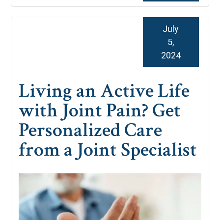
July
5,
2024
Living an Active Life
with Joint Pain? Get
Personalized Care
from a Joint Specialist