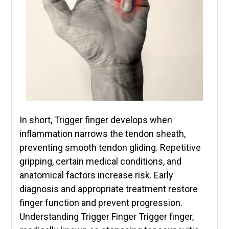
In short, Trigger finger develops when
inflammation narrows the tendon sheath,
preventing smooth tendon gliding. Repetitive
gripping, certain medical conditions, and
anatomical factors increase risk. Early
diagnosis and appropriate treatment restore
finger function and prevent progression.
Understanding Trigger Finger Trigger finger,