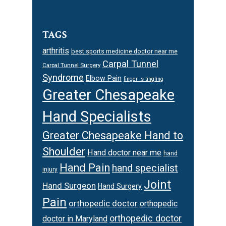
TAGS
arthritis
best sports medicine doctor near me
Carpal Tunnel
Carpal Tunnel Surgery
Syndrome
Elbow Pain
finger is tingling
Greater Chesapeake
Hand Specialists
Greater Chesapeake Hand to
Shoulder
Hand doctor near me
hand
Hand Pain
hand specialist
injury
Joint
Hand Surgeon
Hand Surgery
Pain
orthopedic doctor
orthopedic
orthopedic doctor
doctor in Maryland