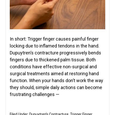
In short: Trigger finger causes painful finger
locking due to inflamed tendons in the hand.
Dupuytren’s contracture progressively bends
fingers due to thickened palm tissue. Both
conditions have effective non-surgical and
surgical treatments aimed at restoring hand
function. When your hands don’t work the way
they should, simple daily actions can become
frustrating challenges —
Filed Under:
Dupuytren’s Contracture
,
Trigger Finger