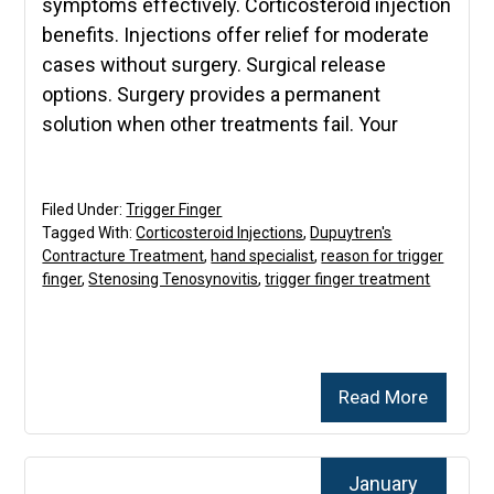
symptoms effectively. Corticosteroid injection
benefits. Injections offer relief for moderate
cases without surgery. Surgical release
options. Surgery provides a permanent
solution when other treatments fail. Your
Filed Under:
Trigger Finger
Tagged With:
Corticosteroid Injections
,
Dupuytren's
Contracture Treatment
,
hand specialist
,
reason for trigger
finger
,
Stenosing Tenosynovitis
,
trigger finger treatment
Read More
January