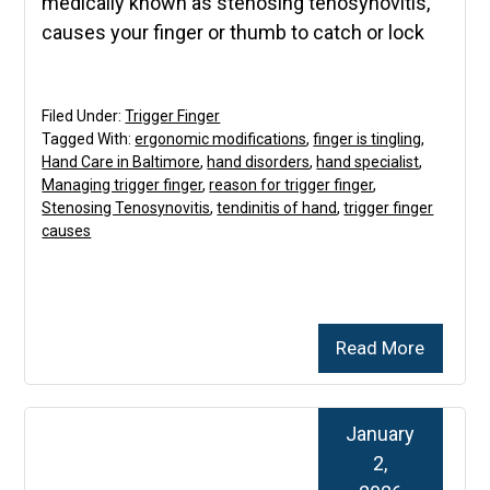
medically known as stenosing tenosynovitis,
causes your finger or thumb to catch or lock
Filed Under:
Trigger Finger
Tagged With:
ergonomic modifications
,
finger is tingling
,
Hand Care in Baltimore
,
hand disorders
,
hand specialist
,
Managing trigger finger
,
reason for trigger finger
,
Stenosing Tenosynovitis
,
tendinitis of hand
,
trigger finger
causes
Read More
January
2,