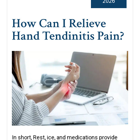
2026
How Can I Relieve
Hand Tendinitis Pain?
In short, Rest, ice, and medications provide