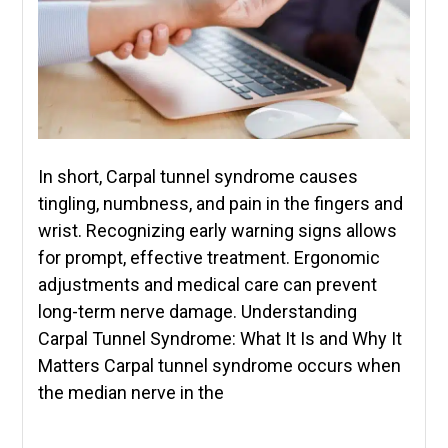
In short, Carpal tunnel syndrome causes
tingling, numbness, and pain in the fingers and
wrist. Recognizing early warning signs allows
for prompt, effective treatment. Ergonomic
adjustments and medical care can prevent
long-term nerve damage. Understanding
Carpal Tunnel Syndrome: What It Is and Why It
Matters Carpal tunnel syndrome occurs when
the median nerve in the