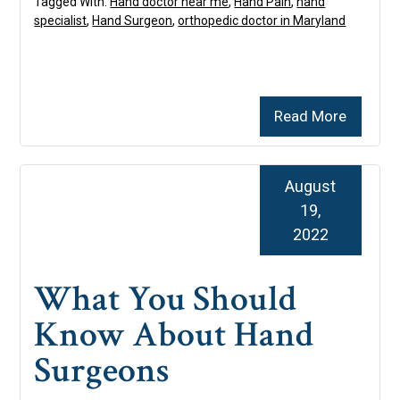
Tagged With:
Hand doctor near me
,
Hand Pain
,
hand
specialist
,
Hand Surgeon
,
orthopedic doctor in Maryland
Read More
August
19,
2022
What You Should
Know About Hand
Surgeons