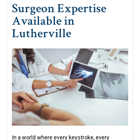
Surgeon Expertise
Available in
Lutherville
In a world where every keystroke, every