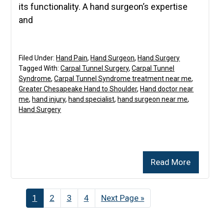
its functionality. A hand surgeon’s expertise
and
Filed Under:
Hand Pain
,
Hand Surgeon
,
Hand Surgery
Tagged With:
Carpal Tunnel Surgery
,
Carpal Tunnel
Syndrome
,
Carpal Tunnel Syndrome treatment near me
,
Greater Chesapeake Hand to Shoulder
,
Hand doctor near
me
,
hand injury
,
hand specialist
,
hand surgeon near me
,
Hand Surgery
Read More
Page
1
Page
2
Page
3
Page
4
Go
Next Page »
to