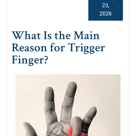
23,
2026
What Is the Main
Reason for Trigger
Finger?