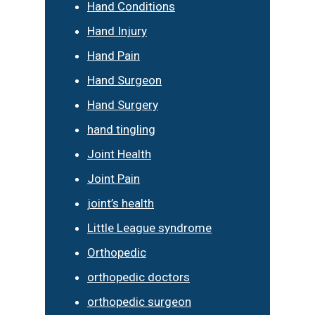
Hand Conditions
Hand Injury
Hand Pain
Hand Surgeon
Hand Surgery
hand tingling
Joint Health
Joint Pain
joint’s health
Little League syndrome
Orthopedic
orthopedic doctors
orthopedic surgeon