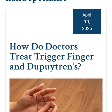
April
10,
2026
How Do Doctors
Treat Trigger Finger
and Dupuytren’s?