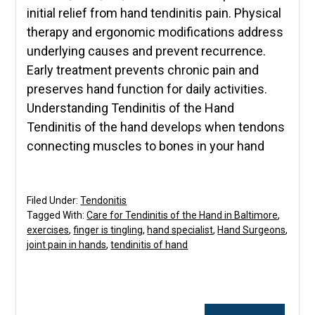
initial relief from hand tendinitis pain. Physical
therapy and ergonomic modifications address
underlying causes and prevent recurrence.
Early treatment prevents chronic pain and
preserves hand function for daily activities.
Understanding Tendinitis of the Hand
Tendinitis of the hand develops when tendons
connecting muscles to bones in your hand
Filed Under:
Tendonitis
Tagged With:
Care for Tendinitis of the Hand in Baltimore
,
exercises
,
finger is tingling
,
hand specialist
,
Hand Surgeons
,
joint pain in hands
,
tendinitis of hand