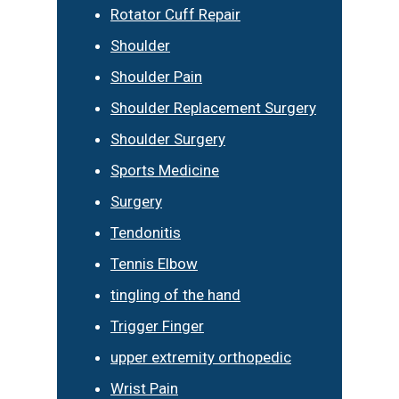
Rotator Cuff Repair
Shoulder
Shoulder Pain
Shoulder Replacement Surgery
Shoulder Surgery
Sports Medicine
Surgery
Tendonitis
Tennis Elbow
tingling of the hand
Trigger Finger
upper extremity orthopedic
Wrist Pain