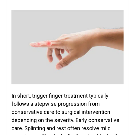
In short, trigger finger treatment typically
follows a stepwise progression from
conservative care to surgical intervention
depending on the severity. Early conservative
care. Splinting and rest often resolve mild