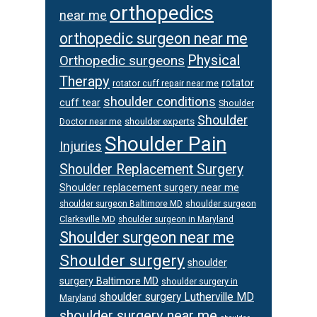
orthopedics
near me
orthopedic surgeon near me
Physical
Orthopedic surgeons
Therapy
rotator
rotator cuff repair near me
shoulder conditions
cuff tear
Shoulder
Shoulder
Doctor near me
shoulder experts
Shoulder Pain
Injuries
Shoulder Replacement Surgery
Shoulder replacement surgery near me
shoulder surgeon
shoulder surgeon Baltimore MD
Clarksville MD
shoulder surgeon in Maryland
Shoulder surgeon near me
Shoulder surgery
shoulder
surgery Baltimore MD
shoulder surgery in
shoulder surgery Lutherville MD
Maryland
shoulder surgery near me