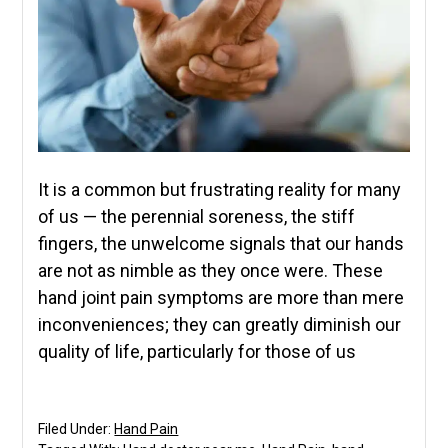
It is a common but frustrating reality for many
of us — the perennial soreness, the stiff
fingers, the unwelcome signals that our hands
are not as nimble as they once were. These
hand joint pain symptoms are more than mere
inconveniences; they can greatly diminish our
quality of life, particularly for those of us
Filed Under:
Hand Pain