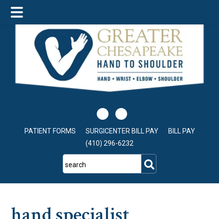
Skip
Skip
Skip
to
to
to
main
primary
footer
content
sidebar
PATIENT FORMS
SURGICENTER BILL PAY
BILL PAY
(410) 296-6232
search
hand specialist