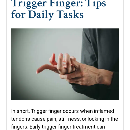
Trigger Finger: Tips
for Daily Tasks
In short, Trigger finger occurs when inflamed
tendons cause pain, stiffness, or locking in the
fingers. Early trigger finger treatment can