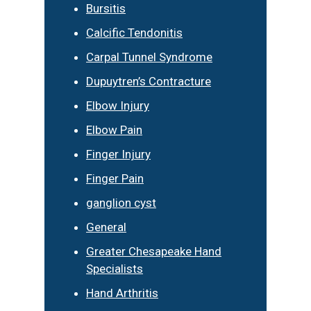
Bursitis
Calcific Tendonitis
Carpal Tunnel Syndrome
Dupuytren’s Contracture
Elbow Injury
Elbow Pain
Finger Injury
Finger Pain
ganglion cyst
General
Greater Chesapeake Hand
Specialists
Hand Arthritis