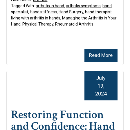
Tagged With:
arthritis in hand
,
arthritis symptoms
,
hand
specialist
,
Hand stiffness
,
Hand Surgery
,
hand therapist
,
living with arthritis in hands
,
Managing the Arthritis in Your
Hand
,
Physical Therapy
,
Rheumatoid Arthritis
Read More
July
19,
2024
Restoring Function
and Confidence: Hand