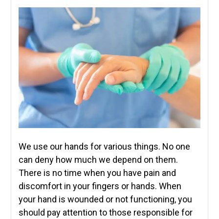
We use our hands for various things. No one
can deny how much we depend on them.
There is no time when you have pain and
discomfort in your fingers or hands. When
your hand is wounded or not functioning, you
should pay attention to those responsible for