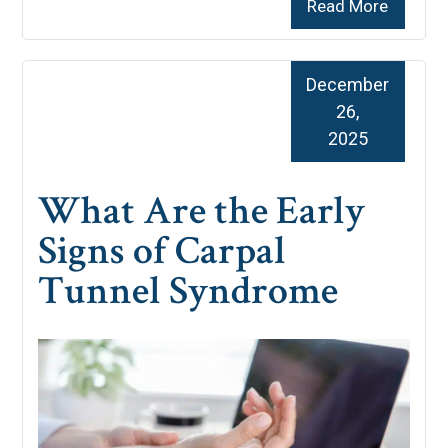
Read More
December
26,
2025
What Are the Early
Signs of Carpal
Tunnel Syndrome