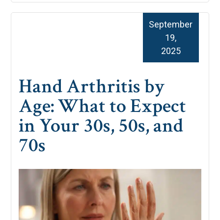
September
19,
2025
Hand Arthritis by
Age: What to Expect
in Your 30s, 50s, and
70s