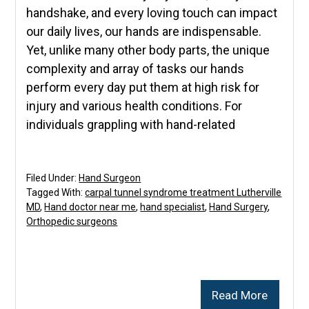
handshake, and every loving touch can impact
our daily lives, our hands are indispensable.
Yet, unlike many other body parts, the unique
complexity and array of tasks our hands
perform every day put them at high risk for
injury and various health conditions. For
individuals grappling with hand-related
Filed Under:
Hand Surgeon
Tagged With:
carpal tunnel syndrome treatment Lutherville
MD
,
Hand doctor near me
,
hand specialist
,
Hand Surgery
,
Orthopedic surgeons
Read More