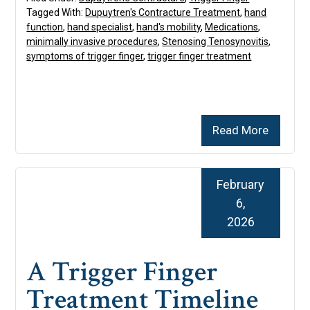
Tagged With:
Dupuytren's Contracture Treatment
,
hand
function
,
hand specialist
,
hand's mobility
,
Medications
,
minimally invasive procedures
,
Stenosing Tenosynovitis
,
symptoms of trigger finger
,
trigger finger treatment
Read More
February
6,
2026
A Trigger Finger
Treatment Timeline