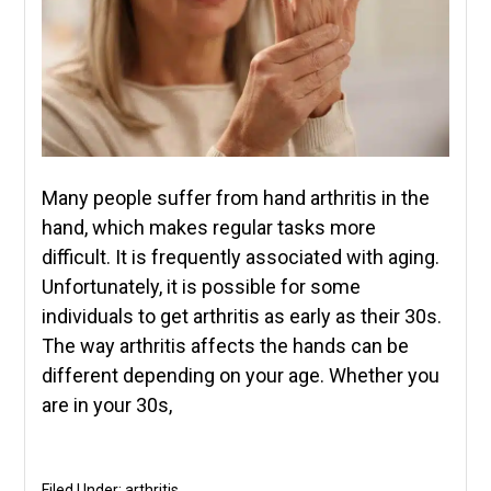
Many people suffer from hand arthritis in the
hand, which makes regular tasks more
difficult. It is frequently associated with aging.
Unfortunately, it is possible for some
individuals to get arthritis as early as their 30s.
The way arthritis affects the hands can be
different depending on your age. Whether you
are in your 30s,
Filed Under:
arthritis