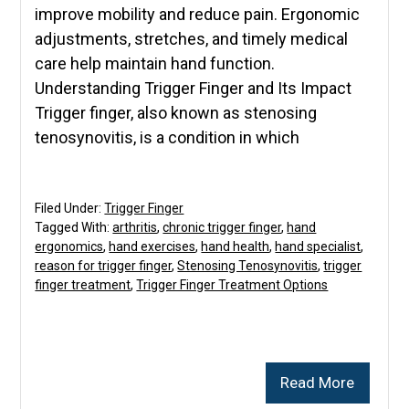
improve mobility and reduce pain. Ergonomic
adjustments, stretches, and timely medical
care help maintain hand function.
Understanding Trigger Finger and Its Impact
Trigger finger, also known as stenosing
tenosynovitis, is a condition in which
Filed Under:
Trigger Finger
Tagged With:
arthritis
,
chronic trigger finger
,
hand
ergonomics
,
hand exercises
,
hand health
,
hand specialist
,
reason for trigger finger
,
Stenosing Tenosynovitis
,
trigger
finger treatment
,
Trigger Finger Treatment Options
Read More