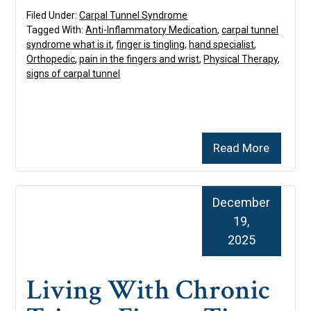
Filed Under:
Carpal Tunnel Syndrome
Tagged With:
Anti-Inflammatory Medication
,
carpal tunnel
syndrome what is it
,
finger is tingling
,
hand specialist
,
Orthopedic
,
pain in the fingers and wrist
,
Physical Therapy
,
signs of carpal tunnel
Read More
December
19,
2025
Living With Chronic