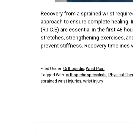
Recovery from a sprained wrist requires
approach to ensure complete healing. In
(R.I.C.E) are essential in the first 48 
stretches, strengthening exercises, and
prevent stiffness. Recovery timelines 
Filed Under:
Orthopedic
,
Wrist Pain
Tagged With:
orthopedic specialists
,
Physical The
sprained wrist injuries
,
wrist injury