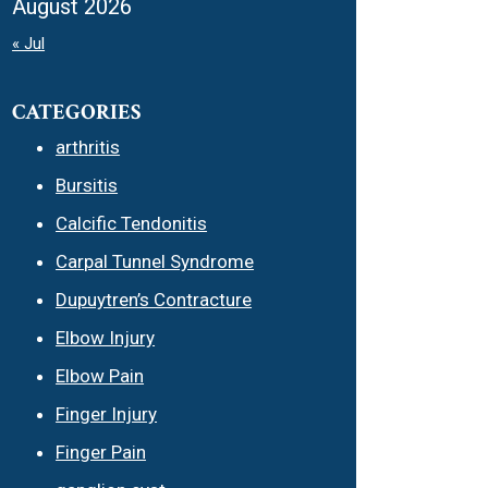
August 2026
« Jul
CATEGORIES
arthritis
Bursitis
Calcific Tendonitis
Carpal Tunnel Syndrome
Dupuytren’s Contracture
Elbow Injury
Elbow Pain
Finger Injury
Finger Pain