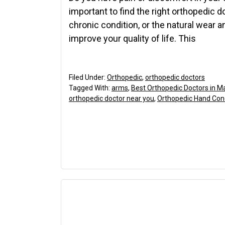
important to find the right orthopedic d
chronic condition, or the natural wear an
improve your quality of life. This
Filed Under:
Orthopedic
,
orthopedic doctors
Tagged With:
arms
,
Best Orthopedic Doctors in M
orthopedic doctor near you
,
Orthopedic Hand Con