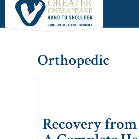
Skip
Skip
Skip
to
to
to
main
primary
footer
content
sidebar
Orthopedic
Recovery from 