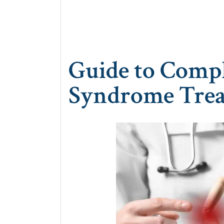
Guide to Compl
Syndrome Trea