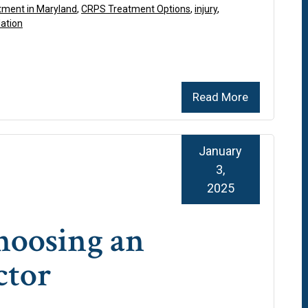
ment in Maryland
,
CRPS Treatment Options
,
injury
,
lation
Read More
January
3,
2025
Choosing an
ctor