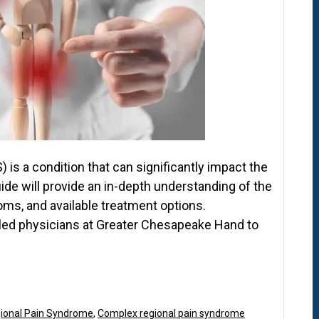
is a condition that can significantly impact the
guide will provide an in-depth understanding of the
ms, and available treatment options.
killed physicians at Greater Chesapeake Hand to
ional Pain Syndrome
,
Complex regional pain syndrome