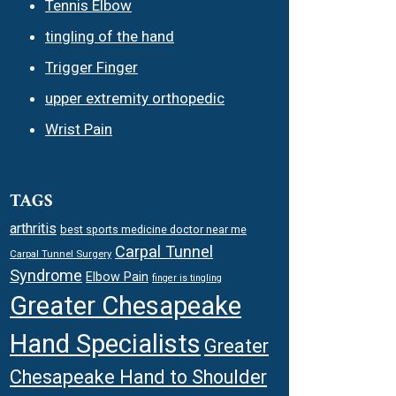
Tennis Elbow
tingling of the hand
Trigger Finger
upper extremity orthopedic
Wrist Pain
TAGS
arthritis
best sports medicine doctor near me
Carpal Tunnel
Carpal Tunnel Surgery
Syndrome
Elbow Pain
finger is tingling
Greater Chesapeake
Hand Specialists
Greater
Chesapeake Hand to Shoulder