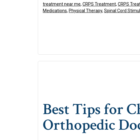
treatment near me
,
CRPS Treatment
,
CRPS Treat
Medications
,
Physical Therapy
,
Spinal Cord Stimu
Best Tips for 
Orthopedic Do