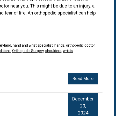
octor near you. This might be due to an injury, a
d tear of life. An orthopedic specialist can help
aryland
,
hand and wrist specialist
,
hands
,
orthopedic doctor
,
ditions
,
Orthopedic Surgery
,
shoulders
,
wrists
Read More
December
20,
2024