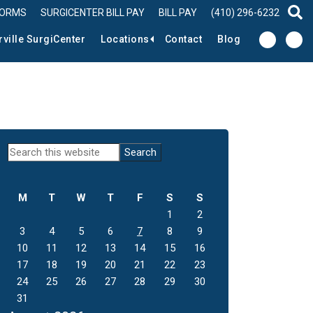
FORMS
SURGICENTER BILL PAY
BILL PAY
(410) 296-6232
sear
rville SurgiCenter
Locations
Contact
Blog
Primary
Search
this
Sidebar
website
M
T
W
T
F
S
S
1
2
3
4
5
6
7
8
9
10
11
12
13
14
15
16
17
18
19
20
21
22
23
24
25
26
27
28
29
30
31