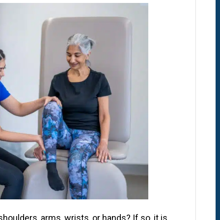
oulders, arms, wrists, or hands? If so, it is