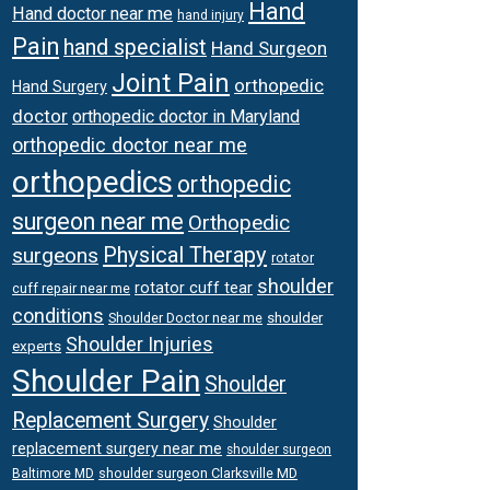
Hand
Hand doctor near me
hand injury
Pain
hand specialist
Hand Surgeon
Joint Pain
orthopedic
Hand Surgery
doctor
orthopedic doctor in Maryland
orthopedic doctor near me
orthopedics
orthopedic
surgeon near me
Orthopedic
Physical Therapy
surgeons
rotator
shoulder
rotator cuff tear
cuff repair near me
conditions
Shoulder Doctor near me
shoulder
Shoulder Injuries
experts
Shoulder Pain
Shoulder
Replacement Surgery
Shoulder
replacement surgery near me
shoulder surgeon
shoulder surgeon Clarksville MD
Baltimore MD