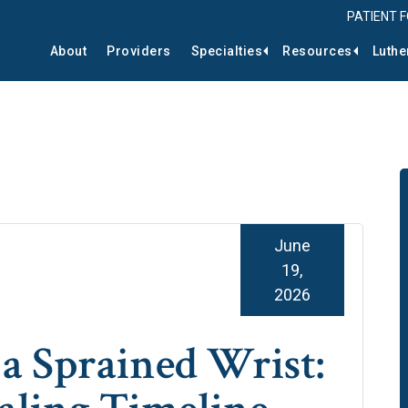
PATIENT 
About
Providers
Specialties
Resources
Luthe
June
19,
2026
a Sprained Wrist: