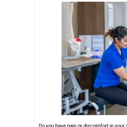
Do you have pain or discomfort in your sh