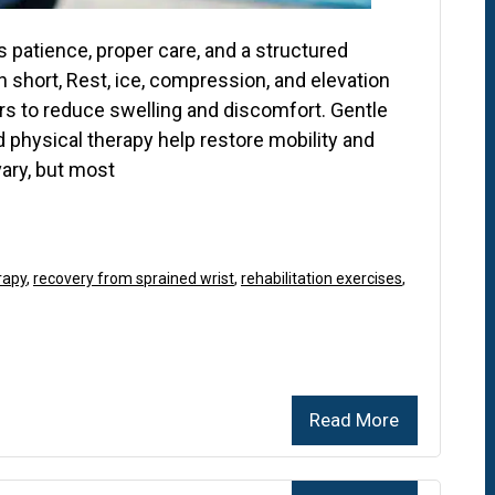
 patience, proper care, and a structured
 short, Rest, ice, compression, and elevation
hours to reduce swelling and discomfort. Gentle
 physical therapy help restore mobility and
vary, but most
rapy
,
recovery from sprained wrist
,
rehabilitation exercises
,
Read More