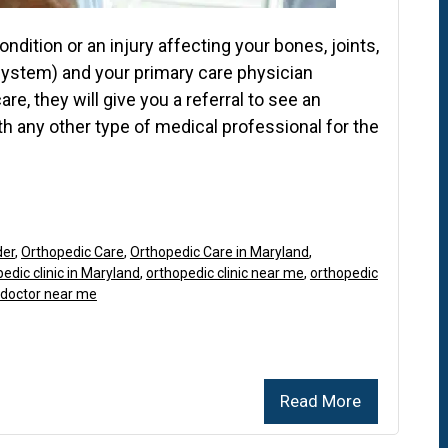
dition or an injury affecting your bones, joints,
system) and your primary care physician
e, they will give you a referral to see an
th any other type of medical professional for the
der
,
Orthopedic Care
,
Orthopedic Care in Maryland
,
edic clinic in Maryland
,
orthopedic clinic near me
,
orthopedic
 doctor near me
Read More