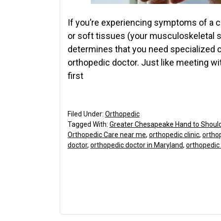
If you’re experiencing symptoms of a con
or soft tissues (your musculoskeletal 
determines that you need specialized car
orthopedic doctor. Just like meeting wi
first
Filed Under:
Orthopedic
Tagged With:
Greater Chesapeake Hand to Shoul
Orthopedic Care near me
,
orthopedic clinic
,
orthop
doctor
,
orthopedic doctor in Maryland
,
orthopedic