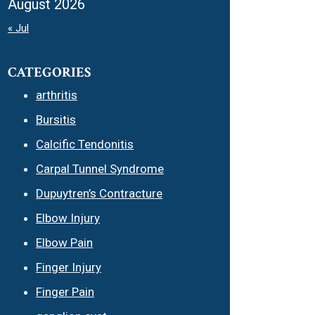
August 2026
« Jul
CATEGORIES
arthritis
Bursitis
Calcific Tendonitis
Carpal Tunnel Syndrome
Dupuytren’s Contracture
Elbow Injury
Elbow Pain
Finger Injury
Finger Pain