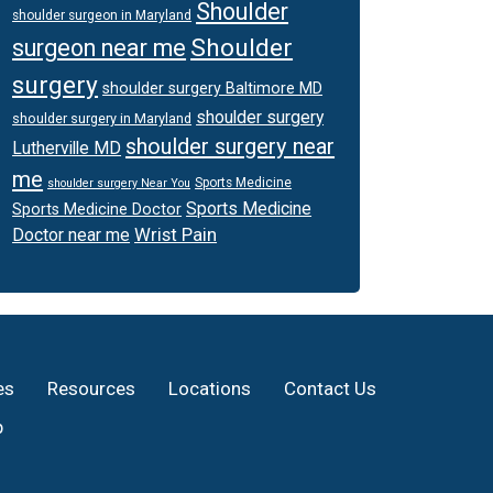
Shoulder
shoulder surgeon in Maryland
Shoulder
surgeon near me
surgery
shoulder surgery Baltimore MD
shoulder surgery
shoulder surgery in Maryland
shoulder surgery near
Lutherville MD
me
Sports Medicine
shoulder surgery Near You
Sports Medicine
Sports Medicine Doctor
Wrist Pain
Doctor near me
es
Resources
Locations
Contact Us
p