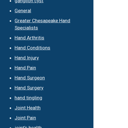
ganglion cyst
General
Greater Chesapeake Hand
Specialists
Hand Arthritis
Hand Conditions
Hand Injury
Hand Pain
Hand Surgeon
Hand Surgery
hand tingling
Joint Health
Joint Pain
joint’s health