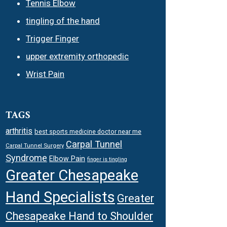
Tennis Elbow
tingling of the hand
Trigger Finger
upper extremity orthopedic
Wrist Pain
TAGS
arthritis
best sports medicine doctor near me
Carpal Tunnel
Carpal Tunnel Surgery
Syndrome
Elbow Pain
finger is tingling
Greater Chesapeake
Hand Specialists
Greater
Chesapeake Hand to Shoulder