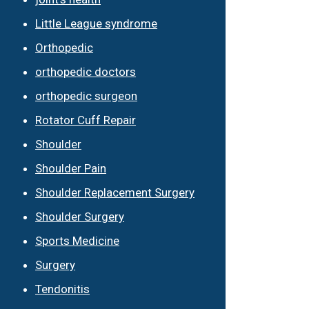
Little League syndrome
Orthopedic
orthopedic doctors
orthopedic surgeon
Rotator Cuff Repair
Shoulder
Shoulder Pain
Shoulder Replacement Surgery
Shoulder Surgery
Sports Medicine
Surgery
Tendonitis