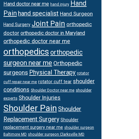
Hand
Hand doctor near me
hand injury
Pain
hand specialist
Hand Surgeon
Joint Pain
orthopedic
Hand Surgery
doctor
orthopedic doctor in Maryland
orthopedic doctor near me
orthopedics
orthopedic
surgeon near me
Orthopedic
Physical Therapy
surgeons
rotator
shoulder
rotator cuff tear
cuff repair near me
conditions
Shoulder Doctor near me
shoulder
Shoulder Injuries
experts
Shoulder Pain
Shoulder
Replacement Surgery
Shoulder
replacement surgery near me
shoulder surgeon
shoulder surgeon Clarksville MD
Baltimore MD