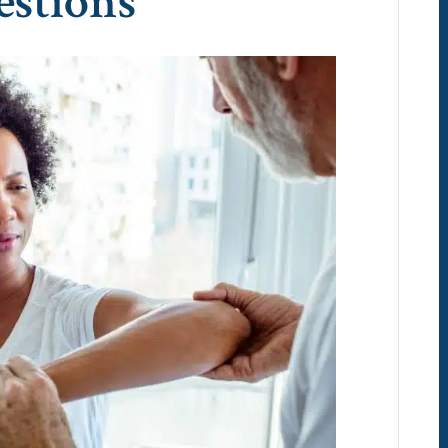
estions