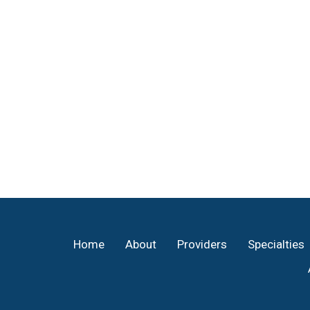
Footer
Home
About
Providers
Specialties