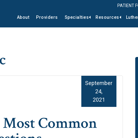
PATIENT 
About
Providers
Specialties
Resources
Luthe
c
September
24,
2021
he Most Common