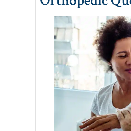
Orthopedic Qu