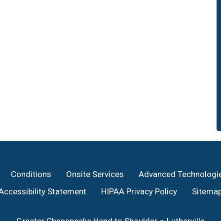
Conditions
Onsite Services
Advanced Technologi
Accessibility Statement
HIPAA Privacy Policy
Sitema