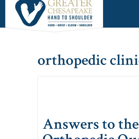
Skip
Skip
Skip
to
to
to
main
primary
footer
content
sidebar
orthopedic clini
Answers to t