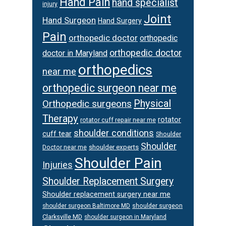
Hand Pain
hand specialist
injury
Joint
Hand Surgeon
Hand Surgery
Pain
orthopedic doctor
orthopedic
orthopedic doctor
doctor in Maryland
orthopedics
near me
orthopedic surgeon near me
Physical
Orthopedic surgeons
Therapy
rotator
rotator cuff repair near me
shoulder conditions
cuff tear
Shoulder
Shoulder
Doctor near me
shoulder experts
Shoulder Pain
Injuries
Shoulder Replacement Surgery
Shoulder replacement surgery near me
shoulder surgeon
shoulder surgeon Baltimore MD
Clarksville MD
shoulder surgeon in Maryland