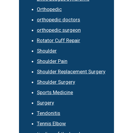
Orthopedic
orthopedic doctors
orthopedic surgeon
Rotator Cuff Repair
Shoulder
Shoulder Pain
Shoulder Replacement Surgery
Shoulder Surgery
Sports Medicine
Surgery
Tendonitis
Tennis Elbow