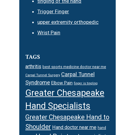
tingling of the hand
Trigger Finger
upper extremity orthopedic
Wrist Pain
TAGS
arthritis
best sports medicine doctor near me
Carpal Tunnel
Carpal Tunnel Surgery
Syndrome
Elbow Pain
finger is tingling
Greater Chesapeake
Hand Specialists
Greater Chesapeake Hand to
Shoulder
Hand doctor near me
hand