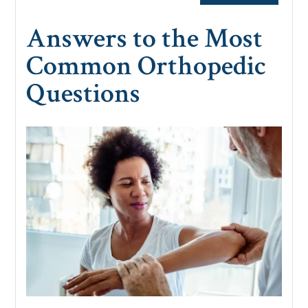
Answers to the Most
Common Orthopedic
Questions