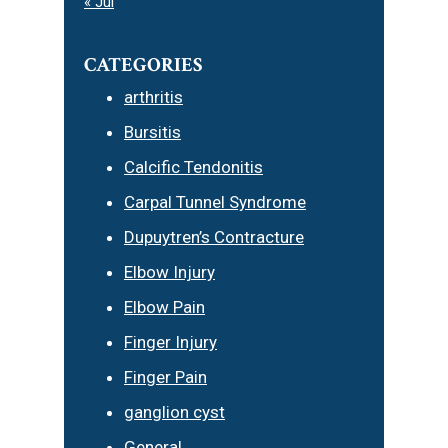
« Jul
CATEGORIES
arthritis
Bursitis
Calcific Tendonitis
Carpal Tunnel Syndrome
Dupuytren’s Contracture
Elbow Injury
Elbow Pain
Finger Injury
Finger Pain
ganglion cyst
General