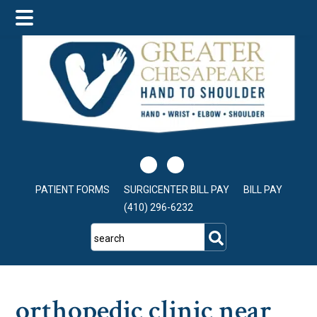
Skip
Skip
Skip
to
to
to
main
primary
footer
content
sidebar
PATIENT FORMS
SURGICENTER BILL PAY
BILL PAY
(410) 296-6232
search
orthopedic clinic near