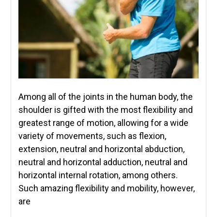
Among all of the joints in the human body, the
shoulder is gifted with the most flexibility and
greatest range of motion, allowing for a wide
variety of movements, such as flexion,
extension, neutral and horizontal abduction,
neutral and horizontal adduction, neutral and
horizontal internal rotation, among others.
Such amazing flexibility and mobility, however,
are