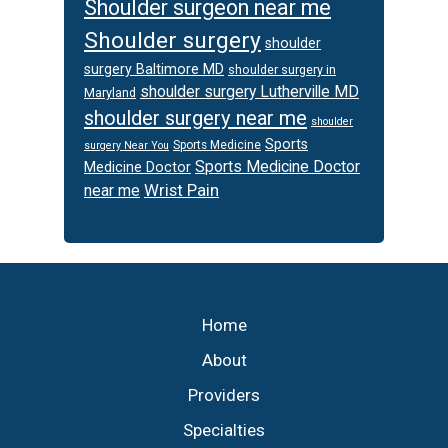
Shoulder surgeon near me
Shoulder surgery
shoulder
surgery Baltimore MD
shoulder surgery in
shoulder surgery Lutherville MD
Maryland
shoulder surgery near me
shoulder
Sports
Sports Medicine
surgery Near You
Sports Medicine Doctor
Medicine Doctor
Wrist Pain
near me
Footer
Home
About
Providers
Specialties