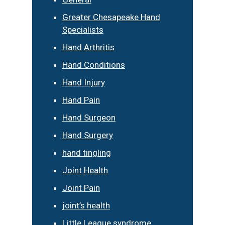
Greater Chesapeake Hand
Specialists
Hand Arthritis
Hand Conditions
Hand Injury
Hand Pain
Hand Surgeon
Hand Surgery
hand tingling
Joint Health
Joint Pain
joint’s health
Little League syndrome