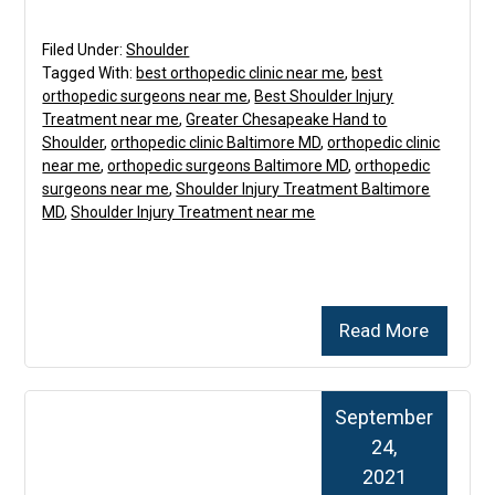
Filed Under:
Shoulder
Tagged With:
best orthopedic clinic near me
,
best
orthopedic surgeons near me
,
Best Shoulder Injury
Treatment near me
,
Greater Chesapeake Hand to
Shoulder
,
orthopedic clinic Baltimore MD
,
orthopedic clinic
near me
,
orthopedic surgeons Baltimore MD
,
orthopedic
surgeons near me
,
Shoulder Injury Treatment Baltimore
MD
,
Shoulder Injury Treatment near me
Read More
September
24,
2021