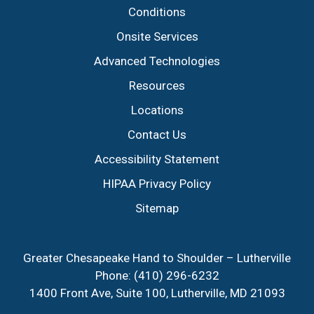
Conditions
Onsite Services
Advanced Technologies
Resources
Locations
Contact Us
Accessibility Statement
HIPAA Privacy Policy
Sitemap
Greater Chesapeake Hand to Shoulder – Lutherville
Phone:
(410) 296-6232
1400 Front Ave, Suite 100, Lutherville, MD 21093