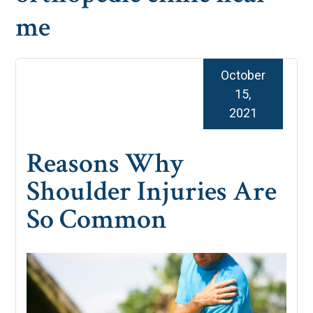
me
October
15,
2021
Reasons Why
Shoulder Injuries Are
So Common