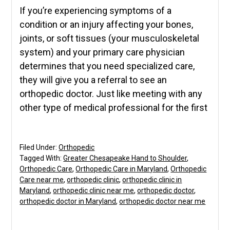
If you’re experiencing symptoms of a
condition or an injury affecting your bones,
joints, or soft tissues (your musculoskeletal
system) and your primary care physician
determines that you need specialized care,
they will give you a referral to see an
orthopedic doctor. Just like meeting with any
other type of medical professional for the first
Filed Under:
Orthopedic
Tagged With:
Greater Chesapeake Hand to Shoulder
,
Orthopedic Care
,
Orthopedic Care in Maryland
,
Orthopedic
Care near me
,
orthopedic clinic
,
orthopedic clinic in
Maryland
,
orthopedic clinic near me
,
orthopedic doctor
,
orthopedic doctor in Maryland
,
orthopedic doctor near me