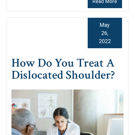
Read More
May
26,
2022
How Do You Treat A
Dislocated Shoulder?