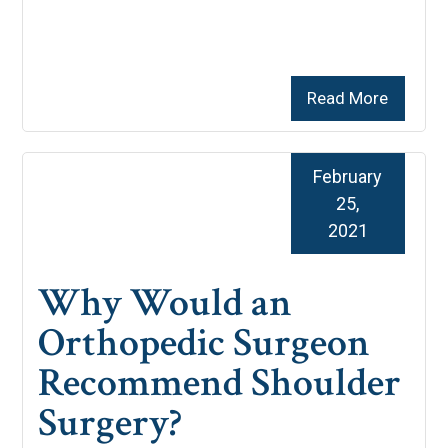
Read More
February
25,
2021
Why Would an
Orthopedic Surgeon
Recommend Shoulder
Surgery?