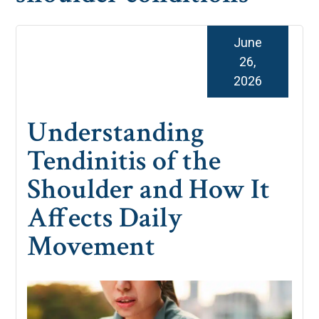
June
26,
2026
Understanding
Tendinitis of the
Shoulder and How It
Affects Daily
Movement