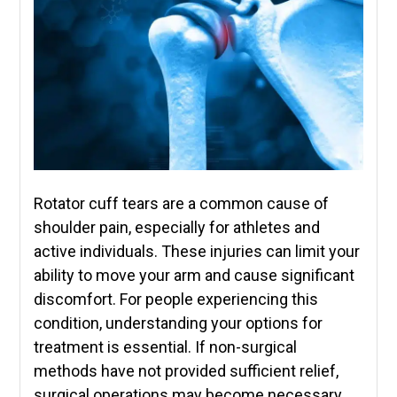
Rotator cuff tears are a common cause of
shoulder pain, especially for athletes and
active individuals. These injuries can limit your
ability to move your arm and cause significant
discomfort. For people experiencing this
condition, understanding your options for
treatment is essential. If non-surgical
methods have not provided sufficient relief,
surgical operations may become necessary