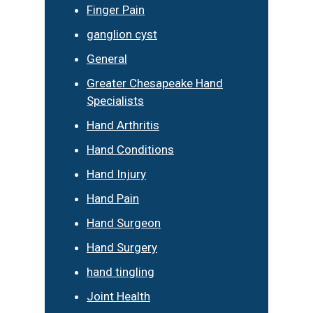
Finger Pain
ganglion cyst
General
Greater Chesapeake Hand
Specialists
Hand Arthritis
Hand Conditions
Hand Injury
Hand Pain
Hand Surgeon
Hand Surgery
hand tingling
Joint Health