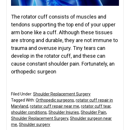
The rotator cuff consists of muscles and
tendons supporting the top end of your upper
arm bone like a cuff. Although these tissues
are strong and durable, they are not immune to
trauma and overuse injury. Tiny tears can
develop in the rotator cuff, and these can
cause constant shoulder pain. Fortunately, an
orthopedic surgeon
Filed Under:
Shoulder Replacement Surgery
Tagged With:
Orthopedic surgeons
,
rotator cuff repair in
Maryland
,
rotator cuff repair near me
,
rotator cuff tear
,
shoulder conditions
,
Shoulder Injuries
,
Shoulder Pain
,
Shoulder Replacement Surgery
,
Shoulder surgeon near
me
,
Shoulder surgery