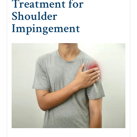
Treatment for
Shoulder
Impingement