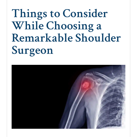
Things to Consider
While Choosing a
Remarkable Shoulder
Surgeon