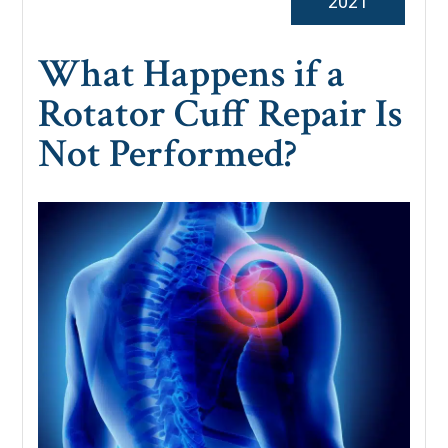
2021
What Happens if a
Rotator Cuff Repair Is
Not Performed?