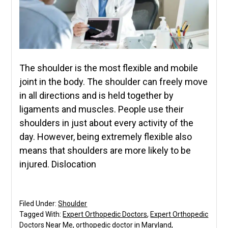
The shoulder is the most flexible and mobile
joint in the body. The shoulder can freely move
in all directions and is held together by
ligaments and muscles. People use their
shoulders in just about every activity of the
day. However, being extremely flexible also
means that shoulders are more likely to be
injured. Dislocation
Filed Under:
Shoulder
Tagged With:
Expert Orthopedic Doctors
,
Expert Orthopedic
Doctors Near Me
,
orthopedic doctor in Maryland
,