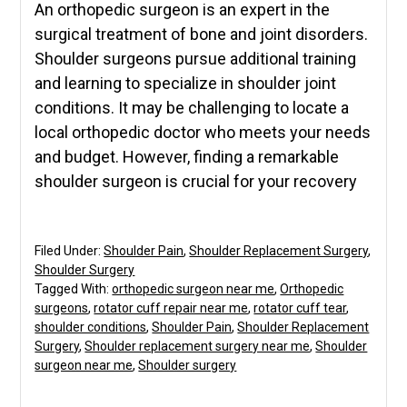
An orthopedic surgeon is an expert in the
surgical treatment of bone and joint disorders.
Shoulder surgeons pursue additional training
and learning to specialize in shoulder joint
conditions. It may be challenging to locate a
local orthopedic doctor who meets your needs
and budget. However, finding a remarkable
shoulder surgeon is crucial for your recovery
Filed Under:
Shoulder Pain
,
Shoulder Replacement Surgery
,
Shoulder Surgery
Tagged With:
orthopedic surgeon near me
,
Orthopedic
surgeons
,
rotator cuff repair near me
,
rotator cuff tear
,
shoulder conditions
,
Shoulder Pain
,
Shoulder Replacement
Surgery
,
Shoulder replacement surgery near me
,
Shoulder
surgeon near me
,
Shoulder surgery