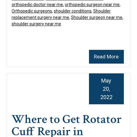
orthopedic doctor near me
,
orthopedic surgeon near me
,
Orthopedic surgeons
,
shoulder conditions
,
Shoulder
replacement surgery near me
,
Shoulder surgeon near me
,
shoulder surgery near me
Read More
May
20,
2022
Where to Get Rotator
Cuff Repair in