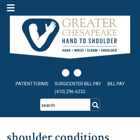
Skip
Skip
Skip
to
to
to
main
primary
footer
content
sidebar
PATIENT FORMS
SURGICENTER BILL PAY
BILL PAY
(410) 296-6232
search
shoulder conditions