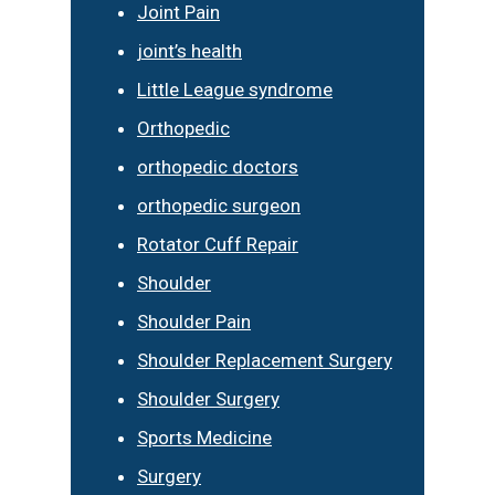
Joint Pain
joint’s health
Little League syndrome
Orthopedic
orthopedic doctors
orthopedic surgeon
Rotator Cuff Repair
Shoulder
Shoulder Pain
Shoulder Replacement Surgery
Shoulder Surgery
Sports Medicine
Surgery