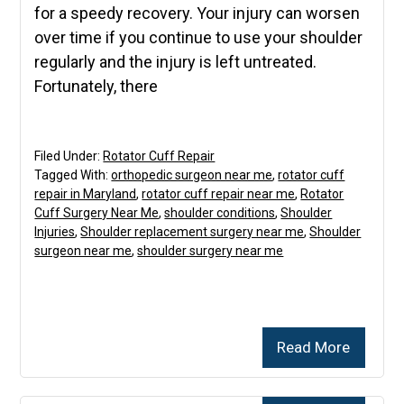
for a speedy recovery. Your injury can worsen
over time if you continue to use your shoulder
regularly and the injury is left untreated.
Fortunately, there
Filed Under:
Rotator Cuff Repair
Tagged With:
orthopedic surgeon near me
,
rotator cuff
repair in Maryland
,
rotator cuff repair near me
,
Rotator
Cuff Surgery Near Me
,
shoulder conditions
,
Shoulder
Injuries
,
Shoulder replacement surgery near me
,
Shoulder
surgeon near me
,
shoulder surgery near me
Read More