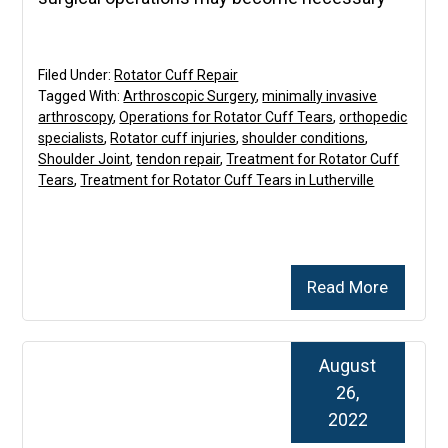
Filed Under:
Rotator Cuff Repair
Tagged With:
Arthroscopic Surgery
,
minimally invasive
arthroscopy
,
Operations for Rotator Cuff Tears
,
orthopedic
specialists
,
Rotator cuff injuries
,
shoulder conditions
,
Shoulder Joint
,
tendon repair
,
Treatment for Rotator Cuff
Tears
,
Treatment for Rotator Cuff Tears in Lutherville
Read More
August
26,
2022