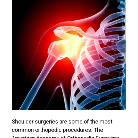
Shoulder surgeries are some of the most
common orthopedic procedures. The