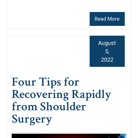
Read More
August
5,
2022
Four Tips for
Recovering Rapidly
from Shoulder
Surgery