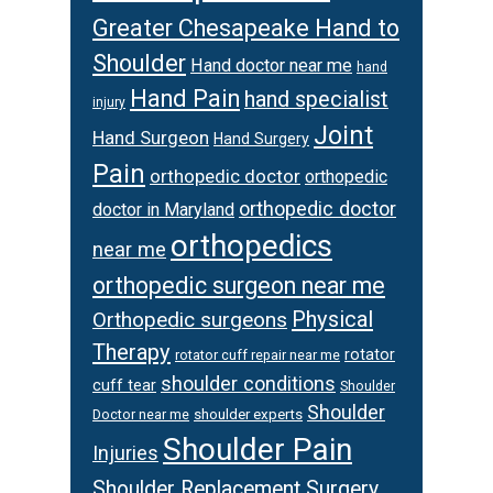
Greater Chesapeake Hand to
Shoulder
Hand doctor near me
hand
Hand Pain
hand specialist
injury
Joint
Hand Surgeon
Hand Surgery
Pain
orthopedic doctor
orthopedic
orthopedic doctor
doctor in Maryland
orthopedics
near me
orthopedic surgeon near me
Physical
Orthopedic surgeons
Therapy
rotator
rotator cuff repair near me
shoulder conditions
cuff tear
Shoulder
Shoulder
Doctor near me
shoulder experts
Shoulder Pain
Injuries
Shoulder Replacement Surgery