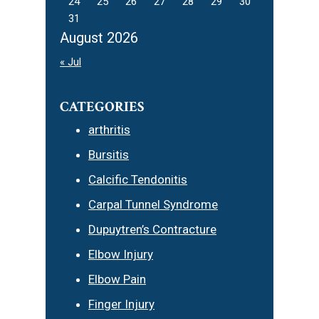
24
25
26
27
28
29
30
31
August 2026
« Jul
CATEGORIES
arthritis
Bursitis
Calcific Tendonitis
Carpal Tunnel Syndrome
Dupuytren’s Contracture
Elbow Injury
Elbow Pain
Finger Injury