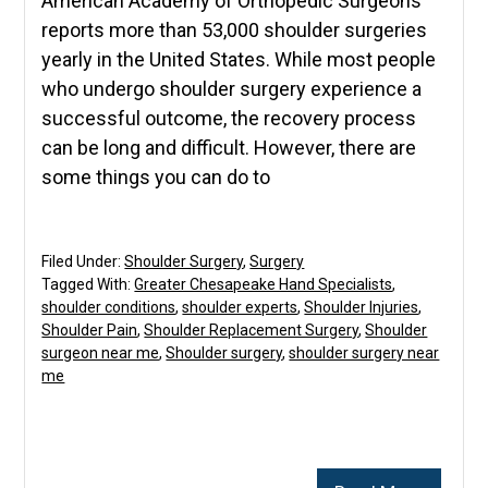
American Academy of Orthopedic Surgeons
reports more than 53,000 shoulder surgeries
yearly in the United States. While most people
who undergo shoulder surgery experience a
successful outcome, the recovery process
can be long and difficult. However, there are
some things you can do to
Filed Under:
Shoulder Surgery
,
Surgery
Tagged With:
Greater Chesapeake Hand Specialists
,
shoulder conditions
,
shoulder experts
,
Shoulder Injuries
,
Shoulder Pain
,
Shoulder Replacement Surgery
,
Shoulder
surgeon near me
,
Shoulder surgery
,
shoulder surgery near
me