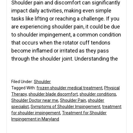
Shoulder pain and discomfort can significantly
impact daily activities, making even simple
tasks like lifting or reaching a challenge. If you
are experiencing shoulder pain, it could be due
to shoulder impingement, a common condition
that occurs when the rotator cuff tendons
become inflamed or irritated as they pass
through the shoulder joint. Understanding the
Filed Under:
Shoulder
Tagged With:
frozen shoulder medical treatment
,
Physical
Therapy
,
shoulder blade discomfort
,
shoulder conditions
,
Shoulder Doctor near me
,
Shoulder Pain
,
shoulder
specialist
,
Symptoms of Shoulder Impingement
,
treatment
for shoulder impingement
,
Treatment for Shoulder
Impingement in Maryland