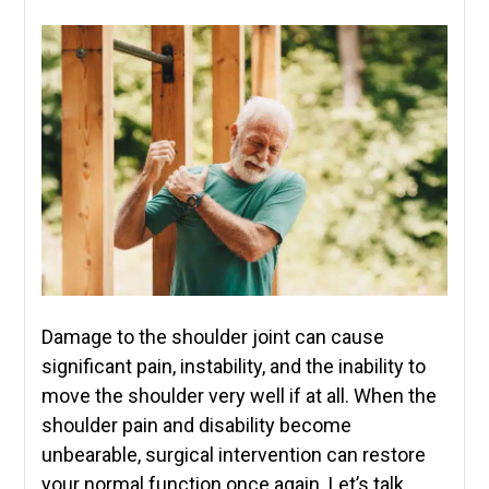
Damage to the shoulder joint can cause
significant pain, instability, and the inability to
move the shoulder very well if at all. When the
shoulder pain and disability become
unbearable, surgical intervention can restore
your normal function once again. Let’s talk