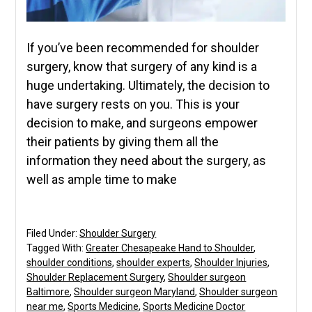
If you’ve been recommended for shoulder
surgery, know that surgery of any kind is a
huge undertaking. Ultimately, the decision to
have surgery rests on you. This is your
decision to make, and surgeons empower
their patients by giving them all the
information they need about the surgery, as
well as ample time to make
Filed Under:
Shoulder Surgery
Tagged With:
Greater Chesapeake Hand to Shoulder
,
shoulder conditions
,
shoulder experts
,
Shoulder Injuries
,
Shoulder Replacement Surgery
,
Shoulder surgeon
Baltimore
,
Shoulder surgeon Maryland
,
Shoulder surgeon
near me
,
Sports Medicine
,
Sports Medicine Doctor