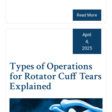
Read More
April
4,
2025
Types of Operations
for Rotator Cuff Tears
Explained