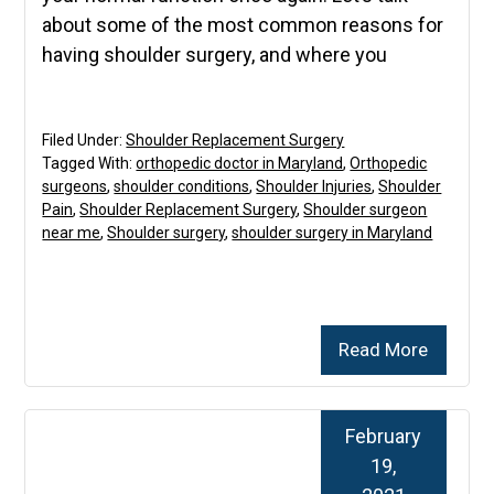
about some of the most common reasons for
having shoulder surgery, and where you
Filed Under:
Shoulder Replacement Surgery
Tagged With:
orthopedic doctor in Maryland
,
Orthopedic
surgeons
,
shoulder conditions
,
Shoulder Injuries
,
Shoulder
Pain
,
Shoulder Replacement Surgery
,
Shoulder surgeon
near me
,
Shoulder surgery
,
shoulder surgery in Maryland
Read More
February
19,