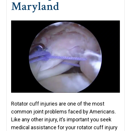
Maryland
Rotator cuff injuries are one of the most
common joint problems faced by Americans.
Like any other injury, it’s important you seek
medical assistance for your rotator cuff injury