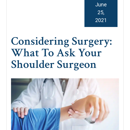
June
25,
2021
Considering Surgery:
What To Ask Your
Shoulder Surgeon