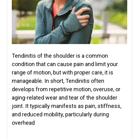
Tendinitis of the shoulder is a common
condition that can cause pain and limit your
range of motion, but with proper care, it is
manageable. In short, Tendinitis often
develops from repetitive motion, overuse, or
aging-related wear and tear of the shoulder
joint. It typically manifests as pain, stiffness,
and reduced mobility, particularly during
overhead