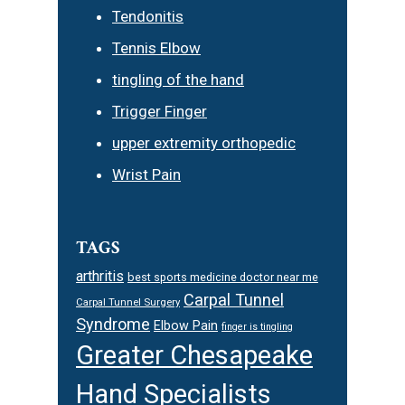
Tendonitis
Tennis Elbow
tingling of the hand
Trigger Finger
upper extremity orthopedic
Wrist Pain
TAGS
arthritis
best sports medicine doctor near me
Carpal Tunnel
Carpal Tunnel Surgery
Syndrome
Elbow Pain
finger is tingling
Greater Chesapeake
Hand Specialists