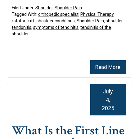
Filed Under:
Shoulder
,
Shoulder Pain
Tagged With:
orthopedic specialist
,
Physical Therapy
,
rotator cuff
,
shoulder conditions
,
Shoulder Pain
,
shoulder
tendonitis
,
symptoms of tendinitis
,
tendinitis of the
shoulder
Read More
July
4,
2025
What Is the First Line