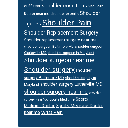
shoulder conditions
cuff tear
Shoulder
Shoulder
Doctor near me
shoulder experts
Shoulder Pain
Injuries
Shoulder Replacement Surgery
Shoulder replacement surgery near me
shoulder surgeon
shoulder surgeon Baltimore MD
Clarksville MD
shoulder surgeon in Maryland
Shoulder surgeon near me
Shoulder surgery
shoulder
surgery Baltimore MD
shoulder surgery in
shoulder surgery Lutherville MD
Maryland
shoulder surgery near me
shoulder
Sports
Sports Medicine
surgery Near You
Sports Medicine Doctor
Medicine Doctor
Wrist Pain
near me