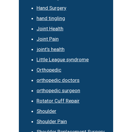
Hand Surgery
hand tingling
Joint Health
Joint Pain
joint’s health
Little League syndrome
Orthopedic
orthopedic doctors
orthopedic surgeon
Rotator Cuff Repair
Shoulder
Shoulder Pain
Shoulder Replacement Surgery