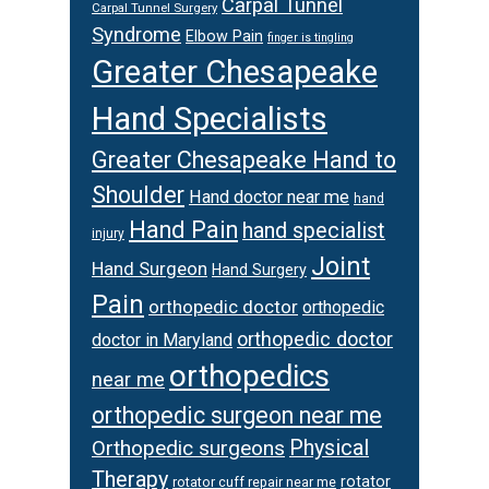
Carpal Tunnel
Carpal Tunnel Surgery
Syndrome
Elbow Pain
finger is tingling
Greater Chesapeake
Hand Specialists
Greater Chesapeake Hand to
Shoulder
Hand doctor near me
hand
Hand Pain
hand specialist
injury
Joint
Hand Surgeon
Hand Surgery
Pain
orthopedic doctor
orthopedic
orthopedic doctor
doctor in Maryland
orthopedics
near me
orthopedic surgeon near me
Orthopedic surgeons
Physical
Therapy
rotator
rotator cuff repair near me