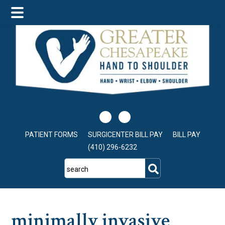
Skip
Skip
Skip
to
to
to
main
primary
footer
content
sidebar
PATIENT FORMS
SURGICENTER BILL PAY
BILL PAY
(410) 296-6232
search
minimally invasive