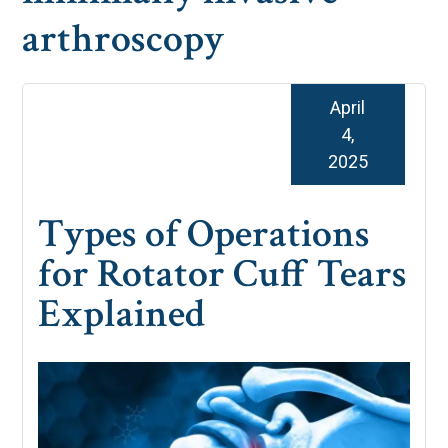
arthroscopy
April
4,
2025
Types of Operations
for Rotator Cuff Tears
Explained