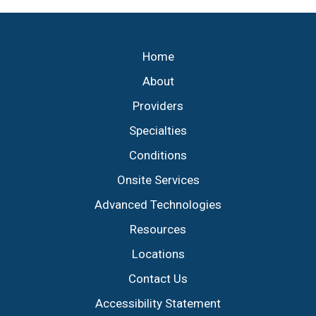
Footer
Home
About
Providers
Specialties
Conditions
Onsite Services
Advanced Technologies
Resources
Locations
Contact Us
Accessibility Statement