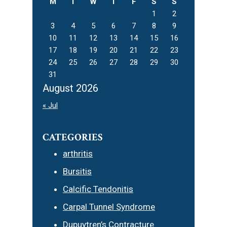
M
T
W
T
F
S
S
1
2
3
4
5
6
7
8
9
10
11
12
13
14
15
16
17
18
19
20
21
22
23
24
25
26
27
28
29
30
31
August 2026
« Jul
CATEGORIES
arthritis
Bursitis
Calcific Tendonitis
Carpal Tunnel Syndrome
Dupuytren’s Contracture