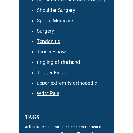
Shoulder Surgery
Sports Medicine
Surgery
Tendonitis
Tennis Elbow
tingling of the hand
Trigger Finger
upper extremity orthopedic
Wrist Pain
TAGS
arthritis
best sports medicine doctor near me