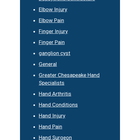
Elbow Injury
Elbow Pain
Finger Injury
Finger Pain
ganglion cyst
General
Greater Chesapeake Hand
Specialists
Hand Arthritis
Hand Conditions
Hand Injury
Hand Pain
Hand Surgeon