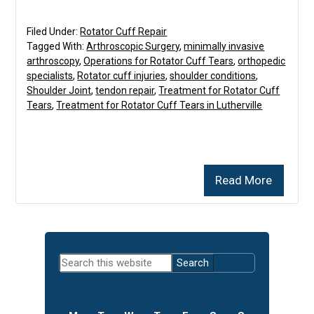
Filed Under:
Rotator Cuff Repair
Tagged With:
Arthroscopic Surgery
,
minimally invasive
arthroscopy
,
Operations for Rotator Cuff Tears
,
orthopedic
specialists
,
Rotator cuff injuries
,
shoulder conditions
,
Shoulder Joint
,
tendon repair
,
Treatment for Rotator Cuff
Tears
,
Treatment for Rotator Cuff Tears in Lutherville
Read More
Primary
Search
Sidebar
this
website