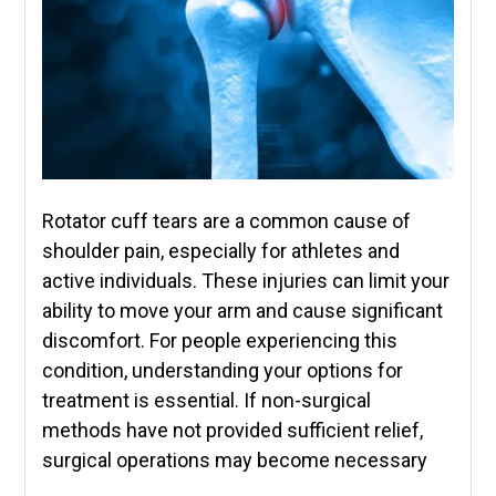
Rotator cuff tears are a common cause of
shoulder pain, especially for athletes and
active individuals. These injuries can limit your
ability to move your arm and cause significant
discomfort. For people experiencing this
condition, understanding your options for
treatment is essential. If non-surgical
methods have not provided sufficient relief,
surgical operations may become necessary