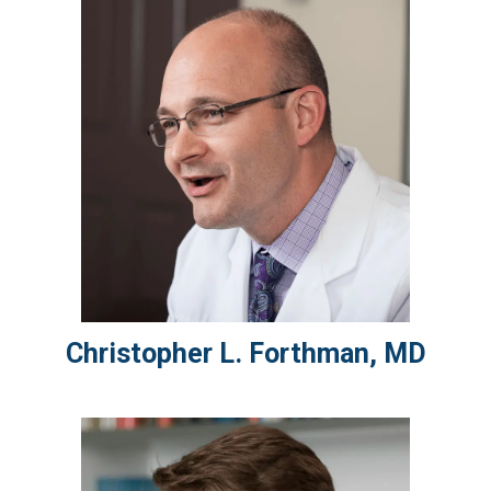
Christopher L.
Forthman
,
MD