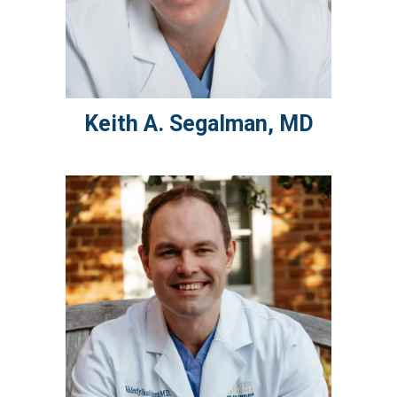
Keith A.
Segalman
,
MD