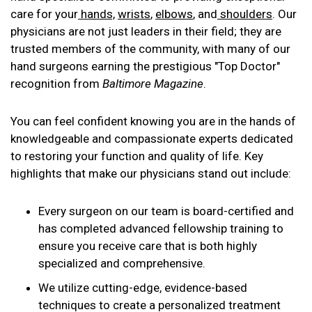
care for your
hands,
wrists
,
elbows
, and
shoulders
. Our
physicians are not just leaders in their field; they are
trusted members of the community, with many of our
hand surgeons earning the prestigious "Top Doctor"
recognition from
Baltimore Magazine
.
You can feel confident knowing you are in the hands of
knowledgeable and compassionate experts dedicated
to restoring your function and quality of life. Key
highlights that make our physicians stand out include:
Every surgeon on our team is board-certified and
has completed advanced fellowship training to
ensure you receive care that is both highly
specialized and comprehensive.
We utilize cutting-edge, evidence-based
techniques to create a personalized treatment