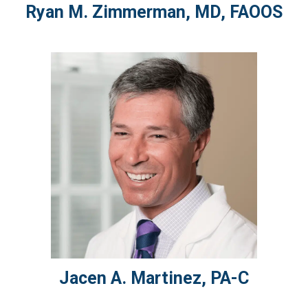
Ryan M.
Zimmerman
,
MD, FAOOS
Jacen A.
Martinez
,
PA-C