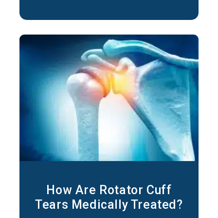
occupations that involve repeated overhead
motions can lead to irritation of the
tendons
How Are Rotator Cuff
Tears Medically Treated?