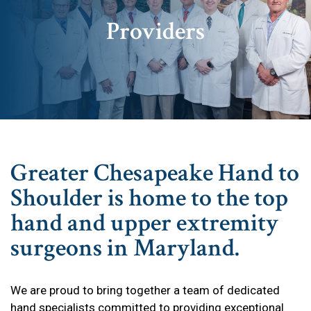
Providers
Greater Chesapeake Hand to
Shoulder is home to the top
hand and upper extremity
surgeons in Maryland.
We are proud to bring together a team of dedicated
hand specialists committed to providing exceptional