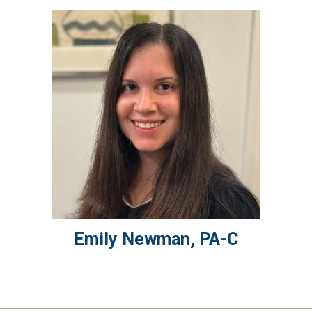
Emily
Newman
,
PA-C