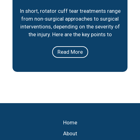
In short, rotator cuff tear treatments range
from non-surgical approaches to surgical
interventions, depending on the severity of
the injury. Here are the key points to
consider: Non-Surgical Options: Physical
therapy, medication, and lifestyle
Read More
adjustments can help manage pain and
improve mobility for partial tears or less
severe cases. Surgical Repair: When
necessary, minimally invasive
Home
About