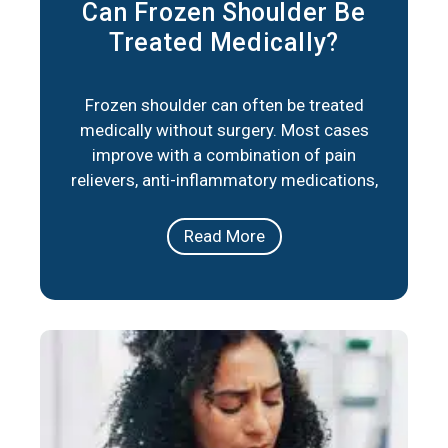
Can Frozen Shoulder Be
Treated Medically?
Frozen shoulder can often be treated
medically without surgery. Most cases
improve with a combination of pain
relievers, anti-inflammatory medications,
corticosteroid injections, and physical
therapy. These approaches reduce
Read More
stiffness, ease pain, and help restore
movement over time. In short, frozen
shoulder responds well to medical care in
the majority of cases. The right plan
depends