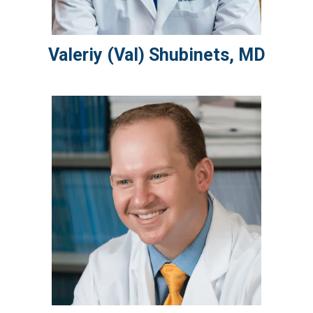
Valeriy (Val)
Shubinets
,
MD