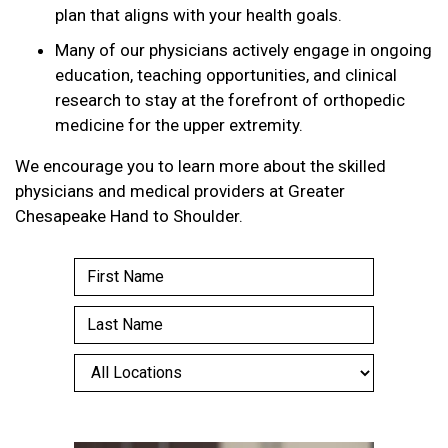
plan that aligns with your health goals.
Many of our physicians actively engage in ongoing
education, teaching opportunities, and clinical
research to stay at the forefront of orthopedic
medicine for the upper extremity.
We encourage you to learn more about the skilled
physicians and medical providers at Greater
Chesapeake Hand to Shoulder.