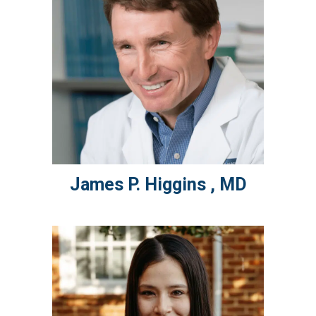
James P.
Higgins
,
MD