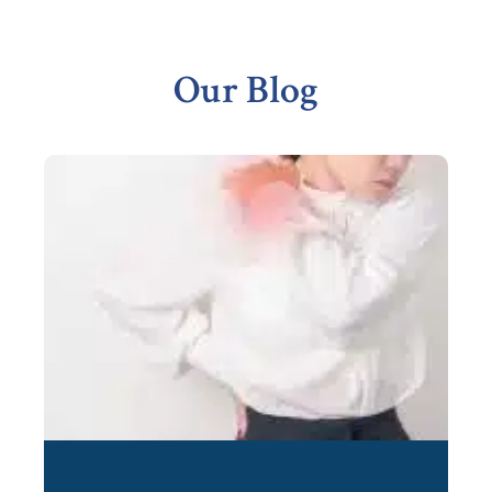
Footer
Our Blog