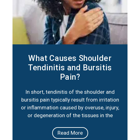
What Causes Shoulder
Tendinitis and Bursitis
Pain?
In short, tendinitis of the shoulder and
bursitis pain typically result from irritation
or inflammation caused by overuse, injury,
or degeneration of the tissues in the
shoulder joint. Below are three key factors
that summarize their primary causes:
Read More
Repetitive Movements: Activities or