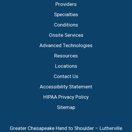
Providers
Specialties
Conditions
Onsite Services
Advanced Technologies
Resources
Locations
Contact Us
Accessibility Statement
HIPAA Privacy Policy
Sitemap
Greater Chesapeake Hand to Shoulder – Lutherville