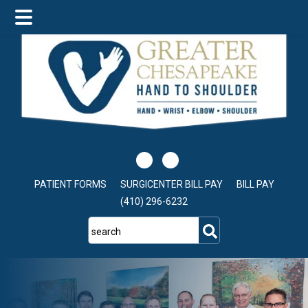
Skip
Skip
to
to
main
footer
content
PATIENT FORMS
SURGICENTER BILL PAY
BILL PAY
(410) 296-6232
search