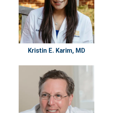
Kristin E.
Karim
,
MD