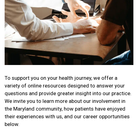
To support you on your health journey, we offer a
variety of online resources designed to answer your
questions and provide greater insight into our practice.
We invite you to learn more about our involvement in
the Maryland community, how patients have enjoyed
their experiences with us, and our career opportunities
below.