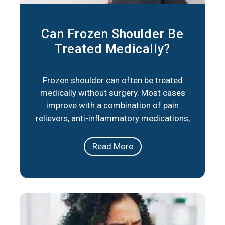
Can Frozen Shoulder Be
Treated Medically?
Frozen shoulder can often be treated
medically without surgery. Most cases
improve with a combination of pain
relievers, anti-inflammatory medications,
corticosteroid injections, and physical
therapy. These approaches reduce
Read More
stiffness, ease pain, and help restore
movement over time. In short, frozen
shoulder responds well to medical care in
the majority of cases. The right plan
depends