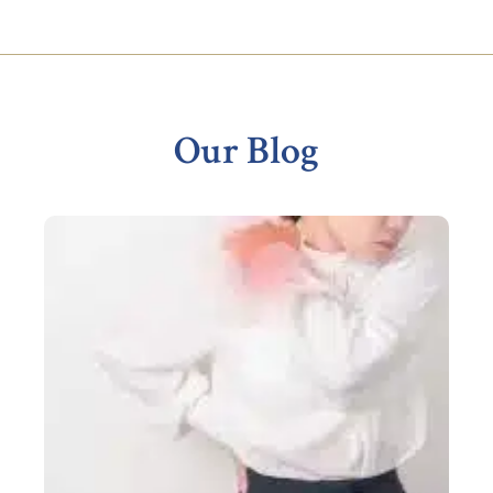
Footer
Our Blog