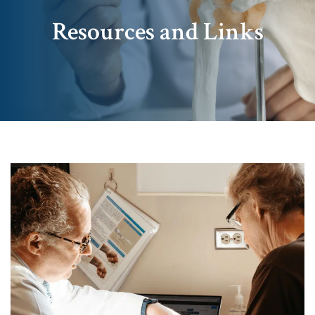
Resources and Links