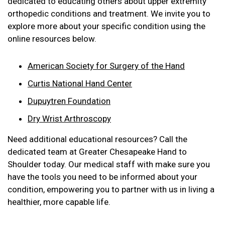
dedicated to educating others about upper extremity
orthopedic conditions and treatment. We invite you to
explore more about your specific condition using the
online resources below.
American Society for Surgery of the Hand
Curtis National Hand Center
Dupuytren Foundation
Dry Wrist Arthroscopy
Need additional educational resources? Call the
dedicated team at Greater Chesapeake Hand to
Shoulder today. Our medical staff with make sure you
have the tools you need to be informed about your
condition, empowering you to partner with us in living a
healthier, more capable life.