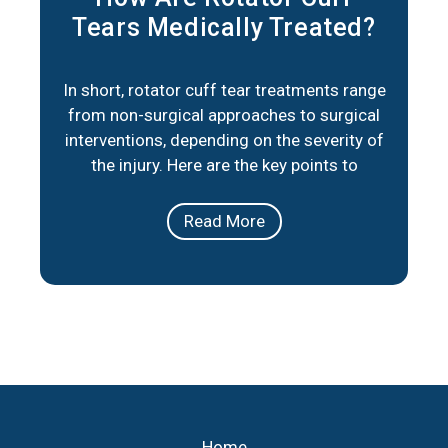
Tears Medically Treated?
In short, rotator cuff tear treatments range
from non-surgical approaches to surgical
interventions, depending on the severity of
the injury. Here are the key points to
consider: Non-Surgical Options: Physical
therapy, medication, and lifestyle
Read More
adjustments can help manage pain and
improve mobility for partial tears or less
severe cases. Surgical Repair: When
necessary, minimally invasive
Home