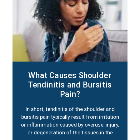
What Causes Shoulder
Tendinitis and Bursitis
Pain?
In short, tendinitis of the shoulder and
bursitis pain typically result from irritation
or inflammation caused by overuse, injury,
or degeneration of the tissues in the