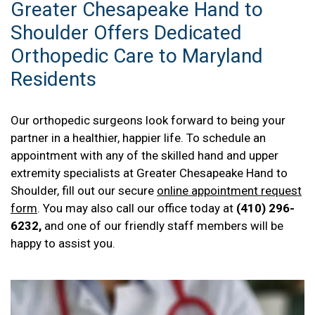
Greater Chesapeake Hand to
Shoulder Offers Dedicated
Orthopedic Care to Maryland
Residents
Our orthopedic surgeons look forward to being your
partner in a healthier, happier life. To schedule an
appointment with any of the skilled hand and upper
extremity specialists at Greater Chesapeake Hand to
Shoulder, fill out our secure
online appointment request
form
. You may also call our office today at
(410) 296-
6232,
and one of our friendly staff members will be
happy to assist you.