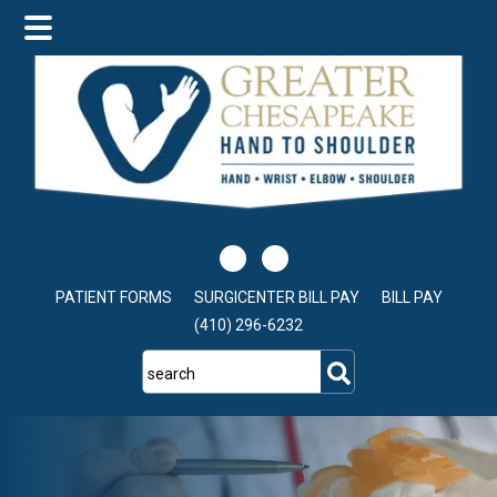
Skip
Skip
to
to
main
footer
content
PATIENT FORMS
SURGICENTER BILL PAY
BILL PAY
(410) 296-6232
search