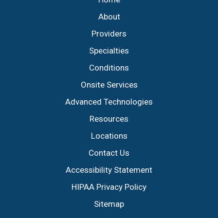
About
Providers
Specialties
Conditions
Onsite Services
Advanced Technologies
Resources
Locations
Contact Us
Accessibility Statement
HIPAA Privacy Policy
Sitemap