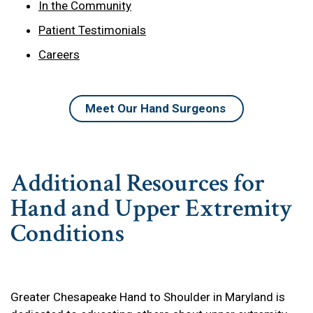
In the Community
Patient Testimonials
Careers
Meet Our Hand Surgeons
Additional Resources for
Hand and Upper Extremity
Conditions
Greater Chesapeake Hand to Shoulder in Maryland is