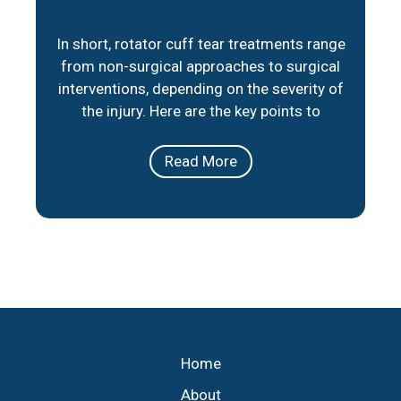
In short, rotator cuff tear treatments range
from non-surgical approaches to surgical
interventions, depending on the severity of
the injury. Here are the key points to
consider: Non-Surgical Options: Physical
therapy, medication, and lifestyle
Read More
adjustments can help manage pain and
improve mobility for partial tears or less
severe cases. Surgical Repair: When
necessary, minimally invasive
Home
About