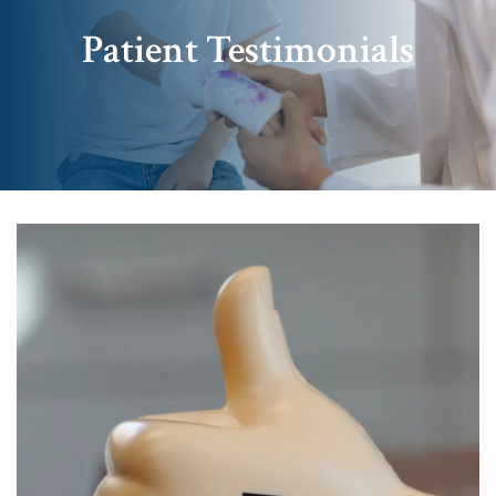
Patient Testimonials