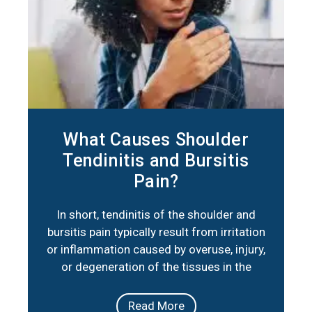
What Causes Shoulder
Tendinitis and Bursitis
Pain?
In short, tendinitis of the shoulder and
bursitis pain typically result from irritation
or inflammation caused by overuse, injury,
or degeneration of the tissues in the
shoulder joint. Below are three key factors
that summarize their primary causes:
Read More