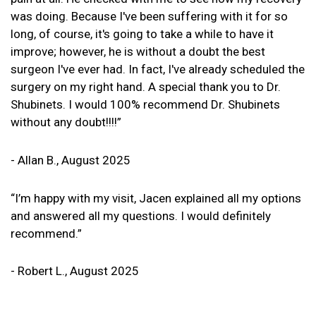
was doing. Because I've been suffering with it for so
long, of course, it's going to take a while to have it
improve; however, he is without a doubt the best
surgeon I've ever had. In fact, I've already scheduled the
surgery on my right hand. A special thank you to Dr.
Shubinets. I would 100% recommend Dr. Shubinets
without any doubt!!!!”
- Allan B., August 2025
“I’m happy with my visit, Jacen explained all my options
and answered all my questions. I would definitely
recommend.”
- Robert L., August 2025