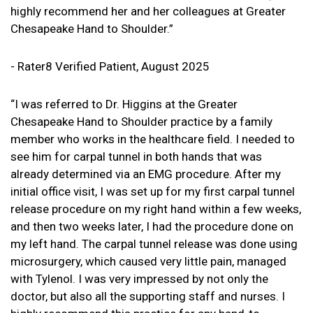
highly recommend her and her colleagues at Greater
Chesapeake Hand to Shoulder.”
- Rater8 Verified Patient, August 2025
“I was referred to Dr. Higgins at the Greater
Chesapeake Hand to Shoulder practice by a family
member who works in the healthcare field. I needed to
see him for carpal tunnel in both hands that was
already determined via an EMG procedure. After my
initial office visit, I was set up for my first carpal tunnel
release procedure on my right hand within a few weeks,
and then two weeks later, I had the procedure done on
my left hand. The carpal tunnel release was done using
microsurgery, which caused very little pain, managed
with Tylenol. I was very impressed by not only the
doctor, but also all the supporting staff and nurses. I