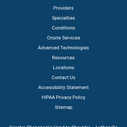
Providers
Specialties
Conditions
Onsite Services
Advanced Technologies
Resources
Locations
Contact Us
Accessibility Statement
HIPAA Privacy Policy
Sitemap