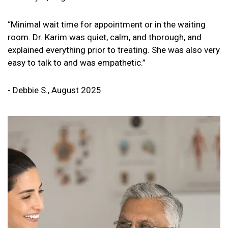
“Minimal wait time for appointment or in the waiting
room. Dr. Karim was quiet, calm, and thorough, and
explained everything prior to treating. She was also very
easy to talk to and was empathetic.”
- Debbie S., August 2025