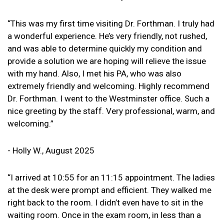
“This was my first time visiting Dr. Forthman. I truly had
a wonderful experience. He’s very friendly, not rushed,
and was able to determine quickly my condition and
provide a solution we are hoping will relieve the issue
with my hand. Also, I met his PA, who was also
extremely friendly and welcoming. Highly recommend
Dr. Forthman. I went to the Westminster office. Such a
nice greeting by the staff. Very professional, warm, and
welcoming.”
- Holly W., August 2025
“I arrived at 10:55 for an 11:15 appointment. The ladies
at the desk were prompt and efficient. They walked me
right back to the room. I didn’t even have to sit in the
waiting room. Once in the exam room, in less than a