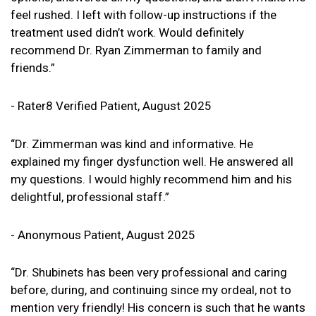
feel rushed. I left with follow-up instructions if the
treatment used didn’t work. Would definitely
recommend Dr. Ryan Zimmerman to family and
friends.”
- Rater8 Verified Patient, August 2025
“Dr. Zimmerman was kind and informative. He
explained my finger dysfunction well. He answered all
my questions. I would highly recommend him and his
delightful, professional staff.”
- Anonymous Patient, August 2025
“Dr. Shubinets has been very professional and caring
before, during, and continuing since my ordeal, not to
mention very friendly! His concern is such that he wants