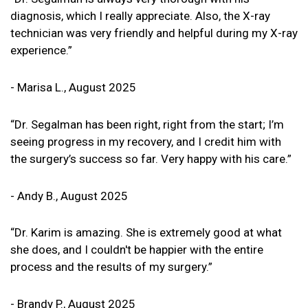
diagnosis, which I really appreciate. Also, the X-ray
technician was very friendly and helpful during my X-ray
experience.”
- Marisa L., August 2025
“Dr. Segalman has been right, right from the start; I’m
seeing progress in my recovery, and I credit him with
the surgery’s success so far. Very happy with his care.”
- Andy B., August 2025
“Dr. Karim is amazing. She is extremely good at what
she does, and I couldn't be happier with the entire
process and the results of my surgery.”
- Brandy P., August 2025