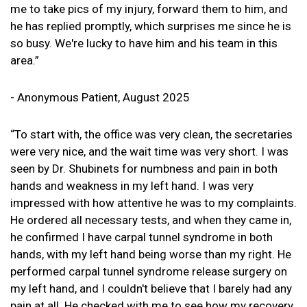
me to take pics of my injury, forward them to him, and
he has replied promptly, which surprises me since he is
so busy. We're lucky to have him and his team in this
area.”
- Anonymous Patient, August 2025
“To start with, the office was very clean, the secretaries
were very nice, and the wait time was very short. I was
seen by Dr. Shubinets for numbness and pain in both
hands and weakness in my left hand. I was very
impressed with how attentive he was to my complaints.
He ordered all necessary tests, and when they came in,
he confirmed I have carpal tunnel syndrome in both
hands, with my left hand being worse than my right. He
performed carpal tunnel syndrome release surgery on
my left hand, and I couldn't believe that I barely had any
pain at all. He checked with me to see how my recovery