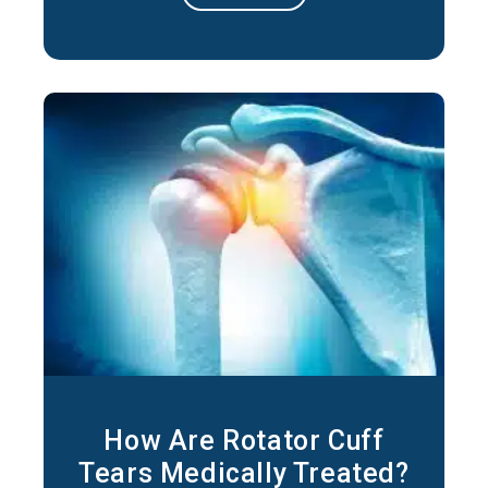
Repetitive Movements: Activities or
occupations that involve repeated overhead
motions can lead to irritation of the
tendons
How Are Rotator Cuff
Tears Medically Treated?