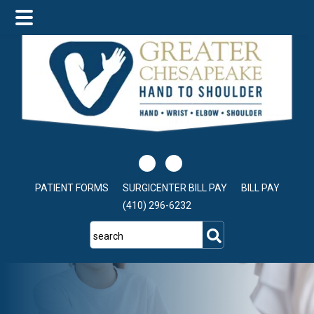
Skip
Skip
to
to
main
footer
content
PATIENT FORMS
SURGICENTER BILL PAY
BILL PAY
(410) 296-6232
search