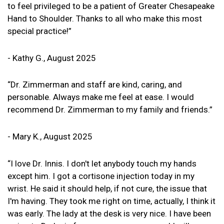
to feel privileged to be a patient of Greater Chesapeake
Hand to Shoulder. Thanks to all who make this most
special practice!”
- Kathy G., August 2025
“Dr. Zimmerman and staff are kind, caring, and
personable. Always make me feel at ease. I would
recommend Dr. Zimmerman to my family and friends.”
- Mary K., August 2025
“I love Dr. Innis. I don't let anybody touch my hands
except him. I got a cortisone injection today in my
wrist. He said it should help, if not cure, the issue that
I'm having. They took me right on time, actually, I think it
was early. The lady at the desk is very nice. I have been