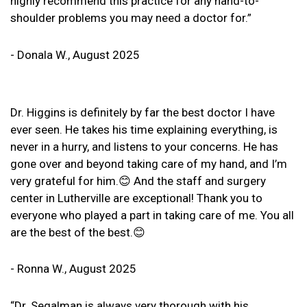
highly recommend this practice for any hand-to-
shoulder problems you may need a doctor for.”
- Donala W., August 2025
Dr. Higgins is definitely by far the best doctor I have
ever seen. He takes his time explaining everything, is
never in a hurry, and listens to your concerns. He has
gone over and beyond taking care of my hand, and I’m
very grateful for him.😊 And the staff and surgery
center in Lutherville are exceptional! Thank you to
everyone who played a part in taking care of me. You all
are the best of the best.😊
- Ronna W., August 2025
“Dr. Segalman is always very thorough with his