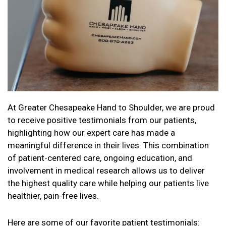
At Greater Chesapeake Hand to Shoulder, we are proud
to receive positive testimonials from our patients,
highlighting how our expert care has made a
meaningful difference in their lives. This combination
of patient-centered care, ongoing education, and
involvement in medical research allows us to deliver
the highest quality care while helping our patients live
healthier, pain-free lives.
Here are some of our favorite patient testimonials: