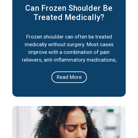
Can Frozen Shoulder Be
Treated Medically?
Frozen shoulder can often be treated
medically without surgery. Most cases
improve with a combination of pain
relievers, anti-inflammatory medications,
corticosteroid injections, and physical
therapy. These approaches reduce
Read More
stiffness, ease pain, and help restore
movement over time. In short, frozen
shoulder responds well to medical care in
the majority of cases. The right plan
depends