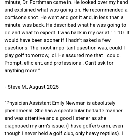
minute, Dr. Forthman came in. He looked over my hand
and explained what was going on. He recommended a
cortisone shot. He went and got it and, in less than a
minute, was back. He described what he was going to
do and what to expect. I was back in my car at 11:10. It
would have been sooner if I hadn’t asked a few
questions. The most important question was, could I
play golf tomorrow, lol. He assured me that I could.
Prompt, efficient, and professional. Can’t ask for
anything more.”
- Steve M., August 2025
“Physician Assistant Emily Newman is absolutely
phenomenal. She has a spectacular bedside manner
and was attentive and a good listener as she
diagnosed my arm's issue. (I have golfer's arm, even
though I never held a golf club, only heavy reptiles). I