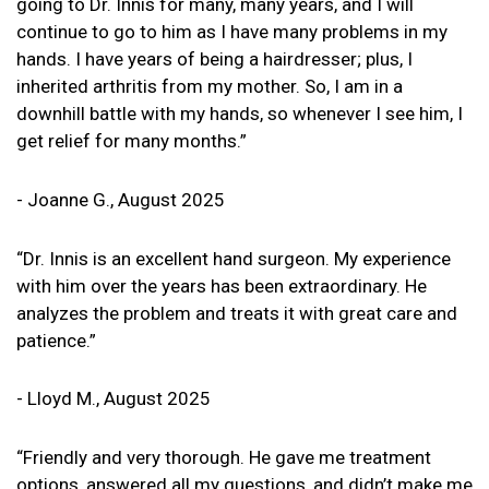
going to Dr. Innis for many, many years, and I will
continue to go to him as I have many problems in my
hands. I have years of being a hairdresser; plus, I
inherited arthritis from my mother. So, I am in a
downhill battle with my hands, so whenever I see him, I
get relief for many months.”
- Joanne G., August 2025
“Dr. Innis is an excellent hand surgeon. My experience
with him over the years has been extraordinary. He
analyzes the problem and treats it with great care and
patience.”
- Lloyd M., August 2025
“Friendly and very thorough. He gave me treatment
options, answered all my questions, and didn’t make me