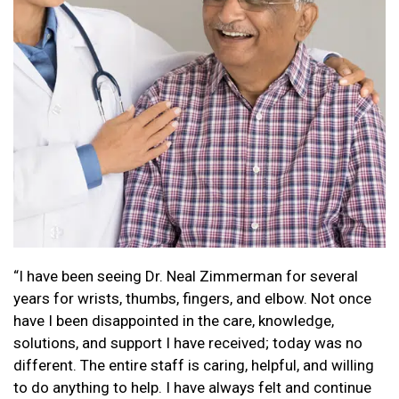
“I have been seeing Dr. Neal Zimmerman for several
years for wrists, thumbs, fingers, and elbow. Not once
have I been disappointed in the care, knowledge,
solutions, and support I have received; today was no
different. The entire staff is caring, helpful, and willing
to do anything to help. I have always felt and continue