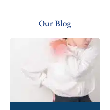
Footer
Our Blog