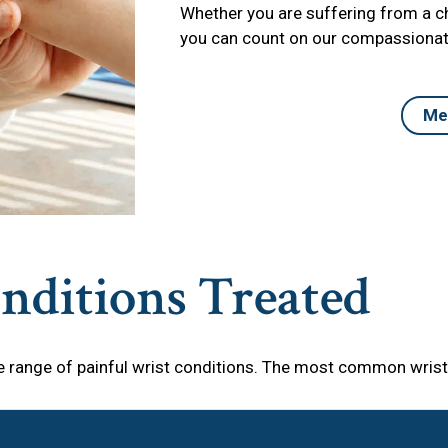
Whether you are suffering from a chr
you can count on our compassionate
Me
ditions Treated
 range of painful wrist conditions. The most common wrist 