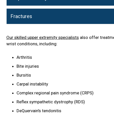
Fractures
Our skilled upper extremity specialists
also offer treatme
wrist conditions, including:
Arthritis
Bite injuries
Bursitis
Carpal instability
Complex regional pain syndrome (CRPS)
Reflex sympathetic dystrophy (RDS)
DeQuervain's tendonitis