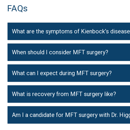
FAQs
What are the symptoms of Kienbock’s diseas
When should I consider MFT surgery?
What can I expect during MFT surgery?
What is recovery from MFT surgery like?
Am I a candidate for MFT surgery with Dr. Hig