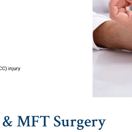
CC) injury
e & MFT Surgery