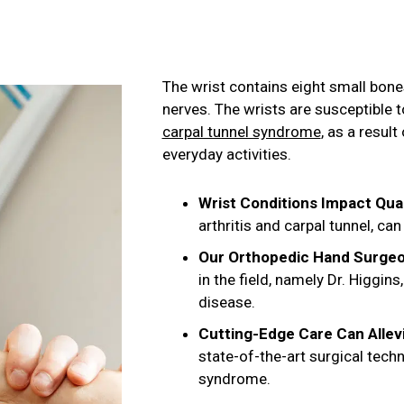
The wrist contains eight small bon
nerves. The wrists are susceptible t
carpal tunnel syndrome
, as a resul
everyday activities.
Wrist Conditions Impact Qual
arthritis and carpal tunnel, c
Our Orthopedic Hand Surgeo
in the field, namely Dr. Higgi
disease.
Cutting-Edge Care Can Allev
state-of-the-art surgical tech
syndrome.