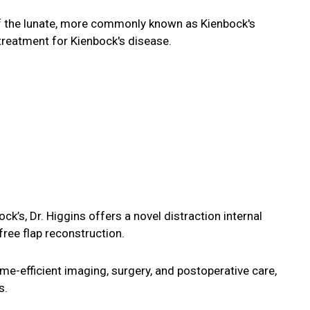
 of the lunate, more commonly known as Kienbock's
treatment for Kienbock's disease.
k’s, Dr. Higgins offers a novel distraction internal
ree flap reconstruction.
me-efficient imaging, surgery, and postoperative care,
s.