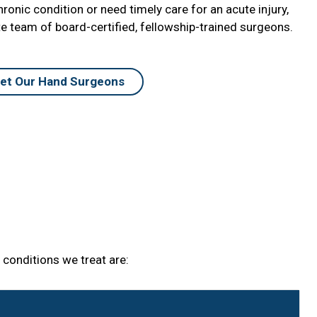
onic condition or need timely care for an acute injury,
 team of board-certified, fellowship-trained surgeons.
et Our Hand Surgeons
conditions we treat are: