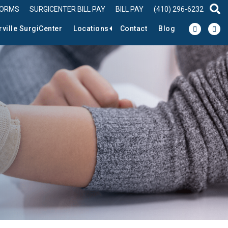
FORMS
SURGICENTER BILL PAY
BILL PAY
(410) 296-6232
sear
rville SurgiCenter
Locations
Contact
Blog