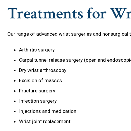
Treatments for Wr
Our range of advanced wrist surgeries and nonsurgical 
Arthritis surgery
Carpal tunnel release surgery (open and endoscopi
Dry wrist arthroscopy
Excision of masses
Fracture surgery
Infection surgery
Injections and medication
Wrist joint replacement