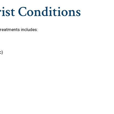
ist Conditions
treatments includes:
c)