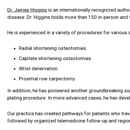
Dr. James Higgins
is an internationally recognized auth
disease. Dr. Higgins holds more than 150 in-person and 
He is experienced in a variety of procedures for various s
Radial shortening osteotomies
Capitate shortening osteotomies
Wrist denervation
Proximal row carpectomy
In addition, he has pioneered another groundbreaking surg
plating procedure. In more advanced cases, he has deve
Our practice has created pathways for patients who trave
followed by organized telemedicine follow-up and regiona