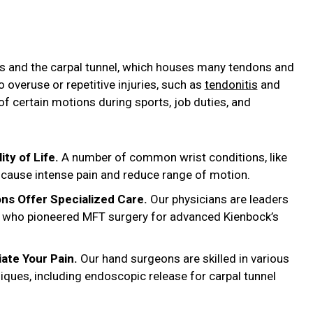
es and the carpal tunnel, which houses many tendons and
o overuse or repetitive injuries, such as
tendonitis
and
t of certain motions during sports, job duties, and
ity of Life.
A number of common wrist conditions, like
an cause intense pain and reduce range of motion.
ns Offer Specialized Care.
Our physicians are leaders
ns, who pioneered MFT surgery for advanced Kienbock’s
iate Your Pain.
Our hand surgeons are skilled in various
niques, including endoscopic release for carpal tunnel