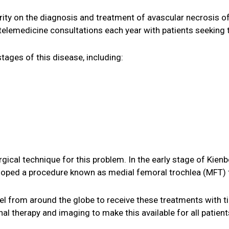
ority on the diagnosis and treatment of avascular necrosis
telemedicine consultations each year with patients seeking 
tages of this disease, including:
ical technique for this problem. In the early stage of Kienboc
loped a procedure known as medial femoral trochlea (MFT) f
l from around the globe to receive these treatments with ti
l therapy and imaging to make this available for all patient