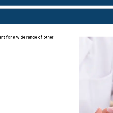
nt for a wide range of other