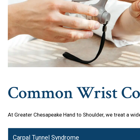
Common Wrist Con
At Greater Chesapeake Hand to Shoulder, we treat a wide
Carpal Tunnel Syndrome