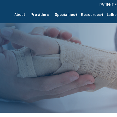
PATIENT 
About
Providers
Specialties
Resources
Luthe