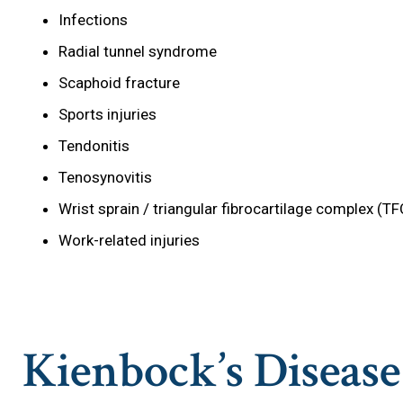
Infections
Radial tunnel syndrome
Scaphoid fracture
Sports injuries
Tendonitis
Tenosynovitis
Wrist sprain / triangular fibrocartilage complex (TF
Work-related injuries
Kienbock’s Diseas