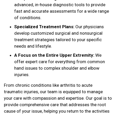
advanced, in-house diagnostic tools to provide
fast and accurate assessments for a wide range
of conditions.
Specialized Treatment Plans:
Our physicians
develop customized surgical and nonsurgical
treatment strategies tailored to your specific
needs and lifestyle.
A Focus on the Entire Upper Extremity:
We
offer expert care for everything from common
hand issues to complex shoulder and elbow
injuries.
From chronic conditions like arthritis to acute
traumatic injuries, our team is equipped to manage
your care with compassion and expertise. Our goal is to
provide comprehensive care that addresses the root
cause of your issue, helping you return to the activities