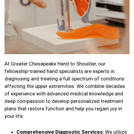
At Greater Chesapeake Hand to Shoulder, our
fellowship-trained hand specialists are experts in
diagnosing and treating a full spectrum of conditions
affecting the upper extremities. We combine decades
of experience with advanced medical knowledge and
deep compassion to develop personalized treatment
plans that restore function and help you regain joy in
your life.
Comprehensive Diagnostic Services:
We utilize