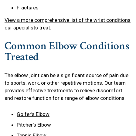
Fractures
View a more comprehensive list of the wrist conditions
our specialists treat
.
Common Elbow Conditions
Treated
The elbow joint can be a significant source of pain due
to sports, work, or other repetitive motions. Our team
provides effective treatments to relieve discomfort
and restore function for a range of elbow conditions.
Golfer’s Elbow
Pitcher’s Elbow
Tennis Elbow