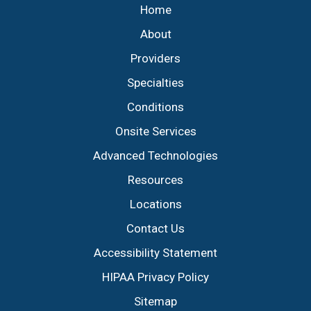
Home
About
Providers
Specialties
Conditions
Onsite Services
Advanced Technologies
Resources
Locations
Contact Us
Accessibility Statement
HIPAA Privacy Policy
Sitemap