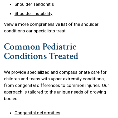
Shoulder Tendonitis
Shoulder Instability
View a more comprehensive list of the shoulder
conditions our specialists treat
.
Common Pediatric
Conditions Treated
We provide specialized and compassionate care for
children and teens with upper extremity conditions,
from congenital differences to common injuries. Our
approach is tailored to the unique needs of growing
bodies.
Congenital deformities