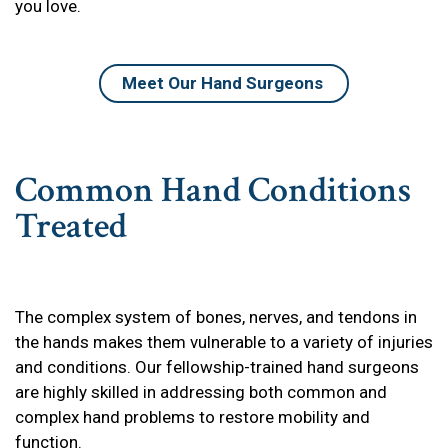
you love.
Meet Our Hand Surgeons
Common Hand Conditions
Treated
The complex system of bones, nerves, and tendons in
the hands makes them vulnerable to a variety of injuries
and conditions. Our fellowship-trained hand surgeons
are highly skilled in addressing both common and
complex hand problems to restore mobility and
function.