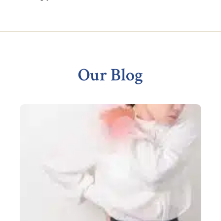
Footer
Our Blog