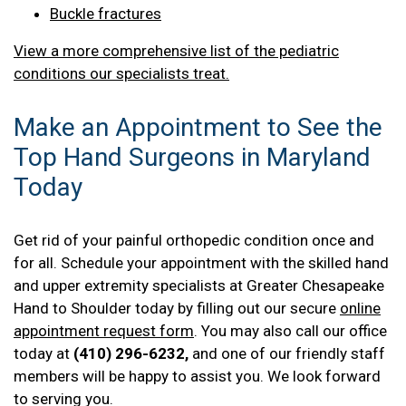
Buckle fractures
View a more comprehensive list of the pediatric
conditions our specialists treat.
Make an Appointment to See the
Top Hand Surgeons in Maryland
Today
Get rid of your painful orthopedic condition once and
for all. Schedule your appointment with the skilled hand
and upper extremity specialists at Greater Chesapeake
Hand to Shoulder today by filling out our secure
online
appointment request form
. You may also call our office
today at
(410) 296-6232,
and one of our friendly staff
members will be happy to assist you. We look forward
to serving you.