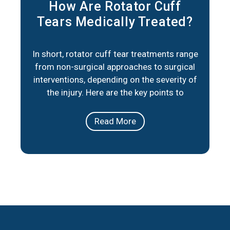
How Are Rotator Cuff
Tears Medically Treated?
In short, rotator cuff tear treatments range
from non-surgical approaches to surgical
interventions, depending on the severity of
the injury. Here are the key points to
consider: Non-Surgical Options: Physical
therapy, medication, and lifestyle
Read More
adjustments can help manage pain and
improve mobility for partial tears or less
severe cases. Surgical Repair: When
necessary, minimally invasive