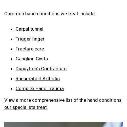
Common hand conditions we treat include:
Carpal tunnel
Trigger finger
Fracture care
Ganglion Cysts
Dupuytren’s Contracture
Rheumatoid Arthritis
Complex Hand Trauma
View a more comprehensive list of the hand conditions
our specialists treat
.