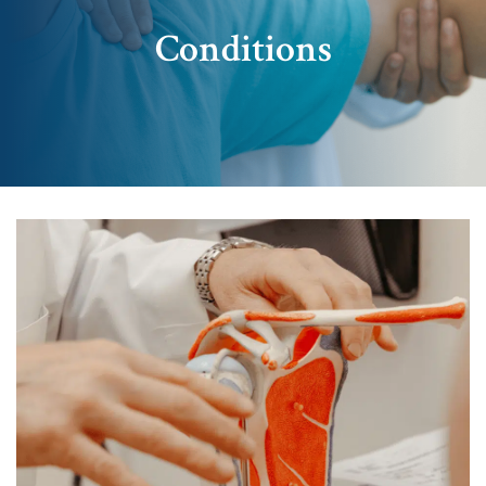
Conditions