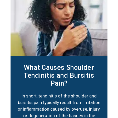
What Causes Shoulder
Tendinitis and Bursitis
Pain?
In short, tendinitis of the shoulder and
bursitis pain typically result from irritation
or inflammation caused by overuse, injury,
or degeneration of the tissues in the