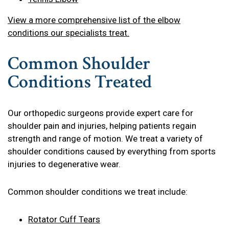
View a more comprehensive list of the elbow
conditions our specialists treat.
Common Shoulder
Conditions Treated
Our orthopedic surgeons provide expert care for
shoulder pain and injuries, helping patients regain
strength and range of motion. We treat a variety of
shoulder conditions caused by everything from sports
injuries to degenerative wear.
Common shoulder conditions we treat include:
Rotator Cuff Tears