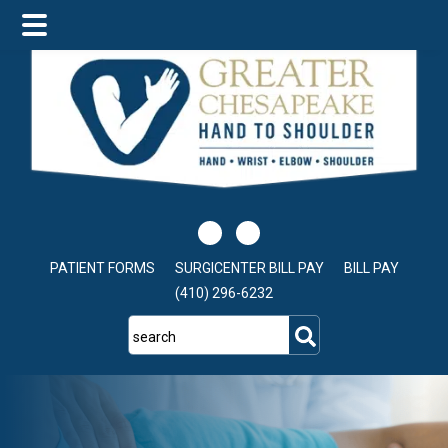
Skip
Skip
to
to
main
footer
content
PATIENT FORMS
SURGICENTER BILL PAY
BILL PAY
(410) 296-6232
search