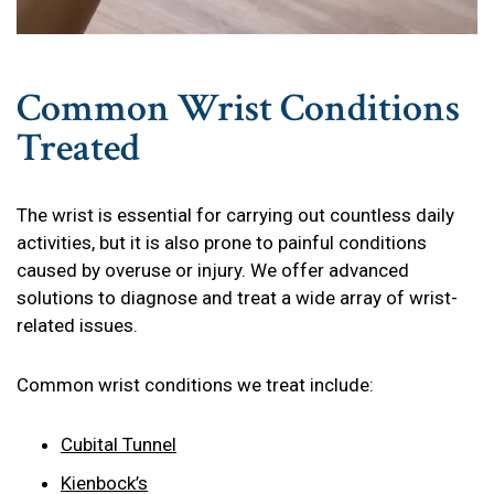
Common Wrist Conditions
Treated
The wrist is essential for carrying out countless daily
activities, but it is also prone to painful conditions
caused by overuse or injury. We offer advanced
solutions to diagnose and treat a wide array of wrist-
related issues.
Common wrist conditions we treat include:
Cubital Tunnel
Kienbock’s