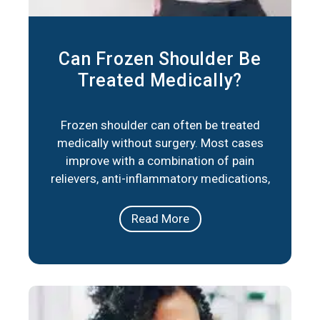
Can Frozen Shoulder Be
Treated Medically?
Frozen shoulder can often be treated
medically without surgery. Most cases
improve with a combination of pain
relievers, anti-inflammatory medications,
corticosteroid injections, and physical
therapy. These approaches reduce
Read More
stiffness, ease pain, and help restore
movement over time. In short, frozen
shoulder responds well to medical care in
the majority of cases. The right plan
depends