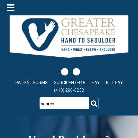
Skip
Skip
to
to
main
footer
content
PATIENT FORMS
SURGICENTER BILL PAY
BILL PAY
(410) 296-6232
search