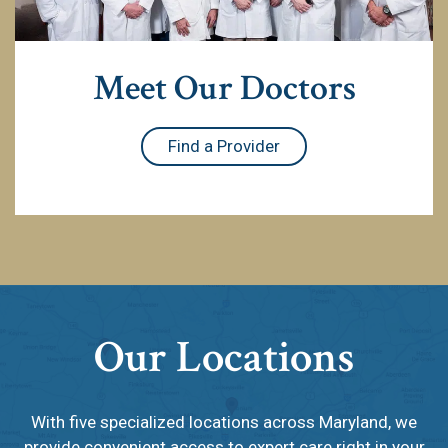
Meet Our Doctors
Find a Provider
Our Locations
With five specialized locations across Maryland, we
provide convenient access to expert care right in your