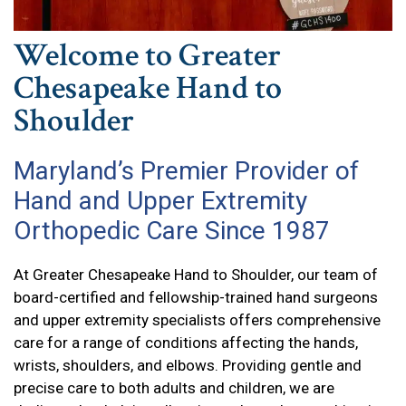
Welcome to Greater
Chesapeake Hand to
Shoulder
Maryland’s Premier Provider of
Hand and Upper Extremity
Orthopedic Care Since 1987
At Greater Chesapeake Hand to Shoulder, our team of
board-certified and fellowship-trained hand surgeons
and upper extremity specialists offers comprehensive
care for a range of conditions affecting the hands,
wrists, shoulders, and elbows. Providing gentle and
precise care to both adults and children, we are