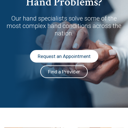
Hand Problems?
Our hand specialists solve some of the
most complex hand conditions across the
nation.
Request an Appointment
Find a Provider