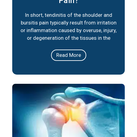
Pain?
In short, tendinitis of the shoulder and
bursitis pain typically result from irritation
or inflammation caused by overuse, injury,
or degeneration of the tissues in the
shoulder joint. Below are three key factors
that summarize their primary causes:
Read More
Repetitive Movements: Activities or
occupations that involve repeated overhead
motions can lead to irritation of the
tendons