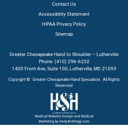
Contact Us
Accessibility Statement
HIPAA Privacy Policy
Sitemap
Greater Chesapeake Hand to Shoulder – Lutherville
Phone:
(410) 296-6232
1400 Front Ave, Suite 100, Lutherville, MD 21093
Copyright ©
· Greater Chesapeake Hand Specialists · All Rights
Reserved
Medical Website Design and Medical
Marketing by
HedyAndHopp.com