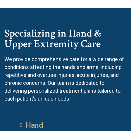
Specializing in Hand &
Upper Extremity Care
We provide comprehensive care for a wide range of
conditions affecting the hands and arms, including
repetitive and overuse injuries, acute injuries, and
chronic concerns. Our team is dedicated to
delivering personalized treatment plans tailored to
each patient’s unique needs.
Hand