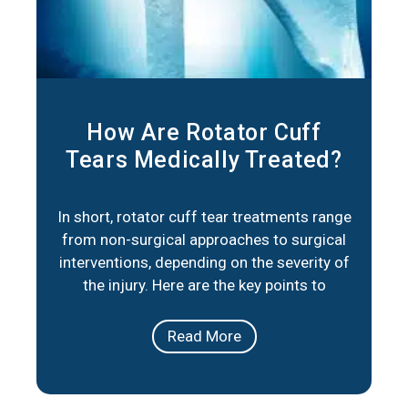
How Are Rotator Cuff
Tears Medically Treated?
In short, rotator cuff tear treatments range
from non-surgical approaches to surgical
interventions, depending on the severity of
the injury. Here are the key points to
consider: Non-Surgical Options: Physical
therapy, medication, and lifestyle
Read More
adjustments can help manage pain and
improve mobility for partial tears or less
severe cases. Surgical Repair: When