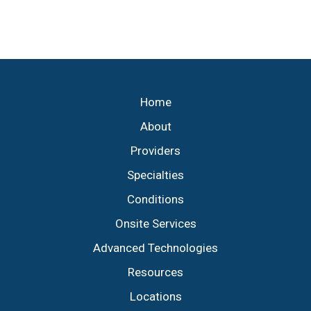
necessary, minimally invasive
Home
About
Providers
Specialties
Conditions
Onsite Services
Advanced Technologies
Resources
Locations