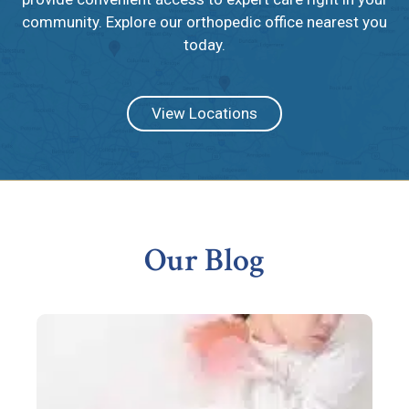
community. Explore our orthopedic office nearest you
today.
View Locations
Footer
Our Blog