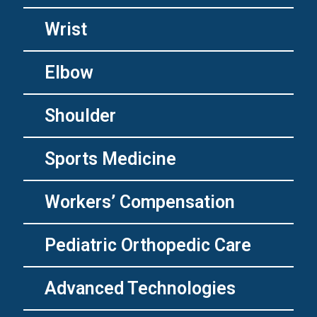
Wrist
Elbow
Shoulder
Sports Medicine
Workers’ Compensation
Pediatric Orthopedic Care
Advanced Technologies