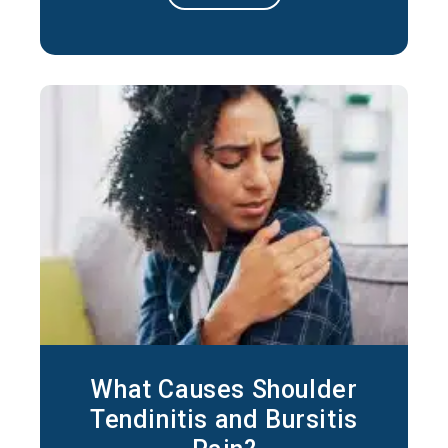
stiffness, ease pain, and help restore
movement over time. In short, frozen
shoulder responds well to medical care in
the majority of cases. The right plan
depends
What Causes Shoulder
Tendinitis and Bursitis