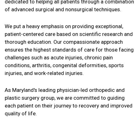
dedicated to helping all patients through a combination
of advanced surgical and nonsurgical techniques.
We put a heavy emphasis on providing exceptional,
patient-centered care based on scientific research and
thorough education. Our compassionate approach
ensures the highest standards of care for those facing
challenges such as acute injuries, chronic pain
conditions, arthritis, congenital deformities, sports
injuries, and work-related injuries.
As Maryland's leading physician-led orthopedic and
plastic surgery group, we are committed to guiding
each patient on their journey to recovery and improved
quality of life.