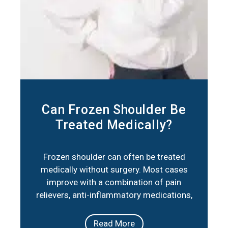
Can Frozen Shoulder Be
Treated Medically?
Frozen shoulder can often be treated
medically without surgery. Most cases
improve with a combination of pain
relievers, anti-inflammatory medications,
corticosteroid injections, and physical
therapy. These approaches reduce
Read More