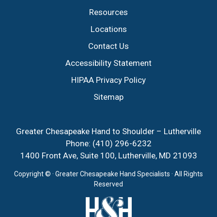
Resources
Locations
Contact Us
Accessibility Statement
HIPAA Privacy Policy
Sitemap
Greater Chesapeake Hand to Shoulder – Lutherville
Phone:
(410) 296-6232
1400 Front Ave, Suite 100, Lutherville, MD 21093
Copyright ©
· Greater Chesapeake Hand Specialists · All Rights
Reserved