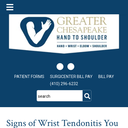
Skip
Skip
Skip
to
to
to
main
primary
footer
content
sidebar
PATIENT FORMS
SURGICENTER BILL PAY
BILL PAY
(410) 296-6232
search
Signs of Wrist Tendonitis You