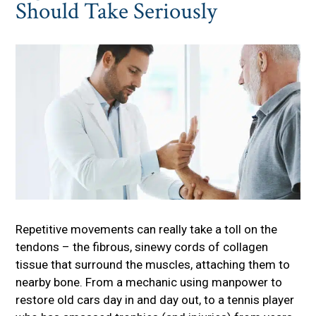
Should Take Seriously
Repetitive movements can really take a toll on the
tendons – the fibrous, sinewy cords of collagen
tissue that surround the muscles, attaching them to
nearby bone. From a mechanic using manpower to
restore old cars day in and day out, to a tennis player