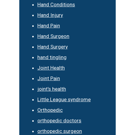
Hand Conditions
Hand Injury
Hand Pain
Hand Surgeon
Hand Surgery
hand tingling
Joint Health
Joint Pain
joint’s health
Little League syndrome
Orthopedic
orthopedic doctors
orthopedic surgeon