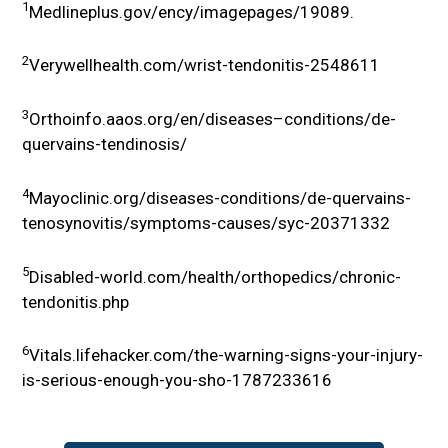
1
Medlineplus.gov/ency/imagepages/19089.
2
Verywellhealth.com/wrist-tendonitis-2548611
3
Orthoinfo.aaos.org/en/diseases–conditions/de-
quervains-tendinosis/
4
Mayoclinic.org/diseases-conditions/de-quervains-
tenosynovitis/symptoms-causes/syc-20371332
5
Disabled-world.com/health/orthopedics/chronic-
tendonitis.php
6
Vitals.lifehacker.com/the-warning-signs-your-injury-
is-serious-enough-you-sho-1787233616