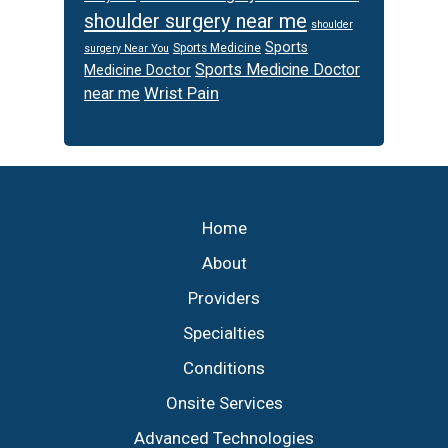
shoulder surgery near me
shoulder
Sports
Sports Medicine
surgery Near You
Sports Medicine Doctor
Medicine Doctor
Wrist Pain
near me
Footer
Home
About
Providers
Specialties
Conditions
Onsite Services
Advanced Technologies