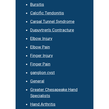
Bursitis
Calcific Tendonitis
Carpal Tunnel Syndrome
Dupuytren’s Contracture
Elbow Injury
Elbow Pain
Finger Injury
Finger Pain
ganglion cyst
General
Greater Chesapeake Hand
Specialists
Hand Arthritis