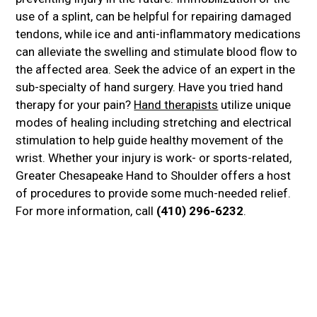
use of a splint, can be helpful for repairing damaged
tendons, while ice and anti-inflammatory medications
can alleviate the swelling and stimulate blood flow to
the affected area. Seek the advice of an expert in the
sub-specialty of hand surgery. Have you tried hand
therapy for your pain?
Hand therapists
utilize unique
modes of healing including stretching and electrical
stimulation to help guide healthy movement of the
wrist. Whether your injury is work- or sports-related,
Greater Chesapeake Hand to Shoulder offers a host
of procedures to provide some much-needed relief.
For more information, call
(410) 296-6232
.