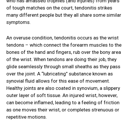
who has amassed trophies (and injuries) from years
of tough matches on the court, tendonitis strikes
many different people but they all share some similar
symptoms.
An overuse condition, tendonitis occurs as the wrist
tendons – which connect the forearm muscles to the
bones of the hand and fingers, rub over the bony area
of the wrist. When tendons are doing their job, they
glide seamlessly through small sheaths as they pass
over the joint. A “lubricating” substance known as
synovial fluid allows for this ease of movement.
Healthy joints are also coated in synovium, a slippery
outer layer of soft tissue. An injured wrist, however,
can become inflamed, leading to a feeling of friction
as one moves their wrist, or completes strenuous or
repetitive motions.