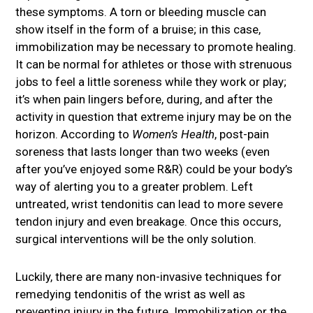
these symptoms. A torn or bleeding muscle can
show itself in the form of a bruise; in this case,
immobilization may be necessary to promote healing.
It can be normal for athletes or those with strenuous
jobs to feel a little soreness while they work or play;
it’s when pain lingers before, during, and after the
activity in question that extreme injury may be on the
horizon. According to
Women’s Health
, post-pain
soreness that lasts longer than two weeks (even
after you’ve enjoyed some R&R) could be your body’s
way of alerting you to a greater problem. Left
untreated, wrist tendonitis can lead to more severe
tendon injury and even breakage. Once this occurs,
surgical interventions will be the only solution.
Luckily, there are many non-invasive techniques for
remedying tendonitis of the wrist as well as
preventing injury in the future. Immobilization or the