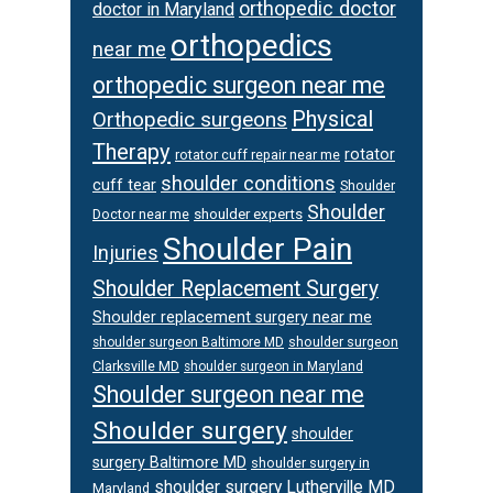
orthopedic doctor
doctor in Maryland
orthopedics
near me
orthopedic surgeon near me
Physical
Orthopedic surgeons
Therapy
rotator
rotator cuff repair near me
shoulder conditions
cuff tear
Shoulder
Shoulder
Doctor near me
shoulder experts
Shoulder Pain
Injuries
Shoulder Replacement Surgery
Shoulder replacement surgery near me
shoulder surgeon
shoulder surgeon Baltimore MD
Clarksville MD
shoulder surgeon in Maryland
Shoulder surgeon near me
Shoulder surgery
shoulder
surgery Baltimore MD
shoulder surgery in
shoulder surgery Lutherville MD
Maryland