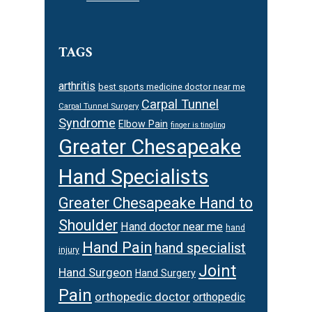
TAGS
arthritis
best sports medicine doctor near me
Carpal Tunnel
Carpal Tunnel Surgery
Syndrome
Elbow Pain
finger is tingling
Greater Chesapeake
Hand Specialists
Greater Chesapeake Hand to
Shoulder
Hand doctor near me
hand
Hand Pain
hand specialist
injury
Joint
Hand Surgeon
Hand Surgery
Pain
orthopedic doctor
orthopedic