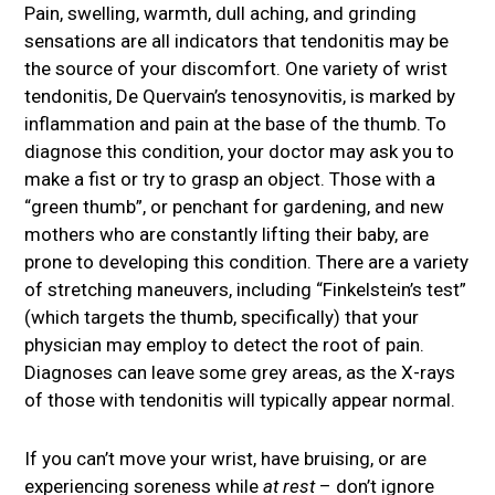
Pain, swelling, warmth, dull aching, and grinding
sensations are all indicators that tendonitis may be
the source of your discomfort. One variety of wrist
tendonitis, De Quervain’s tenosynovitis, is marked by
inflammation and pain at the base of the thumb. To
diagnose this condition, your doctor may ask you to
make a fist or try to grasp an object. Those with a
“green thumb”, or penchant for gardening, and new
mothers who are constantly lifting their baby, are
prone to developing this condition. There are a variety
of stretching maneuvers, including “Finkelstein’s test”
(which targets the thumb, specifically) that your
physician may employ to detect the root of pain.
Diagnoses can leave some grey areas, as the X-rays
of those with tendonitis will typically appear normal.
If you can’t move your wrist, have bruising, or are
experiencing soreness while
at rest
– don’t ignore