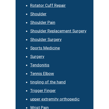
Rotator Cuff Repair
Shoulder
Shoulder Pain
Shoulder Replacement Surgery
Shoulder Surgery
Sports Medicine
Surgery
Tendonitis
Tennis Elbow
tingling of the hand
Trigger Finger
upper extremity orthopedic
Wrist Pain