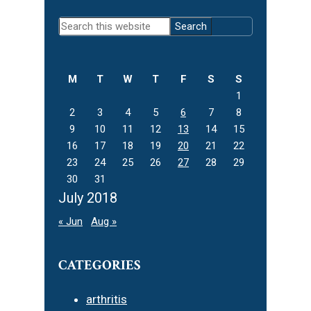
Primary
Search
Sidebar
this
website
M
T
W
T
F
S
S
1
2
3
4
5
6
7
8
9
10
11
12
13
14
15
16
17
18
19
20
21
22
23
24
25
26
27
28
29
30
31
July 2018
« Jun
Aug »
CATEGORIES
arthritis