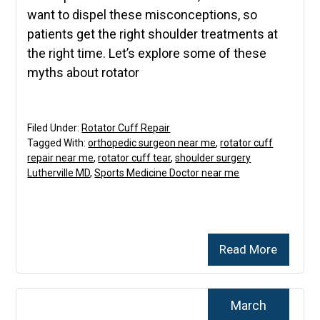
want to dispel these misconceptions, so
patients get the right shoulder treatments at
the right time. Let’s explore some of these
myths about rotator
Filed Under:
Rotator Cuff Repair
Tagged With:
orthopedic surgeon near me
,
rotator cuff
repair near me
,
rotator cuff tear
,
shoulder surgery
Lutherville MD
,
Sports Medicine Doctor near me
Read More
March