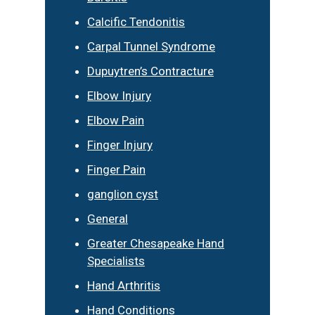
Calcific Tendonitis
Carpal Tunnel Syndrome
Dupuytren’s Contracture
Elbow Injury
Elbow Pain
Finger Injury
Finger Pain
ganglion cyst
General
Greater Chesapeake Hand
Specialists
Hand Arthritis
Hand Conditions