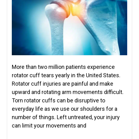
More than two million patients experience
rotator cuff tears yearly in the United States.
Rotator cuff injuries are painful and make
upward and rotating arm movements difficult.
Torn rotator cuffs can be disruptive to
everyday life as we use our shoulders for a
number of things. Left untreated, your injury
can limit your movements and