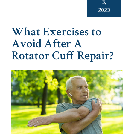
3,
2023
What Exercises to
Avoid After A
Rotator Cuff Repair?