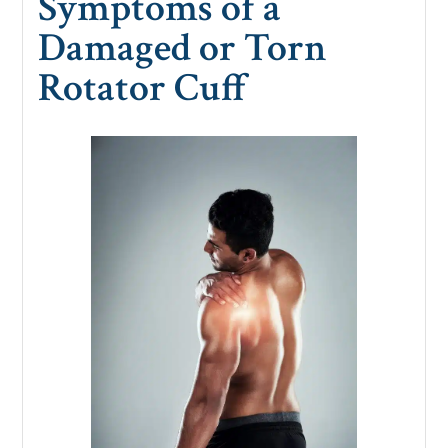
Symptoms of a
Damaged or Torn
Rotator Cuff