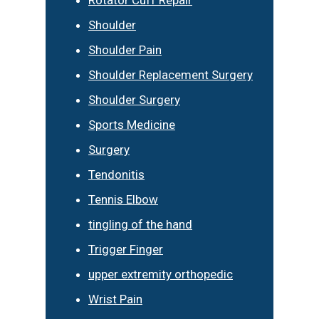
Rotator Cuff Repair
Shoulder
Shoulder Pain
Shoulder Replacement Surgery
Shoulder Surgery
Sports Medicine
Surgery
Tendonitis
Tennis Elbow
tingling of the hand
Trigger Finger
upper extremity orthopedic
Wrist Pain