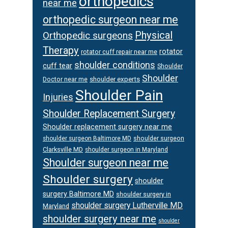
orthopedics
near me
orthopedic surgeon near me
Physical
Orthopedic surgeons
Therapy
rotator
rotator cuff repair near me
shoulder conditions
cuff tear
Shoulder
Shoulder
Doctor near me
shoulder experts
Shoulder Pain
Injuries
Shoulder Replacement Surgery
Shoulder replacement surgery near me
shoulder surgeon
shoulder surgeon Baltimore MD
Clarksville MD
shoulder surgeon in Maryland
Shoulder surgeon near me
Shoulder surgery
shoulder
surgery Baltimore MD
shoulder surgery in
shoulder surgery Lutherville MD
Maryland
shoulder surgery near me
shoulder