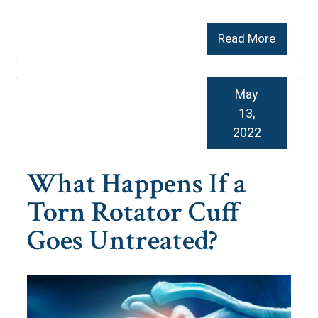
Read More
May
13,
2022
What Happens If a
Torn Rotator Cuff
Goes Untreated?