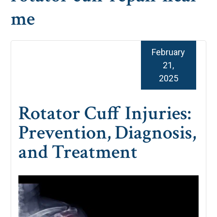
me
February
21,
2025
Rotator Cuff Injuries:
Prevention, Diagnosis,
and Treatment