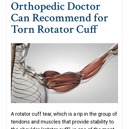
Orthopedic Doctor
Can Recommend for
Torn Rotator Cuff
A rotator cuff tear, which is a rip in the group of
tendons and muscles that provide stability to