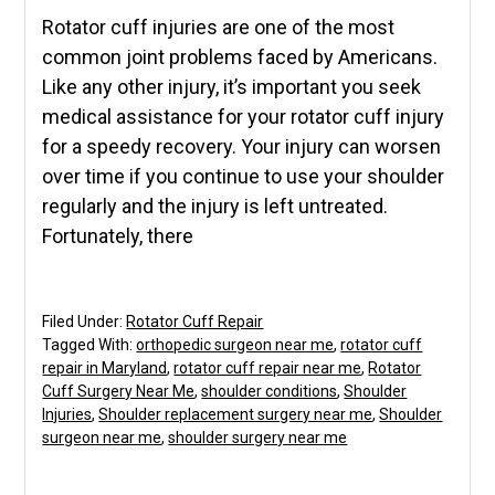
Rotator cuff injuries are one of the most
common joint problems faced by Americans.
Like any other injury, it’s important you seek
medical assistance for your rotator cuff injury
for a speedy recovery. Your injury can worsen
over time if you continue to use your shoulder
regularly and the injury is left untreated.
Fortunately, there
Filed Under:
Rotator Cuff Repair
Tagged With:
orthopedic surgeon near me
,
rotator cuff
repair in Maryland
,
rotator cuff repair near me
,
Rotator
Cuff Surgery Near Me
,
shoulder conditions
,
Shoulder
Injuries
,
Shoulder replacement surgery near me
,
Shoulder
surgeon near me
,
shoulder surgery near me