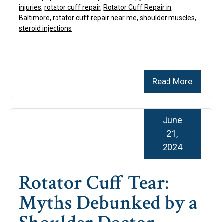
injuries
,
rotator cuff repair
,
Rotator Cuff Repair in
Baltimore
,
rotator cuff repair near me
,
shoulder muscles
,
steroid injections
Read More
June
21,
2024
Rotator Cuff Tear:
Myths Debunked by a