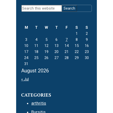
Primary
Search
Sidebar
this
website
M
T
W
T
F
S
S
1
2
3
4
5
6
7
8
9
10
11
12
13
14
15
16
17
18
19
20
21
22
23
24
25
26
27
28
29
30
31
August 2026
« Jul
CATEGORIES
arthritis
Bursitis