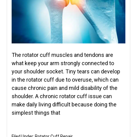
The rotator cuff muscles and tendons are
what keep your arm strongly connected to
your shoulder socket. Tiny tears can develop
in the rotator cuff due to overuse, which can
cause chronic pain and mild disability of the
shoulder. A chronic rotator cuff issue can
make daily living difficult because doing the
simplest things that
Filed Under:
Rotator Cuff Repair