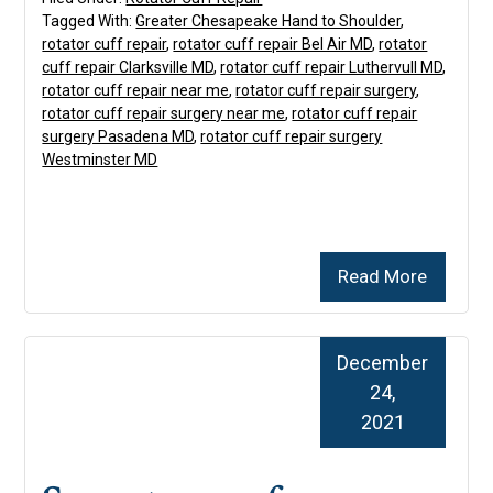
Tagged With:
Greater Chesapeake Hand to Shoulder
,
rotator cuff repair
,
rotator cuff repair Bel Air MD
,
rotator
cuff repair Clarksville MD
,
rotator cuff repair Luthervull MD
,
rotator cuff repair near me
,
rotator cuff repair surgery
,
rotator cuff repair surgery near me
,
rotator cuff repair
surgery Pasadena MD
,
rotator cuff repair surgery
Westminster MD
Read More
December
24,
2021