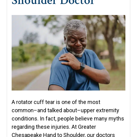
Shoulder Doctor
A rotator cuff tear is one of the most
common–and talked about–upper extremity
conditions. In fact, people believe many myths
regarding these injuries. At Greater
Chesapeake Hand to Shoulder, our doctors