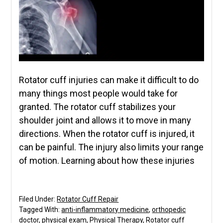
Rotator cuff injuries can make it difficult to do
many things most people would take for
granted. The rotator cuff stabilizes your
shoulder joint and allows it to move in many
directions. When the rotator cuff is injured, it
can be painful. The injury also limits your range
of motion. Learning about how these injuries
Filed Under:
Rotator Cuff Repair
Tagged With:
anti-inflammatory medicine
,
orthopedic
doctor
,
physical exam
,
Physical Therapy
,
Rotator cuff