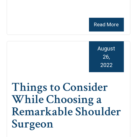
Read More
August
26,
2022
Things to Consider
While Choosing a
Remarkable Shoulder
Surgeon