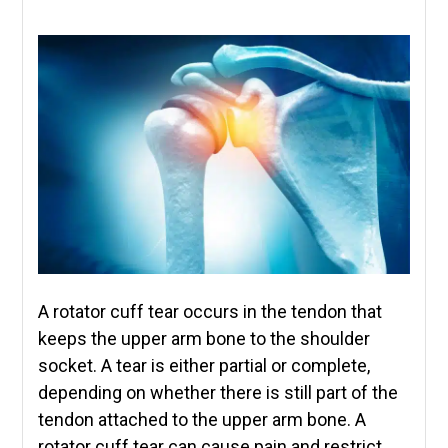
A rotator cuff tear occurs in the tendon that
keeps the upper arm bone to the shoulder
socket. A tear is either partial or complete,
depending on whether there is still part of the
tendon attached to the upper arm bone. A
rotator cuff tear can cause pain and restrict