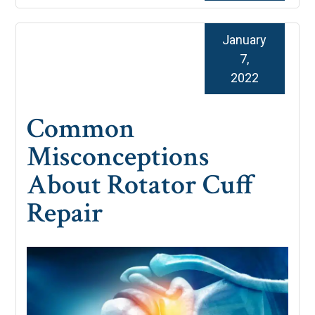
January
7,
2022
Common
Misconceptions
About Rotator Cuff
Repair