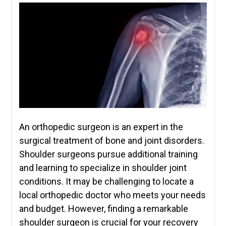
An orthopedic surgeon is an expert in the
surgical treatment of bone and joint disorders.
Shoulder surgeons pursue additional training
and learning to specialize in shoulder joint
conditions. It may be challenging to locate a
local orthopedic doctor who meets your needs
and budget. However, finding a remarkable
shoulder surgeon is crucial for your recovery