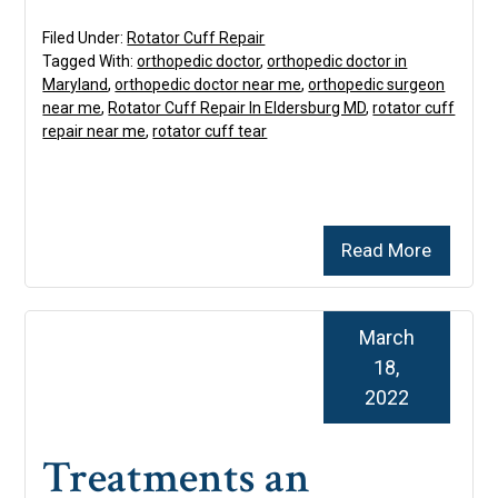
Filed Under:
Rotator Cuff Repair
Tagged With:
orthopedic doctor
,
orthopedic doctor in
Maryland
,
orthopedic doctor near me
,
orthopedic surgeon
near me
,
Rotator Cuff Repair In Eldersburg MD
,
rotator cuff
repair near me
,
rotator cuff tear
Read More
March
18,
2022
Treatments an