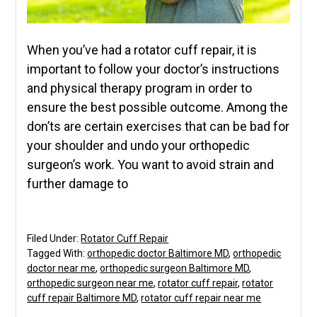
When you’ve had a rotator cuff repair, it is
important to follow your doctor’s instructions
and physical therapy program in order to
ensure the best possible outcome. Among the
don’ts are certain exercises that can be bad for
your shoulder and undo your orthopedic
surgeon’s work. You want to avoid strain and
further damage to
Filed Under:
Rotator Cuff Repair
Tagged With:
orthopedic doctor Baltimore MD
,
orthopedic
doctor near me
,
orthopedic surgeon Baltimore MD
,
orthopedic surgeon near me
,
rotator cuff repair
,
rotator
cuff repair Baltimore MD
,
rotator cuff repair near me