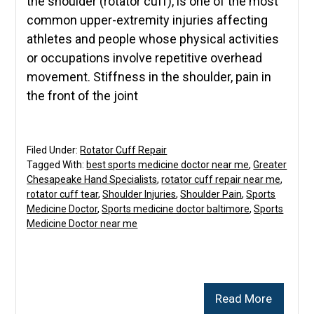
the shoulder (rotator cuff), is one of the most
common upper-extremity injuries affecting
athletes and people whose physical activities
or occupations involve repetitive overhead
movement. Stiffness in the shoulder, pain in
the front of the joint
Filed Under:
Rotator Cuff Repair
Tagged With:
best sports medicine doctor near me
,
Greater
Chesapeake Hand Specialists
,
rotator cuff repair near me
,
rotator cuff tear
,
Shoulder Injuries
,
Shoulder Pain
,
Sports
Medicine Doctor
,
Sports medicine doctor baltimore
,
Sports
Medicine Doctor near me
Read More