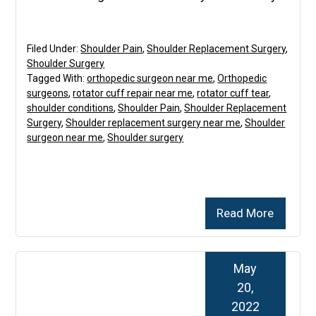
Filed Under:
Shoulder Pain
,
Shoulder Replacement Surgery
,
Shoulder Surgery
Tagged With:
orthopedic surgeon near me
,
Orthopedic
surgeons
,
rotator cuff repair near me
,
rotator cuff tear
,
shoulder conditions
,
Shoulder Pain
,
Shoulder Replacement
Surgery
,
Shoulder replacement surgery near me
,
Shoulder
surgeon near me
,
Shoulder surgery
Read More
May
20,
2022