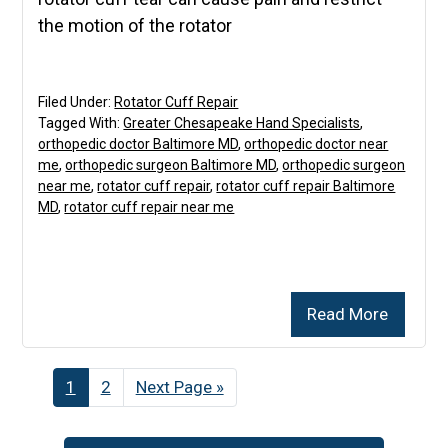
the motion of the rotator
Filed Under:
Rotator Cuff Repair
Tagged With:
Greater Chesapeake Hand Specialists
,
orthopedic doctor Baltimore MD
,
orthopedic doctor near
me
,
orthopedic surgeon Baltimore MD
,
orthopedic surgeon
near me
,
rotator cuff repair
,
rotator cuff repair Baltimore
MD
,
rotator cuff repair near me
Read More
Page
1
Page
2
Go
Next Page »
to