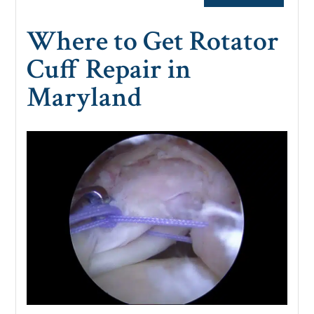
Where to Get Rotator
Cuff Repair in
Maryland