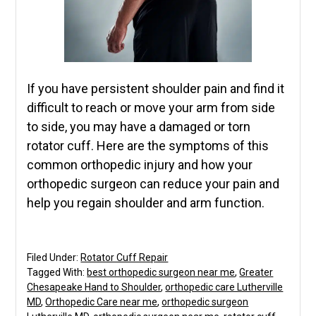
If you have persistent shoulder pain and find it
difficult to reach or move your arm from side
to side, you may have a damaged or torn
rotator cuff. Here are the symptoms of this
common orthopedic injury and how your
orthopedic surgeon can reduce your pain and
help you regain shoulder and arm function.
Filed Under:
Rotator Cuff Repair
Tagged With:
best orthopedic surgeon near me
,
Greater
Chesapeake Hand to Shoulder
,
orthopedic care Lutherville
MD
,
Orthopedic Care near me
,
orthopedic surgeon