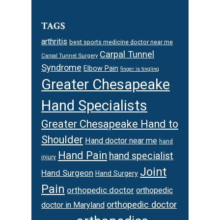
TAGS
arthritis
best sports medicine doctor near me
Carpal Tunnel
Carpal Tunnel Surgery
Syndrome
Elbow Pain
finger is tingling
Greater Chesapeake
Hand Specialists
Greater Chesapeake Hand to
Shoulder
Hand doctor near me
hand
Hand Pain
hand specialist
injury
Joint
Hand Surgeon
Hand Surgery
Pain
orthopedic doctor
orthopedic
orthopedic doctor
doctor in Maryland