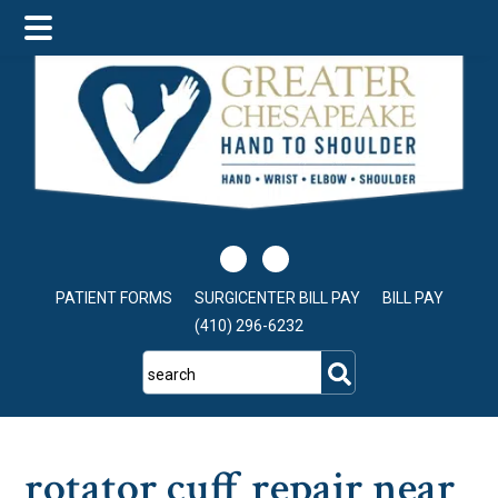
Skip
Skip
Skip
to
to
to
main
primary
footer
content
sidebar
PATIENT FORMS
SURGICENTER BILL PAY
BILL PAY
(410) 296-6232
search
rotator cuff repair near