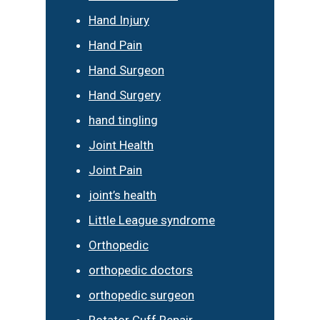
Hand Injury
Hand Pain
Hand Surgeon
Hand Surgery
hand tingling
Joint Health
Joint Pain
joint’s health
Little League syndrome
Orthopedic
orthopedic doctors
orthopedic surgeon