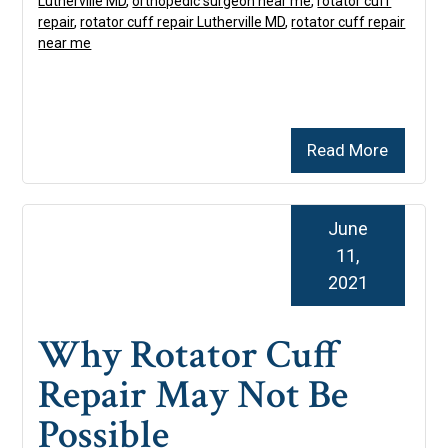
Lutherville MD
,
orthopedic surgeon near me
,
rotator cuff
repair
,
rotator cuff repair Lutherville MD
,
rotator cuff repair
near me
Read More
June
11,
2021
Why Rotator Cuff
Repair May Not Be
Possible