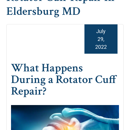
Eldersburg MD
July
29,
2022
What Happens
During a Rotator Cuff
Repair?