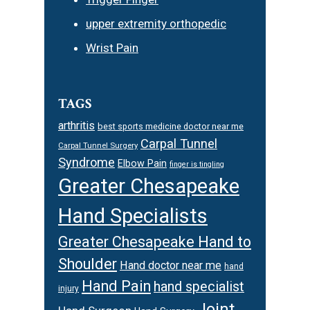
upper extremity orthopedic
Wrist Pain
TAGS
arthritis
best sports medicine doctor near me
Carpal Tunnel
Carpal Tunnel Surgery
Syndrome
Elbow Pain
finger is tingling
Greater Chesapeake
Hand Specialists
Greater Chesapeake Hand to
Shoulder
Hand doctor near me
hand
Hand Pain
hand specialist
injury
Joint