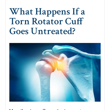
What Happens If a
Torn Rotator Cuff
Goes Untreated?