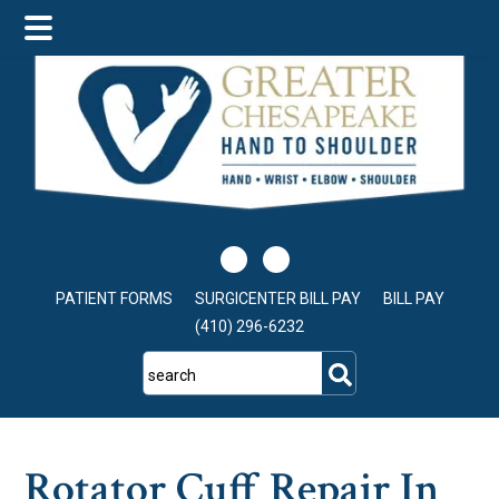
Skip
Skip
Skip
to
to
to
main
primary
footer
content
sidebar
PATIENT FORMS
SURGICENTER BILL PAY
BILL PAY
(410) 296-6232
search
Rotator Cuff Repair In