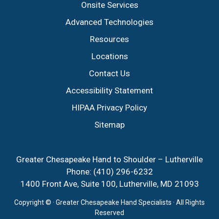
Onsite Services
Advanced Technologies
Resources
Locations
Contact Us
Accessibility Statement
HIPAA Privacy Policy
Sitemap
Greater Chesapeake Hand to Shoulder – Lutherville
Phone:
(410) 296-6232
1400 Front Ave, Suite 100, Lutherville, MD 21093
Copyright ©
· Greater Chesapeake Hand Specialists · All Rights
Reserved