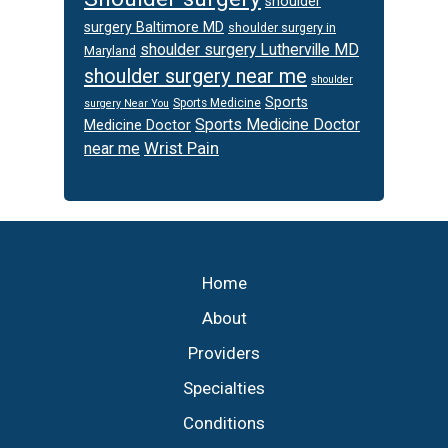
shoulder
surgery Baltimore MD
shoulder surgery in
shoulder surgery Lutherville MD
Maryland
shoulder surgery near me
shoulder
Sports
Sports Medicine
surgery Near You
Sports Medicine Doctor
Medicine Doctor
Wrist Pain
near me
Footer
Home
About
Providers
Specialties
Conditions