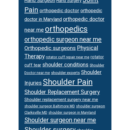
Hand Surgeon
Hand Surgery
Pain
orthopedic doctor
orthopedic
orthopedic doctor
doctor in Maryland
orthopedics
near me
orthopedic surgeon near me
Orthopedic surgeons
Physical
Therapy
rotator
rotator cuff repair near me
shoulder conditions
cuff tear
Shoulder
Shoulder
Doctor near me
shoulder experts
Shoulder Pain
Injuries
Shoulder Replacement Surgery
Shoulder replacement surgery near me
shoulder surgeon
shoulder surgeon Baltimore MD
Clarksville MD
shoulder surgeon in Maryland
Shoulder surgeon near me
Shoulder surgery