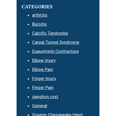
CATEGORIES
arthritis
Bursitis
Calcific Tendonitis
Carpal Tunnel Syndrome
Dupuytren’s Contracture
Elbow Injury
Elbow Pain
Finger Injury
Finger Pain
ganglion cyst
General
Greater Chesapeake Hand