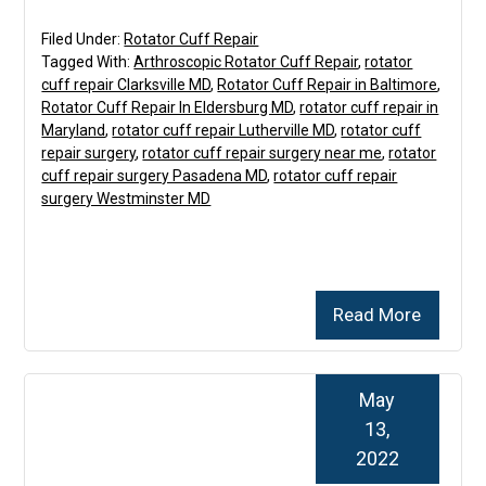
Filed Under:
Rotator Cuff Repair
Tagged With:
Arthroscopic Rotator Cuff Repair
,
rotator
cuff repair Clarksville MD
,
Rotator Cuff Repair in Baltimore
,
Rotator Cuff Repair In Eldersburg MD
,
rotator cuff repair in
Maryland
,
rotator cuff repair Lutherville MD
,
rotator cuff
repair surgery
,
rotator cuff repair surgery near me
,
rotator
cuff repair surgery Pasadena MD
,
rotator cuff repair
surgery Westminster MD
Read More
May
13,
2022