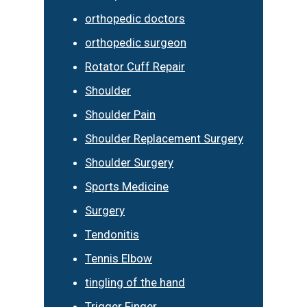
orthopedic doctors
orthopedic surgeon
Rotator Cuff Repair
Shoulder
Shoulder Pain
Shoulder Replacement Surgery
Shoulder Surgery
Sports Medicine
Surgery
Tendonitis
Tennis Elbow
tingling of the hand
Trigger Finger