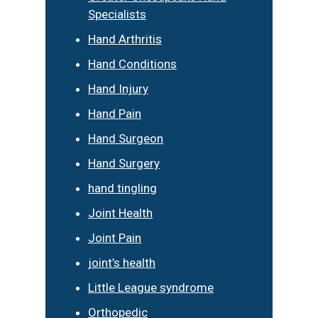
Specialists
Hand Arthritis
Hand Conditions
Hand Injury
Hand Pain
Hand Surgeon
Hand Surgery
hand tingling
Joint Health
Joint Pain
joint’s health
Little League syndrome
Orthopedic