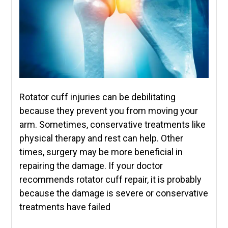
Rotator cuff injuries can be debilitating
because they prevent you from moving your
arm. Sometimes, conservative treatments like
physical therapy and rest can help. Other
times, surgery may be more beneficial in
repairing the damage. If your doctor
recommends rotator cuff repair, it is probably
because the damage is severe or conservative
treatments have failed