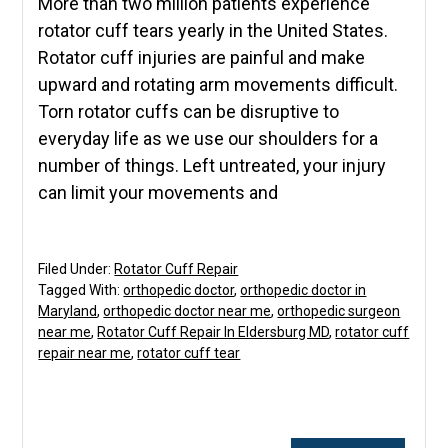
More than two million patients experience
rotator cuff tears yearly in the United States.
Rotator cuff injuries are painful and make
upward and rotating arm movements difficult.
Torn rotator cuffs can be disruptive to
everyday life as we use our shoulders for a
number of things. Left untreated, your injury
can limit your movements and
Filed Under:
Rotator Cuff Repair
Tagged With:
orthopedic doctor
,
orthopedic doctor in
Maryland
,
orthopedic doctor near me
,
orthopedic surgeon
near me
,
Rotator Cuff Repair In Eldersburg MD
,
rotator cuff
repair near me
,
rotator cuff tear