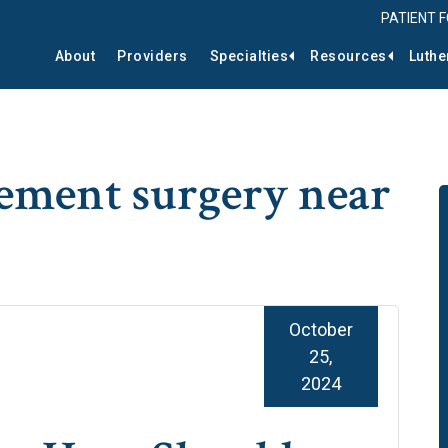
PATIENT 
About
Providers
Specialties
Resources
Luthe
ement surgery near
October
25,
2024