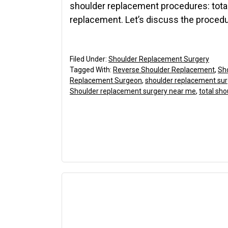
shoulder replacement procedures: tota
replacement. Let’s discuss the procedu
Filed Under:
Shoulder Replacement Surgery
Tagged With:
Reverse Shoulder Replacement
,
Sh
Replacement Surgeon
,
shoulder replacement su
Shoulder replacement surgery near me
,
total sh