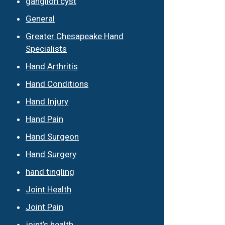
ganglion cyst
General
Greater Chesapeake Hand
Specialists
Hand Arthritis
Hand Conditions
Hand Injury
Hand Pain
Hand Surgeon
Hand Surgery
hand tingling
Joint Health
Joint Pain
joint’s health