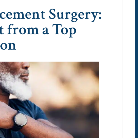
cement Surgery:
t from a Top
eon