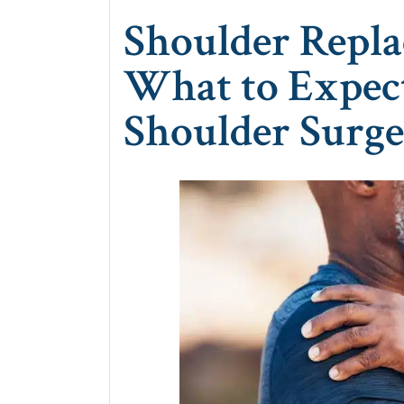
Shoulder Repla
What to Expec
Shoulder Surg