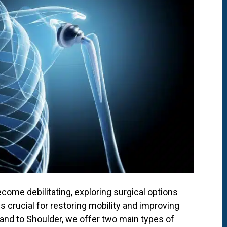
ome debilitating, exploring surgical options
crucial for restoring mobility and improving
Hand to Shoulder, we offer two main types of