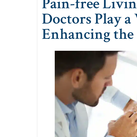
Pain-free Livi
Doctors Play a 
Enhancing the 