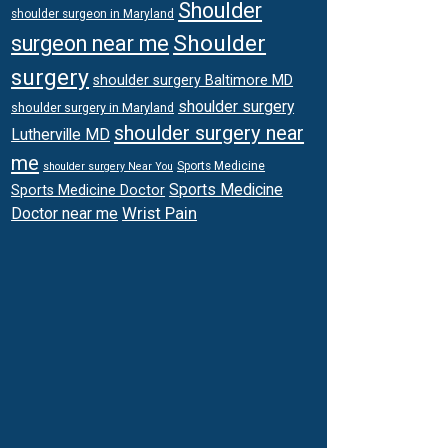
Shoulder
shoulder surgeon in Maryland
Shoulder
surgeon near me
surgery
shoulder surgery Baltimore MD
shoulder surgery
shoulder surgery in Maryland
shoulder surgery near
Lutherville MD
me
Sports Medicine
shoulder surgery Near You
Sports Medicine
Sports Medicine Doctor
Wrist Pain
Doctor near me