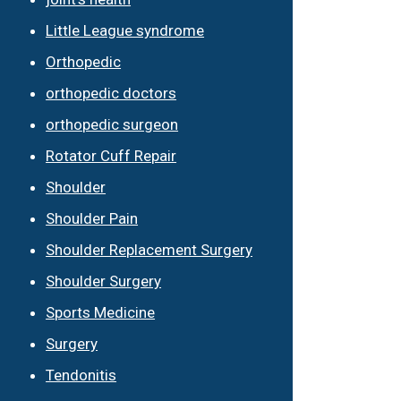
Little League syndrome
Orthopedic
orthopedic doctors
orthopedic surgeon
Rotator Cuff Repair
Shoulder
Shoulder Pain
Shoulder Replacement Surgery
Shoulder Surgery
Sports Medicine
Surgery
Tendonitis