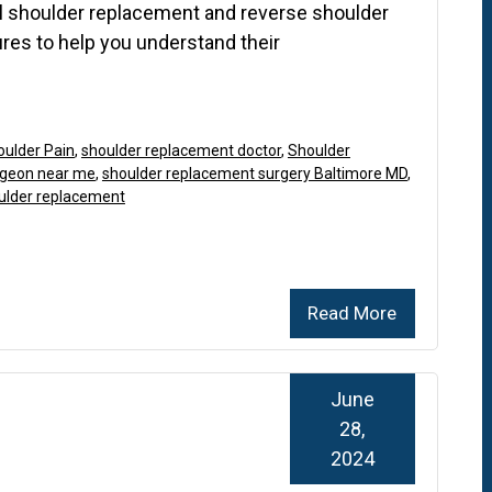
l shoulder replacement and reverse shoulder
res to help you understand their
oulder Pain
,
shoulder replacement doctor
,
Shoulder
rgeon near me
,
shoulder replacement surgery Baltimore MD
,
oulder replacement
Read More
June
28,
2024