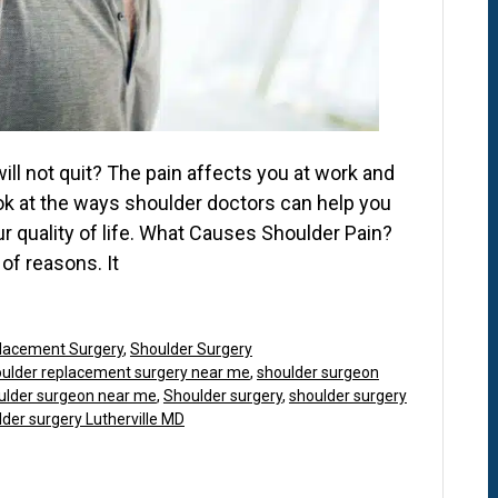
will not quit? The pain affects you at work and
ook at the ways shoulder doctors can help you
 quality of life. What Causes Shoulder Pain?
of reasons. It
lacement Surgery
,
Shoulder Surgery
ulder replacement surgery near me
,
shoulder surgeon
ulder surgeon near me
,
Shoulder surgery
,
shoulder surgery
der surgery Lutherville MD