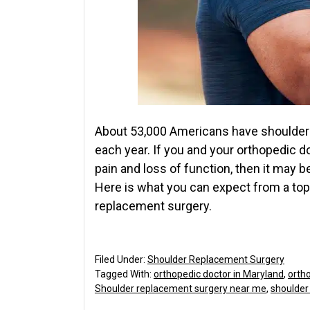
About 53,000 Americans have shoulder 
each year. If you and your orthopedic d
pain and loss of function, then it may 
Here is what you can expect from a to
replacement surgery.
Filed Under:
Shoulder Replacement Surgery
Tagged With:
orthopedic doctor in Maryland
,
orth
Shoulder replacement surgery near me
,
shoulder