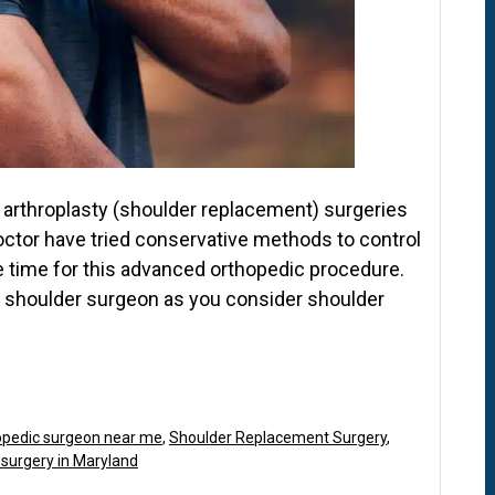
arthroplasty (shoulder replacement) surgeries
octor have tried conservative methods to control
be time for this advanced orthopedic procedure.
p shoulder surgeon as you consider shoulder
opedic surgeon near me
,
Shoulder Replacement Surgery
,
 surgery in Maryland