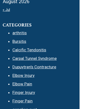
August 2026
« Jul
CATEGORIES
arthritis
Bursitis
Calcific Tendonitis
Carpal Tunnel Syndrome
Dupuytren’s Contracture
Elbow Injury
Elbow Pain
Finger Injury
Finger Pain