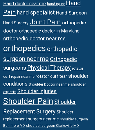
Hand
Hand doctor near me
hand injury
Pain
hand specialist
Hand Surgeon
Joint Pain
orthopedic
Hand Surgery
doctor
orthopedic doctor in Maryland
orthopedic doctor near me
orthopedics
orthopedic
surgeon near me
Orthopedic
Physical Therapy
surgeons
rotator
shoulder
rotator cuff tear
cuff repair near me
conditions
Shoulder Doctor near me
shoulder
Shoulder Injuries
experts
Shoulder Pain
Shoulder
Replacement Surgery
Shoulder
replacement surgery near me
shoulder surgeon
shoulder surgeon Clarksville MD
Baltimore MD