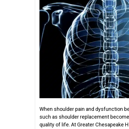
When shoulder pain and dysfunction bec
such as shoulder replacement becomes 
quality of life. At Greater Chesapeake 