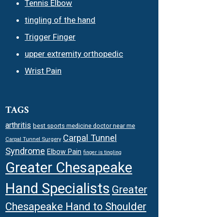
Tennis Elbow
tingling of the hand
Trigger Finger
upper extremity orthopedic
Wrist Pain
TAGS
arthritis
best sports medicine doctor near me
Carpal Tunnel
Carpal Tunnel Surgery
Syndrome
Elbow Pain
finger is tingling
Greater Chesapeake
Hand Specialists
Greater
Chesapeake Hand to Shoulder