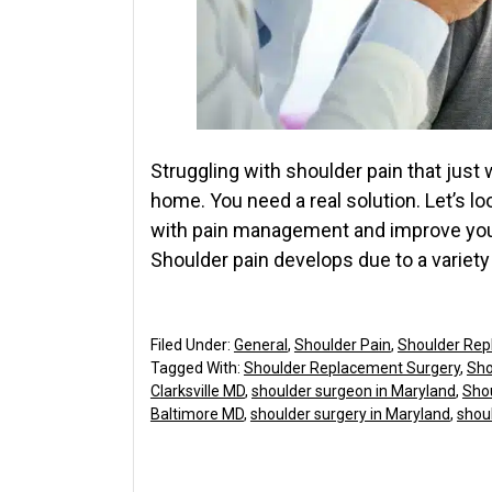
Struggling with shoulder pain that just 
home. You need a real solution. Let’s l
with pain management and improve your
Shoulder pain develops due to a variety 
Filed Under:
General
,
Shoulder Pain
,
Shoulder Rep
Tagged With:
Shoulder Replacement Surgery
,
Sho
Clarksville MD
,
shoulder surgeon in Maryland
,
Sho
Baltimore MD
,
shoulder surgery in Maryland
,
shoul