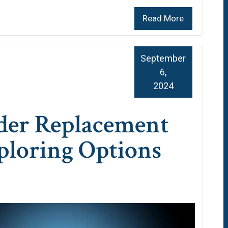
Read More
September
6,
2024
der Replacement
ploring Options