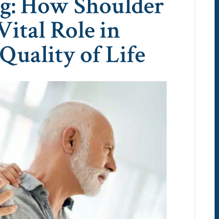
ng: How Shoulder
Vital Role in
Quality of Life