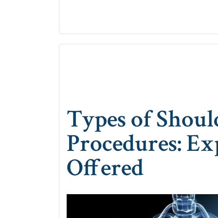
Types of Shoul
Procedures: Ex
Offered