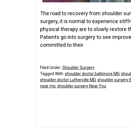
The road to recovery from shoulder surg
surgery, it is normal to experience sti
physical therapy are to slowly restore 
Patients go into surgery to see improv
committed to their
Filed Under:
Shoulder Surgery
Tagged With:
shoulder doctor baltimore MD
,
shoul
shoulder doctor Lutherville MD
,
shoulder surgery 
near me
,
shoulder surgery Near You