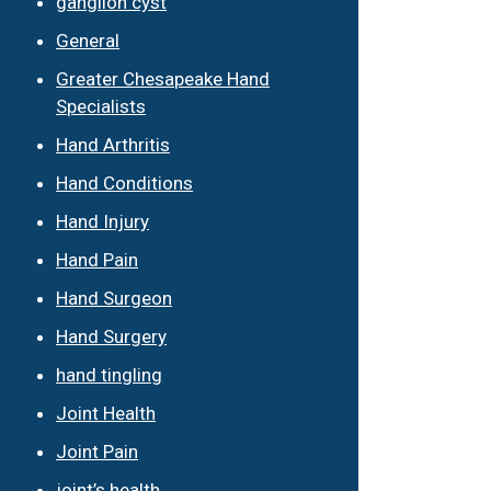
ganglion cyst
General
Greater Chesapeake Hand
Specialists
Hand Arthritis
Hand Conditions
Hand Injury
Hand Pain
Hand Surgeon
Hand Surgery
hand tingling
Joint Health
Joint Pain
joint’s health