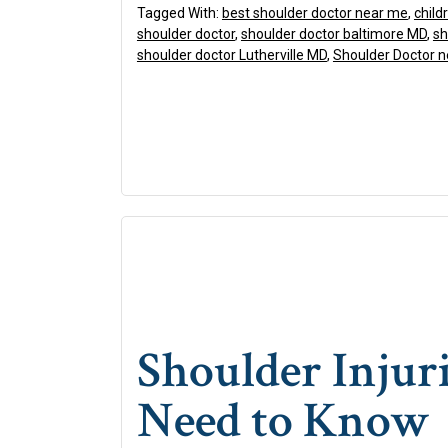
Tagged With:
best shoulder doctor near me
,
child
shoulder doctor
,
shoulder doctor baltimore MD
,
sh
shoulder doctor Lutherville MD
,
Shoulder Doctor 
Shoulder Injur
Need to Know