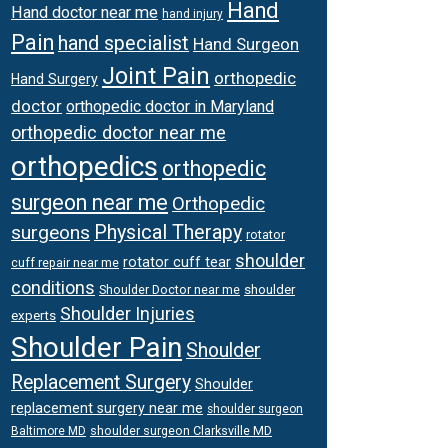
Hand
Hand doctor near me
hand injury
Pain
hand specialist
Hand Surgeon
Joint Pain
orthopedic
Hand Surgery
doctor
orthopedic doctor in Maryland
orthopedic doctor near me
orthopedics
orthopedic
surgeon near me
Orthopedic
surgeons
Physical Therapy
rotator
shoulder
rotator cuff tear
cuff repair near me
conditions
Shoulder Doctor near me
shoulder
Shoulder Injuries
experts
Shoulder Pain
Shoulder
Replacement Surgery
Shoulder
replacement surgery near me
shoulder surgeon
shoulder surgeon Clarksville MD
Baltimore MD