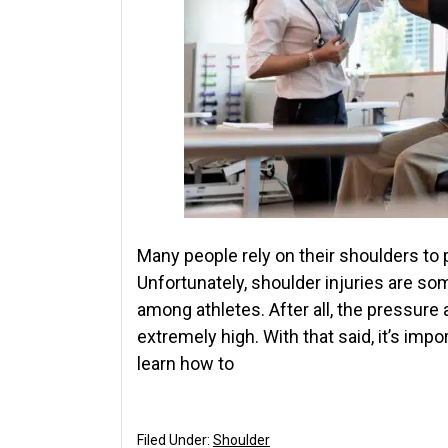
Many people rely on their shoulders to 
Unfortunately, shoulder injuries are s
among athletes. After all, the pressure
extremely high. With that said, it’s imp
learn how to
Filed Under:
Shoulder