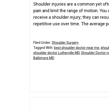
Shoulder injuries are a common yet oft
pain and limit the range of motion. You 
receive a shoulder injury; they can resu
repetitive use over time. The average 
Filed Under:
Shoulder Surgery
Tagged With:
best shoulder doctor near me
,
shoul
shoulder doctor Lutherville MD
,
Shoulder Doctor 
Baltimore MD