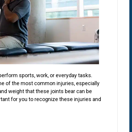
perform sports, work, or everyday tasks.
ome of the most common injuries, especially
 and weight that these joints bear can be
ortant for you to recognize these injuries and