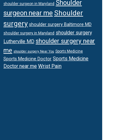
Shoulder
shoulder surgeon in Maryland
Shoulder
surgeon near me
surgery
shoulder surgery Baltimore MD
shoulder surgery
shoulder surgery in Maryland
shoulder surgery near
Lutherville MD
me
Sports Medicine
shoulder surgery Near You
Sports Medicine
Sports Medicine Doctor
Wrist Pain
Doctor near me