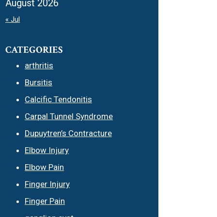
August 2026
« Jul
CATEGORIES
arthritis
Bursitis
Calcific Tendonitis
Carpal Tunnel Syndrome
Dupuytren’s Contracture
Elbow Injury
Elbow Pain
Finger Injury
Finger Pain