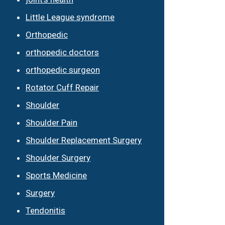
Little League syndrome
Orthopedic
orthopedic doctors
orthopedic surgeon
Rotator Cuff Repair
Shoulder
Shoulder Pain
Shoulder Replacement Surgery
Shoulder Surgery
Sports Medicine
Surgery
Tendonitis