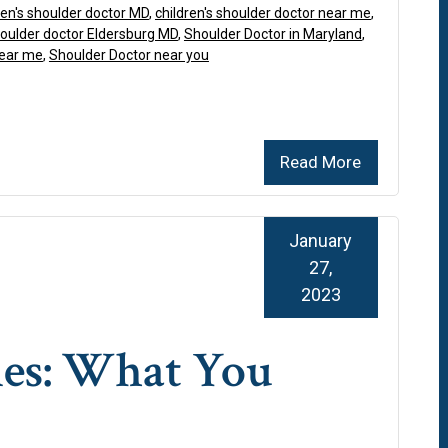
ren's shoulder doctor MD
,
children's shoulder doctor near me
,
oulder doctor Eldersburg MD
,
Shoulder Doctor in Maryland
,
near me
,
Shoulder Doctor near you
Read More
January
27,
2023
ies: What You