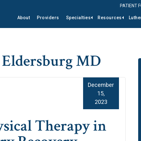
PATIENT 
About
Providers
Specialties
Resources
Luthe
r Eldersburg MD
December
15,
2023
ysical Therapy in