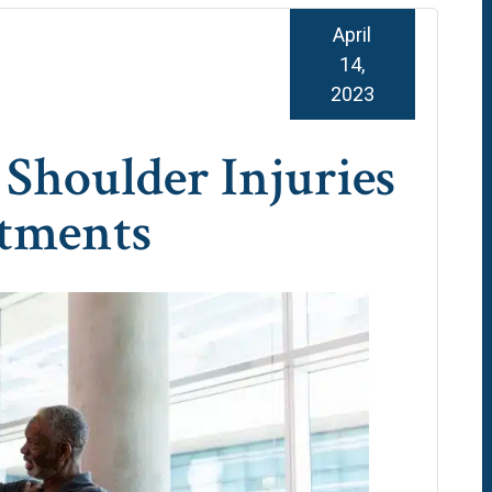
April
14,
2023
houlder Injuries
atments