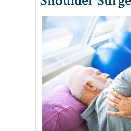
Shoulder Surg