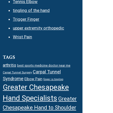
Tennis Elbow
tingling of the hand
Trigger Finger
upper extremity orthopedic
Wrist Pain
TAGS
arthritis
best sports medicine doctor near me
Carpal Tunnel
Carpal Tunnel Surgery
Syndrome
Elbow Pain
finger is tingling
Greater Chesapeake
Hand Specialists
Greater
Chesapeake Hand to Shoulder