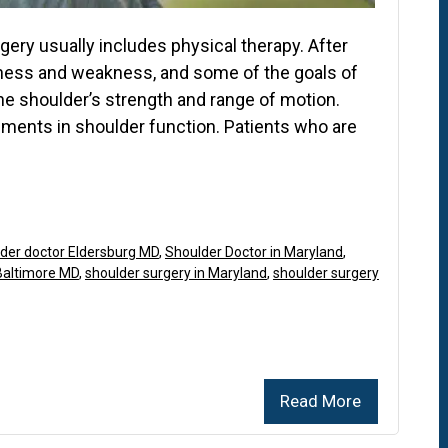
ery usually includes physical therapy. After
ffness and weakness, and some of the goals of
the shoulder’s strength and range of motion.
ements in shoulder function. Patients who are
der doctor Eldersburg MD
,
Shoulder Doctor in Maryland
,
Baltimore MD
,
shoulder surgery in Maryland
,
shoulder surgery
Read More