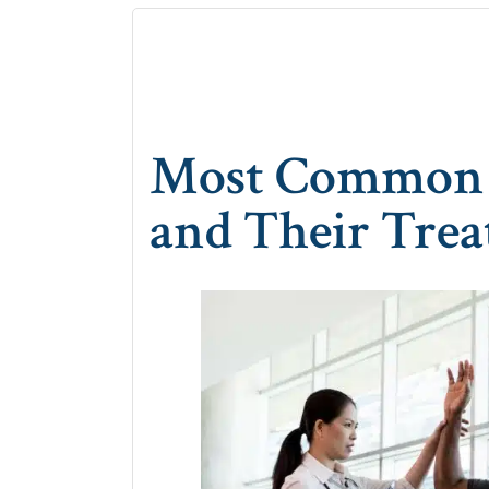
Most Common S
and Their Tre