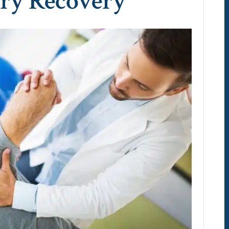
ery Recovery