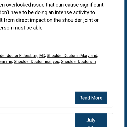
en overlooked issue that can cause significant
don’t have to be doing an intense activity to
lt from direct impact on the shoulder joint or
person must be able
der doctor Eldersburg MD
,
Shoulder Doctor in Maryland
,
near me
,
Shoulder Doctor near you
,
Shoulder Doctors in
Read More
July