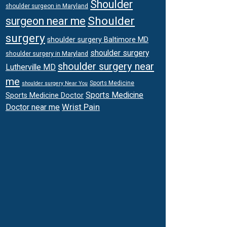
Shoulder
shoulder surgeon in Maryland
Shoulder
surgeon near me
surgery
shoulder surgery Baltimore MD
shoulder surgery
shoulder surgery in Maryland
shoulder surgery near
Lutherville MD
me
Sports Medicine
shoulder surgery Near You
Sports Medicine
Sports Medicine Doctor
Wrist Pain
Doctor near me