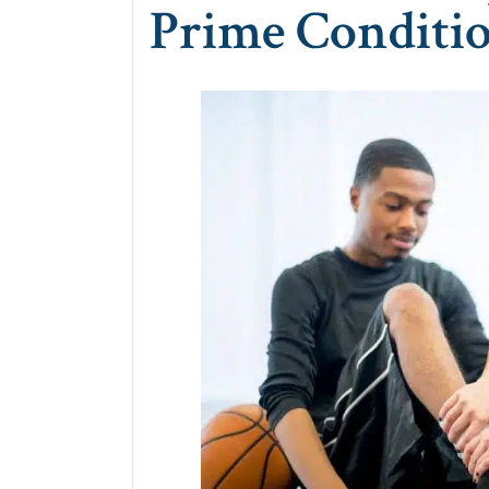
Prime Conditi