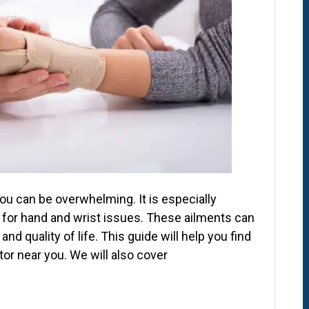
ou can be overwhelming. It is especially
 for hand and wrist issues. These ailments can
 and quality of life. This guide will help you find
or near you. We will also cover