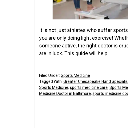
It is not just athletes who suffer sport
you are only doing light exercise! Wheth
someone active, the right doctor is crucia
are in luck. This guide will help
Filed Under:
Sports Medicine
Tagged With:
Greater Chesapeake Hand Specialis
Sports Medicine
,
sports medicine care
,
Sports Me
Medicine Doctor in Baltimore
,
sports medicine doct