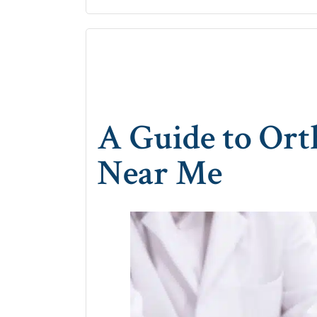
A Guide to Ort
Near Me