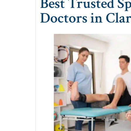
Best Trusted S
Doctors in Clar