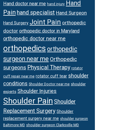
Hand
Hand doctor near me
hand injury
Pain
hand specialist
Hand Surgeon
Joint Pain
orthopedic
Hand Surgery
doctor
orthopedic doctor in Maryland
orthopedic doctor near me
orthopedics
orthopedic
surgeon near me
Orthopedic
surgeons
Physical Therapy
rotator
shoulder
rotator cuff tear
cuff repair near me
conditions
Shoulder Doctor near me
shoulder
Shoulder Injuries
experts
Shoulder Pain
Shoulder
Replacement Surgery
Shoulder
replacement surgery near me
shoulder surgeon
shoulder surgeon Clarksville MD
Baltimore MD