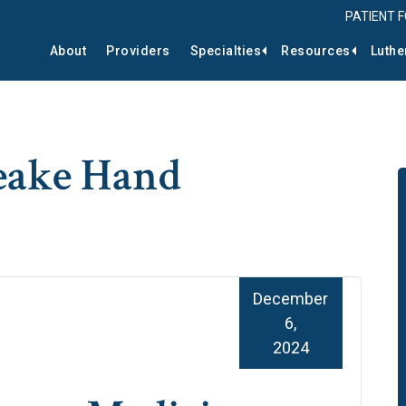
PATIENT 
About
Providers
Specialties
Resources
Luthe
eake Hand
December
6,
2024