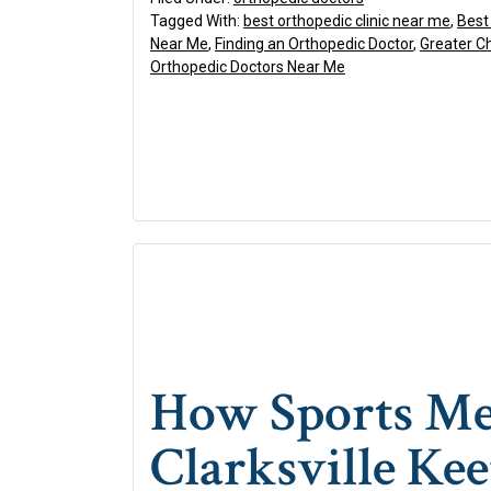
Tagged With:
best orthopedic clinic near me
,
Best
Near Me
,
Finding an Orthopedic Doctor
,
Greater C
Orthopedic Doctors Near Me
How Sports Med
Clarksville Kee