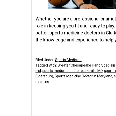
Whether you are a professional or amat
role in keeping you fit and ready to play
better, sports medicine doctors in Clar
the knowledge and experience to help y
Filed Under:
Sports Medicine
Tagged With:
Greater Chesapeake Hand Specialis
md
,
sports medicine doctor clarksville MD
,
sports 
Eldersburg
,
Sports Medicine Doctor in Maryland
,
s
near me