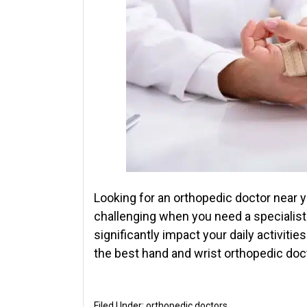
Looking for an orthopedic doctor near y
challenging when you need a specialist
significantly impact your daily activities
the best hand and wrist orthopedic doct
Filed Under:
orthopedic doctors