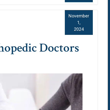
November
1,
2024
hopedic Doctors