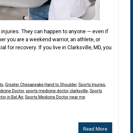
s injuries. They can happen to anyone — even if
er you are a weekend warrior, an athlete, or
l for recovery. If you live in Clarksville, MD, you
ts
,
Greater Chesapeake Hand to Shoulder
,
Sports Injuries
,
dicine Doctor
,
sports medicine doctor clarksville
,
Sports
or in Bel Air
,
Sports Medicine Doctor near me
Read More