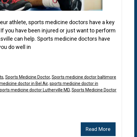
eur athlete, sports medicine doctors have a key
. If you have been injured or just want to perform
ksville can help. Sports medicine doctors have
ou do well in
ts
,
Sports Medicine Doctor
,
Sports medicine doctor baltimore
medicine doctor in Bel Air
,
sports medicine doctor in
ports medicine doctor Lutherville MD
,
Sports Medicine Doctor
Read More