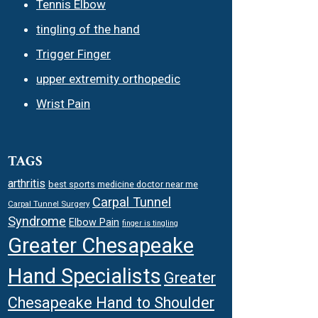
Tennis Elbow
tingling of the hand
Trigger Finger
upper extremity orthopedic
Wrist Pain
TAGS
arthritis
best sports medicine doctor near me
Carpal Tunnel
Carpal Tunnel Surgery
Syndrome
Elbow Pain
finger is tingling
Greater Chesapeake
Hand Specialists
Greater
Chesapeake Hand to Shoulder