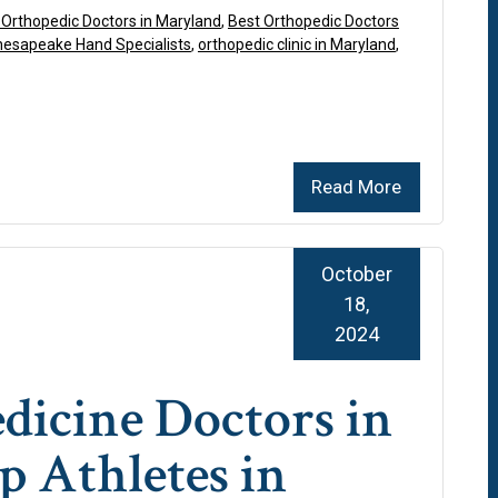
 Orthopedic Doctors in Maryland
,
Best Orthopedic Doctors
hesapeake Hand Specialists
,
orthopedic clinic in Maryland
,
Read More
October
18,
2024
icine Doctors in
p Athletes in