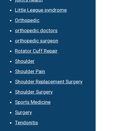
Little League syndrome
Orthopedic
orthopedic doctors
orthopedic surgeon
Rotator Cuff Repair
Shoulder
Shoulder Pain
Shoulder Replacement Surgery
Shoulder Surgery
Sports Medicine
Surgery
Tendonitis