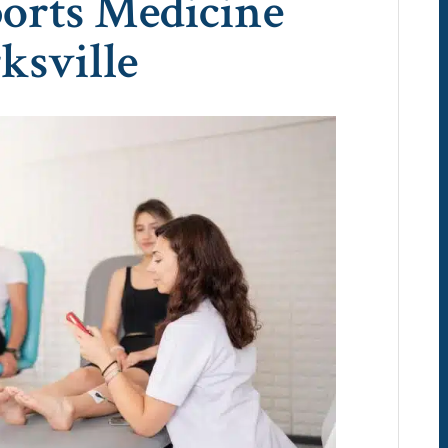
ports Medicine
ksville