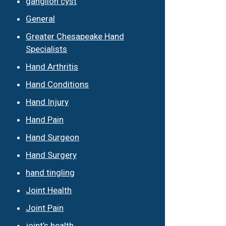
ganglion cyst
General
Greater Chesapeake Hand
Specialists
Hand Arthritis
Hand Conditions
Hand Injury
Hand Pain
Hand Surgeon
Hand Surgery
hand tingling
Joint Health
Joint Pain
joint’s health