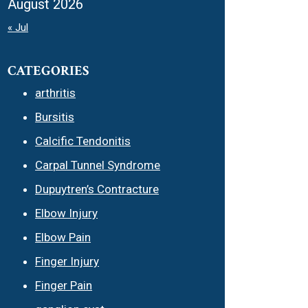
August 2026
« Jul
CATEGORIES
arthritis
Bursitis
Calcific Tendonitis
Carpal Tunnel Syndrome
Dupuytren’s Contracture
Elbow Injury
Elbow Pain
Finger Injury
Finger Pain