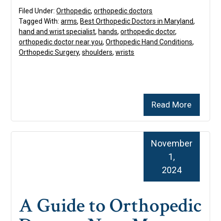
Filed Under:
Orthopedic
,
orthopedic doctors
Tagged With:
arms
,
Best Orthopedic Doctors in Maryland
,
hand and wrist specialist
,
hands
,
orthopedic doctor
,
orthopedic doctor near you
,
Orthopedic Hand Conditions
,
Orthopedic Surgery
,
shoulders
,
wrists
Read More
November
1,
2024
A Guide to Orthopedic