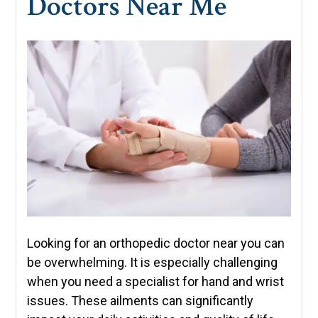
Doctors Near Me
Looking for an orthopedic doctor near you can
be overwhelming. It is especially challenging
when you need a specialist for hand and wrist
issues. These ailments can significantly