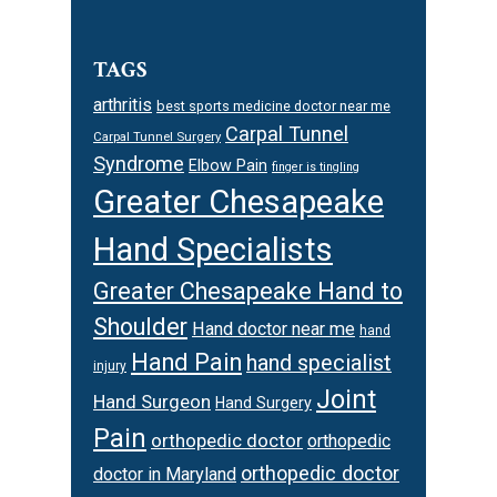
TAGS
arthritis
best sports medicine doctor near me
Carpal Tunnel
Carpal Tunnel Surgery
Syndrome
Elbow Pain
finger is tingling
Greater Chesapeake
Hand Specialists
Greater Chesapeake Hand to
Shoulder
Hand doctor near me
hand
Hand Pain
hand specialist
injury
Joint
Hand Surgeon
Hand Surgery
Pain
orthopedic doctor
orthopedic
orthopedic doctor
doctor in Maryland