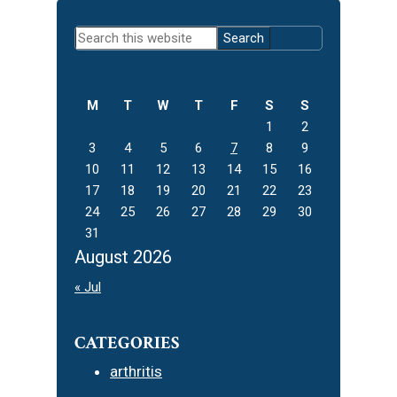
Primary
Search
Sidebar
this
website
M
T
W
T
F
S
S
1
2
3
4
5
6
7
8
9
10
11
12
13
14
15
16
17
18
19
20
21
22
23
24
25
26
27
28
29
30
31
August 2026
« Jul
CATEGORIES
arthritis