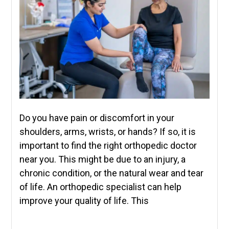
Do you have pain or discomfort in your
shoulders, arms, wrists, or hands? If so, it is
important to find the right orthopedic doctor
near you. This might be due to an injury, a
chronic condition, or the natural wear and tear
of life. An orthopedic specialist can help
improve your quality of life. This