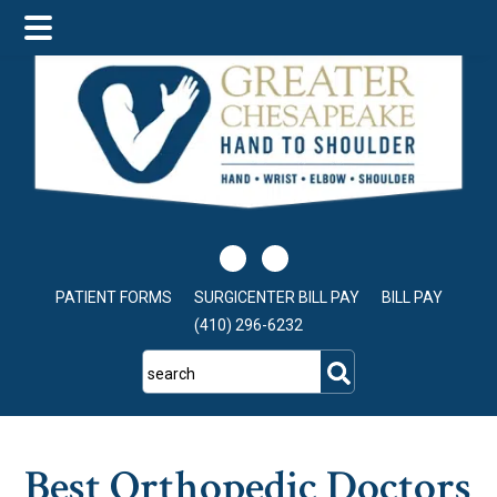
Skip
Skip
Skip
to
to
to
main
primary
footer
content
sidebar
PATIENT FORMS
SURGICENTER BILL PAY
BILL PAY
(410) 296-6232
search
Best Orthopedic Doctors