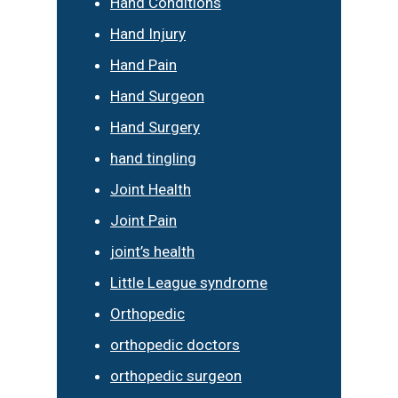
Hand Conditions
Hand Injury
Hand Pain
Hand Surgeon
Hand Surgery
hand tingling
Joint Health
Joint Pain
joint’s health
Little League syndrome
Orthopedic
orthopedic doctors
orthopedic surgeon