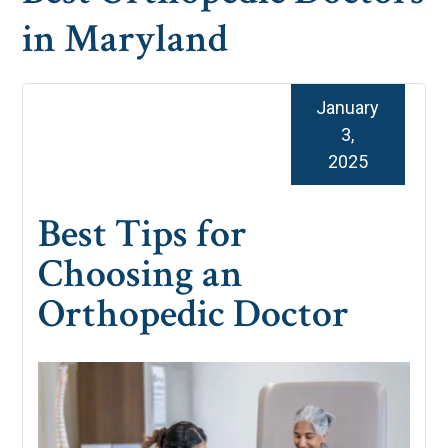
in Maryland
January
3,
2025
Best Tips for
Choosing an
Orthopedic Doctor