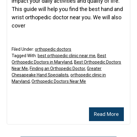
impact your daily activities and quality of life.
This guide will help you find the best hand and
wrist orthopedic doctor near you. We will also
cover
Filed Under:
orthopedic doctors
Tagged With:
best orthopedic clinic near me
,
Best
Orthopedic Doctors in Maryland
,
Best Orthopedic Doctors
Near Me
,
Finding an Orthopedic Doctor
,
Greater
Chesapeake Hand Specialists
,
orthopedic clinic in
Maryland
,
Orthopedic Doctors Near Me
Read More