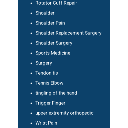
Rotator Cuff Repair
Shoulder
Shoulder Pain
Shoulder Replacement Surgery
Shoulder Surgery
Sports Medicine
Surgery
Tendonitis
Tennis Elbow
tingling of the hand
Trigger Finger
upper extremity orthopedic
Wrist Pain