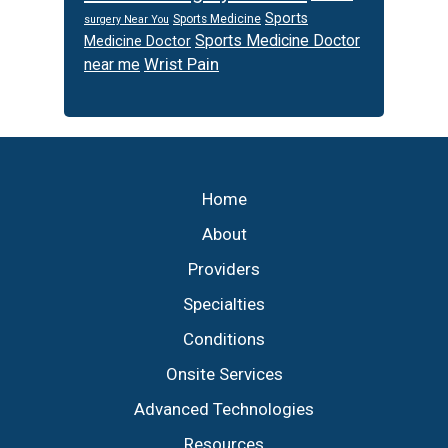
Sports
Sports Medicine
surgery Near You
Sports Medicine Doctor
Medicine Doctor
Wrist Pain
near me
Footer
Home
About
Providers
Specialties
Conditions
Onsite Services
Advanced Technologies
Resources