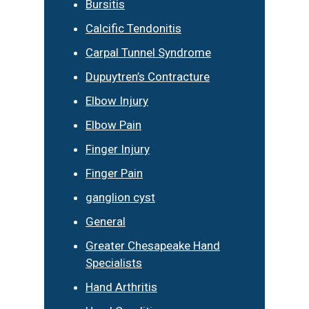
Bursitis
Calcific Tendonitis
Carpal Tunnel Syndrome
Dupuytren’s Contracture
Elbow Injury
Elbow Pain
Finger Injury
Finger Pain
ganglion cyst
General
Greater Chesapeake Hand
Specialists
Hand Arthritis