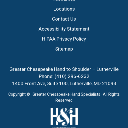
Locations
Contact Us
Accessibility Statement
HIPAA Privacy Policy
Sitemap
Greater Chesapeake Hand to Shoulder – Lutherville
Phone:
(410) 296-6232
1400 Front Ave, Suite 100, Lutherville, MD 21093
Copyright ©
· Greater Chesapeake Hand Specialists · All Rights
Reserved