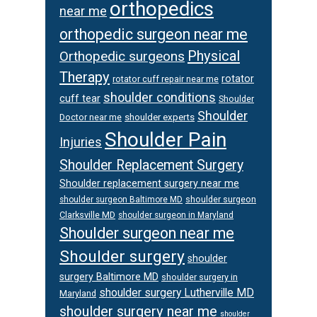
orthopedics
near me
orthopedic surgeon near me
Physical
Orthopedic surgeons
Therapy
rotator
rotator cuff repair near me
shoulder conditions
cuff tear
Shoulder
Shoulder
Doctor near me
shoulder experts
Shoulder Pain
Injuries
Shoulder Replacement Surgery
Shoulder replacement surgery near me
shoulder surgeon
shoulder surgeon Baltimore MD
Clarksville MD
shoulder surgeon in Maryland
Shoulder surgeon near me
Shoulder surgery
shoulder
surgery Baltimore MD
shoulder surgery in
shoulder surgery Lutherville MD
Maryland
shoulder surgery near me
shoulder