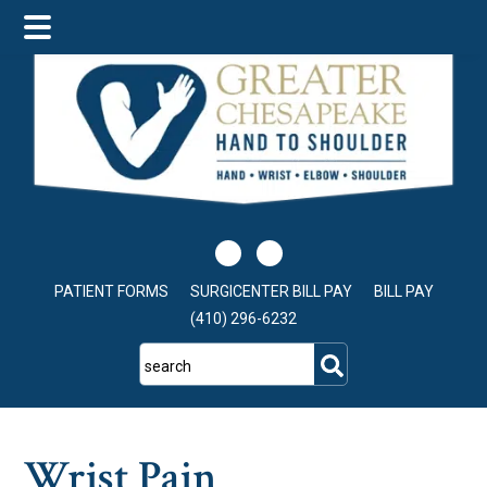
Skip
Skip
Skip
to
to
to
main
primary
footer
content
sidebar
PATIENT FORMS
SURGICENTER BILL PAY
BILL PAY
(410) 296-6232
search
Wrist Pain