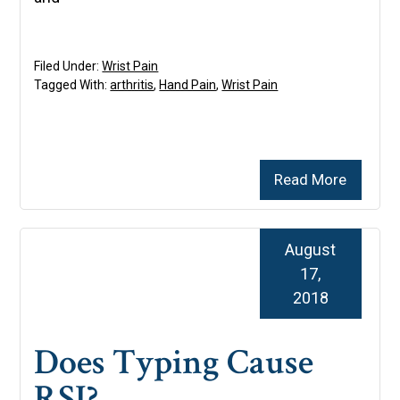
Filed Under:
Wrist Pain
Tagged With:
arthritis
,
Hand Pain
,
Wrist Pain
Read More
August
17,
2018
Does Typing Cause
RSI?