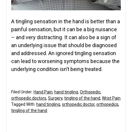
A tingling sensation in the hand is better than a
painful sensation, but it can be a big nuisance
– and very distracting. It can also be a sign of
an underlying issue that should be diagnosed
and addressed. An ignored tingling sensation
can lead to worsening symptoms because the
underlying condition isn’t being treated.
Filed Under:
Hand Pain
,
hand tingling
,
Orthopedic
,
orthopedic doctors
,
Surgery
,
tingling of the hand
,
Wrist Pain
Tagged With:
hand tingling
,
orthopedic doctor
,
orthopedics
,
tingling of the hand