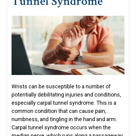
Tunnel Syndrome
Wrists can be susceptible to a number of
potentially debilitating injuries and conditions,
especially carpal tunnel syndrome. This is a
common condition that can cause pain,
numbness, and tingling in the hand and arm.
Carpal tunnel syndrome occurs when the
median nerve, which runs along a passageway