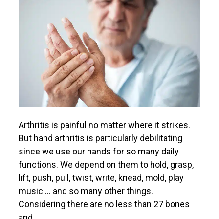
Arthritis is painful no matter where it strikes.
But hand arthritis is particularly debilitating
since we use our hands for so many daily
functions. We depend on them to hold, grasp,
lift, push, pull, twist, write, knead, mold, play
music … and so many other things.
Considering there are no less than 27 bones
and