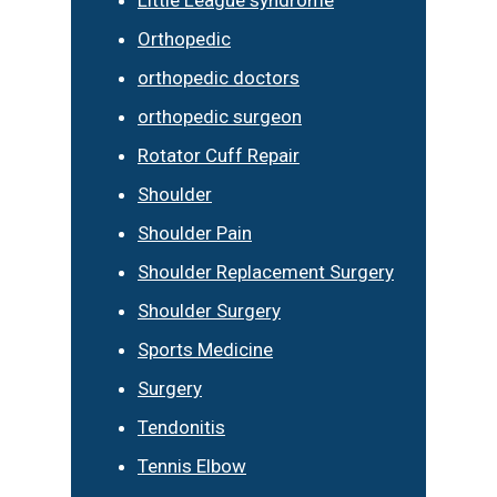
Little League syndrome
Orthopedic
orthopedic doctors
orthopedic surgeon
Rotator Cuff Repair
Shoulder
Shoulder Pain
Shoulder Replacement Surgery
Shoulder Surgery
Sports Medicine
Surgery
Tendonitis
Tennis Elbow