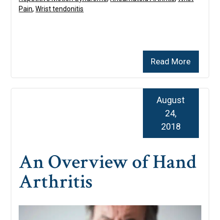
Pain
,
Wrist tendonitis
Read More
August
24,
2018
An Overview of Hand
Arthritis