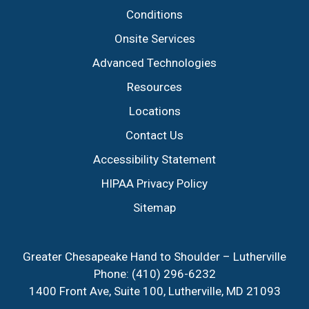
Conditions
Onsite Services
Advanced Technologies
Resources
Locations
Contact Us
Accessibility Statement
HIPAA Privacy Policy
Sitemap
Greater Chesapeake Hand to Shoulder – Lutherville
Phone:
(410) 296-6232
1400 Front Ave, Suite 100, Lutherville, MD 21093