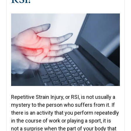
Repetitive Strain Injury, or RSI, is not usually a
mystery to the person who suffers from it. If
there is an activity that you perform repeatedly
in the course of work or playing a sport, it is
not a surprise when the part of your body that