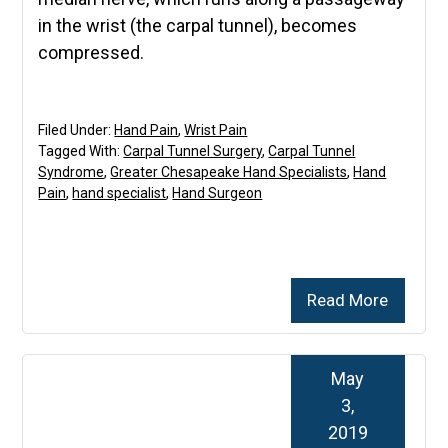
in the wrist (the carpal tunnel), becomes
compressed.
Filed Under:
Hand Pain
,
Wrist Pain
Tagged With:
Carpal Tunnel Surgery
,
Carpal Tunnel
Syndrome
,
Greater Chesapeake Hand Specialists
,
Hand
Pain
,
hand specialist
,
Hand Surgeon
Read More
May
3,
2019