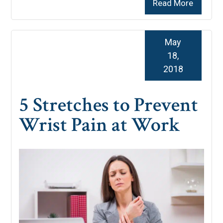
Read More
May
18,
2018
5 Stretches to Prevent
Wrist Pain at Work