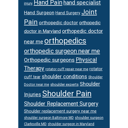
Hand Pain
hand specialist
injury
Joint
Hand Surgeon
Hand Surgery
Pain
orthopedic doctor
orthopedic
orthopedic doctor
doctor in Maryland
orthopedics
near me
orthopedic surgeon near me
Physical
Orthopedic surgeons
Therapy
rotator
rotator cuff repair near me
shoulder conditions
cuff tear
Shoulder
Shoulder
Doctor near me
shoulder experts
Shoulder Pain
Injuries
Shoulder Replacement Surgery
Shoulder replacement surgery near me
shoulder surgeon
shoulder surgeon Baltimore MD
Clarksville MD
shoulder surgeon in Maryland