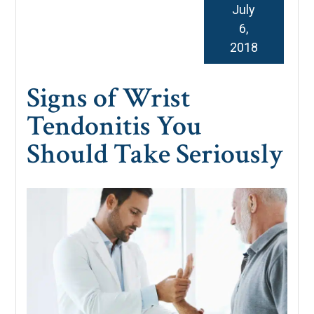
July
6,
2018
Signs of Wrist
Tendonitis You
Should Take Seriously