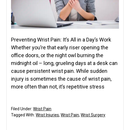
Preventing Wrist Pain: It’s All in a Day’s Work
Whether you’re that early riser opening the
office doors, or the night owl burning the
midnight oil – long, grueling days at a desk can
cause persistent wrist pain. While sudden
injury is sometimes the cause of wrist pain,
more often than not, it’s repetitive stress
Filed Under:
Wrist Pain
Tagged With:
Wrist Injuries
,
Wrist Pain
,
Wrist Surgery