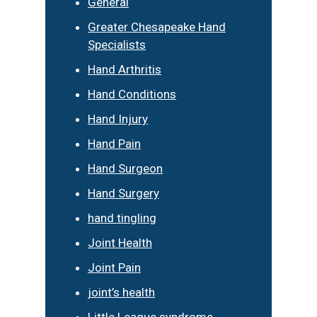
General
Greater Chesapeake Hand
Specialists
Hand Arthritis
Hand Conditions
Hand Injury
Hand Pain
Hand Surgeon
Hand Surgery
hand tingling
Joint Health
Joint Pain
joint’s health