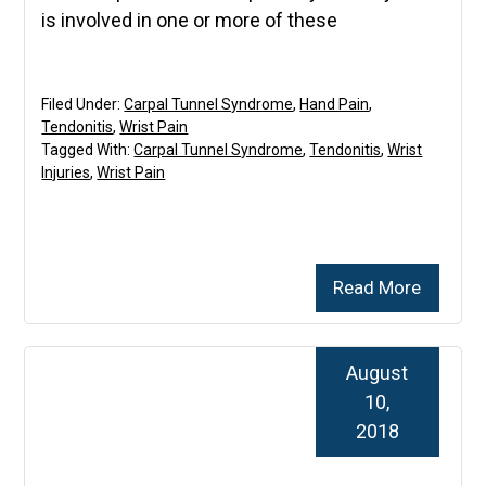
is involved in one or more of these
Filed Under:
Carpal Tunnel Syndrome
,
Hand Pain
,
Tendonitis
,
Wrist Pain
Tagged With:
Carpal Tunnel Syndrome
,
Tendonitis
,
Wrist
Injuries
,
Wrist Pain
Read More
August
10,
2018