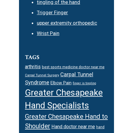
tingling of the hand
Trigger Finger
upper extremity orthopedic
Wrist Pain
TAGS
arthritis
best sports medicine doctor near me
Carpal Tunnel
Carpal Tunnel Surgery
Syndrome
Elbow Pain
finger is tingling
Greater Chesapeake
Hand Specialists
Greater Chesapeake Hand to
Shoulder
Hand doctor near me
hand