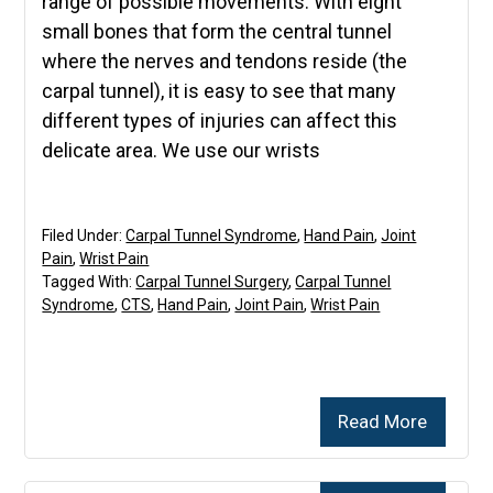
range of possible movements. With eight
small bones that form the central tunnel
where the nerves and tendons reside (the
carpal tunnel), it is easy to see that many
different types of injuries can affect this
delicate area. We use our wrists
Filed Under:
Carpal Tunnel Syndrome
,
Hand Pain
,
Joint
Pain
,
Wrist Pain
Tagged With:
Carpal Tunnel Surgery
,
Carpal Tunnel
Syndrome
,
CTS
,
Hand Pain
,
Joint Pain
,
Wrist Pain
Read More