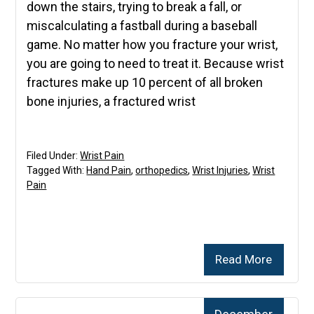
down the stairs, trying to break a fall, or
miscalculating a fastball during a baseball
game. No matter how you fracture your wrist,
you are going to need to treat it. Because wrist
fractures make up 10 percent of all broken
bone injuries, a fractured wrist
Filed Under:
Wrist Pain
Tagged With:
Hand Pain
,
orthopedics
,
Wrist Injuries
,
Wrist
Pain
Read More