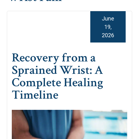
June
19,
2026
Recovery from a
Sprained Wrist: A
Complete Healing
Timeline