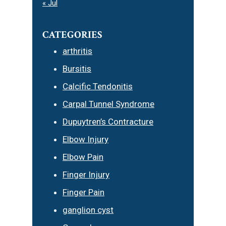
« Jul
CATEGORIES
arthritis
Bursitis
Calcific Tendonitis
Carpal Tunnel Syndrome
Dupuytren’s Contracture
Elbow Injury
Elbow Pain
Finger Injury
Finger Pain
ganglion cyst