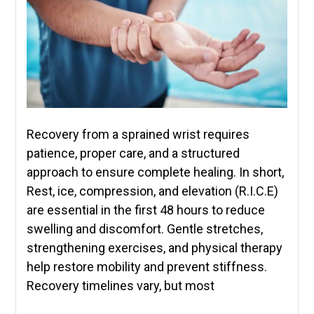
Recovery from a sprained wrist requires
patience, proper care, and a structured
approach to ensure complete healing. In short,
Rest, ice, compression, and elevation (R.I.C.E)
are essential in the first 48 hours to reduce
swelling and discomfort. Gentle stretches,
strengthening exercises, and physical therapy
help restore mobility and prevent stiffness.
Recovery timelines vary, but most