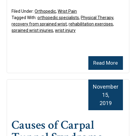
Filed Under:
Orthopedic
,
Wrist Pain
Tagged With:
orthopedic specialists
,
Physical Therapy
,
recovery from sprained wrist
,
rehabilitation exercises
,
sprained wrist injuries
,
wrist injury
Read More
November
15,
2019
Causes of Carpal