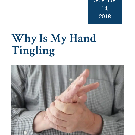
December
14,
2018
Why Is My Hand
Tingling