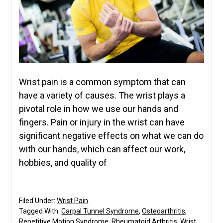
Wrist pain is a common symptom that can
have a variety of causes. The wrist plays a
pivotal role in how we use our hands and
fingers. Pain or injury in the wrist can have
significant negative effects on what we can do
with our hands, which can affect our work,
hobbies, and quality of
Filed Under:
Wrist Pain
Tagged With:
Carpal Tunnel Syndrome
,
Osteoarthritis
,
Repetitive Motion Syndrome
,
Rheumatoid Arthritis
,
Wrist