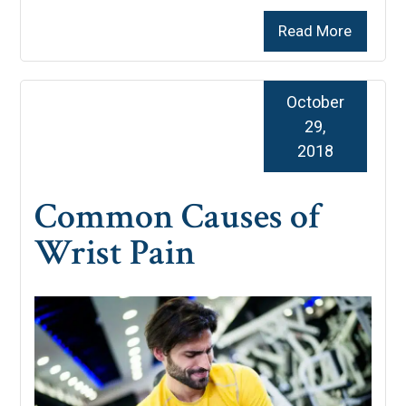
Read More
October
29,
2018
Common Causes of
Wrist Pain