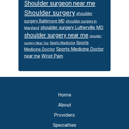
Shoulder surgeon near me
Shoulder surgery
shoulder
surgery Baltimore MD
shoulder surgery in
shoulder surgery Lutherville MD
Maryland
shoulder surgery near me
shoulder
Sports
Sports Medicine
surgery Near You
Sports Medicine Doctor
Medicine Doctor
Wrist Pain
near me
Footer
Home
About
Providers
Specialties