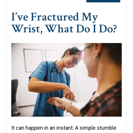
I’ve Fractured My
Wrist, What Do I Do?
It can happen in an instant. A simple stumble