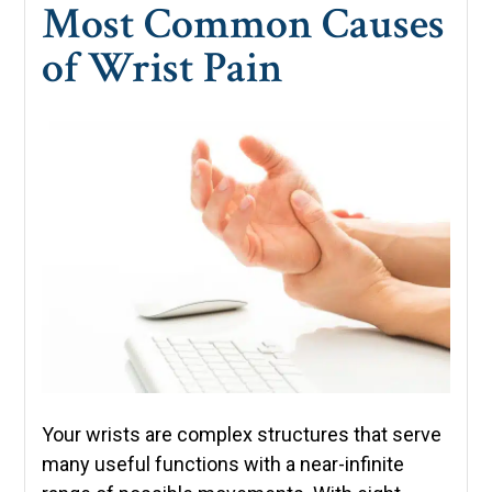
Most Common Causes
of Wrist Pain
Your wrists are complex structures that serve
many useful functions with a near-infinite