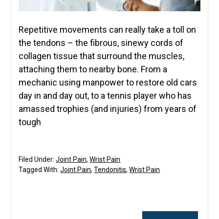
Repetitive movements can really take a toll on
the tendons – the fibrous, sinewy cords of
collagen tissue that surround the muscles,
attaching them to nearby bone. From a
mechanic using manpower to restore old cars
day in and day out, to a tennis player who has
amassed trophies (and injuries) from years of
tough
Filed Under:
Joint Pain
,
Wrist Pain
Tagged With:
Joint Pain
,
Tendonitis
,
Wrist Pain