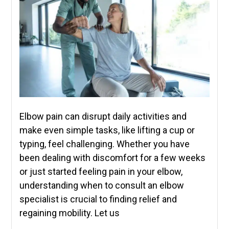
Elbow pain can disrupt daily activities and
make even simple tasks, like lifting a cup or
typing, feel challenging. Whether you have
been dealing with discomfort for a few weeks
or just started feeling pain in your elbow,
understanding when to consult an elbow
specialist is crucial to finding relief and
regaining mobility. Let us