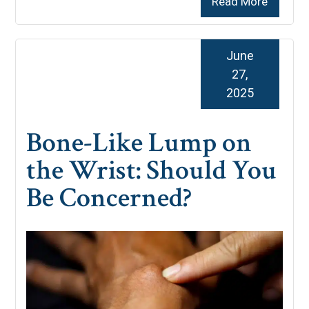
Read More
June
27,
2025
Bone-Like Lump on
the Wrist: Should You
Be Concerned?