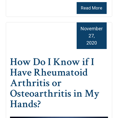
Read More
November
27,
2020
How Do I Know if I
Have Rheumatoid
Arthritis or
Osteoarthritis in My
Hands?