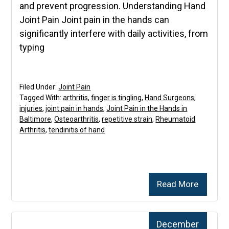
and prevent progression. Understanding Hand
Joint Pain Joint pain in the hands can
significantly interfere with daily activities, from
typing
Filed Under:
Joint Pain
Tagged With:
arthritis
,
finger is tingling
,
Hand Surgeons
,
injuries
,
joint pain in hands
,
Joint Pain in the Hands in
Baltimore
,
Osteoarthritis
,
repetitive strain
,
Rheumatoid
Arthritis
,
tendinitis of hand
Read More
December