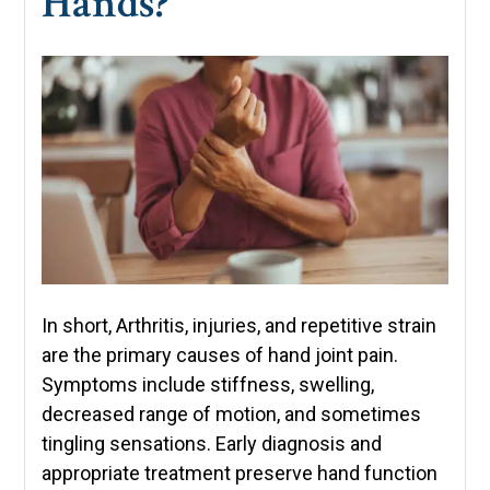
Hands?
In short, Arthritis, injuries, and repetitive strain
are the primary causes of hand joint pain.
Symptoms include stiffness, swelling,
decreased range of motion, and sometimes
tingling sensations. Early diagnosis and
appropriate treatment preserve hand function