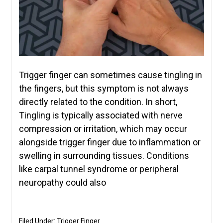
Trigger finger can sometimes cause tingling in
the fingers, but this symptom is not always
directly related to the condition. In short,
Tingling is typically associated with nerve
compression or irritation, which may occur
alongside trigger finger due to inflammation or
swelling in surrounding tissues. Conditions
like carpal tunnel syndrome or peripheral
neuropathy could also
Filed Under:
Trigger Finger