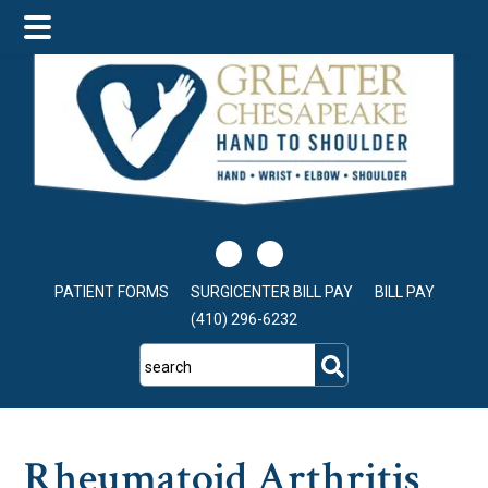
Skip
Skip
Skip
to
to
to
main
primary
footer
content
sidebar
PATIENT FORMS
SURGICENTER BILL PAY
BILL PAY
(410) 296-6232
search
Rheumatoid Arthritis