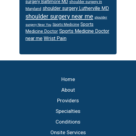
surgery Baltimore MD
shoulder surgery in
shoulder surgery Lutherville MD
Maryland
shoulder surgery near me
shoulder
Sports
Sports Medicine
surgery Near You
Sports Medicine Doctor
Medicine Doctor
Wrist Pain
near me
Footer
Home
About
Providers
Specialties
Conditions
Onsite Services