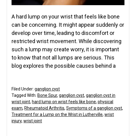
A hard lump on your wrist that feels like bone
can be concerning. It might appear suddenly or
develop over time, leading to discomfort or
restricted wrist movement. While discovering
such a lump may create worry, it is important
to know that not all lumps are serious. This
blog explores the possible causes behind a
Filed Under:
ganglion cyst
Tagged With:
Bone Spur
,
ganglion cyst
,
ganglion cyst in
wrist joint
,
hard lump on wrist feels like bone
,
physical
exam
,
Rheumatoid Arthritis
,
Symptoms of a ganglion cyst
,
Treatment for a Lump on the Wrist in Lutherville
,
wrist
injury
,
wrist joint