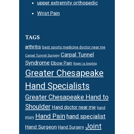
upper extremity orthopedic
Wrist Pain
TAGS
arthritis
best sports medicine doctor near me
Carpal Tunnel
Carpal Tunnel Surgery
Syndrome
Elbow Pain
finger is tingling
Greater Chesapeake
Hand Specialists
Greater Chesapeake Hand to
Shoulder
Hand doctor near me
hand
Hand Pain
hand specialist
injury
Joint
Hand Surgeon
Hand Surgery