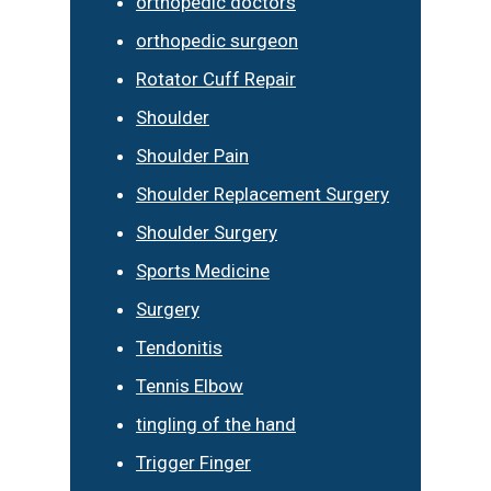
orthopedic doctors
orthopedic surgeon
Rotator Cuff Repair
Shoulder
Shoulder Pain
Shoulder Replacement Surgery
Shoulder Surgery
Sports Medicine
Surgery
Tendonitis
Tennis Elbow
tingling of the hand
Trigger Finger