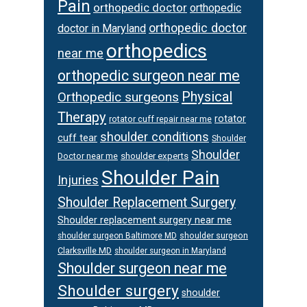
Pain
orthopedic doctor
orthopedic
orthopedic doctor
doctor in Maryland
orthopedics
near me
orthopedic surgeon near me
Physical
Orthopedic surgeons
Therapy
rotator
rotator cuff repair near me
shoulder conditions
cuff tear
Shoulder
Shoulder
Doctor near me
shoulder experts
Shoulder Pain
Injuries
Shoulder Replacement Surgery
Shoulder replacement surgery near me
shoulder surgeon
shoulder surgeon Baltimore MD
Clarksville MD
shoulder surgeon in Maryland
Shoulder surgeon near me
Shoulder surgery
shoulder