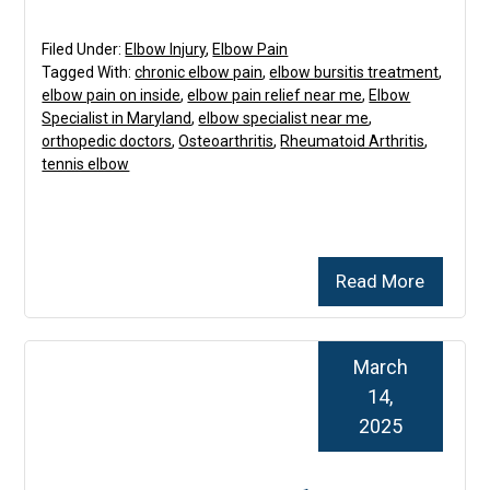
Filed Under:
Elbow Injury
,
Elbow Pain
Tagged With:
chronic elbow pain
,
elbow bursitis treatment
,
elbow pain on inside
,
elbow pain relief near me
,
Elbow
Specialist in Maryland
,
elbow specialist near me
,
orthopedic doctors
,
Osteoarthritis
,
Rheumatoid Arthritis
,
tennis elbow
Read More
March
14,
2025