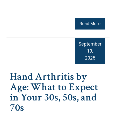
Read More
September
19,
2025
Hand Arthritis by
Age: What to Expect
in Your 30s, 50s, and
70s