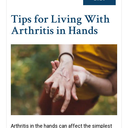
Tips for Living With
Arthritis in Hands
Arthritis in the hands can affect the simplest