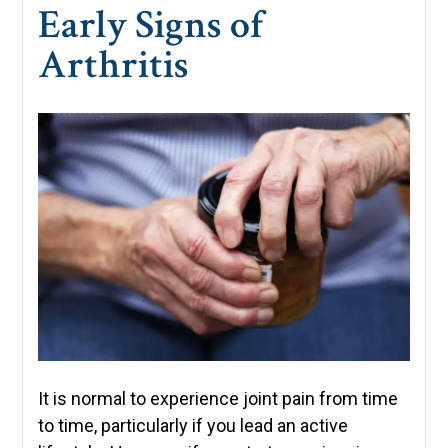
Early Signs of
Arthritis
It is normal to experience joint pain from time
to time, particularly if you lead an active