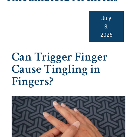
July
3,
2026
Can Trigger Finger
Cause Tingling in
Fingers?