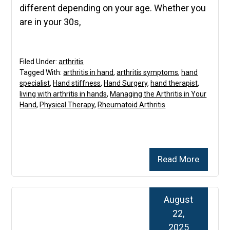
different depending on your age. Whether you
are in your 30s,
Filed Under:
arthritis
Tagged With:
arthritis in hand
,
arthritis symptoms
,
hand
specialist
,
Hand stiffness
,
Hand Surgery
,
hand therapist
,
living with arthritis in hands
,
Managing the Arthritis in Your
Hand
,
Physical Therapy
,
Rheumatoid Arthritis
Read More
August
22,
2025