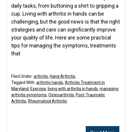
daily tasks, from buttoning a shirt to gripping a
cup. Living with arthritis in hands can be
challenging, but the good news is that the right
strategies and care can significantly improve
your quality of life. Here are some practical
tips for managing the symptoms, treatments
that
Filed Under:
arthritis
,
Hand Arthritis
Tagged With:
arthritic hands
,
Arthritis Treatment in
Maryland
,
Exercise
,
living with arthritis in hands
,
managing
arthritis symptoms
,
Osteoarthritis
,
Post-Traumatic
Arthritis
,
Rheumatoid Arthritis