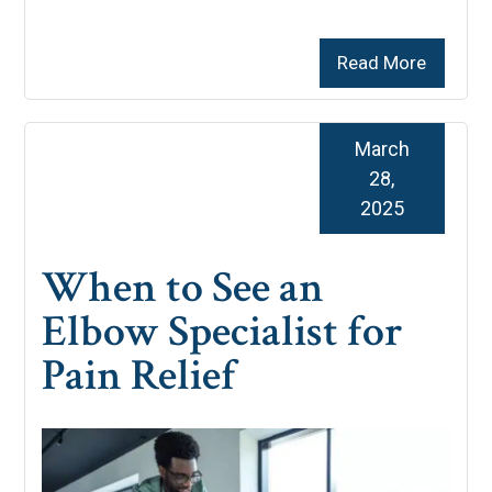
Read More
March
28,
2025
When to See an
Elbow Specialist for
Pain Relief