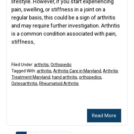
lifestyle. However, if you start experiencing
pain, swelling, or stiffness in a joint on a
regular basis, this could be a sign of arthritis
and may require further investigation. Arthritis
is a common condition associated with pain,
stiffness,
Filed Under:
arthritis
,
Orthopedic
Tagged With:
arthritis
,
Arthritis Care in Maryland
,
Arthritis
Treatment Maryland
,
hand arthritis
,
orthopedics
,
Osteoarthritis
,
Rheumatoid Arthritis
Read More