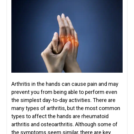
Arthritis in the hands can cause pain and may
prevent you from being able to perform even
the simplest day-to-day activities. There are
many types of arthritis, but the most common
types to affect the hands are rheumatoid
arthritis and osteoarthritis. Although some of
the symptoms seem similar, there are key