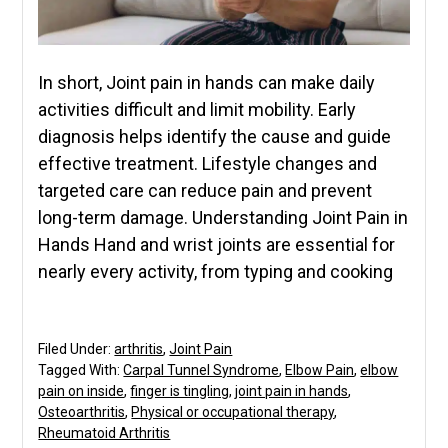
In short, Joint pain in hands can make daily
activities difficult and limit mobility. Early
diagnosis helps identify the cause and guide
effective treatment. Lifestyle changes and
targeted care can reduce pain and prevent
long-term damage. Understanding Joint Pain in
Hands Hand and wrist joints are essential for
nearly every activity, from typing and cooking
Filed Under:
arthritis
,
Joint Pain
Tagged With:
Carpal Tunnel Syndrome
,
Elbow Pain
,
elbow
pain on inside
,
finger is tingling
,
joint pain in hands
,
Osteoarthritis
,
Physical or occupational therapy
,
Rheumatoid Arthritis