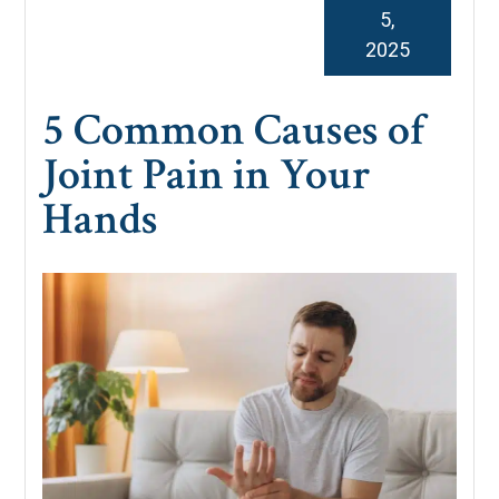
5,
2025
5 Common Causes of
Joint Pain in Your
Hands