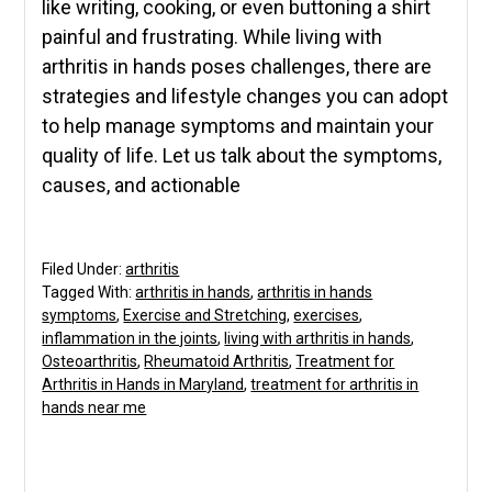
like writing, cooking, or even buttoning a shirt
painful and frustrating. While living with
arthritis in hands poses challenges, there are
strategies and lifestyle changes you can adopt
to help manage symptoms and maintain your
quality of life. Let us talk about the symptoms,
causes, and actionable
Filed Under:
arthritis
Tagged With:
arthritis in hands
,
arthritis in hands
symptoms
,
Exercise and Stretching
,
exercises
,
inflammation in the joints
,
living with arthritis in hands
,
Osteoarthritis
,
Rheumatoid Arthritis
,
Treatment for
Arthritis in Hands in Maryland
,
treatment for arthritis in
hands near me