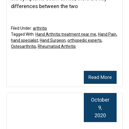
differences between the two
Filed Under:
arthritis
Tagged With:
Hand Arthritis treatment near me
,
Hand Pain
,
hand specialist
,
Hand Surgeon
,
orthopedic experts
,
Osteoarthritis
,
Rheumatoid Arthritis
Read More
October
9,
2020