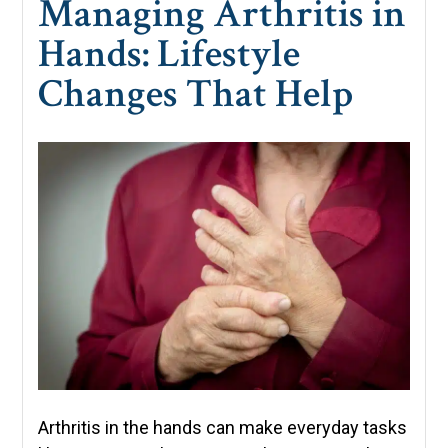
Managing Arthritis in
Hands: Lifestyle
Changes That Help
Arthritis in the hands can make everyday tasks