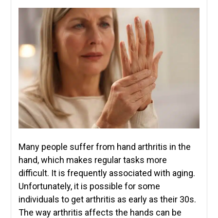
Many people suffer from hand arthritis in the
hand, which makes regular tasks more
difficult. It is frequently associated with aging.
Unfortunately, it is possible for some
individuals to get arthritis as early as their 30s.
The way arthritis affects the hands can be