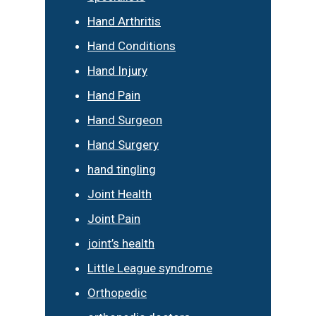
Hand Arthritis
Hand Conditions
Hand Injury
Hand Pain
Hand Surgeon
Hand Surgery
hand tingling
Joint Health
Joint Pain
joint’s health
Little League syndrome
Orthopedic