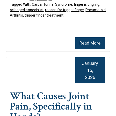
Tagged With:
Carpal Tunnel Syndrome
,
finger is tingling
,
orthopedic specialist
,
reason for trigger finger
,
Rheumatoid
Arthritis
,
trigger finger treatment
Read More
January
16,
2026
What Causes Joint
Pain, Specifically in