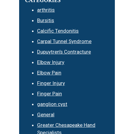
CATEGORIES
arthritis
Bursitis
Calcific Tendonitis
Carpal Tunnel Syndrome
Dupuytren’s Contracture
Elbow Injury
Elbow Pain
Finger Injury
Finger Pain
ganglion cyst
General
Greater Chesapeake Hand
Specialists