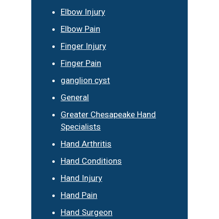
Elbow Injury
Elbow Pain
Finger Injury
Finger Pain
ganglion cyst
General
Greater Chesapeake Hand
Specialists
Hand Arthritis
Hand Conditions
Hand Injury
Hand Pain
Hand Surgeon