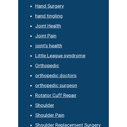
Hand Surgery
hand tingling
Joint Health
Joint Pain
joint’s health
Little League syndrome
Orthopedic
orthopedic doctors
orthopedic surgeon
Rotator Cuff Repair
Shoulder
Shoulder Pain
Shoulder Replacement Surgery