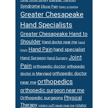
Carpal Tunnel Surgery
Syndrome
Elbow Pain
finger is tingling
Greater Chesapeake
Hand Specialists
Greater Chesapeake Hand to
Shoulder
Hand doctor near me
hand
Hand Pain
hand specialist
injury
Joint
Hand Surgeon
Hand Surgery
Pain
orthopedic doctor
orthopedic
orthopedic doctor
doctor in Maryland
orthopedics
near me
orthopedic surgeon near me
Physical
Orthopedic surgeons
Therapy
rotator
rotator cuff repair near me