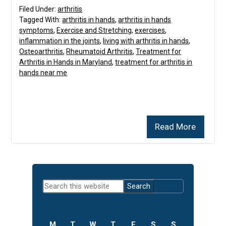
Filed Under:
arthritis
Tagged With:
arthritis in hands
,
arthritis in hands
symptoms
,
Exercise and Stretching
,
exercises
,
inflammation in the joints
,
living with arthritis in hands
,
Osteoarthritis
,
Rheumatoid Arthritis
,
Treatment for
Arthritis in Hands in Maryland
,
treatment for arthritis in
hands near me
Read More
Primary
Search
Sidebar
this
website
M
T
W
T
F
S
S