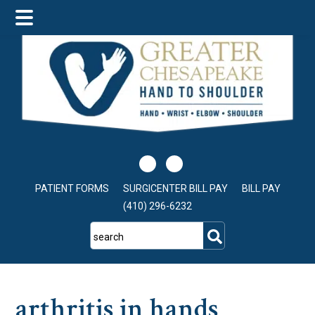
Skip
Skip
Skip
to
to
to
main
primary
footer
content
sidebar
PATIENT FORMS
SURGICENTER BILL PAY
BILL PAY
(410) 296-6232
search
arthritis in hands