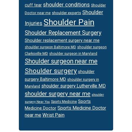
shoulder conditions
cuff tear
Shoulder
Shoulder
Doctor near me
shoulder experts
Shoulder Pain
Injuries
Shoulder Replacement Surgery
Shoulder replacement surgery near me
shoulder surgeon
shoulder surgeon Baltimore MD
Clarksville MD
shoulder surgeon in Maryland
Shoulder surgeon near me
Shoulder surgery
shoulder
surgery Baltimore MD
shoulder surgery in
shoulder surgery Lutherville MD
Maryland
shoulder surgery near me
shoulder
Sports
Sports Medicine
surgery Near You
Sports Medicine Doctor
Medicine Doctor
Wrist Pain
near me