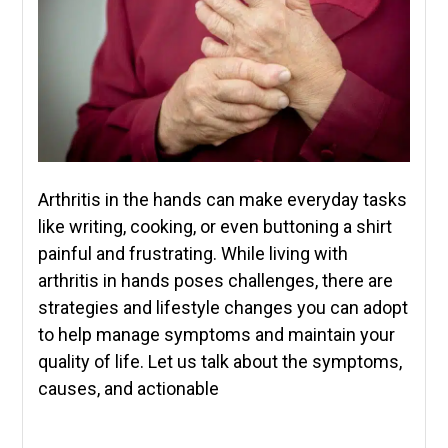
Arthritis in the hands can make everyday tasks
like writing, cooking, or even buttoning a shirt
painful and frustrating. While living with
arthritis in hands poses challenges, there are
strategies and lifestyle changes you can adopt
to help manage symptoms and maintain your
quality of life. Let us talk about the symptoms,
causes, and actionable