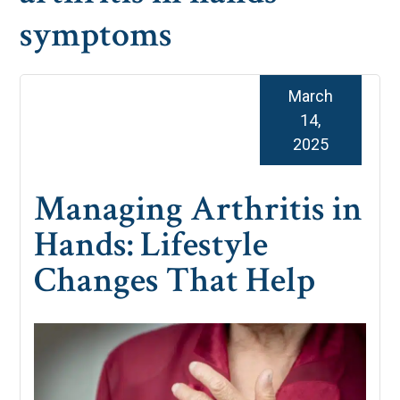
symptoms
March
14,
2025
Managing Arthritis in
Hands: Lifestyle
Changes That Help