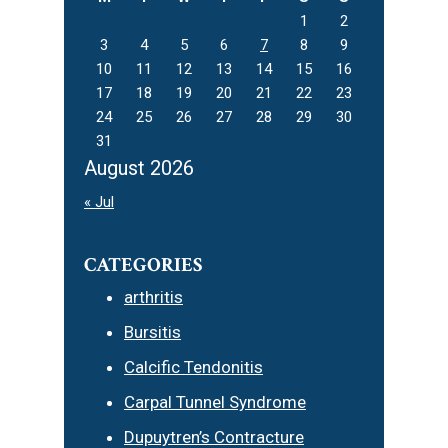
1
2
3
4
5
6
7
8
9
10
11
12
13
14
15
16
17
18
19
20
21
22
23
24
25
26
27
28
29
30
31
August 2026
« Jul
CATEGORIES
arthritis
Bursitis
Calcific Tendonitis
Carpal Tunnel Syndrome
Dupuytren’s Contracture