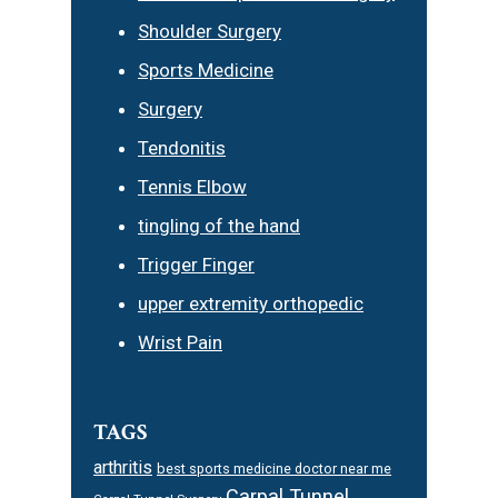
Shoulder Surgery
Sports Medicine
Surgery
Tendonitis
Tennis Elbow
tingling of the hand
Trigger Finger
upper extremity orthopedic
Wrist Pain
TAGS
arthritis
best sports medicine doctor near me
Carpal Tunnel