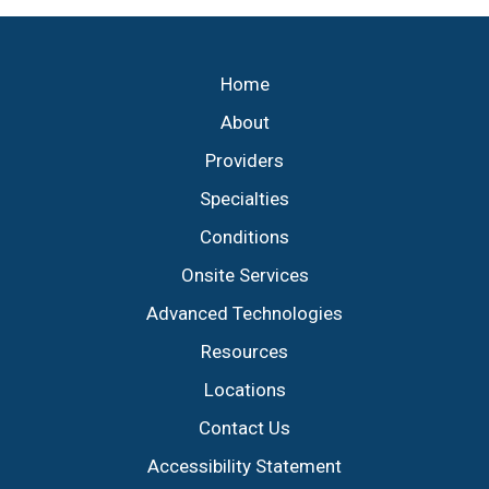
Footer
Home
About
Providers
Specialties
Conditions
Onsite Services
Advanced Technologies
Resources
Locations
Contact Us
Accessibility Statement