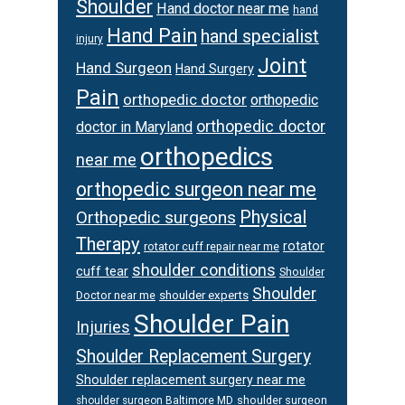
Shoulder
Hand doctor near me
hand
Hand Pain
hand specialist
injury
Joint
Hand Surgeon
Hand Surgery
Pain
orthopedic doctor
orthopedic
orthopedic doctor
doctor in Maryland
orthopedics
near me
orthopedic surgeon near me
Physical
Orthopedic surgeons
Therapy
rotator
rotator cuff repair near me
shoulder conditions
cuff tear
Shoulder
Shoulder
Doctor near me
shoulder experts
Shoulder Pain
Injuries
Shoulder Replacement Surgery
Shoulder replacement surgery near me
shoulder surgeon
shoulder surgeon Baltimore MD