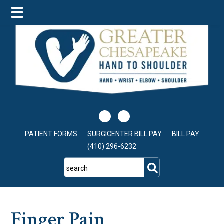
Skip
Skip
Skip
to
to
to
main
primary
footer
content
sidebar
PATIENT FORMS
SURGICENTER BILL PAY
BILL PAY
(410) 296-6232
search
Finger Pain