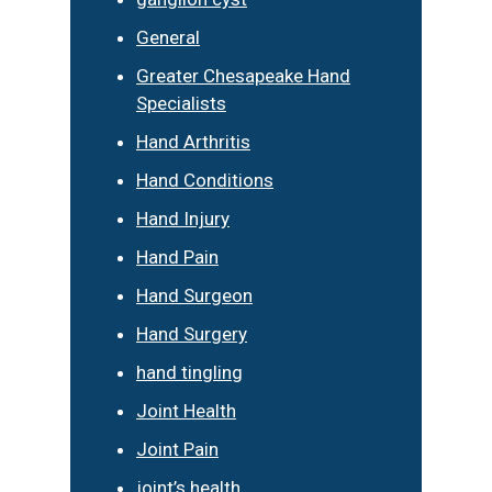
General
Greater Chesapeake Hand
Specialists
Hand Arthritis
Hand Conditions
Hand Injury
Hand Pain
Hand Surgeon
Hand Surgery
hand tingling
Joint Health
Joint Pain
joint’s health