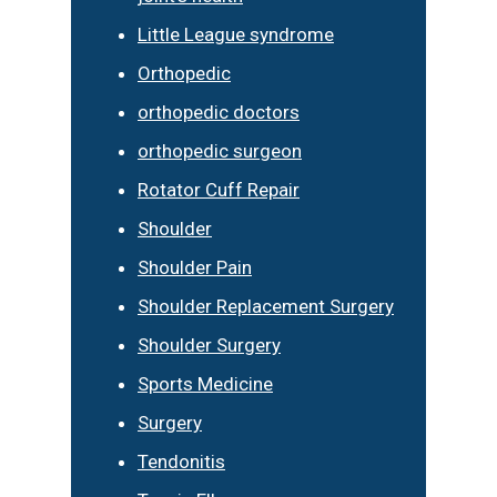
Little League syndrome
Orthopedic
orthopedic doctors
orthopedic surgeon
Rotator Cuff Repair
Shoulder
Shoulder Pain
Shoulder Replacement Surgery
Shoulder Surgery
Sports Medicine
Surgery
Tendonitis