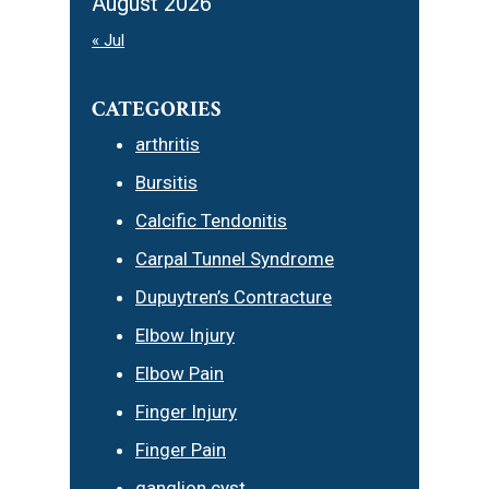
August 2026
« Jul
CATEGORIES
arthritis
Bursitis
Calcific Tendonitis
Carpal Tunnel Syndrome
Dupuytren’s Contracture
Elbow Injury
Elbow Pain
Finger Injury
Finger Pain
ganglion cyst