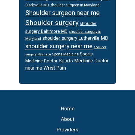
Clarksville MD
shoulder surgeon in Maryland
Shoulder surgeon near me
Shoulder surgery
shoulder
surgery Baltimore MD
shoulder surgery in
shoulder surgery Lutherville MD
Maryland
shoulder surgery near me
shoulder
Sports
Sports Medicine
surgery Near You
Sports Medicine Doctor
Medicine Doctor
Wrist Pain
near me
Footer
Home
About
Providers