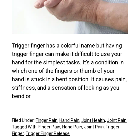
Trigger finger has a colorful name but having
trigger finger can make it difficult to use your
hand for the simplest tasks. It’s a condition in
which one of the fingers or thumb of your
hand is stuck in a bent position. It causes pain,
stiffness, and a sensation of locking as you
bend or
Filed Under:
Finger Pain
,
Hand Pain
,
Joint Health
,
Joint Pain
Tagged With:
Finger Pain
,
Hand Pain
,
Joint Pain
,
Trigger
Finger
,
Trigger Finger Release