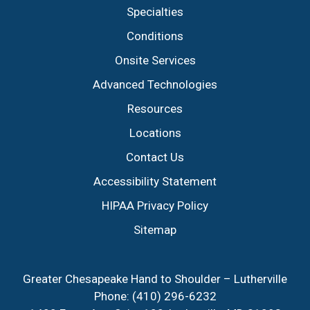
Specialties
Conditions
Onsite Services
Advanced Technologies
Resources
Locations
Contact Us
Accessibility Statement
HIPAA Privacy Policy
Sitemap
Greater Chesapeake Hand to Shoulder – Lutherville
Phone:
(410) 296-6232