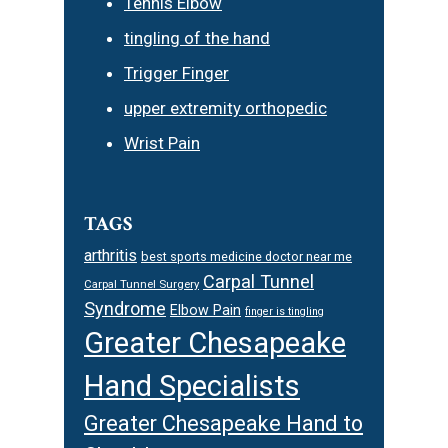
Tennis Elbow
tingling of the hand
Trigger Finger
upper extremity orthopedic
Wrist Pain
TAGS
arthritis
best sports medicine doctor near me
Carpal Tunnel
Carpal Tunnel Surgery
Syndrome
Elbow Pain
finger is tingling
Greater Chesapeake
Hand Specialists
Greater Chesapeake Hand to