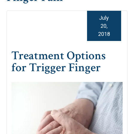
July
20,
2018
Treatment Options
for Trigger Finger