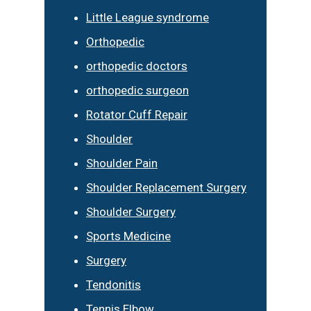
Little League syndrome
Orthopedic
orthopedic doctors
orthopedic surgeon
Rotator Cuff Repair
Shoulder
Shoulder Pain
Shoulder Replacement Surgery
Shoulder Surgery
Sports Medicine
Surgery
Tendonitis
Tennis Elbow