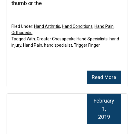
thumb or the
Filed Under:
Hand Arthritis
,
Hand Conditions
,
Hand Pain
,
Orthopedic
Tagged With:
Greater Chesapeake Hand Specialists
,
hand
injury
,
Hand Pain
,
hand specialist
,
Trigger Finger
Read More
February
1,
2019