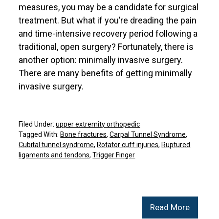
measures, you may be a candidate for surgical
treatment. But what if you’re dreading the pain
and time-intensive recovery period following a
traditional, open surgery? Fortunately, there is
another option: minimally invasive surgery.
There are many benefits of getting minimally
invasive surgery.
Filed Under:
upper extremity orthopedic
Tagged With:
Bone fractures
,
Carpal Tunnel Syndrome
,
Cubital tunnel syndrome
,
Rotator cuff injuries
,
Ruptured
ligaments and tendons
,
Trigger Finger
Read More