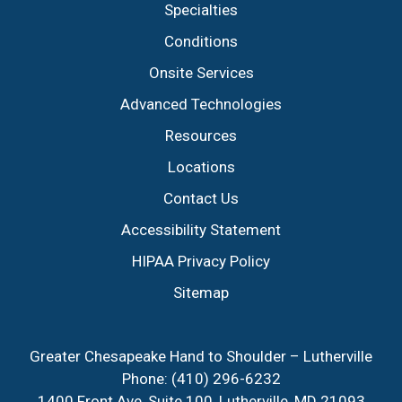
Specialties
Conditions
Onsite Services
Advanced Technologies
Resources
Locations
Contact Us
Accessibility Statement
HIPAA Privacy Policy
Sitemap
Greater Chesapeake Hand to Shoulder – Lutherville
Phone:
(410) 296-6232
1400 Front Ave, Suite 100, Lutherville, MD 21093