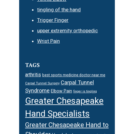
tingling of the hand
Trigger Finger
upper extremity orthopedic
Wrist Pain
TAGS
arthritis
best sports medicine doctor near me
Carpal Tunnel
Carpal Tunnel Surgery
Syndrome
Elbow Pain
finger is tingling
Greater Chesapeake
Hand Specialists
Greater Chesapeake Hand to