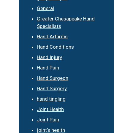
General
Greater Chesapeake Hand
Specialists
Hand Arthritis
Hand Conditions
Hand Injury
Hand Pain
Hand Surgeon
Hand Surgery
hand tingling
Joint Health
Joint Pain
joint’s health