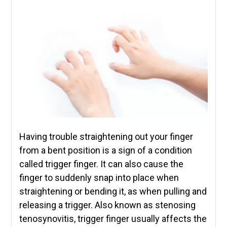
Having trouble straightening out your finger
from a bent position is a sign of a condition
called trigger finger. It can also cause the
finger to suddenly snap into place when
straightening or bending it, as when pulling and
releasing a trigger. Also known as stenosing
tenosynovitis, trigger finger usually affects the