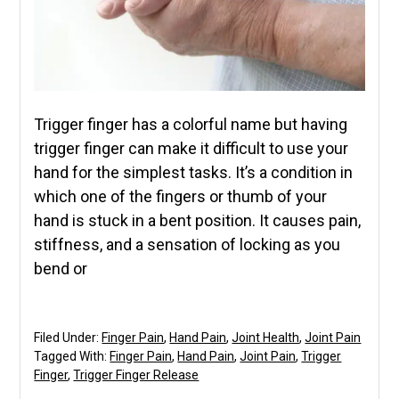
Trigger finger has a colorful name but having
trigger finger can make it difficult to use your
hand for the simplest tasks. It’s a condition in
which one of the fingers or thumb of your
hand is stuck in a bent position. It causes pain,
stiffness, and a sensation of locking as you
bend or
Filed Under:
Finger Pain
,
Hand Pain
,
Joint Health
,
Joint Pain
Tagged With:
Finger Pain
,
Hand Pain
,
Joint Pain
,
Trigger
Finger
,
Trigger Finger Release