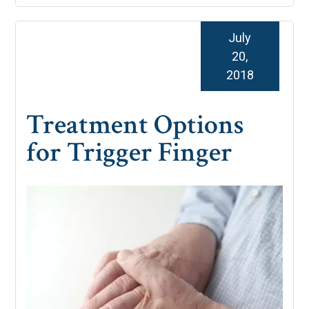
July
20,
2018
Treatment Options
for Trigger Finger