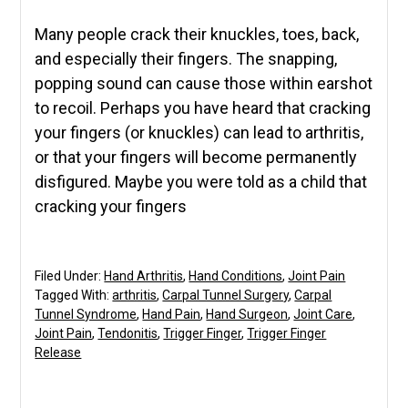
Many people crack their knuckles, toes, back,
and especially their fingers. The snapping,
popping sound can cause those within earshot
to recoil. Perhaps you have heard that cracking
your fingers (or knuckles) can lead to arthritis,
or that your fingers will become permanently
disfigured. Maybe you were told as a child that
cracking your fingers
Filed Under:
Hand Arthritis
,
Hand Conditions
,
Joint Pain
Tagged With:
arthritis
,
Carpal Tunnel Surgery
,
Carpal
Tunnel Syndrome
,
Hand Pain
,
Hand Surgeon
,
Joint Care
,
Joint Pain
,
Tendonitis
,
Trigger Finger
,
Trigger Finger
Release