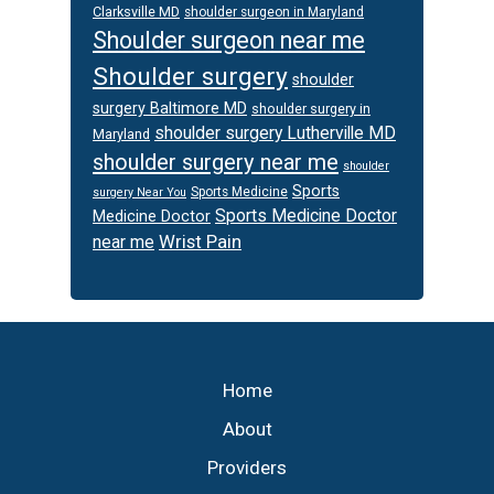
Clarksville MD
shoulder surgeon in Maryland
Shoulder surgeon near me
Shoulder surgery
shoulder
surgery Baltimore MD
shoulder surgery in
shoulder surgery Lutherville MD
Maryland
shoulder surgery near me
shoulder
Sports
Sports Medicine
surgery Near You
Sports Medicine Doctor
Medicine Doctor
Wrist Pain
near me
Footer
Home
About
Providers