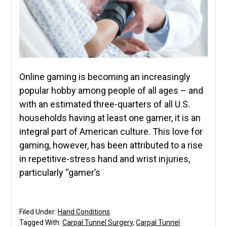
Online gaming is becoming an increasingly
popular hobby among people of all ages – and
with an estimated three-quarters of all U.S.
households having at least one gamer, it is an
integral part of American culture. This love for
gaming, however, has been attributed to a rise
in repetitive-stress hand and wrist injuries,
particularly “gamer’s
Filed Under:
Hand Conditions
Tagged With:
Carpal Tunnel Surgery
,
Carpal Tunnel