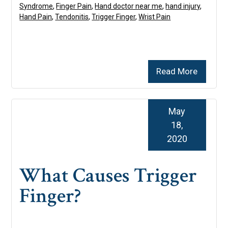
Syndrome
,
Finger Pain
,
Hand doctor near me
,
hand injury
,
Hand Pain
,
Tendonitis
,
Trigger Finger
,
Wrist Pain
Read More
May
18,
2020
What Causes Trigger
Finger?