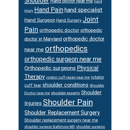
Shoulder
Hand doctor near me
hand
Hand Pain
hand specialist
injury
Joint
Hand Surgeon
Hand Surgery
Pain
orthopedic doctor
orthopedic
orthopedic doctor
doctor in Maryland
orthopedics
near me
orthopedic surgeon near me
Physical
Orthopedic surgeons
Therapy
rotator
rotator cuff repair near me
shoulder conditions
cuff tear
Shoulder
Shoulder
Doctor near me
shoulder experts
Shoulder Pain
Injuries
Shoulder Replacement Surgery
Shoulder replacement surgery near me
shoulder surgeon
shoulder surgeon Baltimore MD