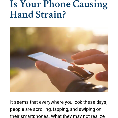
Is Your Phone Causing
Hand Strain?
It seems that everywhere you look these days,
people are scrolling, tapping, and swiping on
their smartphones. What they may not realize