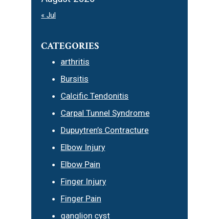
« Jul
CATEGORIES
arthritis
Bursitis
Calcific Tendonitis
Carpal Tunnel Syndrome
Dupuytren’s Contracture
Elbow Injury
Elbow Pain
Finger Injury
Finger Pain
ganglion cyst