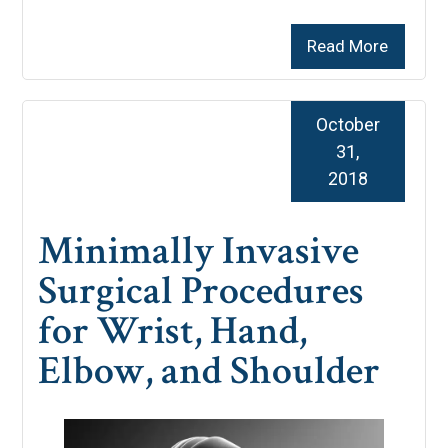
Read More
October
31,
2018
Minimally Invasive
Surgical Procedures
for Wrist, Hand,
Elbow, and Shoulder