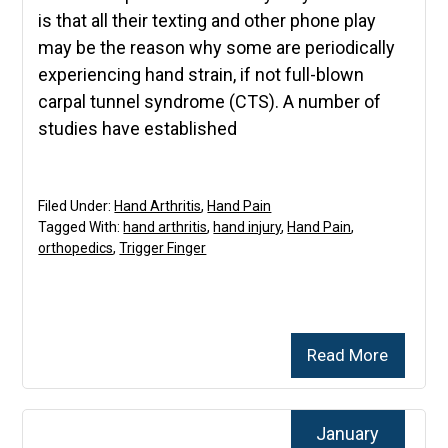
is that all their texting and other phone play
may be the reason why some are periodically
experiencing hand strain, if not full-blown
carpal tunnel syndrome (CTS). A number of
studies have established
Filed Under:
Hand Arthritis
,
Hand Pain
Tagged With:
hand arthritis
,
hand injury
,
Hand Pain
,
orthopedics
,
Trigger Finger
Read More
January