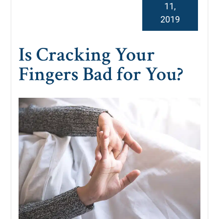
11,
2019
Is Cracking Your
Fingers Bad for You?