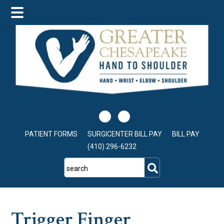
Skip
Skip
Skip
to
to
to
main
primary
footer
content
sidebar
PATIENT FORMS
SURGICENTER BILL PAY
BILL PAY
(410) 296-6232
search
Trigger Finger