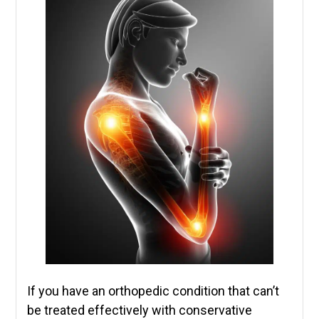
If you have an orthopedic condition that can’t
be treated effectively with conservative