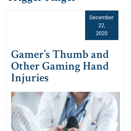
December
22,
2020
Gamer’s Thumb and
Other Gaming Hand
Injuries