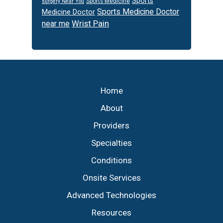
Sports
Sports Medicine
surgery Near You
Sports Medicine Doctor
Medicine Doctor
Wrist Pain
near me
Footer
Home
About
Providers
Specialties
Conditions
Onsite Services
Advanced Technologies
Resources