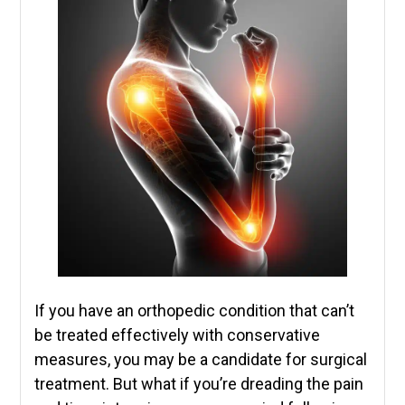
If you have an orthopedic condition that can’t
be treated effectively with conservative
measures, you may be a candidate for surgical
treatment. But what if you’re dreading the pain