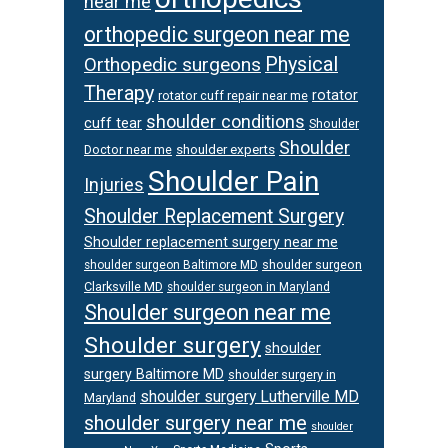
near me
orthopedic surgeon near me
Orthopedic surgeons
Physical
Therapy
rotator
rotator cuff repair near me
shoulder conditions
cuff tear
Shoulder
Shoulder
Doctor near me
shoulder experts
Shoulder Pain
Injuries
Shoulder Replacement Surgery
Shoulder replacement surgery near me
shoulder surgeon
shoulder surgeon Baltimore MD
Clarksville MD
shoulder surgeon in Maryland
Shoulder surgeon near me
Shoulder surgery
shoulder
surgery Baltimore MD
shoulder surgery in
shoulder surgery Lutherville MD
Maryland
shoulder surgery near me
shoulder