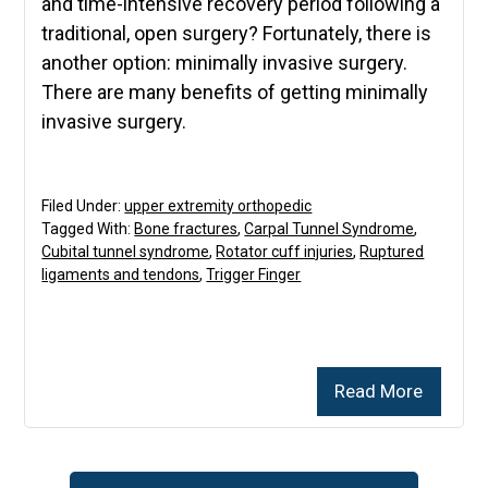
and time-intensive recovery period following a
traditional, open surgery? Fortunately, there is
another option: minimally invasive surgery.
There are many benefits of getting minimally
invasive surgery.
Filed Under:
upper extremity orthopedic
Tagged With:
Bone fractures
,
Carpal Tunnel Syndrome
,
Cubital tunnel syndrome
,
Rotator cuff injuries
,
Ruptured
ligaments and tendons
,
Trigger Finger
Read More