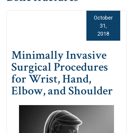
October
31,
2018
Minimally Invasive
Surgical Procedures
for Wrist, Hand,
Elbow, and Shoulder