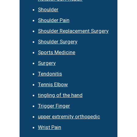
Shoulder
Shoulder Pain
Shoulder Replacement Surgery
Shoulder Surgery
Sports Medicine
Surgery
Tendonitis
Tennis Elbow
tingling of the hand
Trigger Finger
upper extremity orthopedic
Wrist Pain