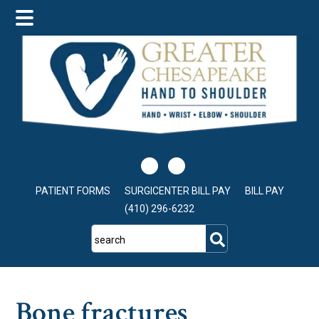
Skip
Skip
Skip
to
to
to
main
primary
footer
content
sidebar
PATIENT FORMS
SURGICENTER BILL PAY
BILL PAY
(410) 296-6232
search
Bone fractures