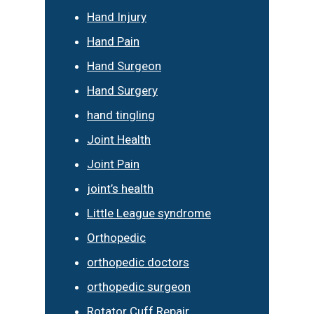
Hand Injury
Hand Pain
Hand Surgeon
Hand Surgery
hand tingling
Joint Health
Joint Pain
joint’s health
Little League syndrome
Orthopedic
orthopedic doctors
orthopedic surgeon
Rotator Cuff Repair