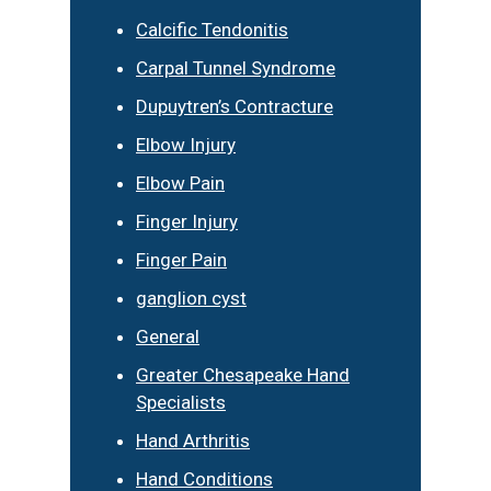
Calcific Tendonitis
Carpal Tunnel Syndrome
Dupuytren’s Contracture
Elbow Injury
Elbow Pain
Finger Injury
Finger Pain
ganglion cyst
General
Greater Chesapeake Hand
Specialists
Hand Arthritis
Hand Conditions