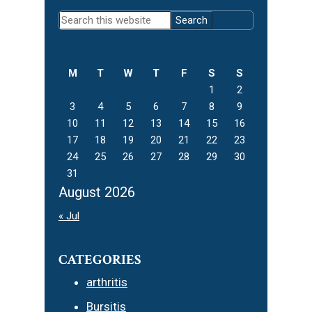
Primary
Search
Sidebar
this
website
M
T
W
T
F
S
S
1
2
3
4
5
6
7
8
9
10
11
12
13
14
15
16
17
18
19
20
21
22
23
24
25
26
27
28
29
30
31
August 2026
« Jul
CATEGORIES
arthritis
Bursitis