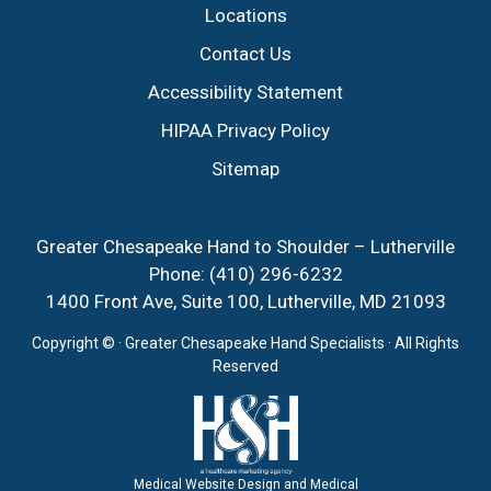
Locations
Contact Us
Accessibility Statement
HIPAA Privacy Policy
Sitemap
Greater Chesapeake Hand to Shoulder – Lutherville
Phone:
(410) 296-6232
1400 Front Ave, Suite 100, Lutherville, MD 21093
Copyright ©
· Greater Chesapeake Hand Specialists · All Rights
Reserved
Medical Website Design and Medical