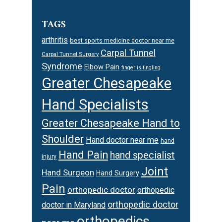
TAGS
arthritis
best sports medicine doctor near me
Carpal Tunnel
Carpal Tunnel Surgery
Syndrome
Elbow Pain
finger is tingling
Greater Chesapeake
Hand Specialists
Greater Chesapeake Hand to
Shoulder
Hand doctor near me
hand
Hand Pain
hand specialist
injury
Joint
Hand Surgeon
Hand Surgery
Pain
orthopedic doctor
orthopedic
orthopedic doctor
doctor in Maryland
orthopedics