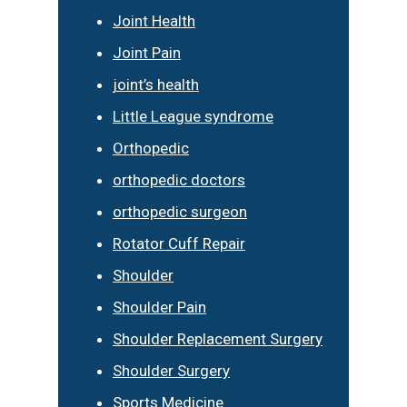
Joint Health
Joint Pain
joint’s health
Little League syndrome
Orthopedic
orthopedic doctors
orthopedic surgeon
Rotator Cuff Repair
Shoulder
Shoulder Pain
Shoulder Replacement Surgery
Shoulder Surgery
Sports Medicine