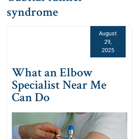
syndrome
August
29,
2025
What an Elbow
Specialist Near Me
Can Do