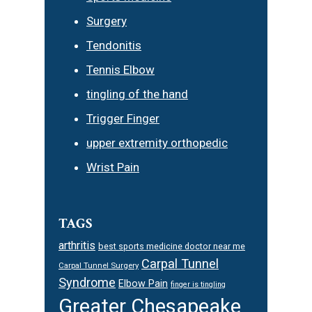
Surgery
Tendonitis
Tennis Elbow
tingling of the hand
Trigger Finger
upper extremity orthopedic
Wrist Pain
TAGS
arthritis
best sports medicine doctor near me
Carpal Tunnel
Carpal Tunnel Surgery
Syndrome
Elbow Pain
finger is tingling
Greater Chesapeake