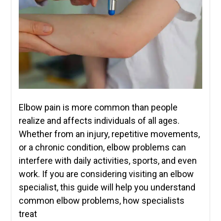
Elbow pain is more common than people
realize and affects individuals of all ages.
Whether from an injury, repetitive movements,
or a chronic condition, elbow problems can
interfere with daily activities, sports, and even
work. If you are considering visiting an elbow
specialist, this guide will help you understand
common elbow problems, how specialists
treat