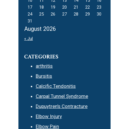
10
11
12
13
14
15
16
17
18
19
20
21
22
23
24
25
26
27
28
29
30
31
August 2026
« Jul
CATEGORIES
arthritis
Bursitis
Calcific Tendonitis
Carpal Tunnel Syndrome
Dupuytren’s Contracture
Elbow Injury
Elbow Pain