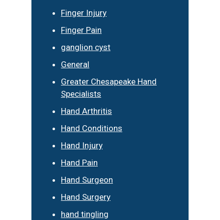
Finger Injury
Finger Pain
ganglion cyst
General
Greater Chesapeake Hand
Specialists
Hand Arthritis
Hand Conditions
Hand Injury
Hand Pain
Hand Surgeon
Hand Surgery
hand tingling