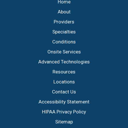
Home
About
Providers
Specialties
Conditions
Onsite Services
Advanced Technologies
Resources
Locations
Contact Us
Accessibility Statement
HIPAA Privacy Policy
Sitemap