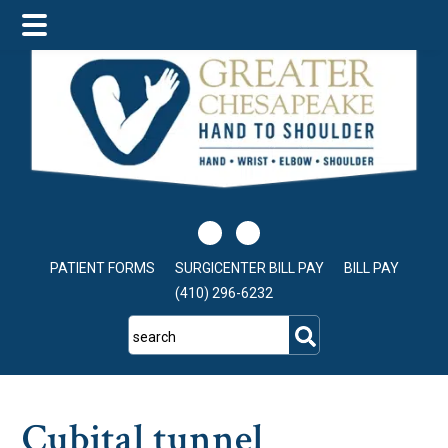
Skip
Skip
Skip
to
to
to
main
primary
footer
content
sidebar
PATIENT FORMS
SURGICENTER BILL PAY
BILL PAY
(410) 296-6232
search
Cubital tunnel