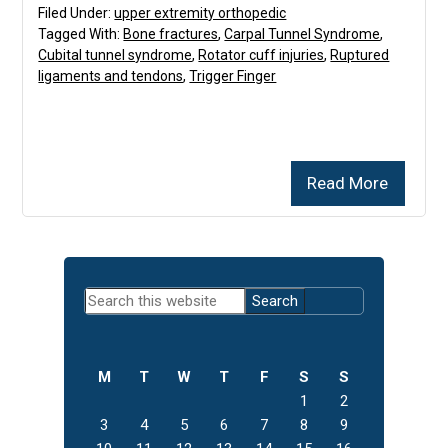
Filed Under:
upper extremity orthopedic
Tagged With:
Bone fractures
,
Carpal Tunnel Syndrome
,
Cubital tunnel syndrome
,
Rotator cuff injuries
,
Ruptured
ligaments and tendons
,
Trigger Finger
Read More
Primary
Search
Sidebar
this
website
M
T
W
T
F
S
S
1
2
3
4
5
6
7
8
9