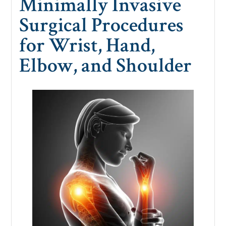
Minimally Invasive
Surgical Procedures
for Wrist, Hand,
Elbow, and Shoulder