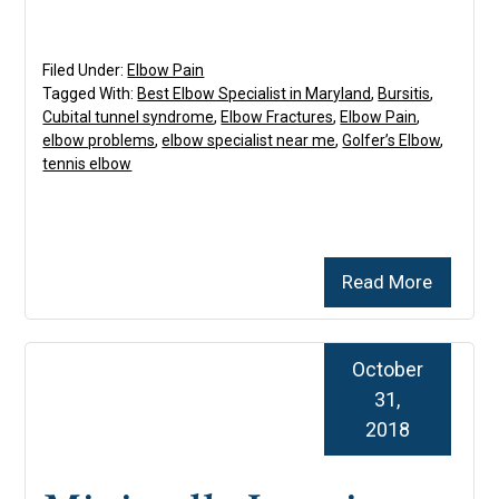
Filed Under:
Elbow Pain
Tagged With:
Best Elbow Specialist in Maryland
,
Bursitis
,
Cubital tunnel syndrome
,
Elbow Fractures
,
Elbow Pain
,
elbow problems
,
elbow specialist near me
,
Golfer’s Elbow
,
tennis elbow
Read More
October
31,
2018