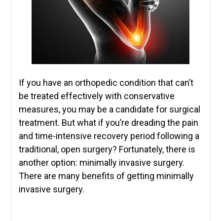
If you have an orthopedic condition that can’t
be treated effectively with conservative
measures, you may be a candidate for surgical
treatment. But what if you’re dreading the pain
and time-intensive recovery period following a
traditional, open surgery? Fortunately, there is
another option: minimally invasive surgery.
There are many benefits of getting minimally
invasive surgery.