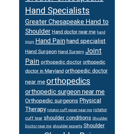
Hand Specialists
Greater Chesapeake Hand to
Shoulder
Hand doctor near me
hand
Hand Pain
hand specialist
injury
Joint
Hand Surgeon
Hand Surgery
Pain
orthopedic doctor
orthopedic
orthopedic doctor
doctor in Maryland
orthopedics
near me
orthopedic surgeon near me
Orthopedic surgeons
Physical
Therapy
rotator
rotator cuff repair near me
shoulder conditions
cuff tear
Shoulder
Shoulder
Doctor near me
shoulder experts