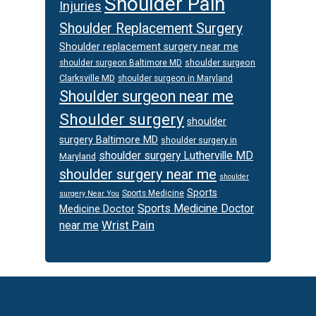
Shoulder Pain
Injuries
Shoulder Replacement Surgery
Shoulder replacement surgery near me
shoulder surgeon
shoulder surgeon Baltimore MD
Clarksville MD
shoulder surgeon in Maryland
Shoulder surgeon near me
Shoulder surgery
shoulder
surgery Baltimore MD
shoulder surgery in
shoulder surgery Lutherville MD
Maryland
shoulder surgery near me
shoulder
Sports
Sports Medicine
surgery Near You
Sports Medicine Doctor
Medicine Doctor
Wrist Pain
near me
Footer