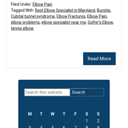
Filed Under:
Elbow Pain
Tagged With:
Best Elbow Specialist in Maryland
,
Bursitis
,
Cubital tunnel syndrome
,
Elbow Fractures
,
Elbow Pain
,
elbow problems
,
elbow specialist near me
,
Golfer’s Elbow
,
tennis elbow
Read More
Primary
Search
Sidebar
this
website
M
T
W
T
F
S
S
1
2
3
4
5
6
7
8
9