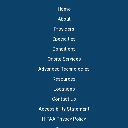
Home
About
Providers
Specialties
Conditions
Onsite Services
Advanced Technologies
Resources
Locations
Contact Us
Accessibility Statement
HIPAA Privacy Policy