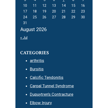
10
11
12
13
14
15
16
17
18
19
20
21
22
23
24
25
26
27
28
29
30
31
August 2026
« Jul
CATEGORIES
arthritis
Bursitis
Calcific Tendonitis
Carpal Tunnel Syndrome
Dupuytren’s Contracture
Elbow Injury