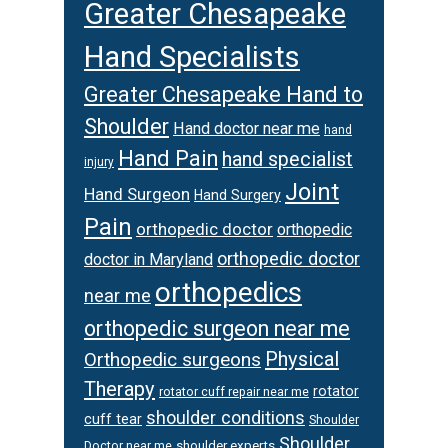
Greater Chesapeake
Hand Specialists
Greater Chesapeake Hand to
Shoulder
Hand doctor near me
hand
Hand Pain
hand specialist
injury
Joint
Hand Surgeon
Hand Surgery
Pain
orthopedic doctor
orthopedic
orthopedic doctor
doctor in Maryland
orthopedics
near me
orthopedic surgeon near me
Physical
Orthopedic surgeons
Therapy
rotator
rotator cuff repair near me
shoulder conditions
cuff tear
Shoulder
Shoulder
Doctor near me
shoulder experts