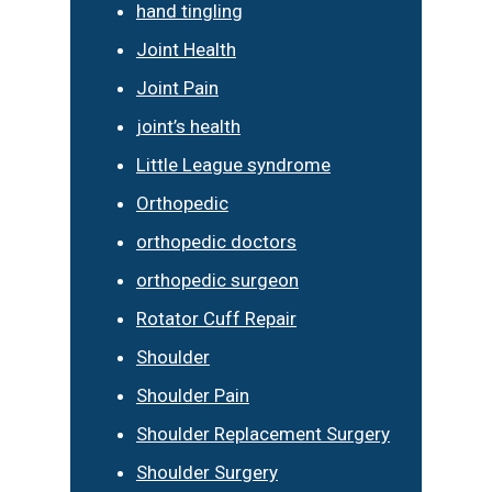
hand tingling
Joint Health
Joint Pain
joint’s health
Little League syndrome
Orthopedic
orthopedic doctors
orthopedic surgeon
Rotator Cuff Repair
Shoulder
Shoulder Pain
Shoulder Replacement Surgery
Shoulder Surgery