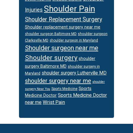
Shoulder Pain
Injuries
Shoulder Replacement Surgery
Shoulder replacement surgery near me
shoulder surgeon
shoulder surgeon Baltimore MD
Clarksville MD
shoulder surgeon in Maryland
Shoulder surgeon near me
Shoulder surgery
shoulder
surgery Baltimore MD
shoulder surgery in
shoulder surgery Lutherville MD
Maryland
shoulder surgery near me
shoulder
Sports
Sports Medicine
surgery Near You
Sports Medicine Doctor
Medicine Doctor
Wrist Pain
near me
Footer