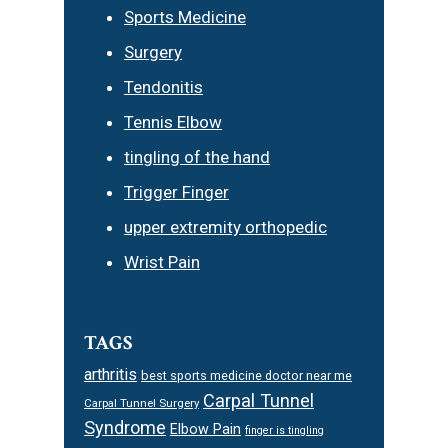
Sports Medicine
Surgery
Tendonitis
Tennis Elbow
tingling of the hand
Trigger Finger
upper extremity orthopedic
Wrist Pain
TAGS
arthritis
best sports medicine doctor near me
Carpal Tunnel
Carpal Tunnel Surgery
Syndrome
Elbow Pain
finger is tingling