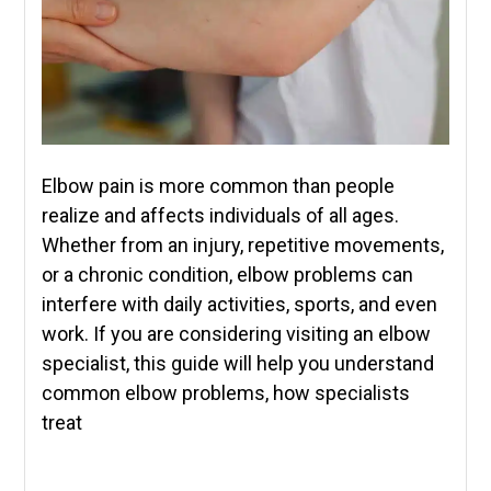
Elbow pain is more common than people
realize and affects individuals of all ages.
Whether from an injury, repetitive movements,
or a chronic condition, elbow problems can
interfere with daily activities, sports, and even
work. If you are considering visiting an elbow
specialist, this guide will help you understand
common elbow problems, how specialists
treat