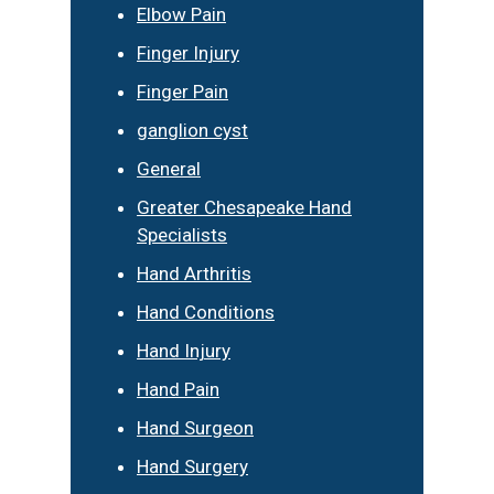
Elbow Pain
Finger Injury
Finger Pain
ganglion cyst
General
Greater Chesapeake Hand
Specialists
Hand Arthritis
Hand Conditions
Hand Injury
Hand Pain
Hand Surgeon
Hand Surgery