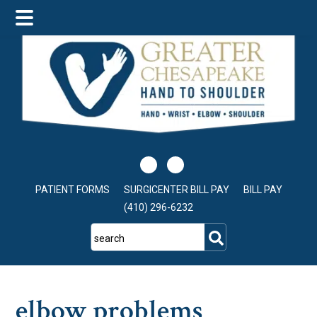
Skip
Skip
Skip
to
to
to
main
primary
footer
content
sidebar
PATIENT FORMS
SURGICENTER BILL PAY
BILL PAY
(410) 296-6232
search
elbow problems