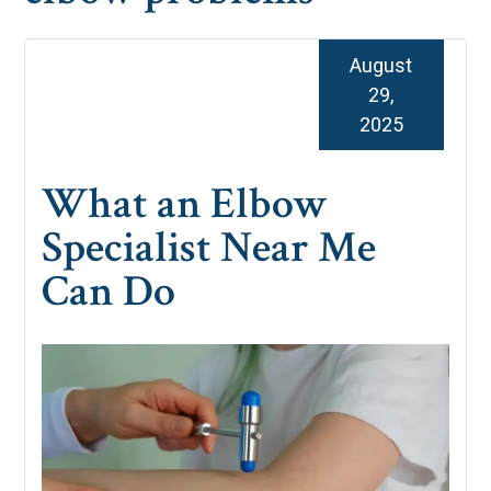
August
29,
2025
What an Elbow
Specialist Near Me
Can Do