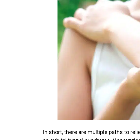
In short, there are multiple paths to re