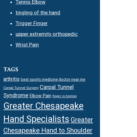
Tennis Elbow
tingling of the hand
Trigger Finger
upper extremity orthopedic
Wrist Pain
TAGS
arthritis
best sports medicine doctor near me
Carpal Tunnel
Carpal Tunnel Surgery
Syndrome
Elbow Pain
finger is tingling
Greater Chesapeake
Hand Specialists
Greater
Chesapeake Hand to Shoulder