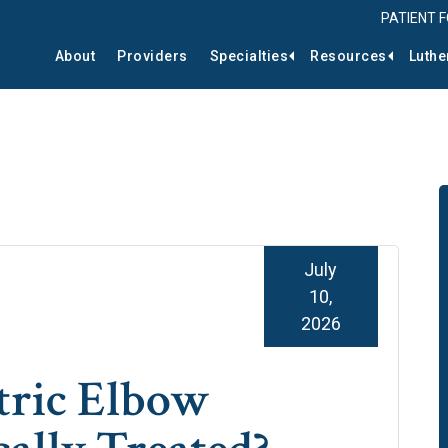
PATIENT 
About
Providers
Specialties
Resources
Luthe
July
10,
2026
tric Elbow