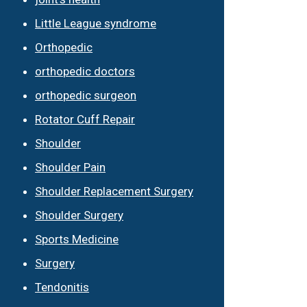
Little League syndrome
Orthopedic
orthopedic doctors
orthopedic surgeon
Rotator Cuff Repair
Shoulder
Shoulder Pain
Shoulder Replacement Surgery
Shoulder Surgery
Sports Medicine
Surgery
Tendonitis