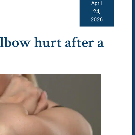
April
24,
2026
bow hurt after a