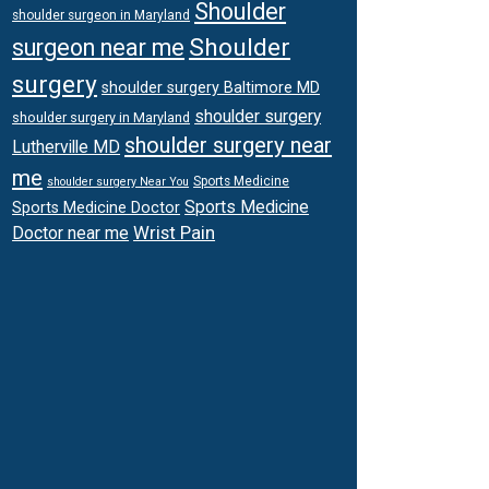
Shoulder
shoulder surgeon in Maryland
Shoulder
surgeon near me
surgery
shoulder surgery Baltimore MD
shoulder surgery
shoulder surgery in Maryland
shoulder surgery near
Lutherville MD
me
Sports Medicine
shoulder surgery Near You
Sports Medicine
Sports Medicine Doctor
Wrist Pain
Doctor near me