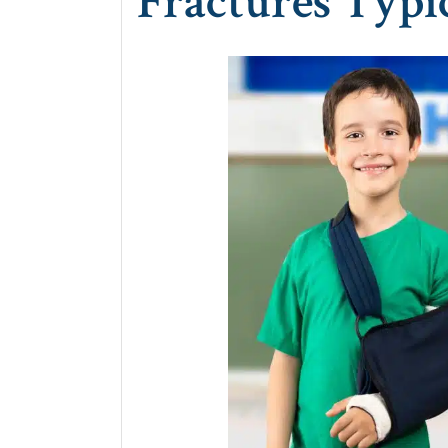
Fractures Typic