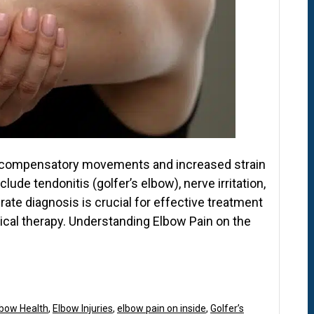
om compensatory movements and increased strain
ude tendonitis (golfer’s elbow), nerve irritation,
rate diagnosis is crucial for effective treatment
ysical therapy. Understanding Elbow Pain on the
lbow Health
,
Elbow Injuries
,
elbow pain on inside
,
Golfer’s