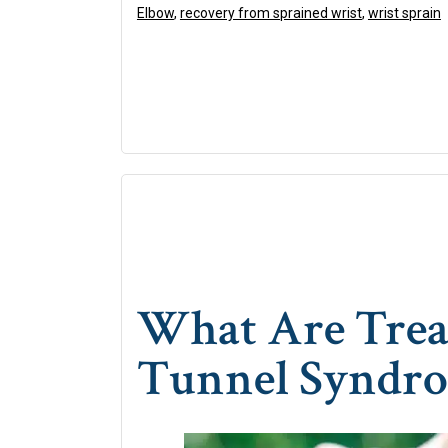
Elbow
,
recovery from sprained wrist
,
wrist sprain
What Are Trea
Tunnel Syndr