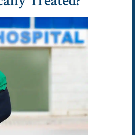
ally Treated?