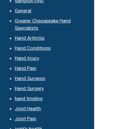
ganglion cyst
General
Greater Chesapeake Hand
Specialists
Hand Arthritis
Hand Conditions
Hand Injury
Hand Pain
Hand Surgeon
Hand Surgery
hand tingling
Joint Health
Joint Pain
joint’s health