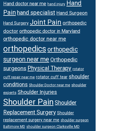
Hand
Hand doctor near me
hand injury
Pain
hand specialist
Hand Surgeon
Joint Pain
orthopedic
Hand Surgery
doctor
orthopedic doctor in Maryland
orthopedic doctor near me
orthopedics
orthopedic
surgeon near me
Orthopedic
Physical Therapy
surgeons
rotator
shoulder
rotator cuff tear
cuff repair near me
conditions
Shoulder Doctor near me
shoulder
Shoulder Injuries
experts
Shoulder Pain
Shoulder
Replacement Surgery
Shoulder
replacement surgery near me
shoulder surgeon
shoulder surgeon Clarksville MD
Baltimore MD