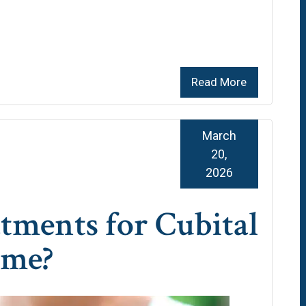
Read More
March
20,
2026
tments for Cubital
ome?