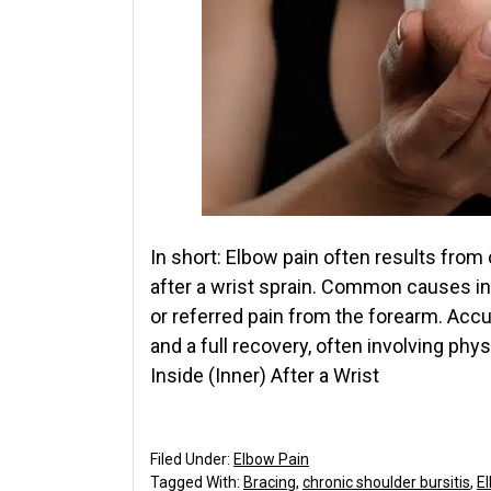
In short: Elbow pain often results fr
after a wrist sprain. Common causes incl
or referred pain from the forearm. Accu
and a full recovery, often involving ph
Inside (Inner) After a Wrist
Filed Under:
Elbow Pain
Tagged With:
Bracing
,
chronic shoulder bursitis
,
E