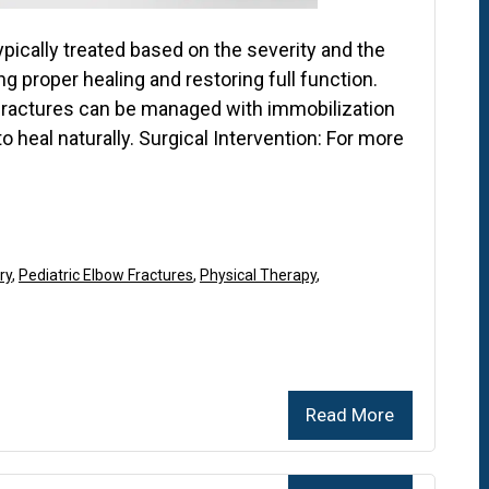
typically treated based on the severity and the
ng proper healing and restoring full function.
fractures can be managed with immobilization
to heal naturally. Surgical Intervention: For more
ry
,
Pediatric Elbow Fractures
,
Physical Therapy
,
Read More