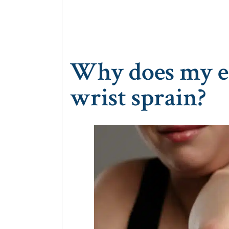
Why does my el
wrist sprain?