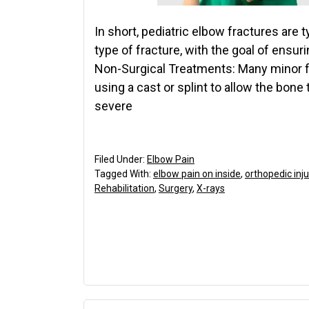
In short, pediatric elbow fractures are 
type of fracture, with the goal of ensuri
Non-Surgical Treatments: Many minor 
using a cast or splint to allow the bone 
severe
Filed Under:
Elbow Pain
Tagged With:
elbow pain on inside
,
orthopedic inju
Rehabilitation
,
Surgery
,
X-rays