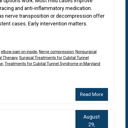
al options work. Most mild cases improve
bracing and anti-inflammatory medication.
as nerve transposition or decompression offer
stent cases. Early intervention matters.
,
elbow pain on inside
,
Nerve compression
,
Nonsurgical
al Therapy
,
Surgical Treatments for Cubital Tunnel
me
,
Treatments for Cubital Tunnel Syndrome in Maryland
Read More
August
29,