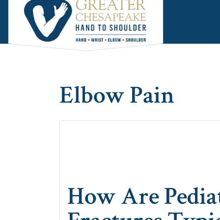
Skip
Skip
Skip
to
to
to
main
primary
footer
content
sidebar
Elbow Pain
How Are Pedia