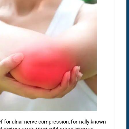
lief for ulnar nerve compression, formally known