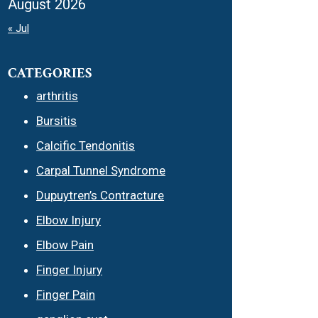
August 2026
« Jul
CATEGORIES
arthritis
Bursitis
Calcific Tendonitis
Carpal Tunnel Syndrome
Dupuytren’s Contracture
Elbow Injury
Elbow Pain
Finger Injury
Finger Pain