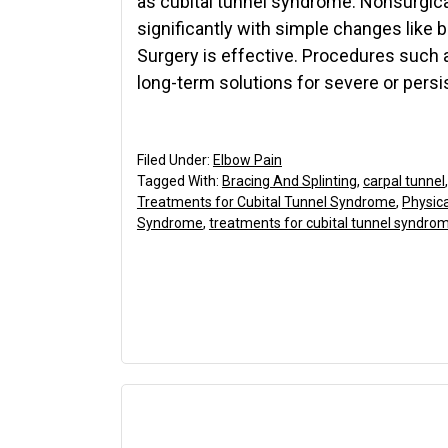
as cubital tunnel syndrome. Nonsurgic
significantly with simple changes like 
Surgery is effective. Procedures such 
long-term solutions for severe or persi
Filed Under:
Elbow Pain
Tagged With:
Bracing And Splinting
,
carpal tunnel
Treatments for Cubital Tunnel Syndrome
,
Physic
Syndrome
,
treatments for cubital tunnel syndro