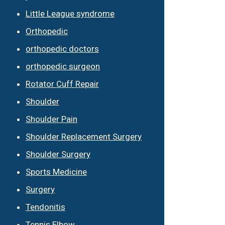
Little League syndrome
Orthopedic
orthopedic doctors
orthopedic surgeon
Rotator Cuff Repair
Shoulder
Shoulder Pain
Shoulder Replacement Surgery
Shoulder Surgery
Sports Medicine
Surgery
Tendonitis
Tennis Elbow