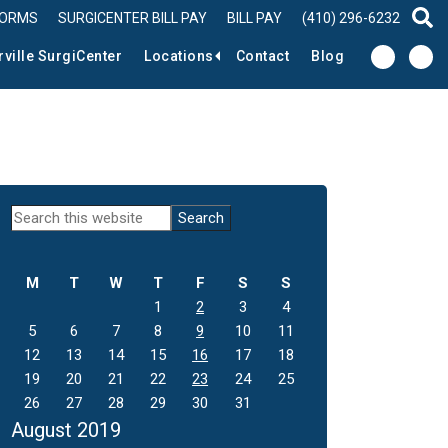
FORMS
SURGICENTER BILL PAY
BILL PAY
(410) 296-6232
sear
rville SurgiCenter
Locations
Contact
Blog
Primary
Search
this
Sidebar
website
M
T
W
T
F
S
S
1
2
3
4
5
6
7
8
9
10
11
12
13
14
15
16
17
18
19
20
21
22
23
24
25
26
27
28
29
30
31
August 2019