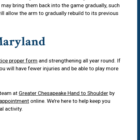
 may bring them back into the game gradually, such
ill allow the arm to gradually rebuild to its previous
 Maryland
tice proper form
and strengthening all year round. If
you will have fewer injuries and be able to play more
r team at
Greater Chesapeake Hand to Shoulder
by
 appointment
online. We’re here to help keep you
l activity.