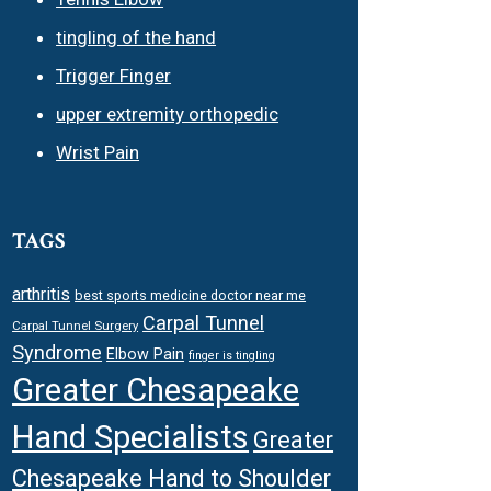
tingling of the hand
Trigger Finger
upper extremity orthopedic
Wrist Pain
TAGS
arthritis
best sports medicine doctor near me
Carpal Tunnel
Carpal Tunnel Surgery
Syndrome
Elbow Pain
finger is tingling
Greater Chesapeake
Hand Specialists
Greater
Chesapeake Hand to Shoulder