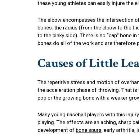
these young athletes can easily injure the e
The elbow encompasses the intersection o
bones: the radius (from the elbow to the th
to the pinky side). There is no “cap” bone in 
bones do all of the work and are therefore p
Causes of Little L
The repetitive stress and motion of overhan
the acceleration phase of throwing. That 
pop or the growing bone with a weaker grow
Many young baseball players with this injury
playing. The effects are an aching, sharp pai
development of
bone spurs
, early arthriti