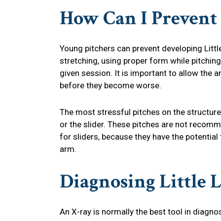
How Can I Prevent
Young pitchers can prevent developing Litt
stretching, using proper form while pitching
given session. It is important to allow the a
before they become worse.
The most stressful pitches on the structure
or the slider. These pitches are not recom
for sliders, because they have the potentia
arm.
Diagnosing
Little 
An X-ray is normally the best tool in diagnos