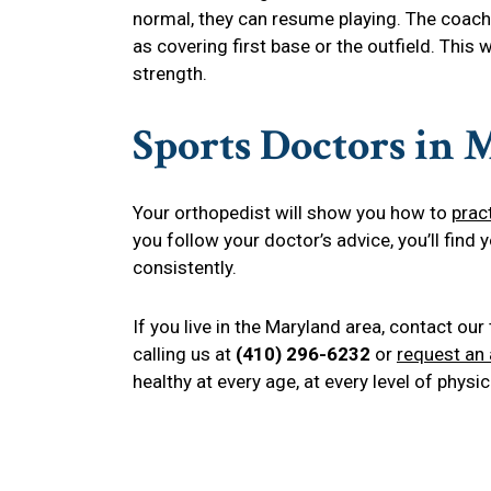
normal, they can resume playing. The coach
as covering first base or the outfield. This w
strength.
Sports Doctors in
Your orthopedist will show you how to
prac
you follow your doctor’s advice, you’ll find 
consistently.
If you live in the Maryland area, contact ou
calling us at
(410) 296-6232
or
request an
healthy at every age, at every level of physica