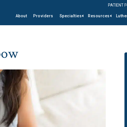
PATIENT 
About
Providers
Specialties
Resources
Luthe
lbow