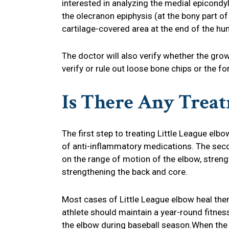
interested in analyzing the medial epicondy
the olecranon epiphysis (at the bony part of 
cartilage-covered area at the end of the hu
The doctor will also verify whether the grow
verify or rule out loose bone chips or the f
Is There Any Trea
The first step to treating Little League elb
of anti-inflammatory medications. The secon
on the range of motion of the elbow, streng
strengthening the back and core.
Most cases of Little League elbow heal the
athlete should maintain a year-round fitnes
the elbow during baseball season.When the a