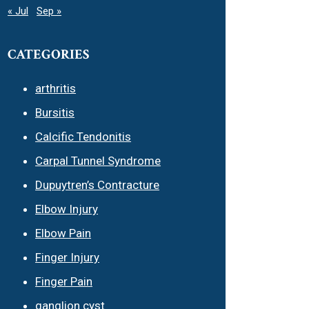
« Jul
Sep »
CATEGORIES
arthritis
Bursitis
Calcific Tendonitis
Carpal Tunnel Syndrome
Dupuytren’s Contracture
Elbow Injury
Elbow Pain
Finger Injury
Finger Pain
ganglion cyst