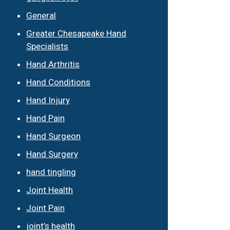
General
Greater Chesapeake Hand
Specialists
Hand Arthritis
Hand Conditions
Hand Injury
Hand Pain
Hand Surgeon
Hand Surgery
hand tingling
Joint Health
Joint Pain
joint’s health