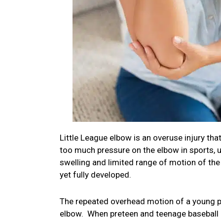
Little League elbow is an overuse injury that
too much pressure on the elbow in sports, u
swelling and limited range of motion of th
yet fully developed.
The repeated overhead motion of a young pi
elbow. When preteen and teenage baseball p