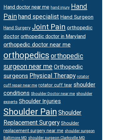
Hand
Hand doctor near me
hand injury
Pain
hand specialist
Hand Surgeon
Joint Pain
orthopedic
Hand Surgery
doctor
orthopedic doctor in Maryland
orthopedic doctor near me
orthopedics
orthopedic
surgeon near me
Orthopedic
surgeons
Physical Therapy
rotator
shoulder
rotator cuff tear
cuff repair near me
conditions
Shoulder Doctor near me
shoulder
Shoulder Injuries
experts
Shoulder Pain
Shoulder
Replacement Surgery
Shoulder
replacement surgery near me
shoulder surgeon
shoulder surgeon Clarksville MD
Baltimore MD