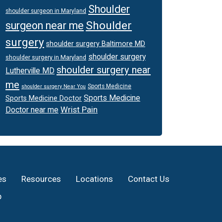
Shoulder
shoulder surgeon in Maryland
Shoulder
surgeon near me
surgery
shoulder surgery Baltimore MD
shoulder surgery
shoulder surgery in Maryland
shoulder surgery near
Lutherville MD
me
Sports Medicine
shoulder surgery Near You
Sports Medicine
Sports Medicine Doctor
Wrist Pain
Doctor near me
es
Resources
Locations
Contact Us
p