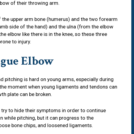
lbow of their throwing arm.
f the upper arm bone (humerus) and the two forearm
umb side of the hand) and the ulna (from the elbow
the elbow like there is in the knee, so these three
rone to injury.
eague Elbow
d pitching is hard on young arms, especially during
is the moment when young ligaments and tendons can
th plate can be broken.
 try to hide their symptoms in order to continue
n while pitching, but it can progress to the
s, loose bone chips, and loosened ligaments.