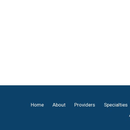
Footer
Home
About
Providers
Specialties