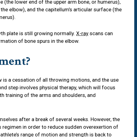
le (the lower end of the upper arm bone, or humerus),
the elbow), and the capitellum’s articular surface (the
merus).
th plate is still growing normally.
X-ray
scans can
ormation of bone spurs in the elbow.
tment?
ow is a cessation of all throwing motions, and the use
d step involves physical therapy, which will focus
th training of the arms and shoulders, and
mselves after a break of several weeks. However, the
s regimen in order to reduce sudden overexertion of
thlete’s range of motion and strength is back to