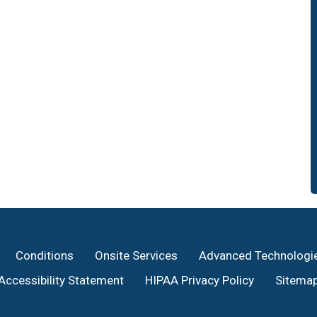
Conditions
Onsite Services
Advanced Technologi
Accessibility Statement
HIPAA Privacy Policy
Sitema