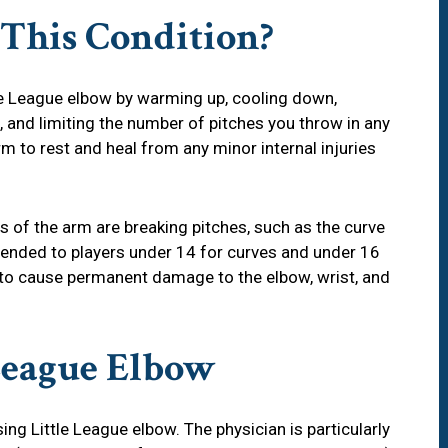
 This Condition?
le League elbow by warming up, cooling down,
, and limiting the number of pitches you throw in any
rm to rest and heal from any minor internal injuries
s of the arm are breaking pitches, such as the curve
mended to players under 14 for curves and under 16
l to cause permanent damage to the elbow, wrist, and
League Elbow
ing Little League elbow. The physician is particularly