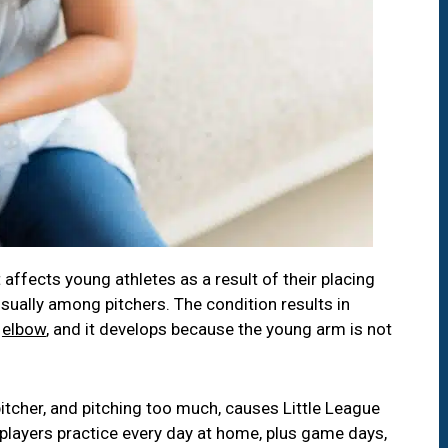
 affects young athletes as a result of their placing
sually among pitchers. The condition results in
e
elbow
, and it develops because the young arm is not
tcher, and pitching too much, causes Little League
layers practice every day at home, plus game days,