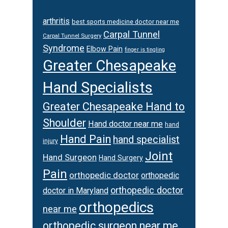
arthritis
best sports medicine doctor near me
Carpal Tunnel
Carpal Tunnel Surgery
Syndrome
Elbow Pain
finger is tingling
Greater Chesapeake
Hand Specialists
Greater Chesapeake Hand to
Shoulder
Hand doctor near me
hand
Hand Pain
hand specialist
injury
Joint
Hand Surgeon
Hand Surgery
Pain
orthopedic doctor
orthopedic
orthopedic doctor
doctor in Maryland
orthopedics
near me
orthopedic surgeon near me