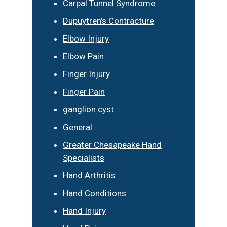
Carpal Tunnel Syndrome
Dupuytren’s Contracture
Elbow Injury
Elbow Pain
Finger Injury
Finger Pain
ganglion cyst
General
Greater Chesapeake Hand
Specialists
Hand Arthritis
Hand Conditions
Hand Injury