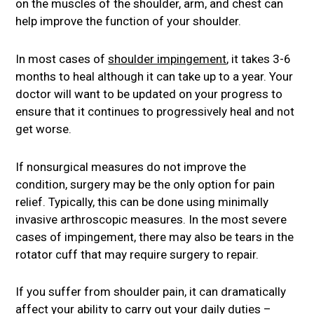
on the muscles of the shoulder, arm, and chest can
help improve the function of your shoulder.
In most cases of
shoulder impingement
, it takes 3-6
months to heal although it can take up to a year. Your
doctor will want to be updated on your progress to
ensure that it continues to progressively heal and not
get worse.
If nonsurgical measures do not improve the
condition, surgery may be the only option for pain
relief. Typically, this can be done using minimally
invasive arthroscopic measures. In the most severe
cases of impingement, there may also be tears in the
rotator cuff that may require surgery to repair.
If you suffer from shoulder pain, it can dramatically
affect your ability to carry out your daily duties –