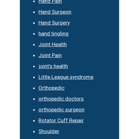
Hand Pain
Hand Surgeon
Hand Surgery
hand tingling
Joint Health
Joint Pain
joint’s health
Little League syndrome
Orthopedic
orthopedic doctors
orthopedic surgeon
Rotator Cuff Repair
Shoulder