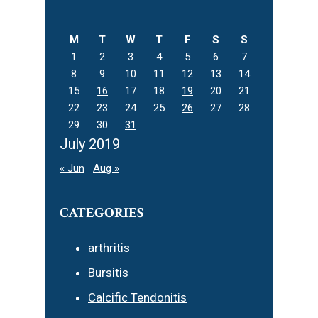
this
website
M
T
W
T
F
S
S
1
2
3
4
5
6
7
8
9
10
11
12
13
14
15
16
17
18
19
20
21
22
23
24
25
26
27
28
29
30
31
July 2019
« Jun
Aug »
CATEGORIES
arthritis
Bursitis
Calcific Tendonitis