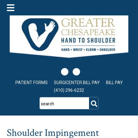
Skip
Skip
Skip
to
to
to
main
primary
footer
content
sidebar
PATIENT FORMS
SURGICENTER BILL PAY
BILL PAY
(410) 296-6232
search
Shoulder Impingement