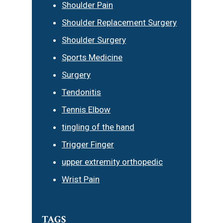
Shoulder Pain
Shoulder Replacement Surgery
Shoulder Surgery
Sports Medicine
Surgery
Tendonitis
Tennis Elbow
tingling of the hand
Trigger Finger
upper extremity orthopedic
Wrist Pain
TAGS