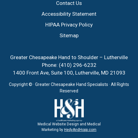
Contact Us
Accessibility Statement
HIPAA Privacy Policy
Sitemap
Greater Chesapeake Hand to Shoulder – Lutherville
Phone:
(410) 296-6232
1400 Front Ave, Suite 100, Lutherville, MD 21093
Copyright ©
· Greater Chesapeake Hand Specialists · All Rights
Reserved
Medical Website Design and Medical
Marketing by
HedyAndHopp.com