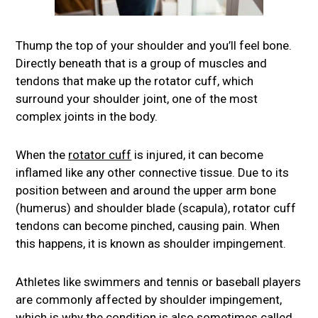
Thump the top of your shoulder and you’ll feel bone.
Directly beneath that is a group of muscles and
tendons that make up the rotator cuff, which
surround your shoulder joint, one of the most
complex joints in the body.
When the
rotator cuff
is injured, it can become
inflamed like any other connective tissue. Due to its
position between and around the upper arm bone
(humerus) and shoulder blade (scapula), rotator cuff
tendons can become pinched, causing pain. When
this happens, it is known as shoulder impingement.
Athletes like swimmers and tennis or baseball players
are commonly affected by shoulder impingement,
which is why the condition is also sometimes called