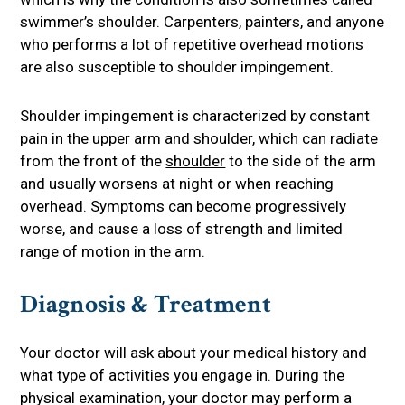
swimmer’s shoulder. Carpenters, painters, and anyone
who performs a lot of repetitive overhead motions
are also susceptible to shoulder impingement.
Shoulder impingement is characterized by constant
pain in the upper arm and shoulder, which can radiate
from the front of the
shoulder
to the side of the arm
and usually worsens at night or when reaching
overhead. Symptoms can become progressively
worse, and cause a loss of strength and limited
range of motion in the arm.
Diagnosis & Treatment
Your doctor will ask about your medical history and
what type of activities you engage in. During the
physical examination, your doctor may perform a