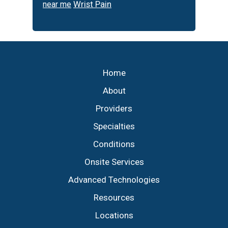
Wrist Pain
near me
Footer
Home
About
Providers
Specialties
Conditions
Onsite Services
Advanced Technologies
Resources
Locations