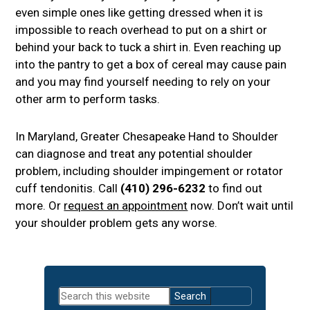
even simple ones like getting dressed when it is
impossible to reach overhead to put on a shirt or
behind your back to tuck a shirt in. Even reaching up
into the pantry to get a box of cereal may cause pain
and you may find yourself needing to rely on your
other arm to perform tasks.
In Maryland, Greater Chesapeake Hand to Shoulder
can diagnose and treat any potential shoulder
problem, including shoulder impingement or rotator
cuff tendonitis. Call
(410) 296-6232
to find out
more. Or
request an appointment
now. Don’t wait until
your shoulder problem gets any worse.
Primary
Search
Sidebar