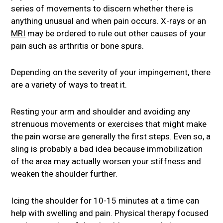
series of movements to discern whether there is
anything unusual and when pain occurs. X-rays or an
MRI
may be ordered to rule out other causes of your
pain such as arthritis or bone spurs.
Depending on the severity of your impingement, there
are a variety of ways to treat it.
Resting your arm and shoulder and avoiding any
strenuous movements or exercises that might make
the pain worse are generally the first steps. Even so, a
sling is probably a bad idea because immobilization
of the area may actually worsen your stiffness and
weaken the shoulder further.
Icing the shoulder for 10-15 minutes at a time can
help with swelling and pain. Physical therapy focused