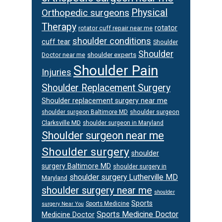
Orthopedic surgeons
Physical
Therapy
rotator
rotator cuff repair near me
shoulder conditions
cuff tear
Shoulder
Shoulder
Doctor near me
shoulder experts
Shoulder Pain
Injuries
Shoulder Replacement Surgery
Shoulder replacement surgery near me
shoulder surgeon
shoulder surgeon Baltimore MD
Clarksville MD
shoulder surgeon in Maryland
Shoulder surgeon near me
Shoulder surgery
shoulder
surgery Baltimore MD
shoulder surgery in
shoulder surgery Lutherville MD
Maryland
shoulder surgery near me
shoulder
Sports
Sports Medicine
surgery Near You
Sports Medicine Doctor
Medicine Doctor