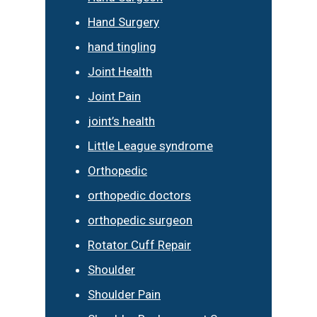
Hand Surgery
hand tingling
Joint Health
Joint Pain
joint’s health
Little League syndrome
Orthopedic
orthopedic doctors
orthopedic surgeon
Rotator Cuff Repair
Shoulder
Shoulder Pain