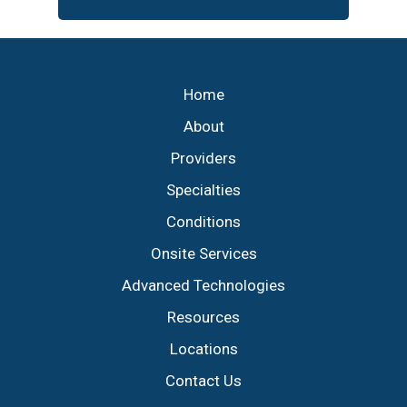
Footer
Home
About
Providers
Specialties
Conditions
Onsite Services
Advanced Technologies
Resources
Locations
Contact Us