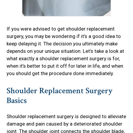
If you were advised to get shoulder replacement
surgery, you may be wondering if it’s a good idea to
keep delaying it. The decision you ultimately make
depends on your unique situation. Let’s take a look at
what exactly a shoulder replacement surgery is for,
when it’s better to put it off for later in life, and when
you should get the procedure done immediately.
Shoulder Replacement Surgery
Basics
Shoulder replacement surgery is designed to alleviate
damage and pain caused by a deteriorated shoulder
joint. The shoulder joint connects the shoulder blade,