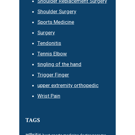
Shoulder Replacement Surgery
Shoulder Surgery
Sports Medicine
Surgery
Tendonitis
Tennis Elbow
tingling of the hand
Trigger Finger
upper extremity orthopedic
Wrist Pain
TAGS
arthritis