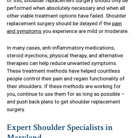
of this, shoulder replacement surgery should only be
performed when absolutely necessary and when all
other viable treatment options have failed. Shoulder
replacement surgery should be delayed if the
pain
and symptoms
you experience are mild or moderate.
In many cases, anti-inflammatory medications,
steroid injections, physical therapy, and alternative
therapies can help reduce unwanted symptoms.
These treatment methods have helped countless
people control their pain and regain functionality of
their shoulders. If these methods are working for
you, continue to use them for as long as possible –
and push back plans to get shoulder replacement
surgery.
Expert Shoulder Specialists in
Maryland