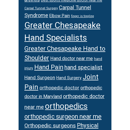
best sports medicine doctor near me
Carpal Tunnel
Carpal Tunnel Surgery
Syndrome
Elbow Pain
finger is tingling
Greater Chesapeake
Hand Specialists
Greater Chesapeake Hand to
Shoulder
Hand doctor near me
hand
Hand Pain
hand specialist
injury
Joint
Hand Surgeon
Hand Surgery
Pain
orthopedic doctor
orthopedic
orthopedic doctor
doctor in Maryland
orthopedics
near me
orthopedic surgeon near me
Physical
Orthopedic surgeons