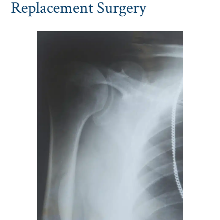
Replacement Surgery