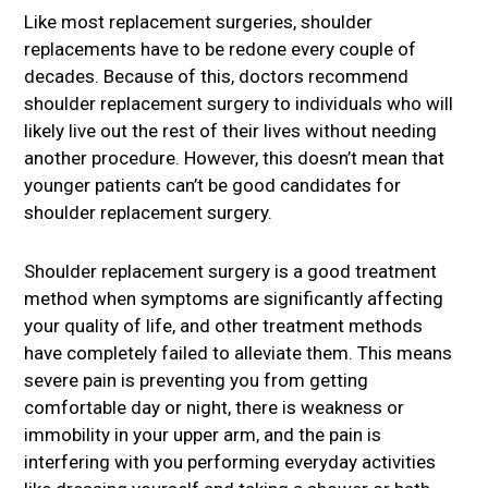
Like most replacement surgeries, shoulder
replacements have to be redone every couple of
decades. Because of this, doctors recommend
shoulder replacement surgery to individuals who will
likely live out the rest of their lives without needing
another procedure. However, this doesn’t mean that
younger patients can’t be good candidates for
shoulder replacement surgery.
Shoulder replacement surgery is a good treatment
method when symptoms are significantly affecting
your quality of life, and other treatment methods
have completely failed to alleviate them. This means
severe pain is preventing you from getting
comfortable day or night, there is weakness or
immobility in your upper arm, and the pain is
interfering with you performing everyday activities