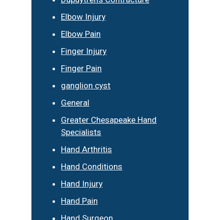
Elbow Injury
Elbow Pain
Finger Injury
Finger Pain
ganglion cyst
General
Greater Chesapeake Hand
Specialists
Hand Arthritis
Hand Conditions
Hand Injury
Hand Pain
Hand Surgeon