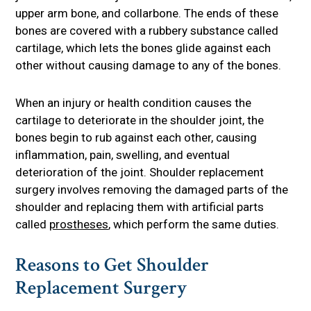
upper arm bone, and collarbone. The ends of these
bones are covered with a rubbery substance called
cartilage, which lets the bones glide against each
other without causing damage to any of the bones.
When an injury or health condition causes the
cartilage to deteriorate in the shoulder joint, the
bones begin to rub against each other, causing
inflammation, pain, swelling, and eventual
deterioration of the joint. Shoulder replacement
surgery involves removing the damaged parts of the
shoulder and replacing them with artificial parts
called
prostheses
, which perform the same duties.
Reasons to Get Shoulder
Replacement Surgery