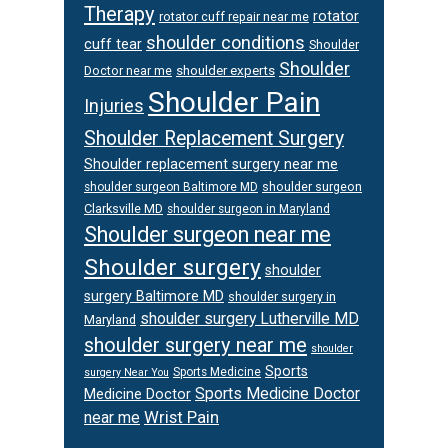
Therapy
rotator
rotator cuff repair near me
shoulder conditions
cuff tear
Shoulder
Shoulder
Doctor near me
shoulder experts
Shoulder Pain
Injuries
Shoulder Replacement Surgery
Shoulder replacement surgery near me
shoulder surgeon
shoulder surgeon Baltimore MD
Clarksville MD
shoulder surgeon in Maryland
Shoulder surgeon near me
Shoulder surgery
shoulder
surgery Baltimore MD
shoulder surgery in
shoulder surgery Lutherville MD
Maryland
shoulder surgery near me
shoulder
Sports
Sports Medicine
surgery Near You
Sports Medicine Doctor
Medicine Doctor
Wrist Pain
near me