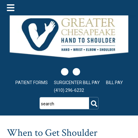
Skip
Skip
Skip
to
to
to
main
primary
footer
content
sidebar
PATIENT FORMS
SURGICENTER BILL PAY
BILL PAY
(410) 296-6232
search
When to Get Shoulder