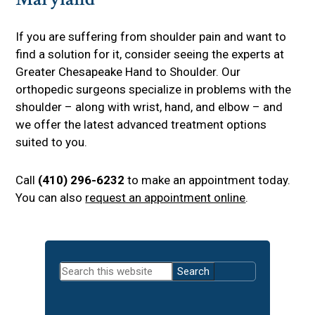
If you are suffering from shoulder pain and want to
find a solution for it, consider seeing the experts at
Greater Chesapeake Hand to Shoulder. Our
orthopedic surgeons specialize in problems with the
shoulder – along with wrist, hand, and elbow – and
we offer the latest advanced treatment options
suited to you.
Call
(410) 296-6232
to make an appointment today.
You can also
request an appointment online
.
Primary
Search
Sidebar
this
website