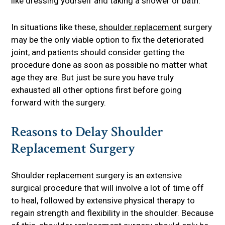
like dressing yourself and taking a shower or bath.
In situations like these,
shoulder replacement
surgery
may be the only viable option to fix the deteriorated
joint, and patients should consider getting the
procedure done as soon as possible no matter what
age they are. But just be sure you have truly
exhausted all other options first before going
forward with the surgery.
Reasons to Delay Shoulder
Replacement Surgery
Shoulder replacement surgery is an extensive
surgical procedure that will involve a lot of time off
to heal, followed by extensive physical therapy to
regain strength and flexibility in the shoulder. Because