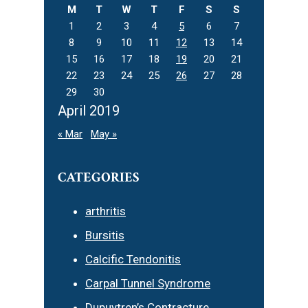
M
T
W
T
F
S
S
1
2
3
4
5
6
7
8
9
10
11
12
13
14
15
16
17
18
19
20
21
22
23
24
25
26
27
28
29
30
April 2019
« Mar
May »
CATEGORIES
arthritis
Bursitis
Calcific Tendonitis
Carpal Tunnel Syndrome
Dupuytren’s Contracture