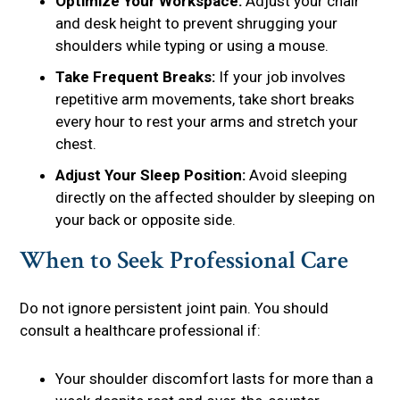
Optimize Your Workspace:
Adjust your chair
and desk height to prevent shrugging your
shoulders while typing or using a mouse.
Take Frequent Breaks:
If your job involves
repetitive arm movements, take short breaks
every hour to rest your arms and stretch your
chest.
Adjust Your Sleep Position:
Avoid sleeping
directly on the affected shoulder by sleeping on
your back or opposite side.
When to Seek Professional Care
Do not ignore persistent joint pain. You should
consult a healthcare professional if:
Your shoulder discomfort lasts for more than a