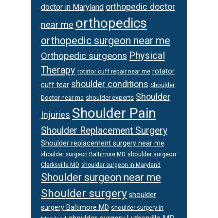
orthopedic doctor
doctor in Maryland
orthopedics
near me
orthopedic surgeon near me
Physical
Orthopedic surgeons
Therapy
rotator
rotator cuff repair near me
shoulder conditions
cuff tear
Shoulder
Shoulder
Doctor near me
shoulder experts
Shoulder Pain
Injuries
Shoulder Replacement Surgery
Shoulder replacement surgery near me
shoulder surgeon
shoulder surgeon Baltimore MD
Clarksville MD
shoulder surgeon in Maryland
Shoulder surgeon near me
Shoulder surgery
shoulder
surgery Baltimore MD
shoulder surgery in