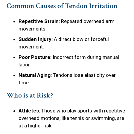
Common Causes of Tendon Irritation
Repetitive Strain:
Repeated overhead arm
movements.
Sudden Injury:
A direct blow or forceful
movement.
Poor Posture:
Incorrect form during manual
labor.
Natural Aging:
Tendons lose elasticity over
time.
Who is at Risk?
Athletes:
Those who play sports with repetitive
overhead motions, like tennis or swimming, are
at a higher risk.