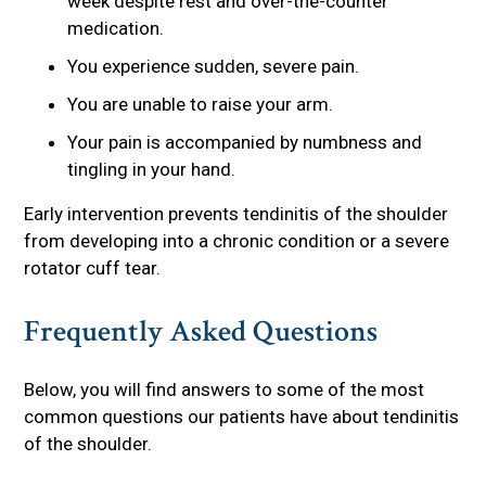
week despite rest and over-the-counter
medication.
You experience sudden, severe pain.
You are unable to raise your arm.
Your pain is accompanied by numbness and
tingling in your hand.
Early intervention prevents tendinitis of the shoulder
from developing into a chronic condition or a severe
rotator cuff tear.
Frequently Asked Questions
Below, you will find answers to some of the most
common questions our patients have about tendinitis
of the shoulder.