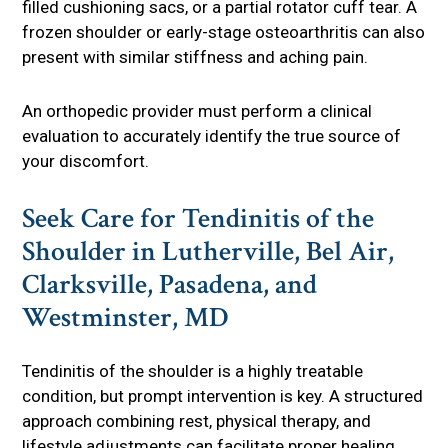
filled cushioning sacs, or a partial rotator cuff tear. A
frozen shoulder or early-stage osteoarthritis can also
present with similar stiffness and aching pain.
An orthopedic provider must perform a clinical
evaluation to accurately identify the true source of
your discomfort.
Seek Care for Tendinitis of the
Shoulder in Lutherville, Bel Air,
Clarksville, Pasadena, and
Westminster, MD
Tendinitis of the shoulder is a highly treatable
condition, but prompt intervention is key. A structured
approach combining rest, physical therapy, and
lifestyle adjustments can facilitate proper healing,