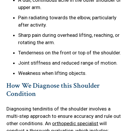
upper arm.
Pain radiating towards the elbow, particularly
after activity.
Sharp pain during overhead lifting, reaching, or
rotating the arm.
Tenderness on the front or top of the shoulder.
Joint stiffness and reduced range of motion.
Weakness when lifting objects.
How We Diagnose this Shoulder
Condition
Diagnosing tendinitis of the shoulder involves a
multi-step approach to ensure accuracy and rule out
other conditions. An
orthopedic specialist
will
conduct a thorough evaluation, which includes: