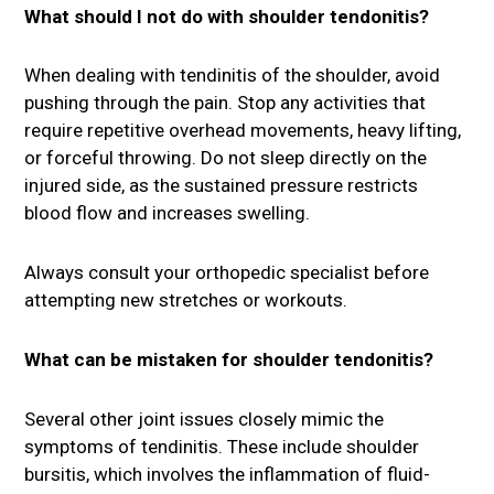
What should I not do with shoulder tendonitis?
When dealing with tendinitis of the shoulder, avoid
pushing through the pain. Stop any activities that
require repetitive overhead movements, heavy lifting,
or forceful throwing. Do not sleep directly on the
injured side, as the sustained pressure restricts
blood flow and increases swelling.
Always consult your orthopedic specialist before
attempting new stretches or workouts.
What can be mistaken for shoulder tendonitis?
Several other joint issues closely mimic the
symptoms of tendinitis. These include shoulder
bursitis, which involves the inflammation of fluid-