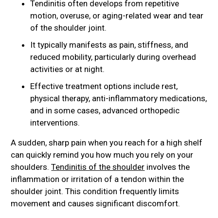
Tendinitis often develops from repetitive
motion, overuse, or aging-related wear and tear
of the shoulder joint.
It typically manifests as pain, stiffness, and
reduced mobility, particularly during overhead
activities or at night.
Effective treatment options include rest,
physical therapy, anti-inflammatory medications,
and in some cases, advanced orthopedic
interventions.
A sudden, sharp pain when you reach for a high shelf
can quickly remind you how much you rely on your
shoulders.
Tendinitis of the shoulder
involves the
inflammation or irritation of a tendon within the
shoulder joint. This condition frequently limits
movement and causes significant discomfort.