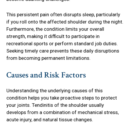
This persistent pain often disrupts sleep, particularly
if you roll onto the affected shoulder during the night.
Furthermore, the condition limits your overall
strength, making it difficult to participate in
recreational sports or perform standard job duties.
Seeking timely care prevents these daily disruptions
from becoming permanent limitations.
Causes and Risk Factors
Understanding the underlying causes of this
condition helps you take proactive steps to protect
your joints. Tendinitis of the shoulder usually
develops from a combination of mechanical stress,
acute injury, and natural tissue changes.