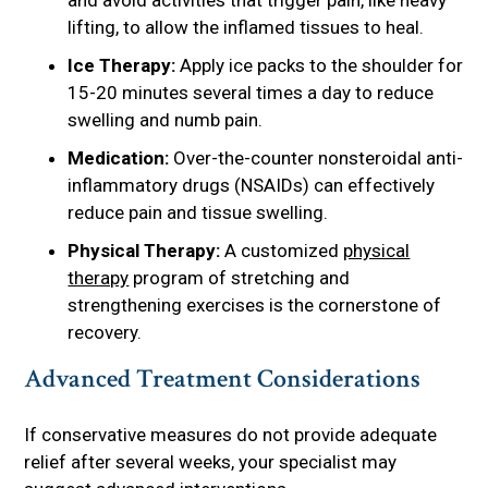
and avoid activities that trigger pain, like heavy
lifting, to allow the inflamed tissues to heal.
Ice Therapy:
Apply ice packs to the shoulder for
15-20 minutes several times a day to reduce
swelling and numb pain.
Medication:
Over-the-counter nonsteroidal anti-
inflammatory drugs (NSAIDs) can effectively
reduce pain and tissue swelling.
Physical Therapy:
A customized
physical
therapy
program of stretching and
strengthening exercises is the cornerstone of
recovery.
Advanced Treatment Considerations
If conservative measures do not provide adequate
relief after several weeks, your specialist may