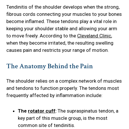
Tendinitis of the shoulder develops when the strong,
fibrous cords connecting your muscles to your bones
become inflamed. These tendons play a vital role in
keeping your shoulder stable and allowing your arm
to move freely. According to the
Cleveland Clinic
,
when they become irritated, the resulting swelling
causes pain and restricts your range of motion.
The Anatomy Behind the Pain
The shoulder relies on a complex network of muscles
and tendons to function properly. The tendons most
frequently affected by inflammation include:
The
rotator cuff
:
The supraspinatus tendon, a
key part of this muscle group, is the most
common site of tendinitis.