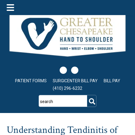
Skip
Skip
Skip
to
to
to
main
primary
footer
content
sidebar
PATIENT FORMS
SURGICENTER BILL PAY
BILL PAY
(410) 296-6232
search
Understanding Tendinitis of