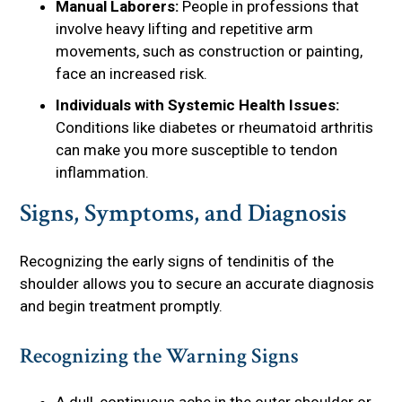
Manual Laborers:
People in professions that
involve heavy lifting and repetitive arm
movements, such as construction or painting,
face an increased risk.
Individuals with Systemic Health Issues:
Conditions like diabetes or rheumatoid arthritis
can make you more susceptible to tendon
inflammation.
Signs, Symptoms, and Diagnosis
Recognizing the early signs of tendinitis of the
shoulder allows you to secure an accurate diagnosis
and begin treatment promptly.
Recognizing the Warning Signs
A dull, continuous ache in the outer shoulder or