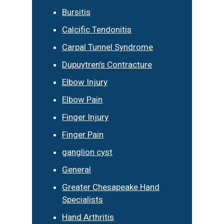
Bursitis
Calcific Tendonitis
Carpal Tunnel Syndrome
Dupuytren’s Contracture
Elbow Injury
Elbow Pain
Finger Injury
Finger Pain
ganglion cyst
General
Greater Chesapeake Hand
Specialists
Hand Arthritis