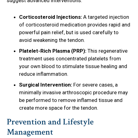
suggest advanced interventions.
Corticosteroid Injections:
A targeted injection
of corticosteroid medication provides rapid and
powerful pain relief, but is used carefully to
avoid weakening the tendon.
Platelet-Rich Plasma (PRP):
This regenerative
treatment uses concentrated platelets from
your own blood to stimulate tissue healing and
reduce inflammation.
Surgical Intervention:
For severe cases, a
minimally invasive arthroscopic procedure may
be performed to remove inflamed tissue and
create more space for the tendon.
Prevention and Lifestyle
Management