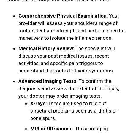
Comprehensive Physical Examination:
Your
provider will assess your shoulder’s range of
motion, test arm strength, and perform specific
maneuvers to isolate the inflamed tendon.
Medical History Review:
The specialist will
discuss your past medical issues, recent
activities, and specific pain triggers to
understand the context of your symptoms.
Advanced Imaging Tests:
To confirm the
diagnosis and assess the extent of the injury,
your doctor may order imaging tests.
X-rays:
These are used to rule out
structural problems such as arthritis or
bone spurs.
MRI or Ultrasound:
These imaging