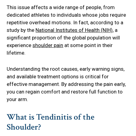
This issue affects a wide range of people, from
dedicated athletes to individuals whose jobs require
repetitive overhead motions. In fact, according to a
study by the
National Institutes of Health (NIH)
, a
significant proportion of the global population will
experience
shoulder pain
at some point in their
lifetime.
Understanding the root causes, early warning signs,
and available treatment options is critical for
effective management. By addressing the pain early,
you can regain comfort and restore full function to
your arm.
What is Tendinitis of the
Shoulder?