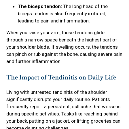
The biceps tendon:
The long head of the
biceps tendon is also frequently irritated,
leading to pain and inflammation.
When you raise your arm, these tendons glide
through a narrow space beneath the highest part of
your shoulder blade. If swelling occurs, the tendons
can pinch or rub against the bone, causing severe pain
and further inflammation.
The Impact of Tendinitis on Daily Life
Living with untreated tendinitis of the shoulder
significantly disrupts your daily routine. Patients
frequently report a persistent, dull ache that worsens
during specific activities. Tasks like reaching behind
your back, putting on a jacket, or lifting groceries can
become daunting challenges.