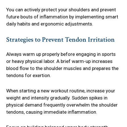
You can actively protect your shoulders and prevent
future bouts of inflammation by implementing smart
daily habits and ergonomic adjustments.
Strategies to Prevent Tendon Irritation
Always warm up properly before engaging in sports
or heavy physical labor. A brief warm-up increases
blood flow to the shoulder muscles and prepares the
tendons for exertion.
When starting a new workout routine, increase your
weight and intensity gradually. Sudden spikes in
physical demand frequently overwhelm the shoulder
tendons, causing immediate inflammation.