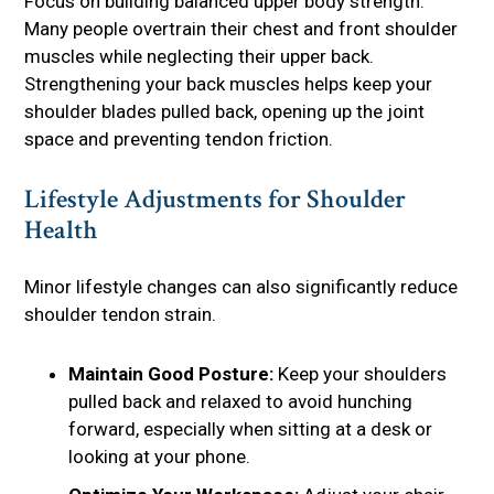
Focus on building balanced upper body strength.
Many people overtrain their chest and front shoulder
muscles while neglecting their upper back.
Strengthening your back muscles helps keep your
shoulder blades pulled back, opening up the joint
space and preventing tendon friction.
Lifestyle Adjustments for Shoulder
Health
Minor lifestyle changes can also significantly reduce
shoulder tendon strain.
Maintain Good Posture:
Keep your shoulders
pulled back and relaxed to avoid hunching
forward, especially when sitting at a desk or
looking at your phone.