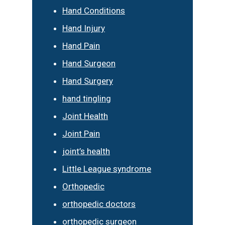
Hand Conditions
Hand Injury
Hand Pain
Hand Surgeon
Hand Surgery
hand tingling
Joint Health
Joint Pain
joint’s health
Little League syndrome
Orthopedic
orthopedic doctors
orthopedic surgeon