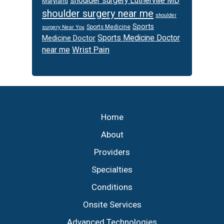
shoulder surgery Lutherville MD
Maryland
shoulder surgery near me
shoulder
Sports
Sports Medicine
surgery Near You
Sports Medicine Doctor
Medicine Doctor
Wrist Pain
near me
Footer
Home
About
Providers
Specialties
Conditions
Onsite Services
Advanced Technologies