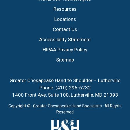
Resources
Locations
Contact Us
Accessibility Statement
HIPAA Privacy Policy
Sitemap
Greater Chesapeake Hand to Shoulder – Lutherville
Phone:
(410) 296-6232
1400 Front Ave, Suite 100, Lutherville, MD 21093
Copyright ©
· Greater Chesapeake Hand Specialists · All Rights
Reserved