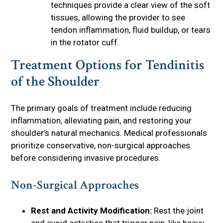
techniques provide a clear view of the soft
tissues, allowing the provider to see
tendon inflammation, fluid buildup, or tears
in the rotator cuff.
Treatment Options for Tendinitis
of the Shoulder
The primary goals of treatment include reducing
inflammation, alleviating pain, and restoring your
shoulder’s natural mechanics. Medical professionals
prioritize conservative, non-surgical approaches
before considering invasive procedures.
Non-Surgical Approaches
Rest and Activity Modification:
Rest the joint