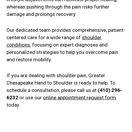
whereas pushing through the pain risks further
damage and prolongs recovery.
Our dedicated team provides comprehensive, patient-
centered care for a wide range of
shoulder
conditions
, focusing on expert diagnoses and
personalized strategies to help you overcome pain
and restore mobility.
If you are dealing with shoulder pain, Greater
Chesapeake Hand to Shoulder is ready to help. To
schedule a consultation, please call us at
(410) 296-
6232
or use our
online appointment request form
today.