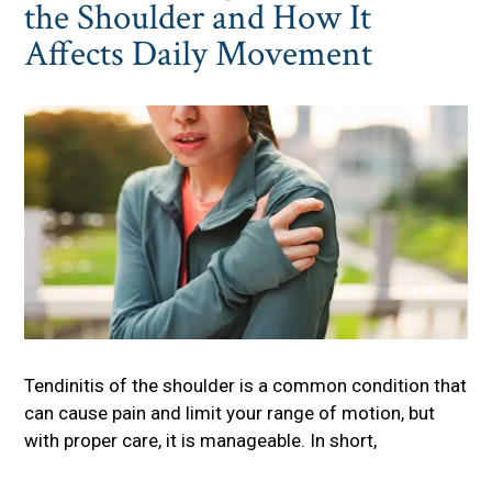
the Shoulder and How It
Affects Daily Movement
Tendinitis of the shoulder is a common condition that
can cause pain and limit your range of motion, but
with proper care, it is manageable. In short,