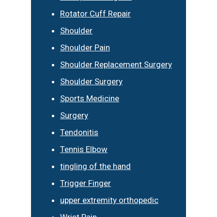
Rotator Cuff Repair
Shoulder
Shoulder Pain
Shoulder Replacement Surgery
Shoulder Surgery
Sports Medicine
Surgery
Tendonitis
Tennis Elbow
tingling of the hand
Trigger Finger
upper extremity orthopedic
Wrist Pain