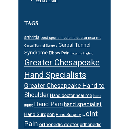
TAGS
arthritis
best sports medicine doctor near me
Carpal Tunnel
Carpal Tunnel Surgery
Syndrome
Elbow Pain
finger is tingling
Greater Chesapeake
Hand Specialists
Greater Chesapeake Hand to
Shoulder
Hand doctor near me
hand
Hand Pain
hand specialist
injury
Joint
Hand Surgeon
Hand Surgery
Pain
orthopedic doctor
orthopedic