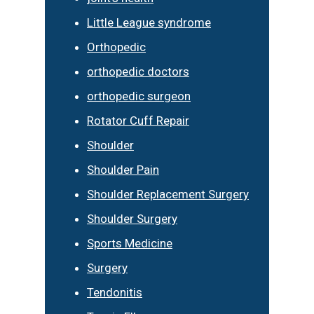
Little League syndrome
Orthopedic
orthopedic doctors
orthopedic surgeon
Rotator Cuff Repair
Shoulder
Shoulder Pain
Shoulder Replacement Surgery
Shoulder Surgery
Sports Medicine
Surgery
Tendonitis