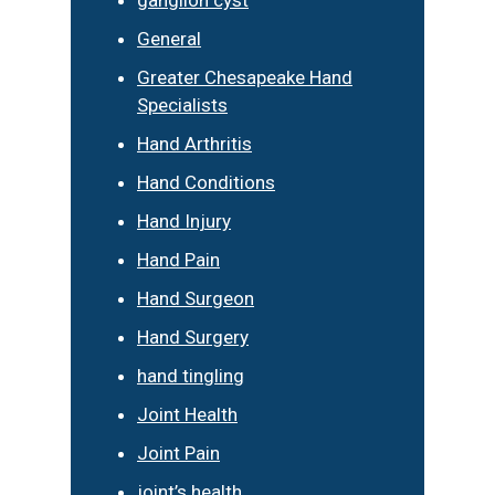
General
Greater Chesapeake Hand
Specialists
Hand Arthritis
Hand Conditions
Hand Injury
Hand Pain
Hand Surgeon
Hand Surgery
hand tingling
Joint Health
Joint Pain
joint’s health