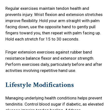
Regular exercises maintain tendon health and
prevents injury. Wrist flexion and extension stretches
improve flexibility. Hold your arm straight with palm
facing down, use the opposite hand to gently pull
fingers toward you, then repeat with palm facing up.
Hold each stretch for 15 to 30 seconds.
Finger extension exercises against rubber band
resistance balance flexor and extensor strength.
Perform exercises daily, particularly before and after
activities involving repetitive hand use.
Lifestyle Modifications
Managing underlying health conditions helps prevent
tendinitis. Control blood sugar if diabetic, as elevated