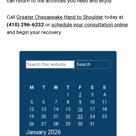
can return to the activities you need and enjoy.
Call
Greater Chesapeake Hand to Shoulder
today at
(410) 296-6232
or
schedule your consultation online
and begin your recovery.
Primary
Search
Sidebar
this
website
M
T
W
T
F
S
S
1
2
3
4
5
6
7
8
9
10
11
12
13
14
15
16
17
18
19
20
21
22
23
24
25
26
27
28
29
30
31
January 2026