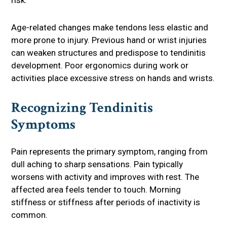
risk.
Age-related changes make tendons less elastic and
more prone to injury. Previous hand or wrist injuries
can weaken structures and predispose to tendinitis
development. Poor ergonomics during work or
activities place excessive stress on hands and wrists.
Recognizing Tendinitis
Symptoms
Pain represents the primary symptom, ranging from
dull aching to sharp sensations. Pain typically
worsens with activity and improves with rest. The
affected area feels tender to touch. Morning
stiffness or stiffness after periods of inactivity is
common.