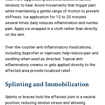
tendons to heal. Avoid movements that trigger pain
while maintaining a gentle range of motion to prevent
stiffness. Ice application for 15 to 20 minutes
several times daily reduces inflammation and numbs
pain. Apply ice wrapped in a cloth rather than directly
on the skin.
Over-the-counter anti-inflammatory medications,
including ibuprofen or naproxen, help reduce pain and
swelling when used as directed. Topical anti-
inflammatory creams or gels applied directly to the
affected area provide localized relief.
Splinting and Immobilization
Splints or braces hold the affected joint in a neutral
position, reducing tendon stress and allowing