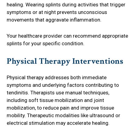
healing. Wearing splints during activities that trigger
symptoms or at night prevents unconscious
movements that aggravate inflammation.
Your healthcare provider can recommend appropriate
splints for your specific condition.
Physical Therapy Interventions
Physical therapy addresses both immediate
symptoms and underlying factors contributing to
tendinitis. Therapists use manual techniques,
including soft tissue mobilization and joint
mobilization, to reduce pain and improve tissue
mobility. Therapeutic modalities like ultrasound or
electrical stimulation may accelerate healing.