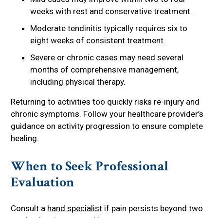
weeks with rest and conservative treatment.
Moderate tendinitis typically requires six to
eight weeks of consistent treatment.
Severe or chronic cases may need several
months of comprehensive management,
including physical therapy.
Returning to activities too quickly risks re-injury and
chronic symptoms. Follow your healthcare provider’s
guidance on activity progression to ensure complete
healing.
When to Seek Professional
Evaluation
Consult a
hand specialist
if pain persists beyond two