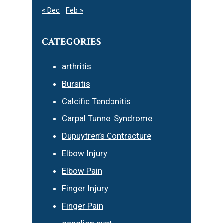
« Dec
Feb »
CATEGORIES
arthritis
Bursitis
Calcific Tendonitis
Carpal Tunnel Syndrome
Dupuytren’s Contracture
Elbow Injury
Elbow Pain
Finger Injury
Finger Pain
ganglion cyst