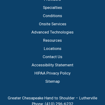
Specialties
Conditions
Onsite Services
Advanced Technologies
Resources
Locations
Contact Us
Accessibility Statement
HIPAA Privacy Policy
Sitemap
Greater Chesapeake Hand to Shoulder – Lutherville
Phone:
(410) 296-6232