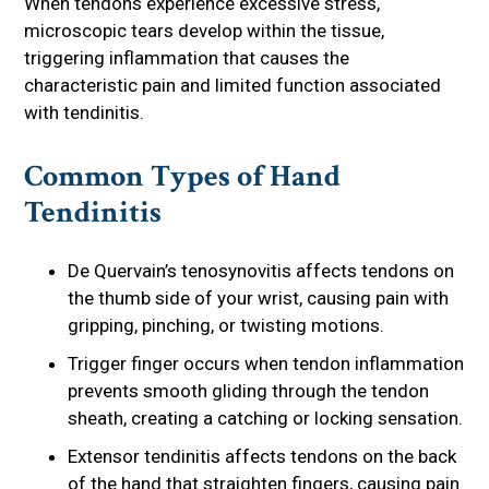
When tendons experience excessive stress,
microscopic tears develop within the tissue,
triggering inflammation that causes the
characteristic pain and limited function associated
with tendinitis.
Common Types of Hand
Tendinitis
De Quervain’s tenosynovitis affects tendons on
the thumb side of your wrist, causing pain with
gripping, pinching, or twisting motions.
Trigger finger occurs when tendon inflammation
prevents smooth gliding through the tendon
sheath, creating a catching or locking sensation.
Extensor tendinitis affects tendons on the back
of the hand that straighten fingers, causing pain