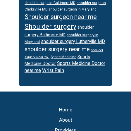
shoulder surgeon
shoulder surgeon Baltimore MD
Clarksville MD
shoulder surgeon in Maryland
Shoulder surgeon near me
Shoulder surgery
shoulder
surgery Baltimore MD
shoulder surgery in
shoulder surgery Lutherville MD
Maryland
shoulder surgery near me
shoulder
Sports
Sports Medicine
surgery Near You
Sports Medicine Doctor
Medicine Doctor
Wrist Pain
near me
Footer
Home
About
Providers