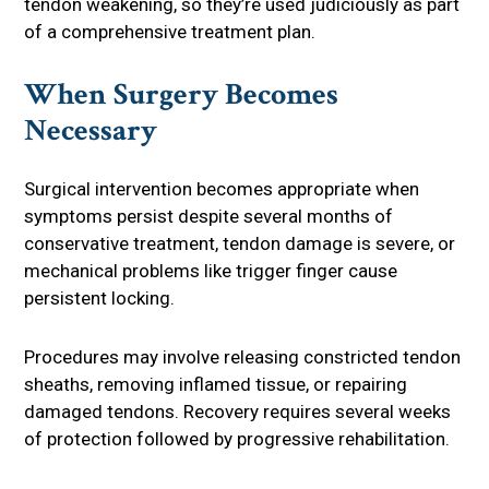
tendon weakening, so they’re used judiciously as part
of a comprehensive treatment plan.
When Surgery Becomes
Necessary
Surgical intervention becomes appropriate when
symptoms persist despite several months of
conservative treatment, tendon damage is severe, or
mechanical problems like trigger finger cause
persistent locking.
Procedures may involve releasing constricted tendon
sheaths, removing inflamed tissue, or repairing
damaged tendons. Recovery requires several weeks
of protection followed by progressive rehabilitation.