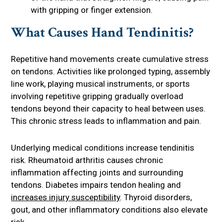
with gripping or finger extension.
What Causes Hand Tendinitis?
Repetitive hand movements create cumulative stress
on tendons. Activities like prolonged typing, assembly
line work, playing musical instruments, or sports
involving repetitive gripping gradually overload
tendons beyond their capacity to heal between uses.
This chronic stress leads to inflammation and pain.
Underlying medical conditions increase tendinitis
risk. Rheumatoid arthritis causes chronic
inflammation affecting joints and surrounding
tendons. Diabetes impairs tendon healing and
increases injury susceptibility
. Thyroid disorders,
gout, and other inflammatory conditions also elevate