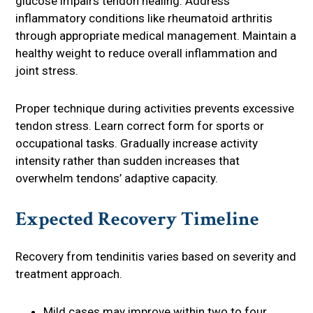
glucose impairs tendon healing. Address
inflammatory conditions like rheumatoid arthritis
through appropriate medical management. Maintain a
healthy weight to reduce overall inflammation and
joint stress.
Proper technique during activities prevents excessive
tendon stress. Learn correct form for sports or
occupational tasks. Gradually increase activity
intensity rather than sudden increases that
overwhelm tendons’ adaptive capacity.
Expected Recovery Timeline
Recovery from tendinitis varies based on severity and
treatment approach.
Mild cases may improve within two to four