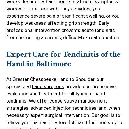
weeks despite rest and home treatment, symptoms
worsen or interfere with daily activities, you
experience severe pain or significant swelling, or you
develop weakness affecting grip strength. Early
professional intervention prevents acute tendinitis
from becoming a chronic, difficult-to-treat condition.
Expert Care for Tendinitis of the
Hand in Baltimore
At Greater Chesapeake Hand to Shoulder, our
specialized
hand surgeons
provide comprehensive
evaluation and treatment for all types of hand
tendinitis. We offer conservative management
strategies, advanced injection techniques, and, when
necessary, expert surgical intervention. Our goal is to
relieve your pain and restore full hand function so you