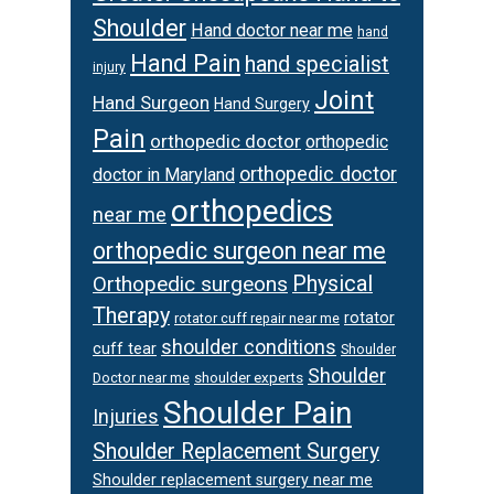
Shoulder
Hand doctor near me
hand
Hand Pain
hand specialist
injury
Joint
Hand Surgeon
Hand Surgery
Pain
orthopedic doctor
orthopedic
orthopedic doctor
doctor in Maryland
orthopedics
near me
orthopedic surgeon near me
Orthopedic surgeons
Physical
Therapy
rotator
rotator cuff repair near me
shoulder conditions
cuff tear
Shoulder
Shoulder
Doctor near me
shoulder experts
Shoulder Pain
Injuries
Shoulder Replacement Surgery
Shoulder replacement surgery near me