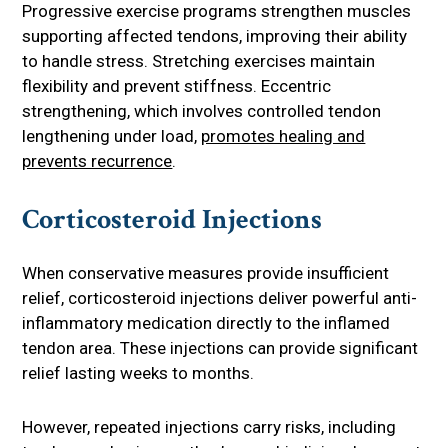
Progressive exercise programs strengthen muscles
supporting affected tendons, improving their ability
to handle stress. Stretching exercises maintain
flexibility and prevent stiffness. Eccentric
strengthening, which involves controlled tendon
lengthening under load,
promotes healing and
prevents recurrence
.
Corticosteroid Injections
When conservative measures provide insufficient
relief, corticosteroid injections deliver powerful anti-
inflammatory medication directly to the inflamed
tendon area. These injections can provide significant
relief lasting weeks to months.
However, repeated injections carry risks, including