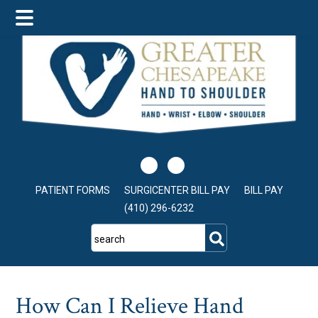
Skip
Skip
Skip
to
to
to
main
primary
footer
content
sidebar
PATIENT FORMS
SURGICENTER BILL PAY
BILL PAY
(410) 296-6232
search
How Can I Relieve Hand