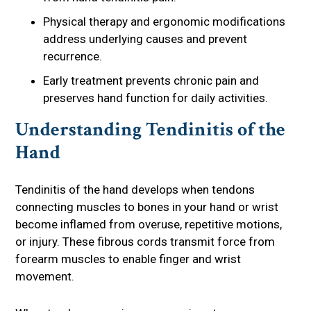
Physical therapy and ergonomic modifications
address underlying causes and prevent
recurrence.
Early treatment prevents chronic pain and
preserves hand function for daily activities.
Understanding Tendinitis of the
Hand
Tendinitis of the hand develops when tendons
connecting muscles to bones in your hand or wrist
become inflamed from overuse, repetitive motions,
or injury. These fibrous cords transmit force from
forearm muscles to enable finger and wrist
movement.