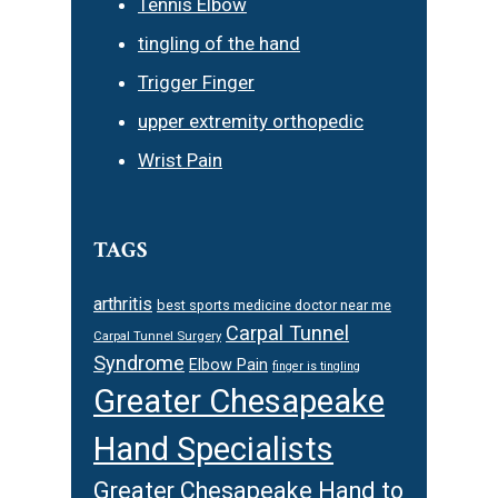
Tennis Elbow
tingling of the hand
Trigger Finger
upper extremity orthopedic
Wrist Pain
TAGS
arthritis
best sports medicine doctor near me
Carpal Tunnel
Carpal Tunnel Surgery
Syndrome
Elbow Pain
finger is tingling
Greater Chesapeake
Hand Specialists
Greater Chesapeake Hand to