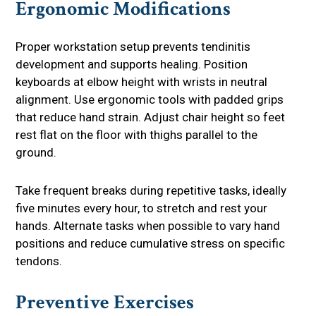
Ergonomic Modifications
Proper workstation setup prevents tendinitis
development and supports healing. Position
keyboards at elbow height with wrists in neutral
alignment. Use ergonomic tools with padded grips
that reduce hand strain. Adjust chair height so feet
rest flat on the floor with thighs parallel to the
ground.
Take frequent breaks during repetitive tasks, ideally
five minutes every hour, to stretch and rest your
hands. Alternate tasks when possible to vary hand
positions and reduce cumulative stress on specific
tendons.
Preventive Exercises