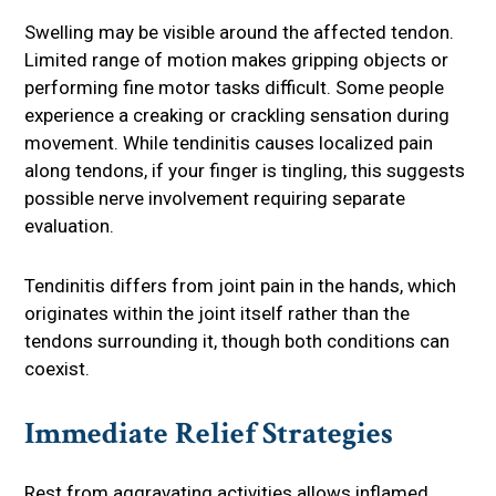
Swelling may be visible around the affected tendon.
Limited range of motion makes gripping objects or
performing fine motor tasks difficult. Some people
experience a creaking or crackling sensation during
movement. While tendinitis causes localized pain
along tendons, if your finger is tingling, this suggests
possible nerve involvement requiring separate
evaluation.
Tendinitis differs from joint pain in the hands, which
originates within the joint itself rather than the
tendons surrounding it, though both conditions can
coexist.
Immediate Relief Strategies
Rest from aggravating activities allows inflamed