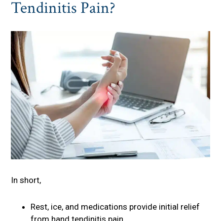
Tendinitis Pain?
In short,
Rest, ice, and medications provide initial relief
from hand tendinitis pain.