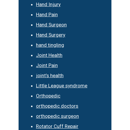
Hand Injury
Hand Pain
Hand Surgeon
Hand Surgery
hand tingling
Joint Health
Joint Pain
joint’s health
Little League syndrome
Orthopedic
orthopedic doctors
orthopedic surgeon
Rotator Cuff Repair