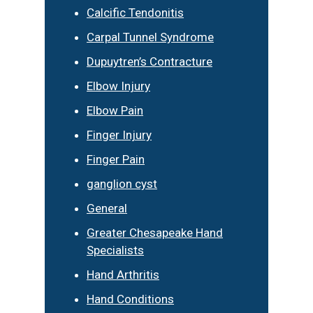
Calcific Tendonitis
Carpal Tunnel Syndrome
Dupuytren’s Contracture
Elbow Injury
Elbow Pain
Finger Injury
Finger Pain
ganglion cyst
General
Greater Chesapeake Hand
Specialists
Hand Arthritis
Hand Conditions