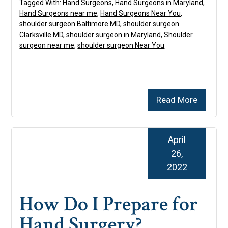
Tagged With:
Hand Surgeons
,
Hand Surgeons in Maryland
,
Hand Surgeons near me
,
Hand Surgeons Near You
,
shoulder surgeon Baltimore MD
,
shoulder surgeon
Clarksville MD
,
shoulder surgeon in Maryland
,
Shoulder
surgeon near me
,
shoulder surgeon Near You
Read More
April
26,
2022
How Do I Prepare for
Hand Surgery?