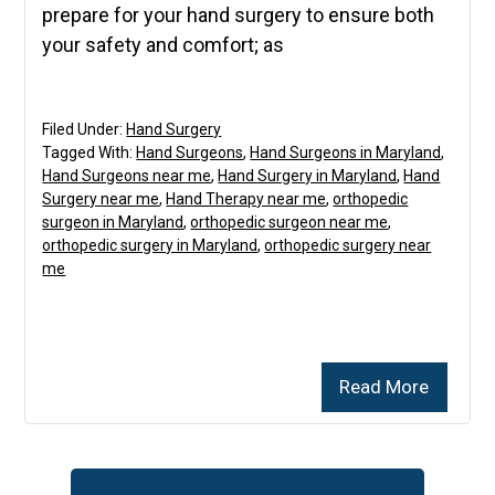
prepare for your hand surgery to ensure both
your safety and comfort; as
Filed Under:
Hand Surgery
Tagged With:
Hand Surgeons
,
Hand Surgeons in Maryland
,
Hand Surgeons near me
,
Hand Surgery in Maryland
,
Hand
Surgery near me
,
Hand Therapy near me
,
orthopedic
surgeon in Maryland
,
orthopedic surgeon near me
,
orthopedic surgery in Maryland
,
orthopedic surgery near
me
Read More