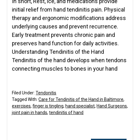
In short, Rest, ice, and medications provide
initial relief from hand tendinitis pain. Physical
therapy and ergonomic modifications address
underlying causes and prevent recurrence.
Early treatment prevents chronic pain and
preserves hand function for daily activities.
Understanding Tendinitis of the Hand
Tendinitis of the hand develops when tendons
connecting muscles to bones in your hand
Filed Under:
Tendonitis
Tagged With:
Care for Tendinitis of the Hand in Baltimore
,
exercises
,
finger is tingling
,
hand specialist
,
Hand Surgeons
,
joint pain in hands
,
tendinitis of hand