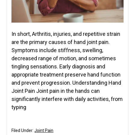
In short, Arthritis, injuries, and repetitive strain
are the primary causes of hand joint pain.
Symptoms include stiffness, swelling,
decreased range of motion, and sometimes
tingling sensations. Early diagnosis and
appropriate treatment preserve hand function
and prevent progression. Understanding Hand
Joint Pain Joint pain in the hands can
significantly interfere with daily activities, from
typing
Filed Under:
Joint Pain