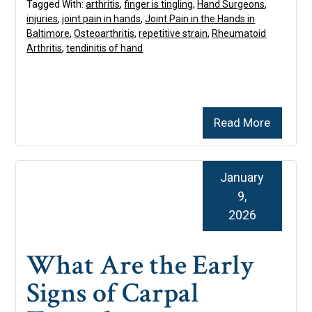
Tagged With:
arthritis
,
finger is tingling
,
Hand Surgeons
,
injuries
,
joint pain in hands
,
Joint Pain in the Hands in
Baltimore
,
Osteoarthritis
,
repetitive strain
,
Rheumatoid
Arthritis
,
tendinitis of hand
Read More
January
9,
2026
What Are the Early
Signs of Carpal