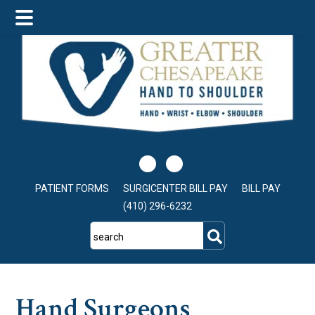
Skip
Skip
Skip
to
to
to
main
primary
footer
content
sidebar
PATIENT FORMS
SURGICENTER BILL PAY
BILL PAY
(410) 296-6232
search
Hand Surgeons