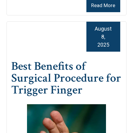
Read More
August
8,
2025
Best Benefits of
Surgical Procedure for
Trigger Finger