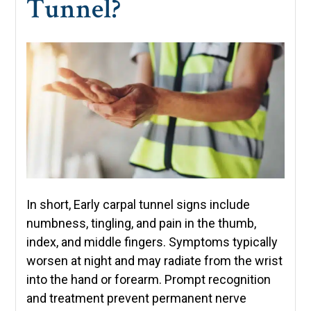
Tunnel?
In short, Early carpal tunnel signs include
numbness, tingling, and pain in the thumb,
index, and middle fingers. Symptoms typically
worsen at night and may radiate from the wrist
into the hand or forearm. Prompt recognition
and treatment prevent permanent nerve