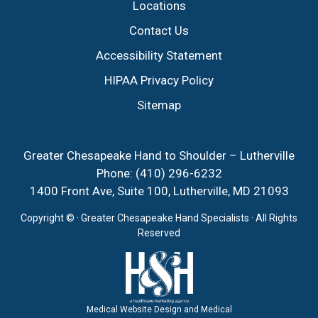
Locations
Contact Us
Accessibility Statement
HIPAA Privacy Policy
Sitemap
Greater Chesapeake Hand to Shoulder – Lutherville
Phone:
(410) 296-6232
1400 Front Ave, Suite 100, Lutherville, MD 21093
Copyright ©
· Greater Chesapeake Hand Specialists · All Rights
Reserved
Medical Website Design and Medical