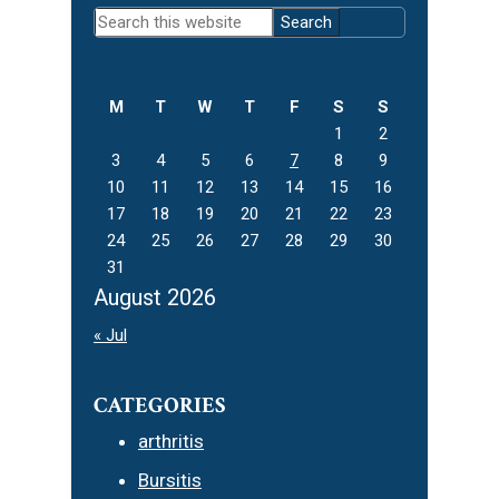
Primary
Search
Sidebar
this
website
M
T
W
T
F
S
S
1
2
3
4
5
6
7
8
9
10
11
12
13
14
15
16
17
18
19
20
21
22
23
24
25
26
27
28
29
30
31
August 2026
« Jul
CATEGORIES
arthritis
Bursitis