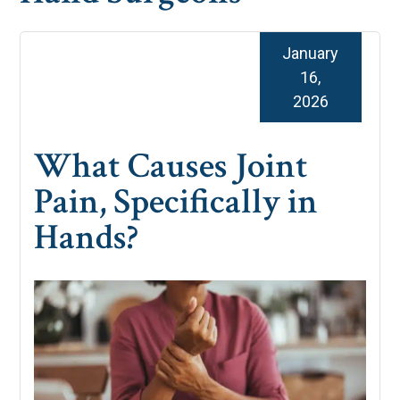
January
16,
2026
What Causes Joint
Pain, Specifically in
Hands?