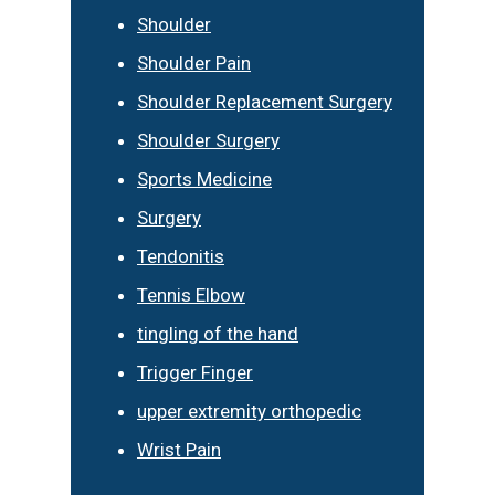
Shoulder
Shoulder Pain
Shoulder Replacement Surgery
Shoulder Surgery
Sports Medicine
Surgery
Tendonitis
Tennis Elbow
tingling of the hand
Trigger Finger
upper extremity orthopedic
Wrist Pain