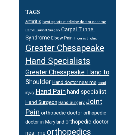
TAGS
arthritis
best sports medicine doctor near me
Carpal Tunnel
Carpal Tunnel Surgery
Syndrome
Elbow Pain
finger is tingling
Greater Chesapeake
Hand Specialists
Greater Chesapeake Hand to
Shoulder
Hand doctor near me
hand
Hand Pain
hand specialist
injury
Joint
Hand Surgeon
Hand Surgery
Pain
orthopedic doctor
orthopedic
orthopedic doctor
doctor in Maryland
orthopedics
near me