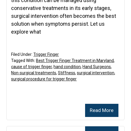
this condition can be managed using
conservative treatments in its early stages,
surgical intervention often becomes the best
solution when symptoms persist. Let us
explore what
Filed Under:
Trigger Finger
Tagged With:
Best Trigger Finger Treatment in Maryland
,
cause of trigger finger
,
hand condition
,
Hand Surgeons
,
Non-surgical treatments
,
Stiffness
,
surgical intervention
,
surgical procedure for trigger finger
Read More