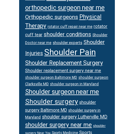
orthopedic surgeon near me
Physical
Orthopedic surgeons
Therapy
rotator
rotator cuff repair near me
shoulder conditions
cuff tear
Shoulder
Shoulder
Doctor near me
shoulder experts
Shoulder Pain
Injuries
Shoulder Replacement Surgery
Shoulder replacement surgery near me
shoulder surgeon
shoulder surgeon Baltimore MD
Clarksville MD
shoulder surgeon in Maryland
Shoulder surgeon near me
Shoulder surgery
shoulder
surgery Baltimore MD
shoulder surgery in
shoulder surgery Lutherville MD
Maryland
shoulder surgery near me
shoulder
Sports
Sports Medicine
surgery Near You