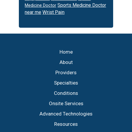
Sports Medicine Doctor
Medicine Doctor
Wrist Pain
near me
Footer
Home
About
Providers
Specialties
Conditions
Onsite Services
Advanced Technologies
Resources