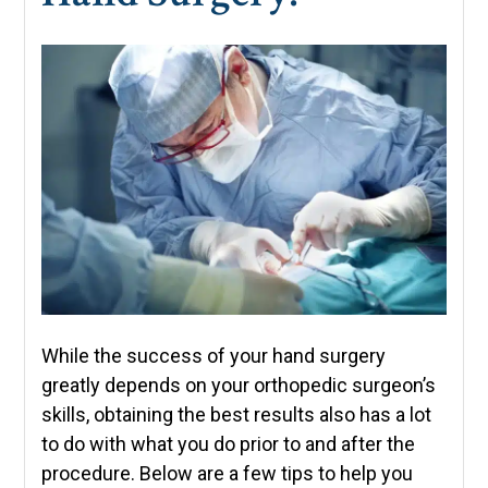
While the success of your hand surgery
greatly depends on your orthopedic surgeon’s
skills, obtaining the best results also has a lot
to do with what you do prior to and after the
procedure. Below are a few tips to help you