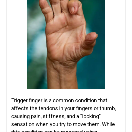
Trigger finger is a common condition that
affects the tendons in your fingers or thumb,
causing pain, stiffness, and a “locking”
sensation when you try to move them. While