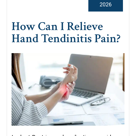
2026
How Can I Relieve
Hand Tendinitis Pain?