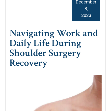
December
8,
2023
Navigating Work and
Daily Life During
Shoulder Surgery
Recovery