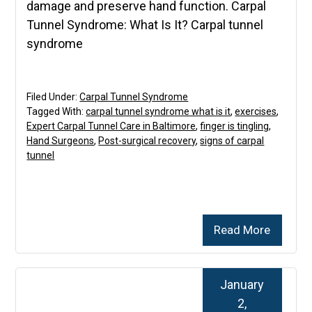
damage and preserve hand function. Carpal
Tunnel Syndrome: What Is It? Carpal tunnel
syndrome
Filed Under:
Carpal Tunnel Syndrome
Tagged With:
carpal tunnel syndrome what is it
,
exercises
,
Expert Carpal Tunnel Care in Baltimore
,
finger is tingling
,
Hand Surgeons
,
Post-surgical recovery
,
signs of carpal
tunnel
Read More
January
2,