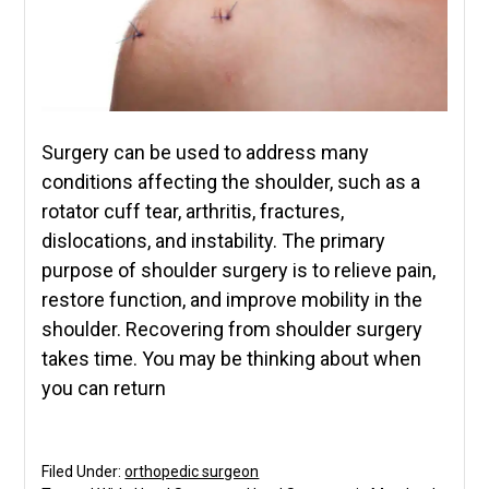
Surgery can be used to address many
conditions affecting the shoulder, such as a
rotator cuff tear, arthritis, fractures,
dislocations, and instability. The primary
purpose of shoulder surgery is to relieve pain,
restore function, and improve mobility in the
shoulder. Recovering from shoulder surgery
takes time. You may be thinking about when
you can return
Filed Under:
orthopedic surgeon