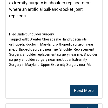
extremity surgery is shoulder replacement,
where an artificial ball-and-socket joint
replaces
Filed Under:
Shoulder Surgery
Tagged With:
Greater Chesapeake Hand Specialists
,
orthopedic doctor in Maryland
,
orthopedic surgeon near
me
,
orthopedic surgery near me
,
Shoulder Replacement
Surgery
,
Shoulder replacement surgery near me
,
Shoulder
surgery
,
shoulder surgery near me
,
Upper Extremity
Surgery in Maryland
,
Upper Extremity Surgery near Me
Read More