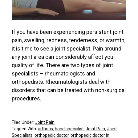
If you have been experiencing persistent joint
pain, swelling, redness, tenderness, or warmth,
it is time to see a joint specialist. Pain around
any joint area can considerably affect your
quality of life. There are two types of joint
specialists – rheumatologists and
orthopedists. Rheumatologists deal with
disorders that can be treated with non-surgical
procedures.
Filed Under:
Joint Pain
Tagged With:
arthritis
,
hand specialist
,
Joint Pain
,
Joint
Specialists
,
orthopedic doctor
,
orthopedic doctor in