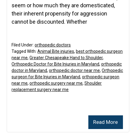
seem or how much they are domesticated,
their inherent propensity for aggression
cannot be discounted. Whether
Filed Under:
orthopedic doctors
Tagged With:
Animal Bite injuries
,
best orthopedic surgeon
near me
,
Greater Chesapeake Hand to Shoulder
,
Orthopedic Doctor for Bite Injuries in Maryland
,
orthopedic
doctor in Maryland
,
orthopedic doctor near me
,
Orthopedic
surgeon for Bite Injuries in Maryland
,
orthopedic surgeon
near me
,
orthopedic surgery near me
,
Shoulder
replacement surgery near me
Read More