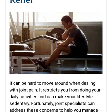
It can be hard to move around when dealing
with joint pain. It restricts you from doing your
daily activities and can make your lifestyle
sedentary. Fortunately, joint specialists can
address these concerns to help you manage