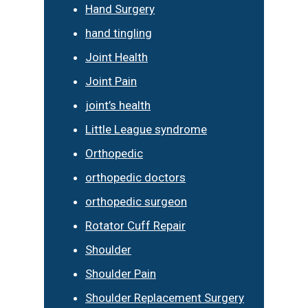
Hand Surgery
hand tingling
Joint Health
Joint Pain
joint’s health
Little League syndrome
Orthopedic
orthopedic doctors
orthopedic surgeon
Rotator Cuff Repair
Shoulder
Shoulder Pain
Shoulder Replacement Surgery