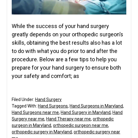
While the success of your hand surgery
greatly depends on your orthopedic surgeon’s
skills, obtaining the best results also has a lot
to do with what you do prior to and after the
procedure. Below are a few tips to help you
prepare for your hand surgery to ensure both
your safety and comfort; as
Filed Under:
Hand Surgery
Tagged With:
Hand Surgeons
,
Hand Surgeons in Maryland
,
Hand Surgeons near me
,
Hand Surgery in Maryland
,
Hand
Surgery near me
,
Hand Therapy near me
,
orthopedic
surgeon in Maryland
,
orthopedic surgeon near me
,
orthopedic surgery in Maryland
,
orthopedic surgery near