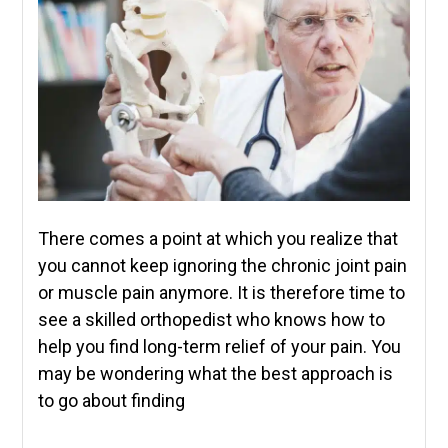
There comes a point at which you realize that
you cannot keep ignoring the chronic joint pain
or muscle pain anymore. It is therefore time to
see a skilled orthopedist who knows how to
help you find long-term relief of your pain. You
may be wondering what the best approach is
to go about finding