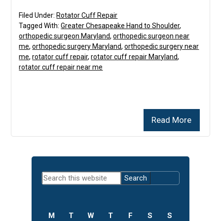
Filed Under:
Rotator Cuff Repair
Tagged With:
Greater Chesapeake Hand to Shoulder
,
orthopedic surgeon Maryland
,
orthopedic surgeon near
me
,
orthopedic surgery Maryland
,
orthopedic surgery near
me
,
rotator cuff repair
,
rotator cuff repair Maryland
,
rotator cuff repair near me
Read More
Primary
Search
Sidebar
this
website
M
T
W
T
F
S
S