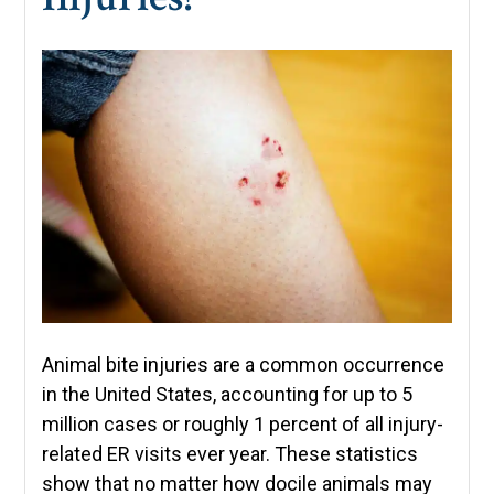
Animal bite injuries are a common occurrence
in the United States, accounting for up to 5
million cases or roughly 1 percent of all injury-
related ER visits ever year. These statistics
show that no matter how docile animals may