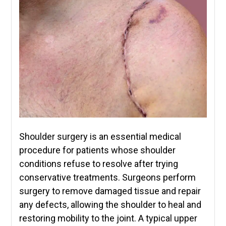
Shoulder surgery is an essential medical
procedure for patients whose shoulder
conditions refuse to resolve after trying
conservative treatments. Surgeons perform
surgery to remove damaged tissue and repair
any defects, allowing the shoulder to heal and
restoring mobility to the joint. A typical upper