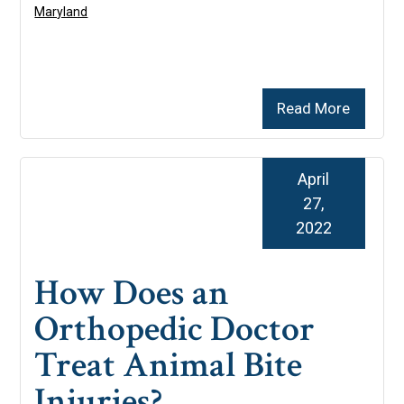
Maryland
Read More
April
27,
2022
How Does an
Orthopedic Doctor
Treat Animal Bite
Injuries?