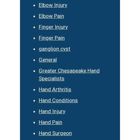
Elbow Injury
Elbow Pain
Finger Injury
Finger Pain
ganglion cyst
General
Greater Chesapeake Hand
Specialists
Hand Arthritis
Hand Conditions
Hand Injury
Hand Pain
Hand Surgeon