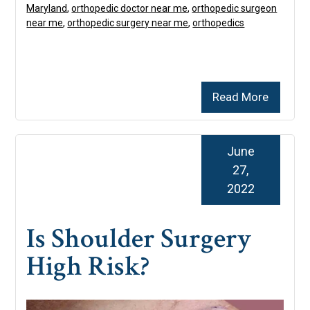
Maryland
,
orthopedic doctor near me
,
orthopedic surgeon
near me
,
orthopedic surgery near me
,
orthopedics
Read More
June
27,
2022
Is Shoulder Surgery
High Risk?