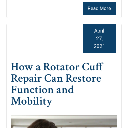
Read More
April
27,
2021
How a Rotator Cuff
Repair Can Restore
Function and
Mobility