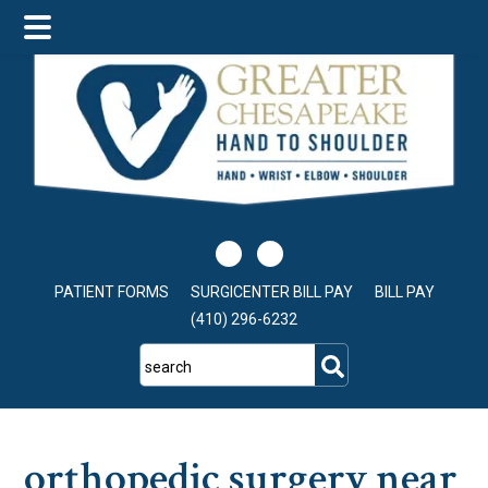
Skip
Skip
Skip
to
to
to
main
primary
footer
content
sidebar
PATIENT FORMS
SURGICENTER BILL PAY
BILL PAY
(410) 296-6232
search
orthopedic surgery near