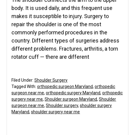
body. It is used daily, and this frequent use
makes it susceptible to injury. Surgery to
repair the shoulder is one of the most
commonly performed procedures in the
country. Different types of surgeries address
different problems. Fractures, arthritis, a torn
rotator cuff — there are different
Filed Under:
Shoulder Surgery
Tagged With:
orthopedic surgeon Maryland
,
orthopedic
surgeon near me
,
orthopedic surgery Maryland
,
orthopedic
surgery near me
,
Shoulder surgeon Maryland
,
Shoulder
surgeon near me
,
Shoulder surgery
,
shoulder surgery
Maryland
,
shoulder surgery near me