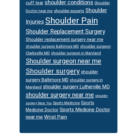
shoulder conditions
cuff tear
Shoulder
Shoulder
Doctor near me
shoulder experts
Shoulder Pain
Injuries
Shoulder Replacement Surgery
Shoulder replacement surgery near me
shoulder surgeon
shoulder surgeon Baltimore MD
Clarksville MD
shoulder surgeon in Maryland
Shoulder surgeon near me
Shoulder surgery
shoulder
surgery Baltimore MD
shoulder surgery in
shoulder surgery Lutherville MD
Maryland
shoulder surgery near me
shoulder
Sports
Sports Medicine
surgery Near You
Sports Medicine Doctor
Medicine Doctor
Wrist Pain
near me