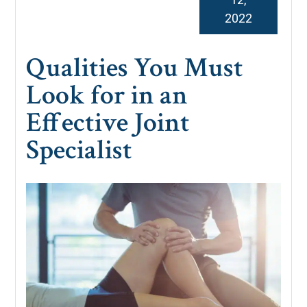
2022
Qualities You Must
Look for in an
Effective Joint
Specialist