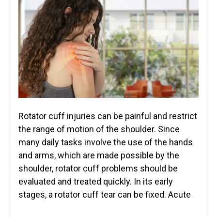
Rotator cuff injuries can be painful and restrict
the range of motion of the shoulder. Since
many daily tasks involve the use of the hands
and arms, which are made possible by the
shoulder, rotator cuff problems should be
evaluated and treated quickly. In its early
stages, a rotator cuff tear can be fixed. Acute