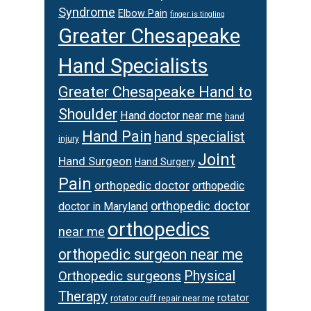
Syndrome
Elbow Pain
finger is tingling
Greater Chesapeake
Hand Specialists
Greater Chesapeake Hand to
Shoulder
Hand doctor near me
hand
Hand Pain
hand specialist
injury
Joint
Hand Surgeon
Hand Surgery
Pain
orthopedic doctor
orthopedic
orthopedic doctor
doctor in Maryland
orthopedics
near me
orthopedic surgeon near me
Physical
Orthopedic surgeons
Therapy
rotator
rotator cuff repair near me