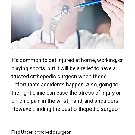
It’s common to get injured at home, working, or
playing sports, but it will be a relief to have a
trusted orthopedic surgeon when these
unfortunate accidents happen. Also, going to
the right clinic can ease the stress of injury or
chronic pain in the wrist, hand, and shoulders.
However, finding the best orthopedic surgeon
Filed Under:
orthopedic surgeon