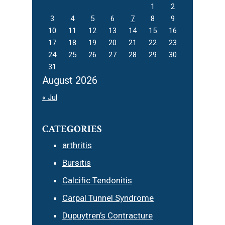
1
2
3
4
5
6
7
8
9
10
11
12
13
14
15
16
17
18
19
20
21
22
23
24
25
26
27
28
29
30
31
August 2026
« Jul
CATEGORIES
arthritis
Bursitis
Calcific Tendonitis
Carpal Tunnel Syndrome
Dupuytren’s Contracture