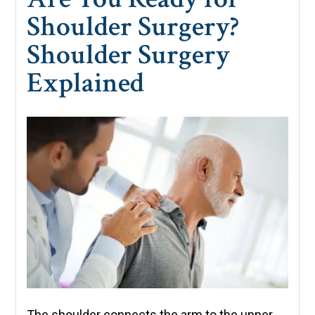
Shoulder Surgery?
Shoulder Surgery
Explained
The shoulder connects the arm to the upper