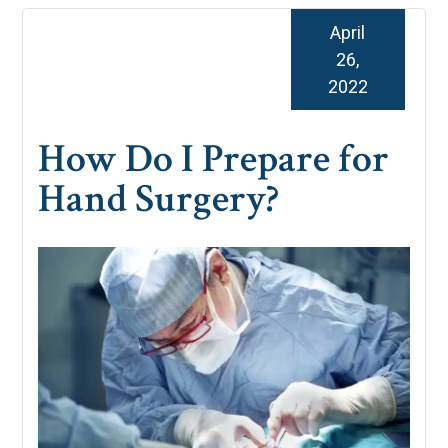
April
26,
2022
How Do I Prepare for
Hand Surgery?