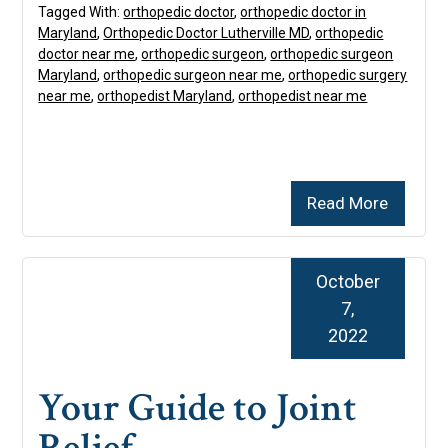
Tagged With:
orthopedic doctor
,
orthopedic doctor in
Maryland
,
Orthopedic Doctor Lutherville MD
,
orthopedic
doctor near me
,
orthopedic surgeon
,
orthopedic surgeon
Maryland
,
orthopedic surgeon near me
,
orthopedic surgery
near me
,
orthopedist Maryland
,
orthopedist near me
Read More
October
7,
2022
Your Guide to Joint
Relief