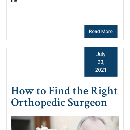
me
Read More
July
23,
2021
How to Find the Right
Orthopedic Surgeon