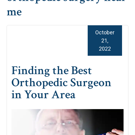
me
October
21,
2022
Finding the Best
Orthopedic Surgeon
in Your Area