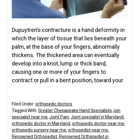
Dupuytren’s contracture is a hand deformity in
which the layer of tissue that lies beneath your
palm, at the base of your fingers, abnormally
thickens. The thickened area can eventually
develop into a knot, lump or thick band,
causing one or more of your fingers to
contract or pull in a bent position, toward your
Filed Under:
orthopedic doctors
Tagged With:
Greater Chesapeake Hand Specialists
,
join
specialist near me
,
Joint Pain
,
Joint specialist in Maryland
,
orthopedic doctor in Maryland
,
orthopedic doctor near me
,
orthopedic surgery near me
,
orthopedist near me
,
Renowned Orthopedist
,
Renowned Orthopedist in