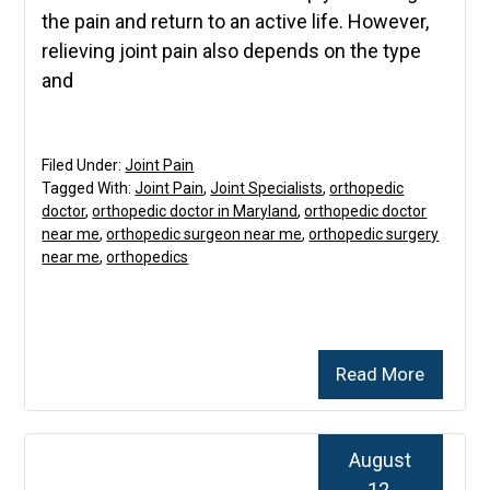
the pain and return to an active life. However,
relieving joint pain also depends on the type
and
Filed Under:
Joint Pain
Tagged With:
Joint Pain
,
Joint Specialists
,
orthopedic
doctor
,
orthopedic doctor in Maryland
,
orthopedic doctor
near me
,
orthopedic surgeon near me
,
orthopedic surgery
near me
,
orthopedics
Read More
August
12,