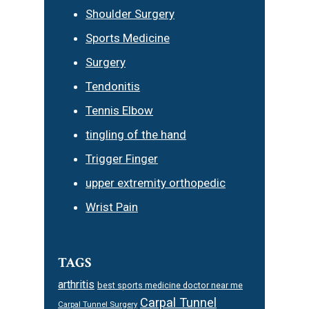
Shoulder Surgery
Sports Medicine
Surgery
Tendonitis
Tennis Elbow
tingling of the hand
Trigger Finger
upper extremity orthopedic
Wrist Pain
TAGS
arthritis
best sports medicine doctor near me
Carpal Tunnel
Carpal Tunnel Surgery