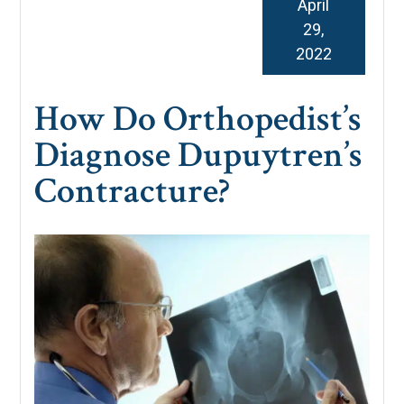
April
29,
2022
How Do Orthopedist’s
Diagnose Dupuytren’s
Contracture?