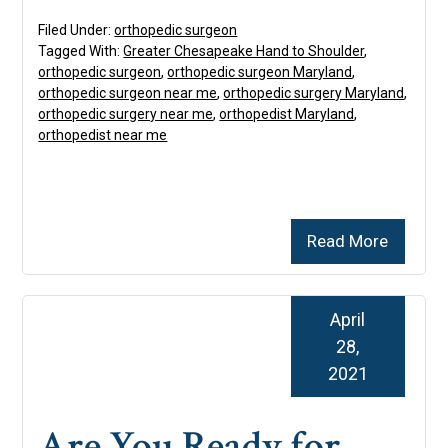
Filed Under:
orthopedic surgeon
Tagged With:
Greater Chesapeake Hand to Shoulder
,
orthopedic surgeon
,
orthopedic surgeon Maryland
,
orthopedic surgeon near me
,
orthopedic surgery Maryland
,
orthopedic surgery near me
,
orthopedist Maryland
,
orthopedist near me
Read More
April
28,
2021
Are You Ready for