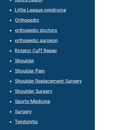
Little League syndrome
Orthopedic
orthopedic doctors
orthopedic surgeon
Rotator Cuff Repair
Shoulder
Shoulder Pain
Shoulder Replacement Surgery
Shoulder Surgery
Sports Medicine
Surgery
Tendonitis