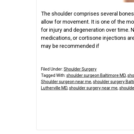
The shoulder comprises several bones,
allow for movement. It is one of the m
for injury and degeneration over time. 
medications, or cortisone injections are
may be recommended if
Filed Under:
Shoulder Surgery
Tagged With:
shoulder surgeon Baltimore MD
,
sho
Shoulder surgeon near me
,
shoulder surgery Bal
Lutherville MD
,
shoulder surgery near me
,
shoulde