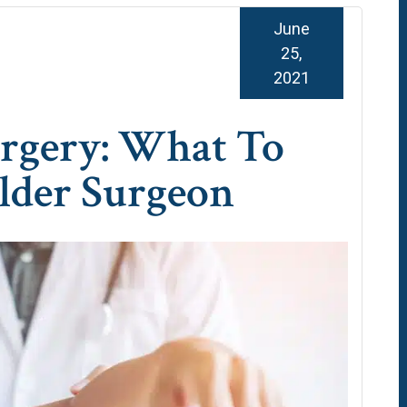
June
25,
2021
urgery: What To
lder Surgeon