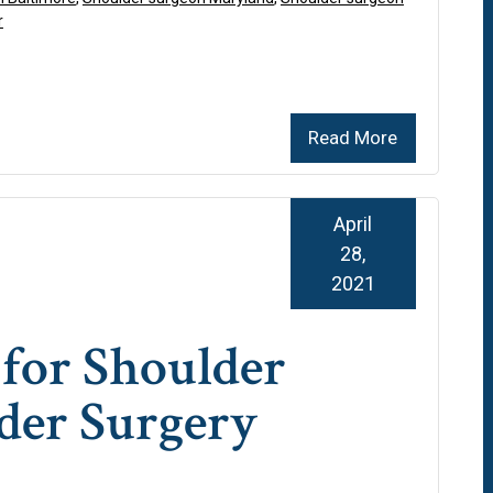
r
Read More
April
28,
2021
for Shoulder
der Surgery