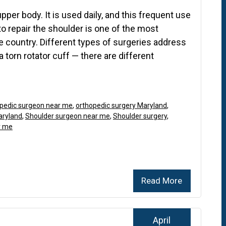
per body. It is used daily, and this frequent use
to repair the shoulder is one of the most
country. Different types of surgeries address
 a torn rotator cuff — there are different
pedic surgeon near me
,
orthopedic surgery Maryland
,
aryland
,
Shoulder surgeon near me
,
Shoulder surgery
,
r me
Read More
April