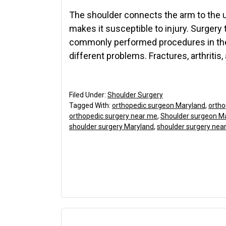
The shoulder connects the arm to the up
makes it susceptible to injury. Surgery 
commonly performed procedures in the 
different problems. Fractures, arthritis,
Filed Under:
Shoulder Surgery
Tagged With:
orthopedic surgeon Maryland
,
ortho
orthopedic surgery near me
,
Shoulder surgeon M
shoulder surgery Maryland
,
shoulder surgery nea