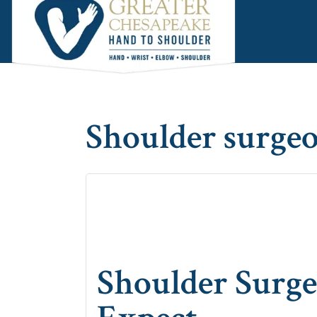
Skip
Skip
Skip
to
to
to
main
primary
footer
content
sidebar
Shoulder surge
Shoulder Surge