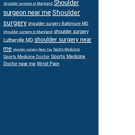
Shoulder
shoulder surgeon in Maryland
Shoulder
surgeon near me
surgery
shoulder surgery Baltimore MD
shoulder surgery
shoulder surgery in Maryland
shoulder surgery near
Lutherville MD
me
Sports Medicine
shoulder surgery Near You
Sports Medicine
Sports Medicine Doctor
Wrist Pain
Doctor near me