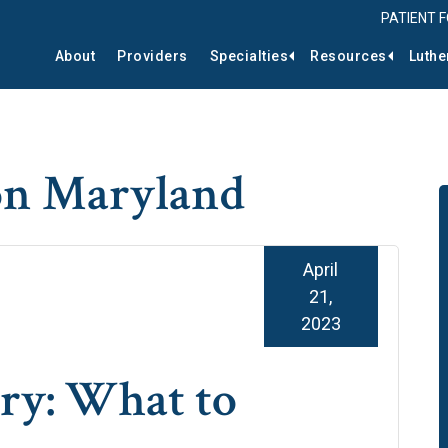
PATIENT 
About
Providers
Specialties
Resources
Luthe
on Maryland
April
21,
2023
ry: What to