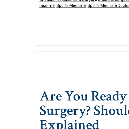
near me
,
Sports Medicine
,
Sports Medicine Docto
Are You Ready 
Surgery? Shoul
Explained