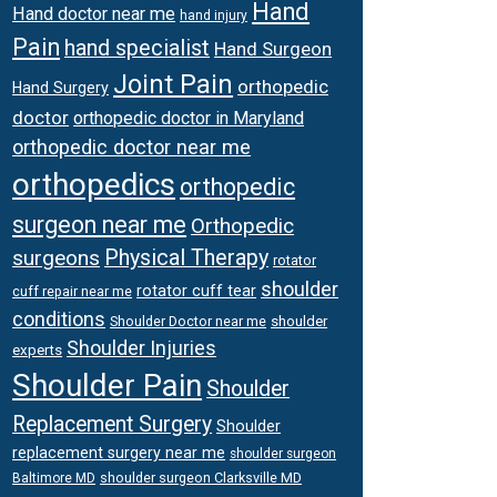
Hand
Hand doctor near me
hand injury
Pain
hand specialist
Hand Surgeon
Joint Pain
orthopedic
Hand Surgery
doctor
orthopedic doctor in Maryland
orthopedic doctor near me
orthopedics
orthopedic
surgeon near me
Orthopedic
surgeons
Physical Therapy
rotator
shoulder
rotator cuff tear
cuff repair near me
conditions
Shoulder Doctor near me
shoulder
Shoulder Injuries
experts
Shoulder Pain
Shoulder
Replacement Surgery
Shoulder
replacement surgery near me
shoulder surgeon
shoulder surgeon Clarksville MD
Baltimore MD