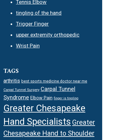
Tennis Elbow
tingling of the hand
Trigger Finger
upper extremity orthopedic
Wrist Pain
TAGS
arthritis
best sports medicine doctor near me
Carpal Tunnel
Carpal Tunnel Surgery
Syndrome
Elbow Pain
finger is tingling
Greater Chesapeake
Hand Specialists
Greater
Chesapeake Hand to Shoulder