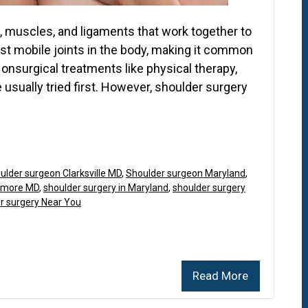
 muscles, and ligaments that work together to
ost mobile joints in the body, making it common
Nonsurgical treatments like physical therapy,
 usually tried first. However, shoulder surgery
ulder surgeon Clarksville MD
,
Shoulder surgeon Maryland
,
timore MD
,
shoulder surgery in Maryland
,
shoulder surgery
r surgery Near You
Read More