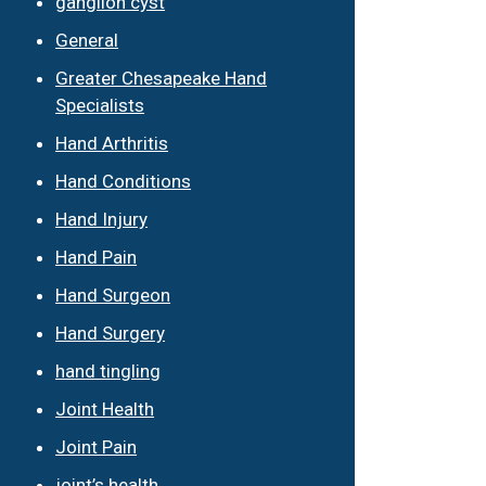
ganglion cyst
General
Greater Chesapeake Hand
Specialists
Hand Arthritis
Hand Conditions
Hand Injury
Hand Pain
Hand Surgeon
Hand Surgery
hand tingling
Joint Health
Joint Pain
joint’s health