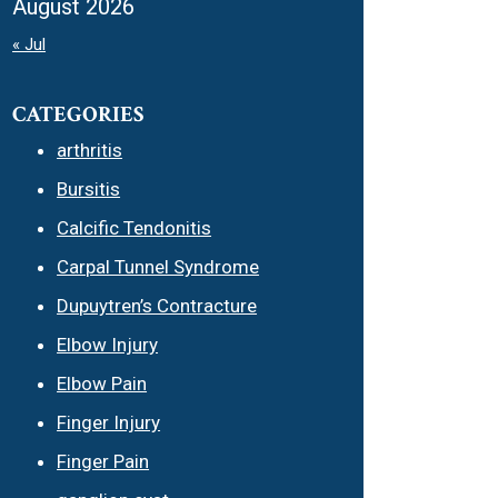
August 2026
« Jul
CATEGORIES
arthritis
Bursitis
Calcific Tendonitis
Carpal Tunnel Syndrome
Dupuytren’s Contracture
Elbow Injury
Elbow Pain
Finger Injury
Finger Pain