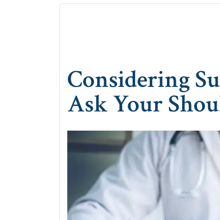
Considering S
Ask Your Shou