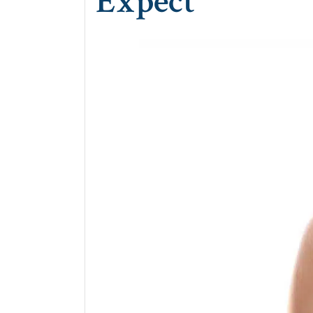
Expect