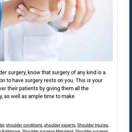
r surgery, know that surgery of any kind is a
on to have surgery rests on you. This is your
 their patients by giving them all the
y, as well as ample time to make
der
,
shoulder conditions
,
shoulder experts
,
Shoulder Injuries
,
n Baltimore
,
Shoulder surgeon Maryland
,
Shoulder surgeon