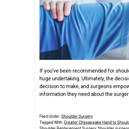
If you’ve been recommended for shoulde
huge undertaking. Ultimately, the decisi
decision to make, and surgeons empower
information they need about the surger
Filed Under:
Shoulder Surgery
Tagged With:
Greater Chesapeake Hand to Shoul
Shoulder Replacement Surgery
,
Shoulder surgeo