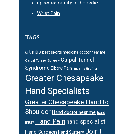
upper extremity orthopedic
Wrist Pain
TAGS
arthritis
best sports medicine doctor near me
Carpal Tunnel
Carpal Tunnel Surgery
Syndrome
Elbow Pain
finger is tingling
Greater Chesapeake
Hand Specialists
Greater Chesapeake Hand to
Shoulder
Hand doctor near me
hand
Hand Pain
hand specialist
injury
Joint
Hand Surgeon
Hand Surgery