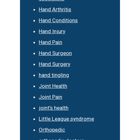
Hand Arthritis
Hand Conditions
Hand Injury
Hand Pain
Hand Surgeon
Hand Surgery
hand tingling
Joint Health
Joint Pain
joint’s health
Little League syndrome
Orthopedic