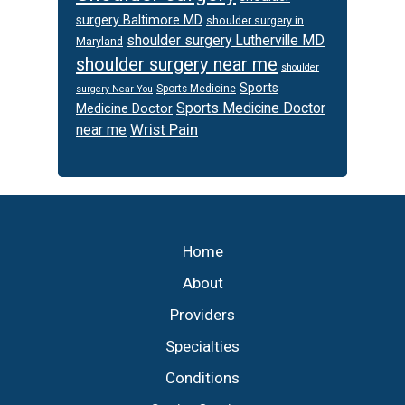
surgery Baltimore MD
shoulder surgery in
shoulder surgery Lutherville MD
Maryland
shoulder surgery near me
shoulder
Sports
Sports Medicine
surgery Near You
Sports Medicine Doctor
Medicine Doctor
Wrist Pain
near me
Footer
Home
About
Providers
Specialties
Conditions