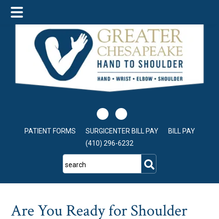
Skip
Skip
Skip
to
to
to
main
primary
footer
content
sidebar
PATIENT FORMS
SURGICENTER BILL PAY
BILL PAY
(410) 296-6232
search
Are You Ready for Shoulder