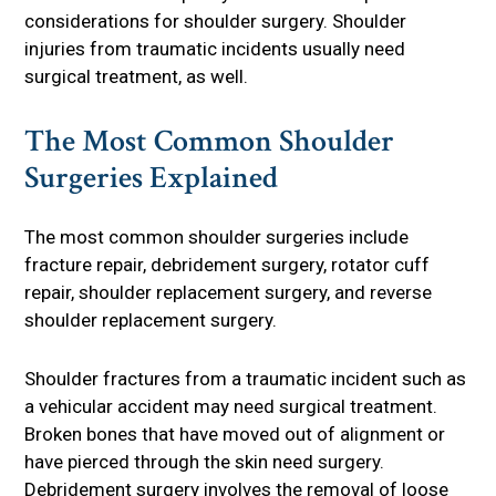
considerations for shoulder surgery. Shoulder
injuries from traumatic incidents usually need
surgical treatment, as well.
The Most Common Shoulder
Surgeries Explained
The most common shoulder surgeries include
fracture repair, debridement surgery, rotator cuff
repair, shoulder replacement surgery, and reverse
shoulder replacement surgery.
Shoulder fractures from a traumatic incident such as
a vehicular accident may need surgical treatment.
Broken bones that have moved out of alignment or
have pierced through the skin need surgery.
Debridement surgery involves the removal of loose