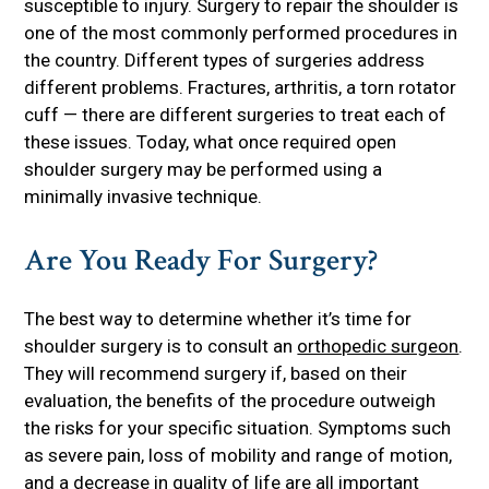
susceptible to injury. Surgery to repair the shoulder is
one of the most commonly performed procedures in
the country. Different types of surgeries address
different problems. Fractures, arthritis, a torn rotator
cuff — there are different surgeries to treat each of
these issues. Today, what once required open
shoulder surgery may be performed using a
minimally invasive technique.
Are You Ready For Surgery?
The best way to determine whether it’s time for
shoulder surgery is to consult an
orthopedic surgeon
.
They will recommend surgery if, based on their
evaluation, the benefits of the procedure outweigh
the risks for your specific situation. Symptoms such
as severe pain, loss of mobility and range of motion,
and a decrease in quality of life are all important