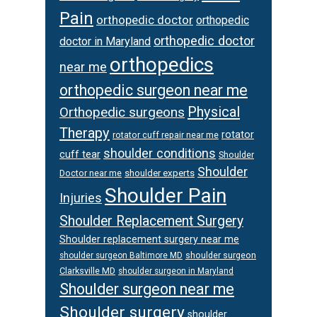
Pain
orthopedic doctor
orthopedic
orthopedic doctor
doctor in Maryland
orthopedics
near me
orthopedic surgeon near me
Physical
Orthopedic surgeons
Therapy
rotator
rotator cuff repair near me
shoulder conditions
cuff tear
Shoulder
Shoulder
Doctor near me
shoulder experts
Shoulder Pain
Injuries
Shoulder Replacement Surgery
Shoulder replacement surgery near me
shoulder surgeon
shoulder surgeon Baltimore MD
Clarksville MD
shoulder surgeon in Maryland
Shoulder surgeon near me
Shoulder surgery
shoulder