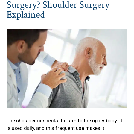
Surgery? Shoulder Surgery
Explained
The
shoulder
connects the arm to the upper body. It
is used daily, and this frequent use makes it