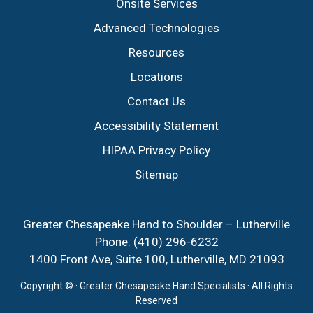
Onsite Services
Advanced Technologies
Resources
Locations
Contact Us
Accessibility Statement
HIPAA Privacy Policy
Sitemap
Greater Chesapeake Hand to Shoulder – Lutherville
Phone:
(410) 296-6232
1400 Front Ave, Suite 100, Lutherville, MD 21093
Copyright ©
· Greater Chesapeake Hand Specialists · All Rights
Reserved