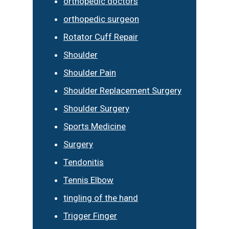
orthopedic doctors
orthopedic surgeon
Rotator Cuff Repair
Shoulder
Shoulder Pain
Shoulder Replacement Surgery
Shoulder Surgery
Sports Medicine
Surgery
Tendonitis
Tennis Elbow
tingling of the hand
Trigger Finger