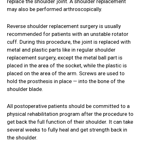
replace the shoulder joint. A shoulder replacement
may also be performed arthroscopically.
Reverse shoulder replacement surgery is usually
recommended for patients with an unstable rotator
cuff. During this procedure, the joint is replaced with
metal and plastic parts like in regular shoulder
replacement surgery, except the metal ball part is
placed in the area of the socket, while the plastic is
placed on the area of the arm. Screws are used to
hold the prosthesis in place — into the bone of the
shoulder blade.
All postoperative patients should be committed to a
physical rehabilitation program after the procedure to
get back the full function of their shoulder. It can take
several weeks to fully heal and get strength back in
the shoulder.