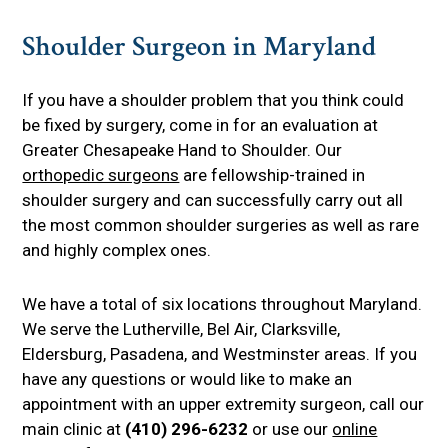
Shoulder Surgeon in Maryland
If you have a shoulder problem that you think could
be fixed by surgery, come in for an evaluation at
Greater Chesapeake Hand to Shoulder. Our
orthopedic surgeons
are fellowship-trained in
shoulder surgery and can successfully carry out all
the most common shoulder surgeries as well as rare
and highly complex ones.
We have a total of six locations throughout Maryland.
We serve the Lutherville, Bel Air, Clarksville,
Eldersburg, Pasadena, and Westminster areas. If you
have any questions or would like to make an
appointment with an upper extremity surgeon, call our
main clinic at
(410) 296-6232
or use our
online