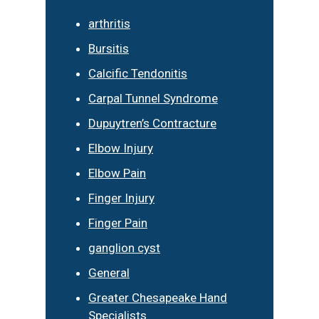
arthritis
Bursitis
Calcific Tendonitis
Carpal Tunnel Syndrome
Dupuytren’s Contracture
Elbow Injury
Elbow Pain
Finger Injury
Finger Pain
ganglion cyst
General
Greater Chesapeake Hand
Specialists