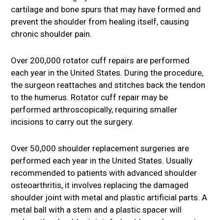
cartilage and bone spurs that may have formed and
prevent the shoulder from healing itself, causing
chronic shoulder pain.
Over 200,000 rotator cuff repairs are performed
each year in the United States. During the procedure,
the surgeon reattaches and stitches back the tendon
to the humerus. Rotator cuff repair may be
performed arthroscopically, requiring smaller
incisions to carry out the surgery.
Over 50,000 shoulder replacement surgeries are
performed each year in the United States. Usually
recommended to patients with advanced shoulder
osteoarthritis, it involves replacing the damaged
shoulder joint with metal and plastic artificial parts. A
metal ball with a stem and a plastic spacer will