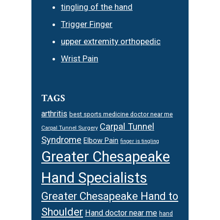
tingling of the hand
Trigger Finger
upper extremity orthopedic
Wrist Pain
TAGS
arthritis
best sports medicine doctor near me
Carpal Tunnel
Carpal Tunnel Surgery
Syndrome
Elbow Pain
finger is tingling
Greater Chesapeake
Hand Specialists
Greater Chesapeake Hand to
Shoulder
Hand doctor near me
hand