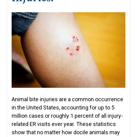
Animal bite injuries are a common occurrence
in the United States, accounting for up to 5
million cases or roughly 1 percent of all injury-
related ER visits ever year. These statistics
show that no matter how docile animals may