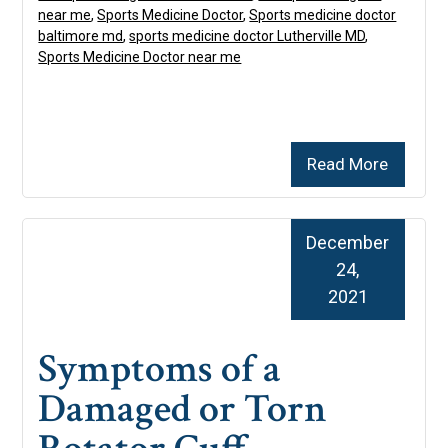
near me
,
Sports Medicine Doctor
,
Sports medicine doctor
baltimore md
,
sports medicine doctor Lutherville MD
,
Sports Medicine Doctor near me
Read More
December
24,
2021
Symptoms of a
Damaged or Torn