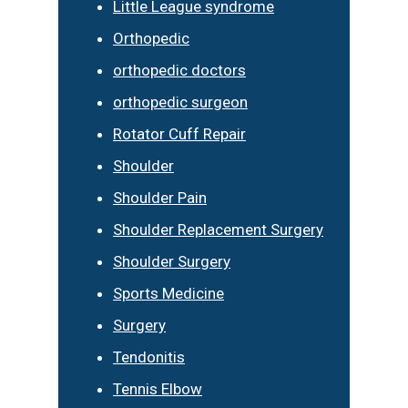
Little League syndrome
Orthopedic
orthopedic doctors
orthopedic surgeon
Rotator Cuff Repair
Shoulder
Shoulder Pain
Shoulder Replacement Surgery
Shoulder Surgery
Sports Medicine
Surgery
Tendonitis
Tennis Elbow