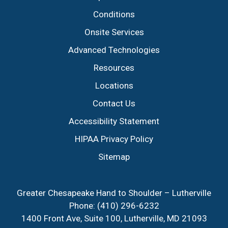
Conditions
Onsite Services
Advanced Technologies
Resources
Locations
Contact Us
Accessibility Statement
HIPAA Privacy Policy
Sitemap
Greater Chesapeake Hand to Shoulder – Lutherville
Phone:
(410) 296-6232
1400 Front Ave, Suite 100, Lutherville, MD 21093