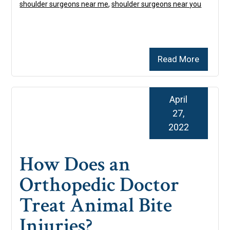
shoulder surgeons near me
,
shoulder surgeons near you
Read More
April
27,
2022
How Does an
Orthopedic Doctor
Treat Animal Bite
Injuries?