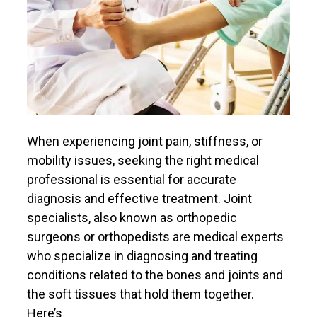
When experiencing joint pain, stiffness, or
mobility issues, seeking the right medical
professional is essential for accurate
diagnosis and effective treatment. Joint
specialists, also known as orthopedic
surgeons or orthopedists are medical experts
who specialize in diagnosing and treating
conditions related to the bones and joints and
the soft tissues that hold them together.
Here’s