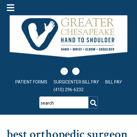
Skip
Skip
Skip
to
to
to
main
primary
footer
content
sidebar
PATIENT FORMS
SURGICENTER BILL PAY
BILL PAY
(410) 296-6232
search
best orthopedic surgeon