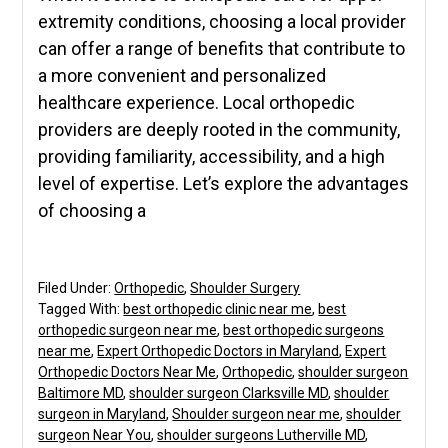
extremity conditions, choosing a local provider
can offer a range of benefits that contribute to
a more convenient and personalized
healthcare experience. Local orthopedic
providers are deeply rooted in the community,
providing familiarity, accessibility, and a high
level of expertise. Let’s explore the advantages
of choosing a
Filed Under:
Orthopedic
,
Shoulder Surgery
Tagged With:
best orthopedic clinic near me
,
best
orthopedic surgeon near me
,
best orthopedic surgeons
near me
,
Expert Orthopedic Doctors in Maryland
,
Expert
Orthopedic Doctors Near Me
,
Orthopedic
,
shoulder surgeon
Baltimore MD
,
shoulder surgeon Clarksville MD
,
shoulder
surgeon in Maryland
,
Shoulder surgeon near me
,
shoulder
surgeon Near You
,
shoulder surgeons Lutherville MD
,