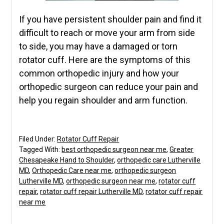
If you have persistent shoulder pain and find it
difficult to reach or move your arm from side
to side, you may have a damaged or torn
rotator cuff. Here are the symptoms of this
common orthopedic injury and how your
orthopedic surgeon can reduce your pain and
help you regain shoulder and arm function.
Filed Under:
Rotator Cuff Repair
Tagged With:
best orthopedic surgeon near me
,
Greater
Chesapeake Hand to Shoulder
,
orthopedic care Lutherville
MD
,
Orthopedic Care near me
,
orthopedic surgeon
Lutherville MD
,
orthopedic surgeon near me
,
rotator cuff
repair
,
rotator cuff repair Lutherville MD
,
rotator cuff repair
near me