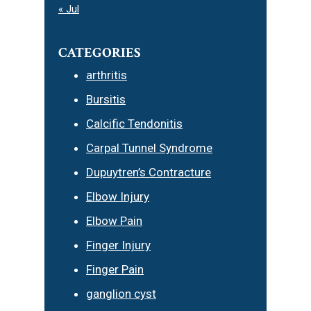
« Jul
CATEGORIES
arthritis
Bursitis
Calcific Tendonitis
Carpal Tunnel Syndrome
Dupuytren’s Contracture
Elbow Injury
Elbow Pain
Finger Injury
Finger Pain
ganglion cyst