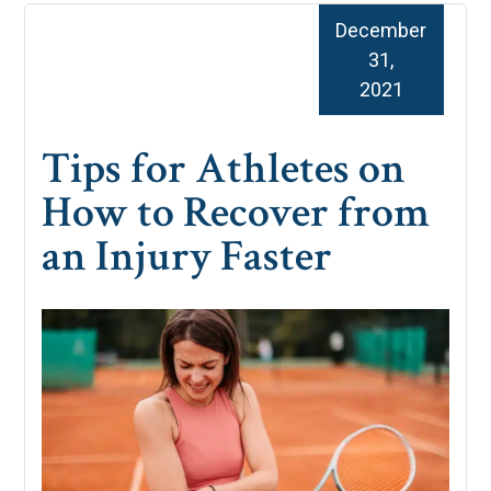
December
31,
2021
Tips for Athletes on
How to Recover from
an Injury Faster