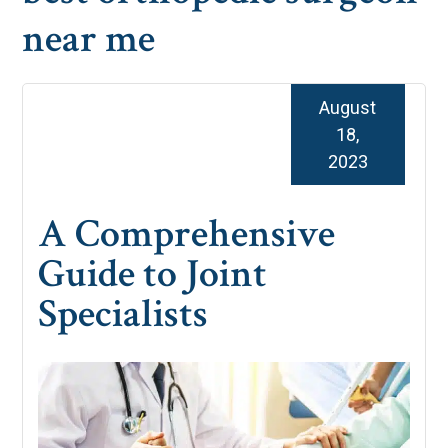
near me
August
18,
2023
A Comprehensive
Guide to Joint
Specialists