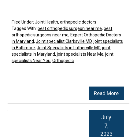
Filed Under:
Joint Health
,
orthopedic doctors
Tagged With:
best orthopedic surgeon near me
,
best
orthopedic surgeons near me
,
Expert Orthopedic Doctors
in Maryland
,
Joint specialist Clarksville MD
,
joint specialists
In Baltimore
,
Joint Specialists in Lutherville MD
,
joint
specialists In Maryland
,
joint specialists Near Me
,
joint
specialists Near You
,
Orthopedic
Read More
July
7,
2023