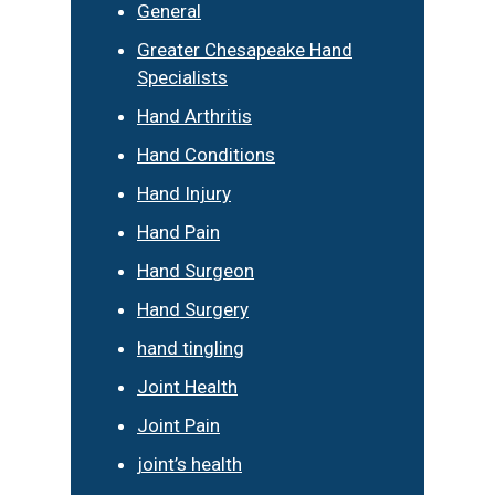
General
Greater Chesapeake Hand
Specialists
Hand Arthritis
Hand Conditions
Hand Injury
Hand Pain
Hand Surgeon
Hand Surgery
hand tingling
Joint Health
Joint Pain
joint’s health