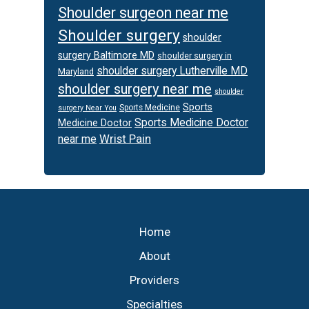
Shoulder surgeon near me
Shoulder surgery
shoulder
surgery Baltimore MD
shoulder surgery in
shoulder surgery Lutherville MD
Maryland
shoulder surgery near me
shoulder
Sports
Sports Medicine
surgery Near You
Sports Medicine Doctor
Medicine Doctor
Wrist Pain
near me
Footer
Home
About
Providers
Specialties