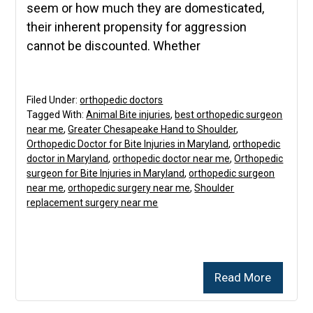
seem or how much they are domesticated,
their inherent propensity for aggression
cannot be discounted. Whether
Filed Under:
orthopedic doctors
Tagged With:
Animal Bite injuries
,
best orthopedic surgeon
near me
,
Greater Chesapeake Hand to Shoulder
,
Orthopedic Doctor for Bite Injuries in Maryland
,
orthopedic
doctor in Maryland
,
orthopedic doctor near me
,
Orthopedic
surgeon for Bite Injuries in Maryland
,
orthopedic surgeon
near me
,
orthopedic surgery near me
,
Shoulder
replacement surgery near me
Read More