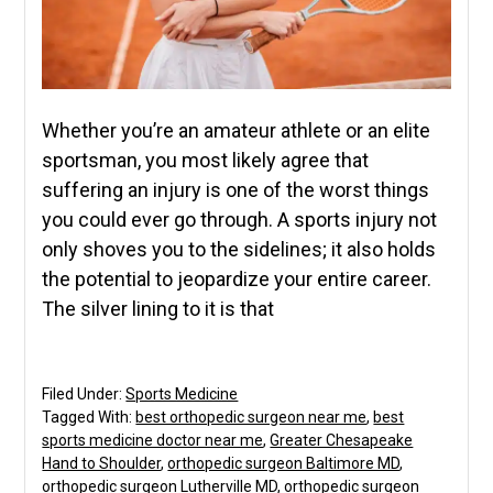
Whether you’re an amateur athlete or an elite
sportsman, you most likely agree that
suffering an injury is one of the worst things
you could ever go through. A sports injury not
only shoves you to the sidelines; it also holds
the potential to jeopardize your entire career.
The silver lining to it is that
Filed Under:
Sports Medicine
Tagged With:
best orthopedic surgeon near me
,
best
sports medicine doctor near me
,
Greater Chesapeake
Hand to Shoulder
,
orthopedic surgeon Baltimore MD
,
orthopedic surgeon Lutherville MD
,
orthopedic surgeon