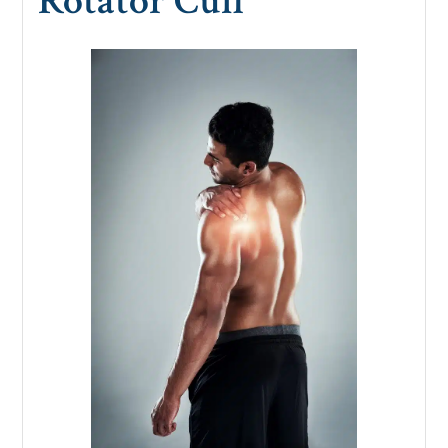
Rotator Cuff