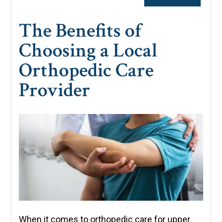
The Benefits of
Choosing a Local
Orthopedic Care
Provider
When it comes to orthopedic care for upper