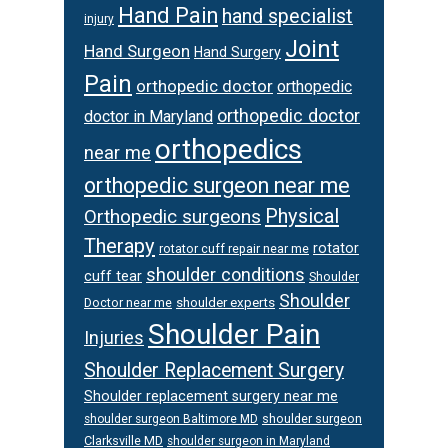
Hand Pain
hand specialist
injury
Joint
Hand Surgeon
Hand Surgery
Pain
orthopedic doctor
orthopedic
orthopedic doctor
doctor in Maryland
orthopedics
near me
orthopedic surgeon near me
Physical
Orthopedic surgeons
Therapy
rotator
rotator cuff repair near me
shoulder conditions
cuff tear
Shoulder
Shoulder
Doctor near me
shoulder experts
Shoulder Pain
Injuries
Shoulder Replacement Surgery
Shoulder replacement surgery near me
shoulder surgeon
shoulder surgeon Baltimore MD
Clarksville MD
shoulder surgeon in Maryland