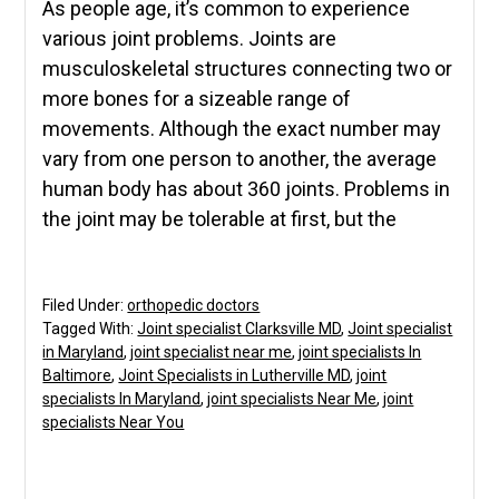
As people age, it’s common to experience
various joint problems. Joints are
musculoskeletal structures connecting two or
more bones for a sizeable range of
movements. Although the exact number may
vary from one person to another, the average
human body has about 360 joints. Problems in
the joint may be tolerable at first, but the
Filed Under:
orthopedic doctors
Tagged With:
Joint specialist Clarksville MD
,
Joint specialist
in Maryland
,
joint specialist near me
,
joint specialists In
Baltimore
,
Joint Specialists in Lutherville MD
,
joint
specialists In Maryland
,
joint specialists Near Me
,
joint
specialists Near You