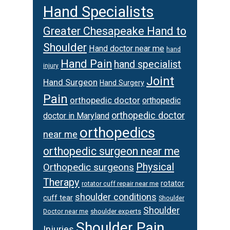
Hand Specialists
Greater Chesapeake Hand to
Shoulder
Hand doctor near me
hand
Hand Pain
hand specialist
injury
Joint
Hand Surgeon
Hand Surgery
Pain
orthopedic doctor
orthopedic
orthopedic doctor
doctor in Maryland
orthopedics
near me
orthopedic surgeon near me
Physical
Orthopedic surgeons
Therapy
rotator
rotator cuff repair near me
shoulder conditions
cuff tear
Shoulder
Shoulder
Doctor near me
shoulder experts
Shoulder Pain
Injuries