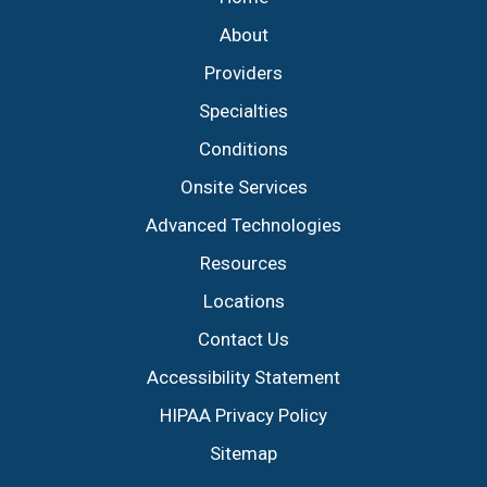
About
Providers
Specialties
Conditions
Onsite Services
Advanced Technologies
Resources
Locations
Contact Us
Accessibility Statement
HIPAA Privacy Policy
Sitemap