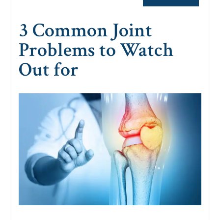
3 Common Joint
Problems to Watch
Out for