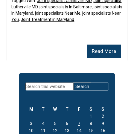
Tagged With:
Joint specialist Clarksville MD
,
Joint specialist
Lutherville MD
,
joint specialists In Baltimore
,
joint specialists
In Maryland
,
joint specialists Near Me
,
joint specialists Near
You
,
Joint Treatment in Maryland
Read More
Primary
Search
Sidebar
this
website
M
T
W
T
F
S
S
1
2
3
4
5
6
7
8
9
10
11
12
13
14
15
16