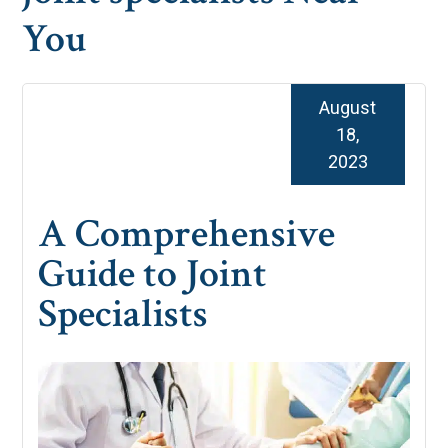
You
August
18,
2023
A Comprehensive
Guide to Joint
Specialists