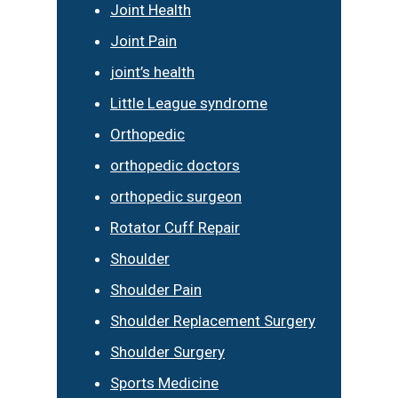
Joint Health
Joint Pain
joint’s health
Little League syndrome
Orthopedic
orthopedic doctors
orthopedic surgeon
Rotator Cuff Repair
Shoulder
Shoulder Pain
Shoulder Replacement Surgery
Shoulder Surgery
Sports Medicine