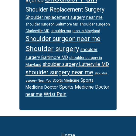
Shoulder Replacement Surgery
Shoulder replacement surgery near me
shoulder surgeon
shoulder surgeon Baltimore MD
Clarksville MD
shoulder surgeon in Maryland
Shoulder surgeon near me
Shoulder surgery
shoulder
surgery Baltimore MD
shoulder surgery in
shoulder surgery Lutherville MD
Maryland
shoulder surgery near me
shoulder
Sports
Sports Medicine
surgery Near You
Sports Medicine Doctor
Medicine Doctor
Wrist Pain
near me
Footer
Home