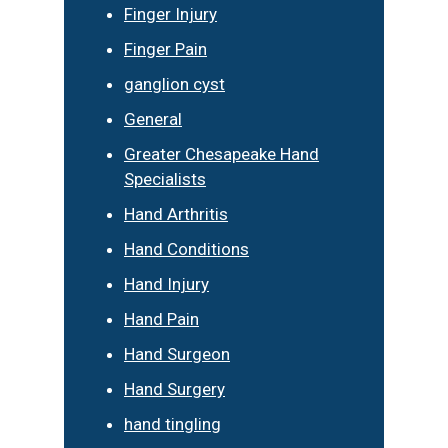
Finger Injury
Finger Pain
ganglion cyst
General
Greater Chesapeake Hand
Specialists
Hand Arthritis
Hand Conditions
Hand Injury
Hand Pain
Hand Surgeon
Hand Surgery
hand tingling