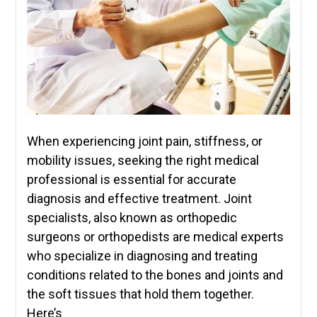
When experiencing joint pain, stiffness, or
mobility issues, seeking the right medical
professional is essential for accurate
diagnosis and effective treatment. Joint
specialists, also known as orthopedic
surgeons or orthopedists are medical experts
who specialize in diagnosing and treating
conditions related to the bones and joints and
the soft tissues that hold them together.
Here’s