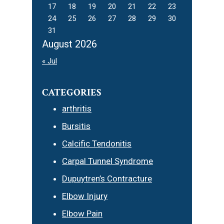
17
18
19
20
21
22
23
24
25
26
27
28
29
30
31
August 2026
« Jul
CATEGORIES
arthritis
Bursitis
Calcific Tendonitis
Carpal Tunnel Syndrome
Dupuytren’s Contracture
Elbow Injury
Elbow Pain