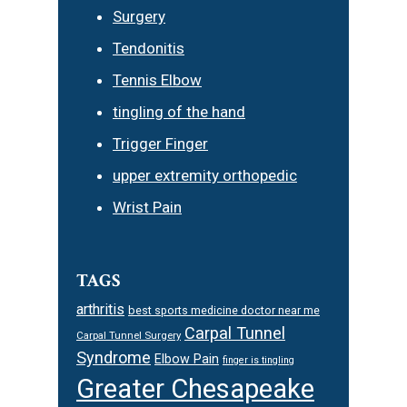
Surgery
Tendonitis
Tennis Elbow
tingling of the hand
Trigger Finger
upper extremity orthopedic
Wrist Pain
TAGS
arthritis
best sports medicine doctor near me
Carpal Tunnel
Carpal Tunnel Surgery
Syndrome
Elbow Pain
finger is tingling
Greater Chesapeake