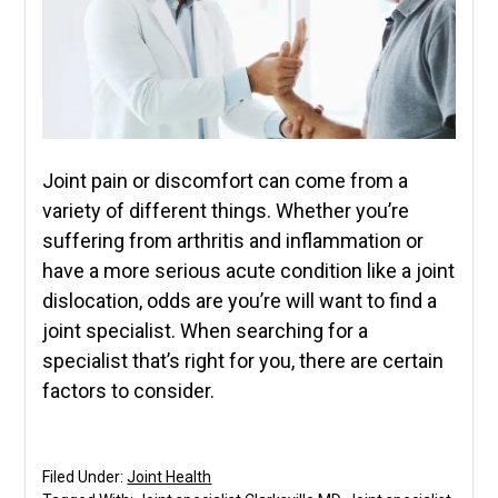
Joint pain or discomfort can come from a
variety of different things. Whether you’re
suffering from arthritis and inflammation or
have a more serious acute condition like a joint
dislocation, odds are you’re will want to find a
joint specialist. When searching for a
specialist that’s right for you, there are certain
factors to consider.
Filed Under:
Joint Health