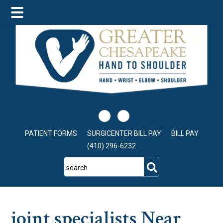
Skip
Skip
Skip
to
to
to
main
primary
footer
content
sidebar
PATIENT FORMS
SURGICENTER BILL PAY
BILL PAY
(410) 296-6232
search
joint specialists Near