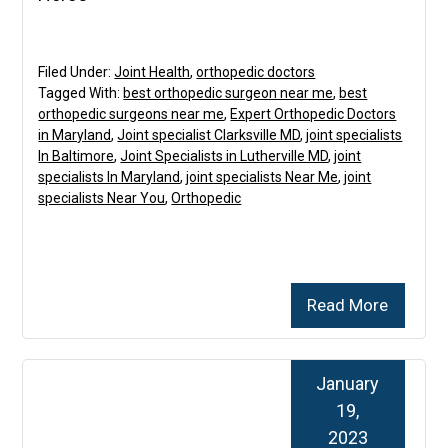
Filed Under:
Joint Health
,
orthopedic doctors
Tagged With:
best orthopedic surgeon near me
,
best
orthopedic surgeons near me
,
Expert Orthopedic Doctors
in Maryland
,
Joint specialist Clarksville MD
,
joint specialists
In Baltimore
,
Joint Specialists in Lutherville MD
,
joint
specialists In Maryland
,
joint specialists Near Me
,
joint
specialists Near You
,
Orthopedic
Read More
January
19,
2023