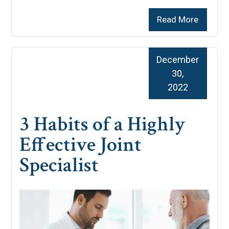
Read More
December
30,
2022
3 Habits of a Highly
Effective Joint
Specialist