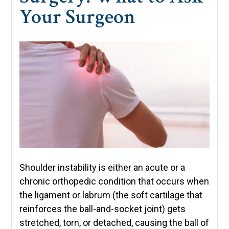
Your Surgeon
Shoulder instability is either an acute or a
chronic orthopedic condition that occurs when
the ligament or labrum (the soft cartilage that
reinforces the ball-and-socket joint) gets
stretched, torn, or detached, causing the ball of