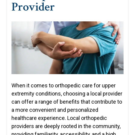
Provider
When it comes to orthopedic care for upper
extremity conditions, choosing a local provider
can offer a range of benefits that contribute to
a more convenient and personalized
healthcare experience. Local orthopedic
providers are deeply rooted in the community,
providing familiarity, accessibility, and a high