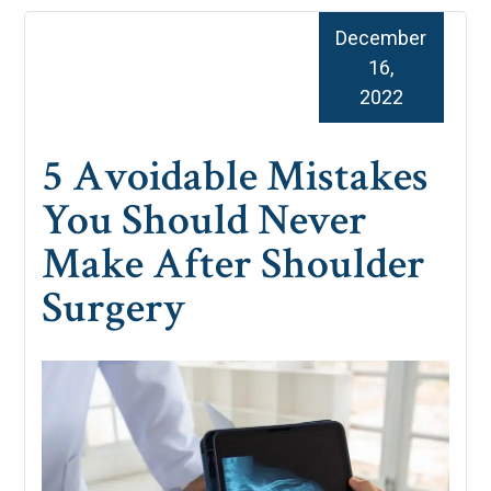
December
16,
2022
5 Avoidable Mistakes
You Should Never
Make After Shoulder
Surgery