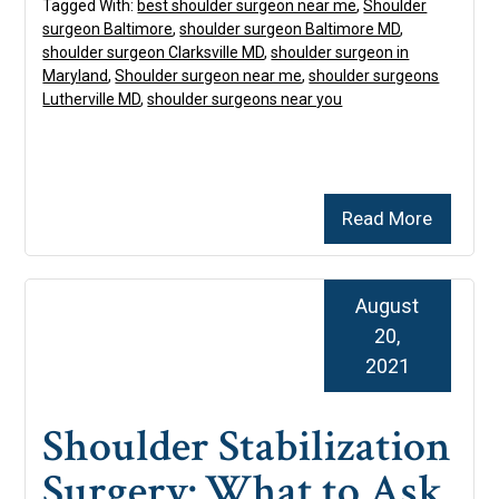
Tagged With:
best shoulder surgeon near me
,
Shoulder
surgeon Baltimore
,
shoulder surgeon Baltimore MD
,
shoulder surgeon Clarksville MD
,
shoulder surgeon in
Maryland
,
Shoulder surgeon near me
,
shoulder surgeons
Lutherville MD
,
shoulder surgeons near you
Read More
August
20,
2021
Shoulder Stabilization
Surgery: What to Ask