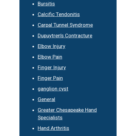
Bursitis
Calcific Tendonitis
Carpal Tunnel Syndrome
Dupuytren’s Contracture
Elbow Injury
Elbow Pain
Finger Injury
Finger Pain
ganglion cyst
General
Greater Chesapeake Hand
Specialists
Hand Arthritis