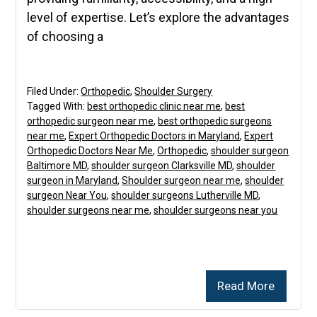
level of expertise. Let’s explore the advantages
of choosing a
Filed Under:
Orthopedic
,
Shoulder Surgery
Tagged With:
best orthopedic clinic near me
,
best
orthopedic surgeon near me
,
best orthopedic surgeons
near me
,
Expert Orthopedic Doctors in Maryland
,
Expert
Orthopedic Doctors Near Me
,
Orthopedic
,
shoulder surgeon
Baltimore MD
,
shoulder surgeon Clarksville MD
,
shoulder
surgeon in Maryland
,
Shoulder surgeon near me
,
shoulder
surgeon Near You
,
shoulder surgeons Lutherville MD
,
shoulder surgeons near me
,
shoulder surgeons near you
Read More