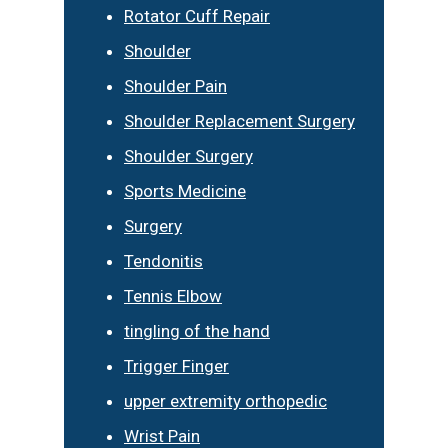
Rotator Cuff Repair
Shoulder
Shoulder Pain
Shoulder Replacement Surgery
Shoulder Surgery
Sports Medicine
Surgery
Tendonitis
Tennis Elbow
tingling of the hand
Trigger Finger
upper extremity orthopedic
Wrist Pain