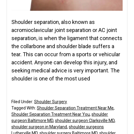
Shoulder separation, also known as
acromioclavicular joint separation or AC joint
separation, is when the ligament that connects
the collarbone and shoulder blade suffers a
tear. This can occur from a sports or vehicular
accident. Anyone can develop this injury, and
seeking medical advice is very important. The
shoulder is one of the most used
Filed Under:
Shoulder Surgery
Tagged With:
Shoulder Separation Treatment Near Me
,
Shoulder Separation Treatment Near You
,
shoulder
surgeon Baltimore MD
,
shoulder surgeon Clarksville MD
,
shoulder surgeon in Maryland
,
shoulder surgeons
Lutherville MD
,
shoulder surgery Baltimore MD
,
shoulder