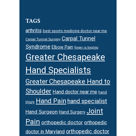
TAGS
arthritis
best sports medicine doctor near me
Carpal Tunnel
Carpal Tunnel Surgery
Syndrome
Elbow Pain
finger is tingling
Greater Chesapeake
Hand Specialists
Greater Chesapeake Hand to
Shoulder
Hand doctor near me
hand
Hand Pain
hand specialist
injury
Joint
Hand Surgeon
Hand Surgery
Pain
orthopedic doctor
orthopedic
orthopedic doctor
doctor in Maryland