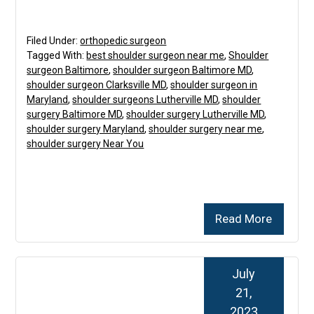
Filed Under:
orthopedic surgeon
Tagged With:
best shoulder surgeon near me
,
Shoulder
surgeon Baltimore
,
shoulder surgeon Baltimore MD
,
shoulder surgeon Clarksville MD
,
shoulder surgeon in
Maryland
,
shoulder surgeons Lutherville MD
,
shoulder
surgery Baltimore MD
,
shoulder surgery Lutherville MD
,
shoulder surgery Maryland
,
shoulder surgery near me
,
shoulder surgery Near You
Read More
July
21,
2023