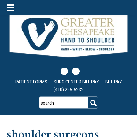
Skip
Skip
Skip
to
to
to
main
primary
footer
content
sidebar
PATIENT FORMS
SURGICENTER BILL PAY
BILL PAY
(410) 296-6232
search
shoulder surgeons