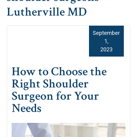
Lutherville MD
September
1,
2023
How to Choose the
Right Shoulder
Surgeon for Your
Needs