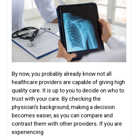
By now, you probably already know not all
healthcare providers are capable of giving high
quality care. It is up to you to decide on who to
trust with your care. By checking the
physician’s background, making a decision
becomes easier, as you can compare and
contrast them with other providers. If you are
experiencing