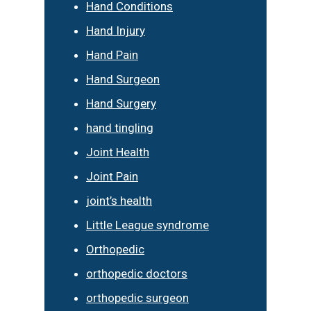
Hand Conditions
Hand Injury
Hand Pain
Hand Surgeon
Hand Surgery
hand tingling
Joint Health
Joint Pain
joint’s health
Little League syndrome
Orthopedic
orthopedic doctors
orthopedic surgeon