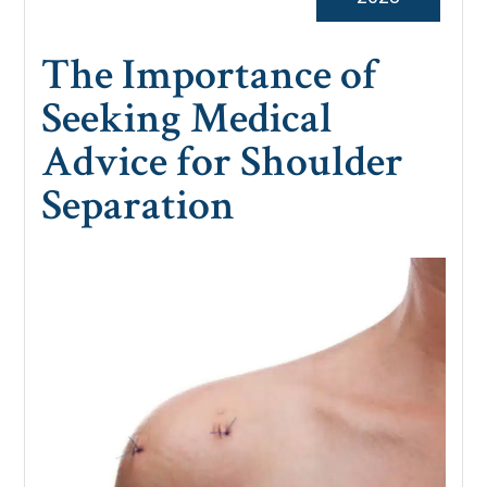
The Importance of
Seeking Medical
Advice for Shoulder
Separation