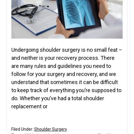
Undergoing shoulder surgery is no small feat –
and neither is your recovery process. There
are many rules and guidelines you need to
follow for your surgery and recovery, and we
understand that sometimes it can be difficult
to keep track of everything you’re supposed to
do. Whether you’ve had a total shoulder
replacement or
Filed Under:
Shoulder Surgery