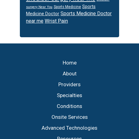
Sports
Sports Medicine
surgery Near You
Sports Medicine Doctor
Medicine Doctor
Wrist Pain
near me
Footer
Home
About
Providers
Specialties
Conditions
Onsite Services
Advanced Technologies
Resources