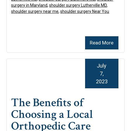
surgery in Maryland
,
shoulder surgery Lutherville MD
,
shoulder surgery near me
,
shoulder surgery Near You
Read More
July
7,
2023
The Benefits of
Choosing a Local
Orthopedic Care