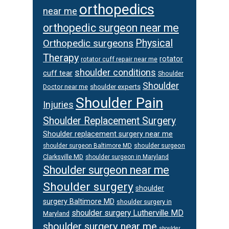
orthopedics
near me
orthopedic surgeon near me
Orthopedic surgeons
Physical
Therapy
rotator
rotator cuff repair near me
shoulder conditions
cuff tear
Shoulder
Shoulder
Doctor near me
shoulder experts
Shoulder Pain
Injuries
Shoulder Replacement Surgery
Shoulder replacement surgery near me
shoulder surgeon
shoulder surgeon Baltimore MD
Clarksville MD
shoulder surgeon in Maryland
Shoulder surgeon near me
Shoulder surgery
shoulder
surgery Baltimore MD
shoulder surgery in
shoulder surgery Lutherville MD
Maryland
shoulder surgery near me
shoulder