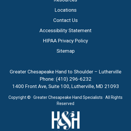
Locations
Contact Us
Accessibility Statement
HIPAA Privacy Policy
Sitemap
Greater Chesapeake Hand to Shoulder – Lutherville
Phone:
(410) 296-6232
1400 Front Ave, Suite 100, Lutherville, MD 21093
Copyright ©
· Greater Chesapeake Hand Specialists · All Rights
Reserved