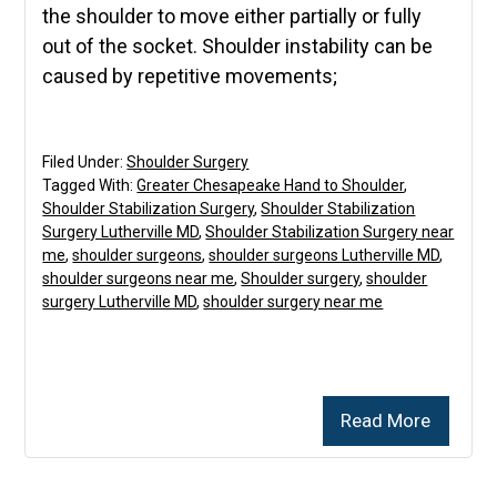
the shoulder to move either partially or fully
out of the socket. Shoulder instability can be
caused by repetitive movements;
Filed Under:
Shoulder Surgery
Tagged With:
Greater Chesapeake Hand to Shoulder
,
Shoulder Stabilization Surgery
,
Shoulder Stabilization
Surgery Lutherville MD
,
Shoulder Stabilization Surgery near
me
,
shoulder surgeons
,
shoulder surgeons Lutherville MD
,
shoulder surgeons near me
,
Shoulder surgery
,
shoulder
surgery Lutherville MD
,
shoulder surgery near me
Read More