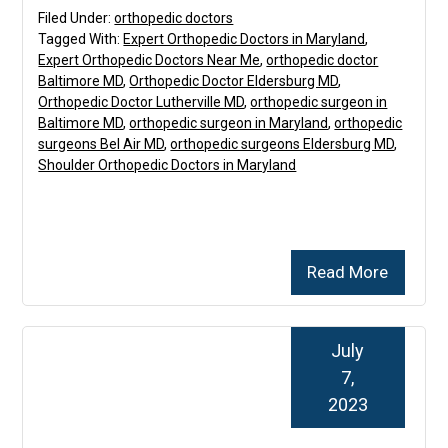
Filed Under:
orthopedic doctors
Tagged With:
Expert Orthopedic Doctors in Maryland
,
Expert Orthopedic Doctors Near Me
,
orthopedic doctor
Baltimore MD
,
Orthopedic Doctor Eldersburg MD
,
Orthopedic Doctor Lutherville MD
,
orthopedic surgeon in
Baltimore MD
,
orthopedic surgeon in Maryland
,
orthopedic
surgeons Bel Air MD
,
orthopedic surgeons Eldersburg MD
,
Shoulder Orthopedic Doctors in Maryland
Read More
July
7,
2023