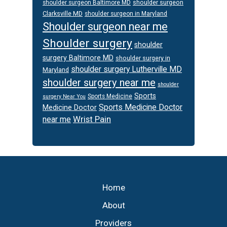
shoulder surgeon
shoulder surgeon Baltimore MD
Clarksville MD
shoulder surgeon in Maryland
Shoulder surgeon near me
Shoulder surgery
shoulder
surgery Baltimore MD
shoulder surgery in
shoulder surgery Lutherville MD
Maryland
shoulder surgery near me
shoulder
Sports
Sports Medicine
surgery Near You
Sports Medicine Doctor
Medicine Doctor
Wrist Pain
near me
Footer
Home
About
Providers