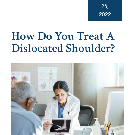
26,
2022
How Do You Treat A
Dislocated Shoulder?