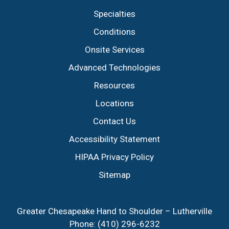
Specialties
Conditions
Onsite Services
Advanced Technologies
Resources
Locations
Contact Us
Accessibility Statement
HIPAA Privacy Policy
Sitemap
Greater Chesapeake Hand to Shoulder – Lutherville
Phone:
(410) 296-6232