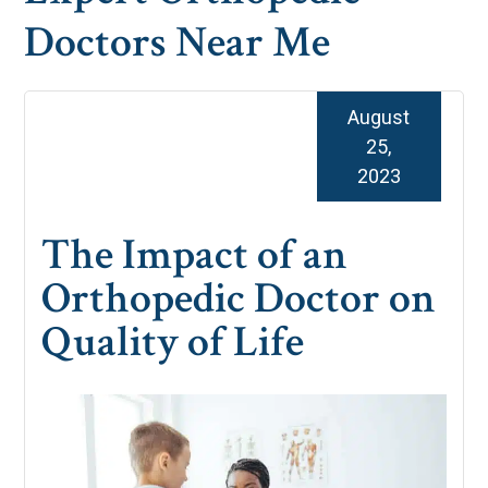
Doctors Near Me
August
25,
2023
The Impact of an
Orthopedic Doctor on
Quality of Life