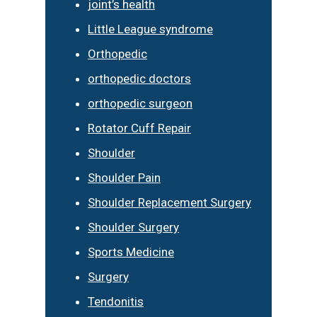
joint’s health
Little League syndrome
Orthopedic
orthopedic doctors
orthopedic surgeon
Rotator Cuff Repair
Shoulder
Shoulder Pain
Shoulder Replacement Surgery
Shoulder Surgery
Sports Medicine
Surgery
Tendonitis