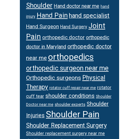
Shoulder
Hand doctor near me
hand
Hand Pain
hand specialist
injury
Joint
Hand Surgeon
Hand Surgery
Pain
orthopedic doctor
orthopedic
orthopedic doctor
doctor in Maryland
orthopedics
near me
orthopedic surgeon near me
Physical
Orthopedic surgeons
Therapy
rotator
rotator cuff repair near me
shoulder conditions
cuff tear
Shoulder
Shoulder
Doctor near me
shoulder experts
Shoulder Pain
Injuries
Shoulder Replacement Surgery
Shoulder replacement surgery near me