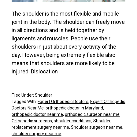
The shoulder is the most flexible and mobile
joint in the body. The shoulder can freely move
in all directions and is held together by
ligaments and muscles. People use their
shoulders in just about every activity of the
day. However, being extremely flexible also
means that shoulders are more likely to be
injured. Dislocation
Filed Under:
Shoulder
Tagged With:
Expert Orthopedic Doctors
,
Expert Orthopedic
Doctors Near Me
,
orthopedic doctor in Maryland
,
orthopedic doctor near me
,
orthopedic surgeon near me
,
Orthopedic surgeons
,
shoulder conditions
,
Shoulder
replacement surgery near me
,
Shoulder surgeon near me
,
shoulder surgery near me