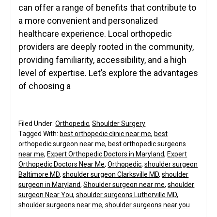
can offer a range of benefits that contribute to
a more convenient and personalized
healthcare experience. Local orthopedic
providers are deeply rooted in the community,
providing familiarity, accessibility, and a high
level of expertise. Let’s explore the advantages
of choosing a
Filed Under:
Orthopedic
,
Shoulder Surgery
Tagged With:
best orthopedic clinic near me
,
best
orthopedic surgeon near me
,
best orthopedic surgeons
near me
,
Expert Orthopedic Doctors in Maryland
,
Expert
Orthopedic Doctors Near Me
,
Orthopedic
,
shoulder surgeon
Baltimore MD
,
shoulder surgeon Clarksville MD
,
shoulder
surgeon in Maryland
,
Shoulder surgeon near me
,
shoulder
surgeon Near You
,
shoulder surgeons Lutherville MD
,
shoulder surgeons near me
,
shoulder surgeons near you