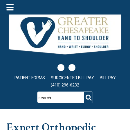
Skip
Skip
Skip
to
to
to
main
primary
footer
content
sidebar
PATIENT FORMS
SURGICENTER BILL PAY
BILL PAY
(410) 296-6232
search
Expert Orthopedic