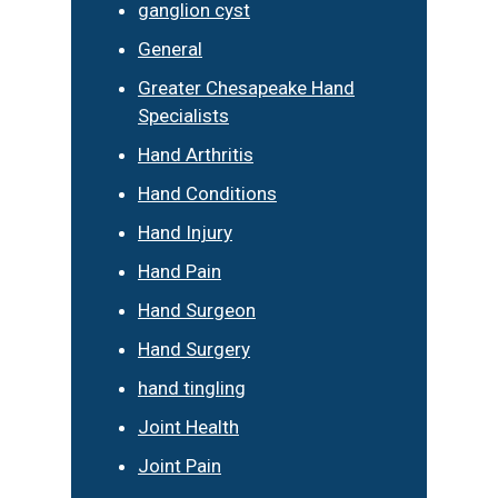
ganglion cyst
General
Greater Chesapeake Hand
Specialists
Hand Arthritis
Hand Conditions
Hand Injury
Hand Pain
Hand Surgeon
Hand Surgery
hand tingling
Joint Health
Joint Pain