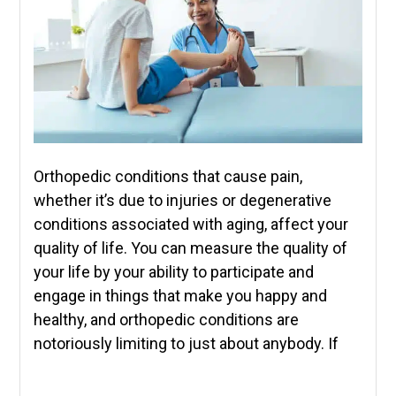
Orthopedic conditions that cause pain,
whether it’s due to injuries or degenerative
conditions associated with aging, affect your
quality of life. You can measure the quality of
your life by your ability to participate and
engage in things that make you happy and
healthy, and orthopedic conditions are
notoriously limiting to just about anybody. If