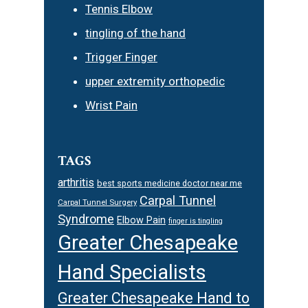
Tennis Elbow
tingling of the hand
Trigger Finger
upper extremity orthopedic
Wrist Pain
TAGS
arthritis
best sports medicine doctor near me
Carpal Tunnel
Carpal Tunnel Surgery
Syndrome
Elbow Pain
finger is tingling
Greater Chesapeake
Hand Specialists
Greater Chesapeake Hand to