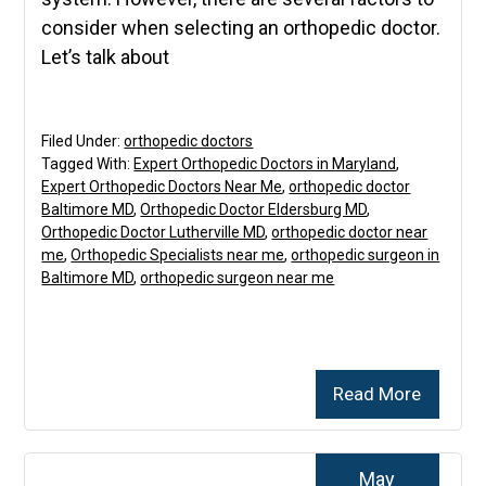
consider when selecting an orthopedic doctor.
Let’s talk about
Filed Under:
orthopedic doctors
Tagged With:
Expert Orthopedic Doctors in Maryland
,
Expert Orthopedic Doctors Near Me
,
orthopedic doctor
Baltimore MD
,
Orthopedic Doctor Eldersburg MD
,
Orthopedic Doctor Lutherville MD
,
orthopedic doctor near
me
,
Orthopedic Specialists near me
,
orthopedic surgeon in
Baltimore MD
,
orthopedic surgeon near me
Read More
May