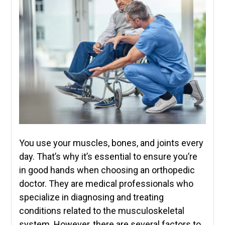
You use your muscles, bones, and joints every
day. That’s why it’s essential to ensure you’re
in good hands when choosing an orthopedic
doctor. They are medical professionals who
specialize in diagnosing and treating
conditions related to the musculoskeletal
system. However, there are several factors to