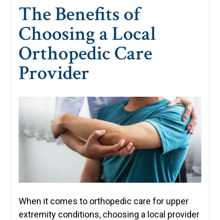
The Benefits of
Choosing a Local
Orthopedic Care
Provider
When it comes to orthopedic care for upper
extremity conditions, choosing a local provider