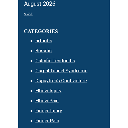
August 2026
« Jul
CATEGORIES
arthritis
Bursitis
Calcific Tendonitis
Carpal Tunnel Syndrome
Dupuytren’s Contracture
Elbow Injury
Elbow Pain
Finger Injury
Finger Pain