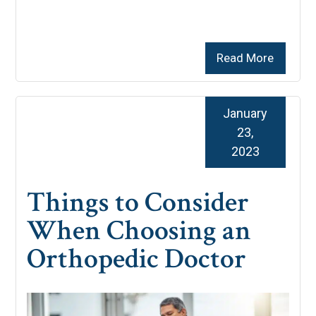
Read More
January
23,
2023
Things to Consider
When Choosing an
Orthopedic Doctor