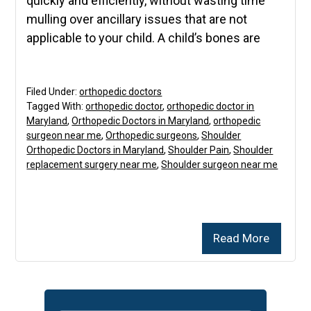
quickly and efficiently, without wasting time
mulling over ancillary issues that are not
applicable to your child. A child’s bones are
Filed Under:
orthopedic doctors
Tagged With:
orthopedic doctor
,
orthopedic doctor in
Maryland
,
Orthopedic Doctors in Maryland
,
orthopedic
surgeon near me
,
Orthopedic surgeons
,
Shoulder
Orthopedic Doctors in Maryland
,
Shoulder Pain
,
Shoulder
replacement surgery near me
,
Shoulder surgeon near me
Read More
Primary