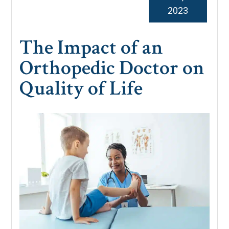
2023
The Impact of an
Orthopedic Doctor on
Quality of Life