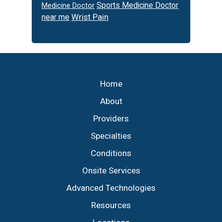
Sports Medicine Doctor
Medicine Doctor
Wrist Pain
near me
Footer
Home
About
Providers
Specialties
Conditions
Onsite Services
Advanced Technologies
Resources