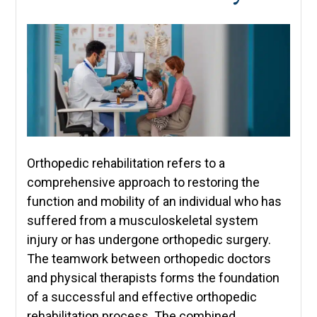
Orthopedic rehabilitation refers to a
comprehensive approach to restoring the
function and mobility of an individual who has
suffered from a musculoskeletal system
injury or has undergone orthopedic surgery.
The teamwork between orthopedic doctors
and physical therapists forms the foundation
of a successful and effective orthopedic
rehabilitation process. The combined