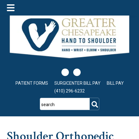
Skip
Skip
Skip
to
to
to
main
primary
footer
content
sidebar
PATIENT FORMS
SURGICENTER BILL PAY
BILL PAY
(410) 296-6232
search
Shoulder Orthopedic