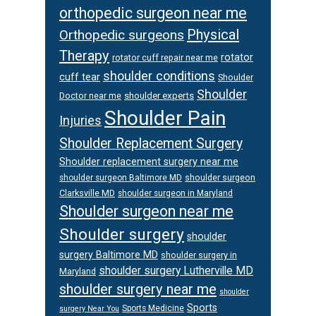
orthopedic surgeon near me
Physical
Orthopedic surgeons
Therapy
rotator
rotator cuff repair near me
shoulder conditions
cuff tear
Shoulder
Shoulder
Doctor near me
shoulder experts
Shoulder Pain
Injuries
Shoulder Replacement Surgery
Shoulder replacement surgery near me
shoulder surgeon
shoulder surgeon Baltimore MD
Clarksville MD
shoulder surgeon in Maryland
Shoulder surgeon near me
Shoulder surgery
shoulder
surgery Baltimore MD
shoulder surgery in
shoulder surgery Lutherville MD
Maryland
shoulder surgery near me
shoulder
Sports
Sports Medicine
surgery Near You