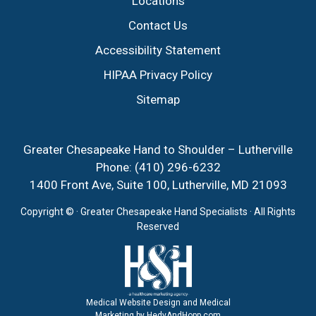
Locations
Contact Us
Accessibility Statement
HIPAA Privacy Policy
Sitemap
Greater Chesapeake Hand to Shoulder – Lutherville
Phone:
(410) 296-6232
1400 Front Ave, Suite 100, Lutherville, MD 21093
Copyright ©
· Greater Chesapeake Hand Specialists · All Rights
Reserved
Medical Website Design and Medical
Marketing by
HedyAndHopp.com