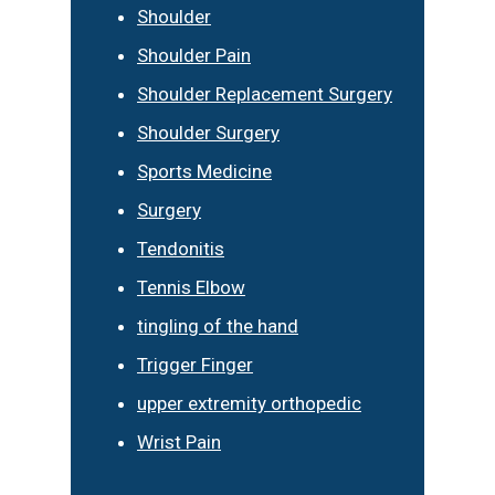
Shoulder
Shoulder Pain
Shoulder Replacement Surgery
Shoulder Surgery
Sports Medicine
Surgery
Tendonitis
Tennis Elbow
tingling of the hand
Trigger Finger
upper extremity orthopedic
Wrist Pain