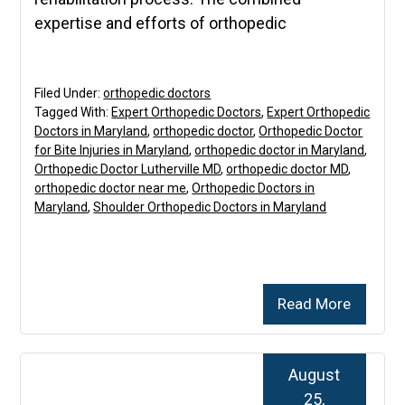
expertise and efforts of orthopedic
Filed Under:
orthopedic doctors
Tagged With:
Expert Orthopedic Doctors
,
Expert Orthopedic
Doctors in Maryland
,
orthopedic doctor
,
Orthopedic Doctor
for Bite Injuries in Maryland
,
orthopedic doctor in Maryland
,
Orthopedic Doctor Lutherville MD
,
orthopedic doctor MD
,
orthopedic doctor near me
,
Orthopedic Doctors in
Maryland
,
Shoulder Orthopedic Doctors in Maryland
Read More
August
25,