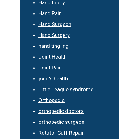
Hand Injury
Hand Pain
Hand Surgeon
Hand Surgery
hand tingling
Joint Health
Joint Pain
joint’s health
Little League syndrome
Orthopedic
orthopedic doctors
orthopedic surgeon
Rotator Cuff Repair