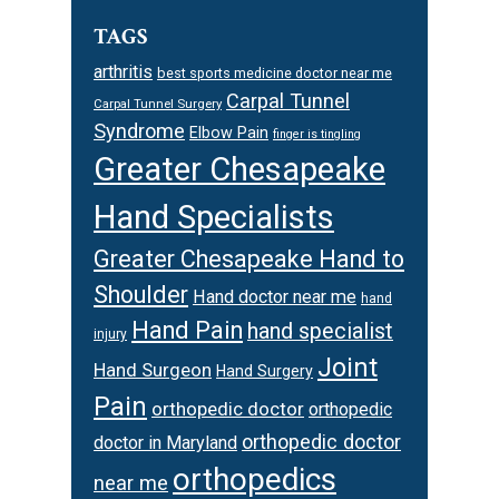
TAGS
arthritis
best sports medicine doctor near me
Carpal Tunnel
Carpal Tunnel Surgery
Syndrome
Elbow Pain
finger is tingling
Greater Chesapeake
Hand Specialists
Greater Chesapeake Hand to
Shoulder
Hand doctor near me
hand
Hand Pain
hand specialist
injury
Joint
Hand Surgeon
Hand Surgery
Pain
orthopedic doctor
orthopedic
orthopedic doctor
doctor in Maryland
orthopedics
near me