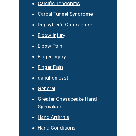
Calcific Tendonitis
Carpal Tunnel Syndrome
Dupuytren’s Contracture
Elbow Injury
Elbow Pain
Finger Injury
Finger Pain
ganglion cyst
General
Greater Chesapeake Hand
Specialists
Hand Arthritis
Hand Conditions