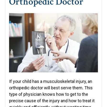
Orthopedic Doctor
If your child has a musculoskeletal injury, an
orthopedic doctor will best serve them. This
type of physician knows how to get to the
precise cause of the injury and how to treat it