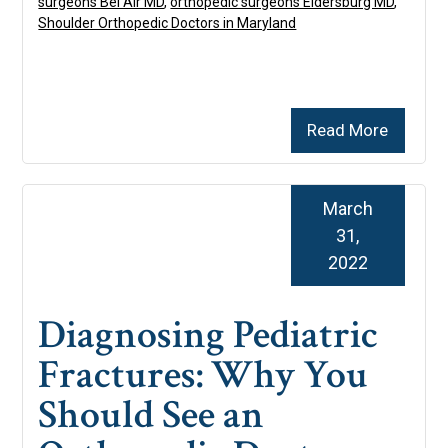
surgeons Bel Air MD
,
orthopedic surgeons Eldersburg MD
,
Shoulder Orthopedic Doctors in Maryland
Read More
March
31,
2022
Diagnosing Pediatric
Fractures: Why You
Should See an