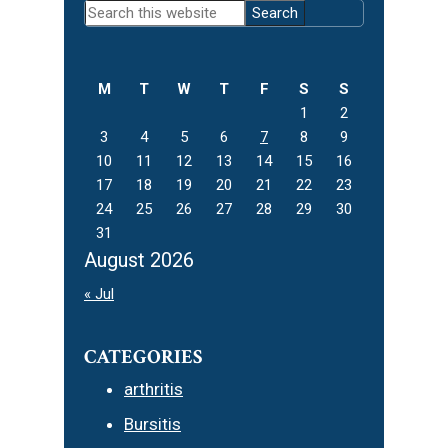
Search
Sidebar
this
website
M
T
W
T
F
S
S
1
2
3
4
5
6
7
8
9
10
11
12
13
14
15
16
17
18
19
20
21
22
23
24
25
26
27
28
29
30
31
August 2026
« Jul
CATEGORIES
arthritis
Bursitis