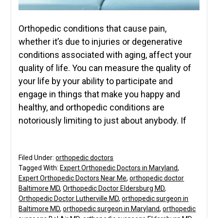
Orthopedic conditions that cause pain,
whether it’s due to injuries or degenerative
conditions associated with aging, affect your
quality of life. You can measure the quality of
your life by your ability to participate and
engage in things that make you happy and
healthy, and orthopedic conditions are
notoriously limiting to just about anybody. If
Filed Under:
orthopedic doctors
Tagged With:
Expert Orthopedic Doctors in Maryland
,
Expert Orthopedic Doctors Near Me
,
orthopedic doctor
Baltimore MD
,
Orthopedic Doctor Eldersburg MD
,
Orthopedic Doctor Lutherville MD
,
orthopedic surgeon in
Baltimore MD
,
orthopedic surgeon in Maryland
,
orthopedic