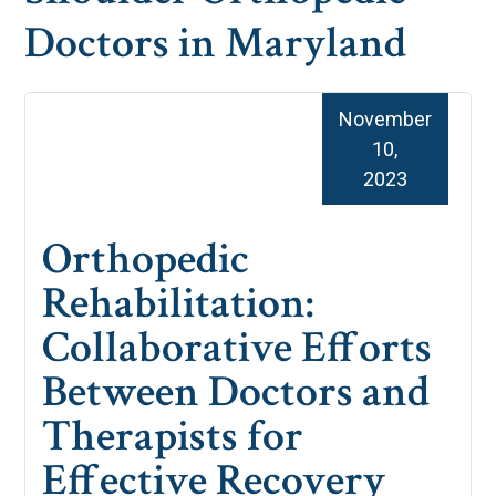
Doctors in Maryland
November
10,
2023
Orthopedic
Rehabilitation:
Collaborative Efforts
Between Doctors and
Therapists for
Effective Recovery