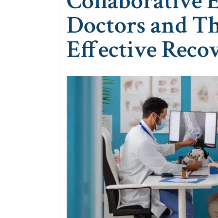
Collaborative 
Doctors and Th
Effective Reco