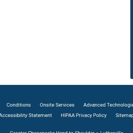
Conditions
Onsite Services
Advanced Technologi
Accessibility Statement
HIPAA Privacy Policy
Sitema