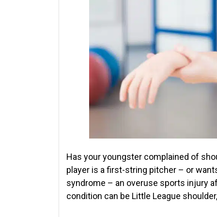
Has your youngster complained of shou
player is a first-string pitcher – or wan
syndrome – an overuse sports injury af
condition can be Little League shoulder,