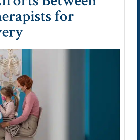
Efforts Between
erapists for
very