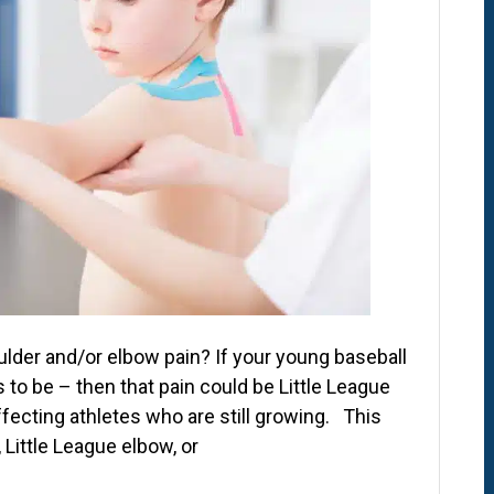
lder and/or elbow pain? If your young baseball
ts to be – then that pain could be Little League
fecting athletes who are still growing. This
 Little League elbow, or