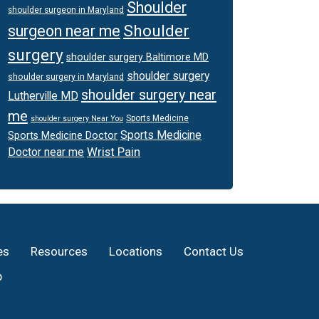
Shoulder
shoulder surgeon in Maryland
Shoulder
surgeon near me
surgery
shoulder surgery Baltimore MD
shoulder surgery
shoulder surgery in Maryland
shoulder surgery near
Lutherville MD
me
Sports Medicine
shoulder surgery Near You
Sports Medicine
Sports Medicine Doctor
Wrist Pain
Doctor near me
es
Resources
Locations
Contact Us
p