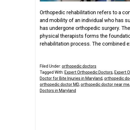
Orthopedic rehabilitation refers to a c
and mobility of an individual who has 
has undergone orthopedic surgery. Th
physical therapists forms the foundati
rehabilitation process. The combined e
Filed Under:
orthopedic doctors
Tagged With:
Expert Orthopedic Doctors
,
Expert O
Doctor for Bite Injuries in Maryland
,
orthopedic do
orthopedic doctor MD
,
orthopedic doctor near me
Doctors in Maryland