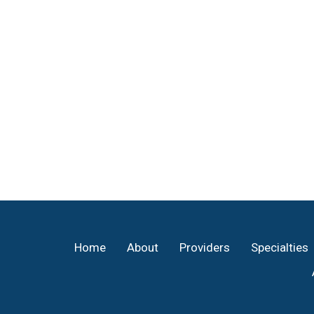
Footer
Home
About
Providers
Specialties