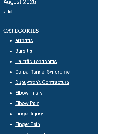
August 2026
« Jul
CATEGORIES
arthritis
Bursitis
Calcific Tendonitis
Carpal Tunnel Syndrome
Dupuytren’s Contracture
Elbow Injury
Elbow Pain
Finger Injury
Finger Pain