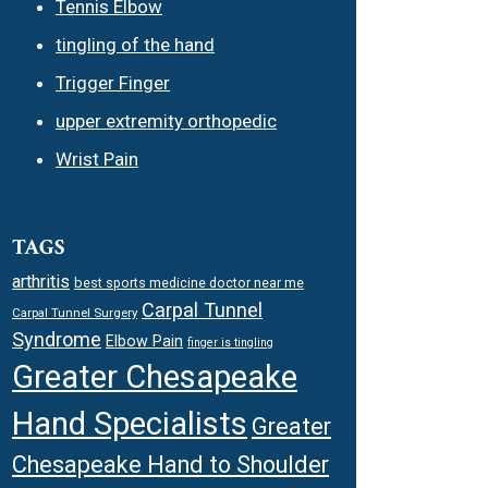
Tennis Elbow
tingling of the hand
Trigger Finger
upper extremity orthopedic
Wrist Pain
TAGS
arthritis
best sports medicine doctor near me
Carpal Tunnel
Carpal Tunnel Surgery
Syndrome
Elbow Pain
finger is tingling
Greater Chesapeake
Hand Specialists
Greater
Chesapeake Hand to Shoulder