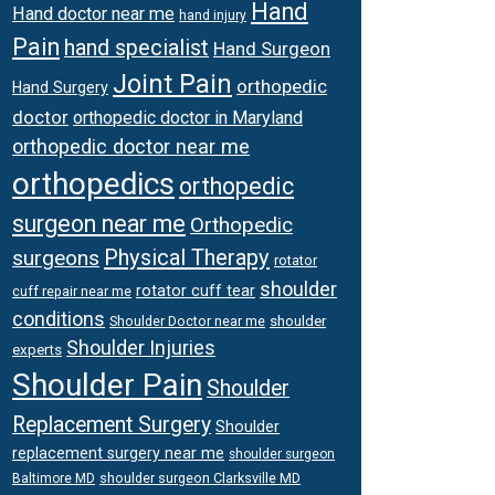
Hand
Hand doctor near me
hand injury
Pain
hand specialist
Hand Surgeon
Joint Pain
orthopedic
Hand Surgery
doctor
orthopedic doctor in Maryland
orthopedic doctor near me
orthopedics
orthopedic
surgeon near me
Orthopedic
Physical Therapy
surgeons
rotator
shoulder
rotator cuff tear
cuff repair near me
conditions
Shoulder Doctor near me
shoulder
Shoulder Injuries
experts
Shoulder Pain
Shoulder
Replacement Surgery
Shoulder
replacement surgery near me
shoulder surgeon
shoulder surgeon Clarksville MD
Baltimore MD