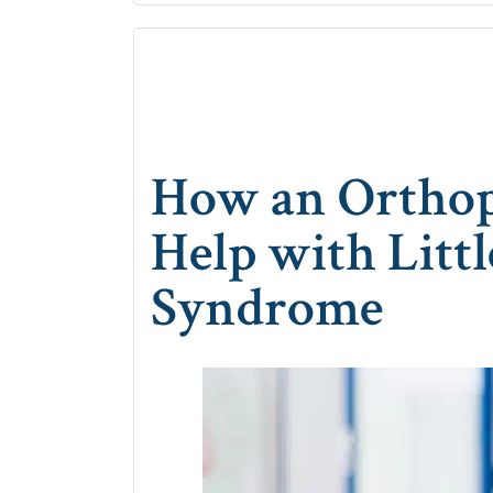
How an Orthop
Help with Litt
Syndrome