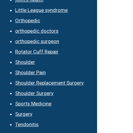
Little League syndrome
Orthopedic
orthopedic doctors
orthopedic surgeon
Rotator Cuff Repair
Shoulder
Shoulder Pain
Shoulder Replacement Surgery
Shoulder Surgery
Sports Medicine
Surgery
Tendonitis