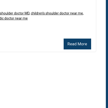
s shoulder doctor MD
,
children's shoulder doctor near me
,
dic doctor near me
Read More