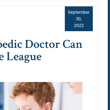
September
30,
2022
edic Doctor Can
le League