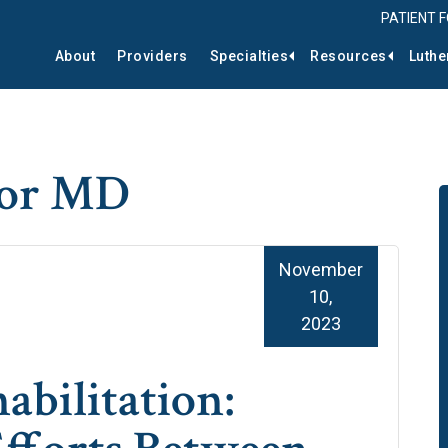
PATIENT 
About
Providers
Specialties
Resources
Luthe
tor MD
November
10,
2023
abilitation: