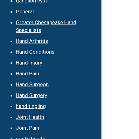
ganglion cyst
General
Greater Chesapeake Hand
Specialists
Hand Arthritis
Hand Conditions
Hand Injury
Hand Pain
Hand Surgeon
Hand Surgery
hand tingling
Joint Health
Joint Pain
joint’s health