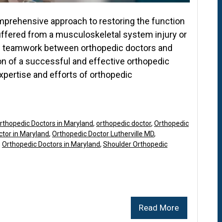
omprehensive approach to restoring the function
suffered from a musculoskeletal system injury or
e teamwork between orthopedic doctors and
on of a successful and effective orthopedic
xpertise and efforts of orthopedic
rthopedic Doctors in Maryland
,
orthopedic doctor
,
Orthopedic
ctor in Maryland
,
Orthopedic Doctor Lutherville MD
,
,
Orthopedic Doctors in Maryland
,
Shoulder Orthopedic
Read More