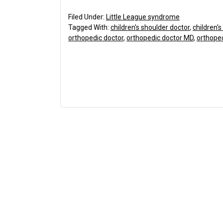
Filed Under:
Little League syndrome
Tagged With:
children's shoulder doctor
,
children'
orthopedic doctor
,
orthopedic doctor MD
,
orthope