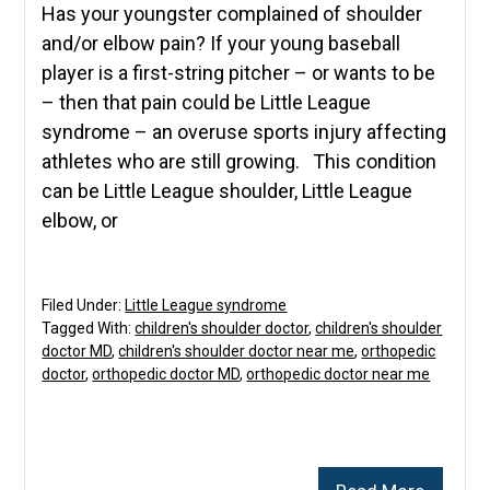
Has your youngster complained of shoulder
and/or elbow pain? If your young baseball
player is a first-string pitcher – or wants to be
– then that pain could be Little League
syndrome – an overuse sports injury affecting
athletes who are still growing. This condition
can be Little League shoulder, Little League
elbow, or
Filed Under:
Little League syndrome
Tagged With:
children's shoulder doctor
,
children's shoulder
doctor MD
,
children's shoulder doctor near me
,
orthopedic
doctor
,
orthopedic doctor MD
,
orthopedic doctor near me