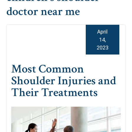
doctor near me
April
14,
2023
Most Common
Shoulder Injuries and
Their Treatments