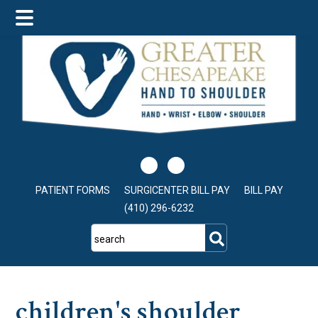
Skip
Skip
Skip
to
to
to
main
primary
footer
content
sidebar
PATIENT FORMS
SURGICENTER BILL PAY
BILL PAY
(410) 296-6232
search
children's shoulder