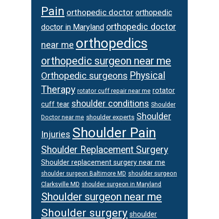
Pain
orthopedic doctor
orthopedic
orthopedic doctor
doctor in Maryland
orthopedics
near me
orthopedic surgeon near me
Orthopedic surgeons
Physical
Therapy
rotator
rotator cuff repair near me
shoulder conditions
cuff tear
Shoulder
Shoulder
Doctor near me
shoulder experts
Shoulder Pain
Injuries
Shoulder Replacement Surgery
Shoulder replacement surgery near me
shoulder surgeon
shoulder surgeon Baltimore MD
Clarksville MD
shoulder surgeon in Maryland
Shoulder surgeon near me
Shoulder surgery
shoulder