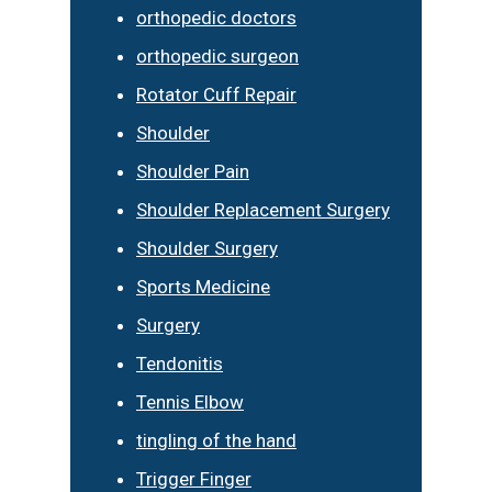
orthopedic doctors
orthopedic surgeon
Rotator Cuff Repair
Shoulder
Shoulder Pain
Shoulder Replacement Surgery
Shoulder Surgery
Sports Medicine
Surgery
Tendonitis
Tennis Elbow
tingling of the hand
Trigger Finger