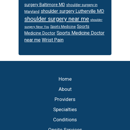
surgery Baltimore MD
shoulder surgery in
shoulder surgery Lutherville MD
Maryland
shoulder surgery near me
shoulder
Sports
Sports Medicine
surgery Near You
Sports Medicine Doctor
Medicine Doctor
Wrist Pain
near me
Footer
Home
About
Providers
Specialties
Conditions
Onsite Services