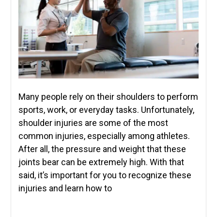
Many people rely on their shoulders to perform
sports, work, or everyday tasks. Unfortunately,
shoulder injuries are some of the most
common injuries, especially among athletes.
After all, the pressure and weight that these
joints bear can be extremely high. With that
said, it’s important for you to recognize these
injuries and learn how to