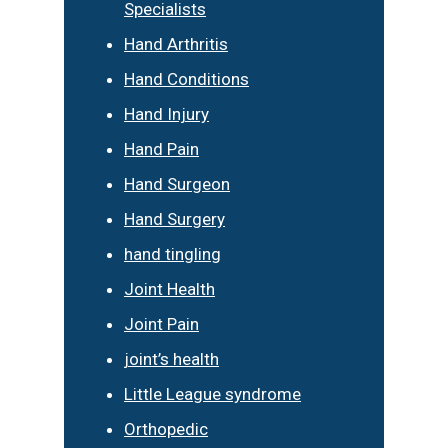
Specialists
Hand Arthritis
Hand Conditions
Hand Injury
Hand Pain
Hand Surgeon
Hand Surgery
hand tingling
Joint Health
Joint Pain
joint’s health
Little League syndrome
Orthopedic