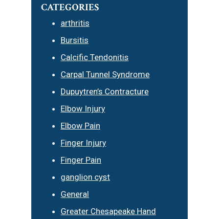
CATEGORIES
arthritis
Bursitis
Calcific Tendonitis
Carpal Tunnel Syndrome
Dupuytren’s Contracture
Elbow Injury
Elbow Pain
Finger Injury
Finger Pain
ganglion cyst
General
Greater Chesapeake Hand