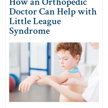
How an Orthopedic
Doctor Can Help with
Little League
Syndrome