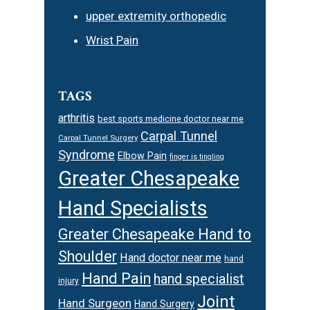
upper extremity orthopedic
Wrist Pain
TAGS
arthritis
best sports medicine doctor near me
Carpal Tunnel
Carpal Tunnel Surgery
Syndrome
Elbow Pain
finger is tingling
Greater Chesapeake
Hand Specialists
Greater Chesapeake Hand to
Shoulder
Hand doctor near me
hand
Hand Pain
hand specialist
injury
Joint
Hand Surgeon
Hand Surgery