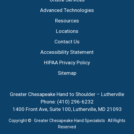
Advanced Technologies
Resources
Locations
Contact Us
Accessibility Statement
HIPAA Privacy Policy
Sitemap
Greater Chesapeake Hand to Shoulder – Lutherville
Phone:
(410) 296-6232
1400 Front Ave, Suite 100, Lutherville, MD 21093
Copyright ©
· Greater Chesapeake Hand Specialists · All Rights
Reserved