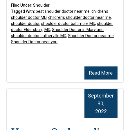
Filed Under:
Shoulder
Tagged With:
best shoulder doctor near me
,
children's
shoulder doctor MD
,
children's shoulder doctor near me
,
shoulder doctor
,
shoulder doctor baltimore MD
,
shoulder
doctor Eldersburg MD
,
Shoulder Doctor in Maryland
,
shoulder doctor Lutherville MD
,
Shoulder Doctor near me
,
Shoulder Doctor near you
Read More
September
30,
2022