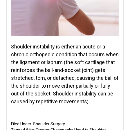
Shoulder instability is either an acute or a
chronic orthopedic condition that occurs when
the ligament or labrum (the soft cartilage that
reinforces the ball-and-socket joint) gets
stretched, torn, or detached, causing the ball of
the shoulder to move either partially or fully
out of the socket. Shoulder instability can be
caused by repetitive movements;
Filed Under:
Shoulder Surgery