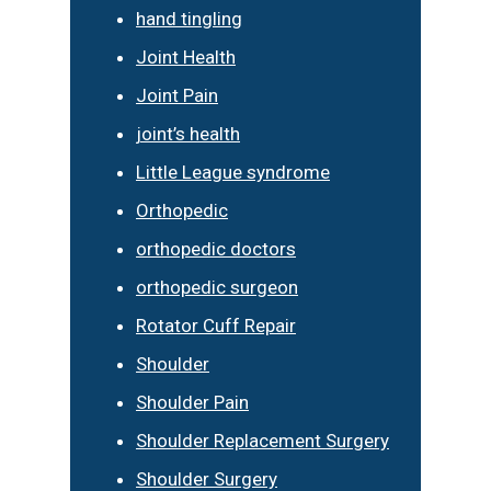
hand tingling
Joint Health
Joint Pain
joint’s health
Little League syndrome
Orthopedic
orthopedic doctors
orthopedic surgeon
Rotator Cuff Repair
Shoulder
Shoulder Pain
Shoulder Replacement Surgery
Shoulder Surgery