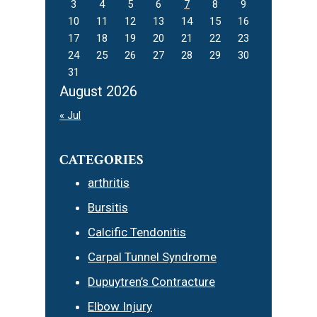
3
4
5
6
7
8
9
10
11
12
13
14
15
16
17
18
19
20
21
22
23
24
25
26
27
28
29
30
31
August 2026
« Jul
CATEGORIES
arthritis
Bursitis
Calcific Tendonitis
Carpal Tunnel Syndrome
Dupuytren’s Contracture
Elbow Injury