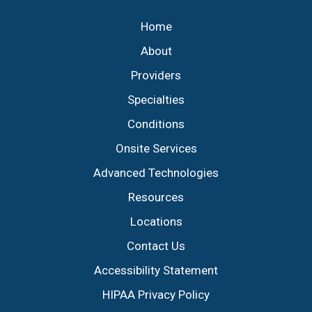
Home
About
Providers
Specialties
Conditions
Onsite Services
Advanced Technologies
Resources
Locations
Contact Us
Accessibility Statement
HIPAA Privacy Policy