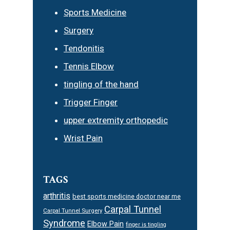
Sports Medicine
Surgery
Tendonitis
Tennis Elbow
tingling of the hand
Trigger Finger
upper extremity orthopedic
Wrist Pain
TAGS
arthritis
best sports medicine doctor near me
Carpal Tunnel
Carpal Tunnel Surgery
Syndrome
Elbow Pain
finger is tingling