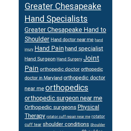
Greater Chesapeake
Hand Specialists
Greater Chesapeake Hand to
Shoulder
Hand doctor near me
hand
Hand Pain
hand specialist
injury
Joint
Hand Surgeon
Hand Surgery
Pain
orthopedic doctor
orthopedic
orthopedic doctor
doctor in Maryland
orthopedics
near me
orthopedic surgeon near me
Physical
Orthopedic surgeons
Therapy
rotator
rotator cuff repair near me
shoulder conditions
cuff tear
Shoulder