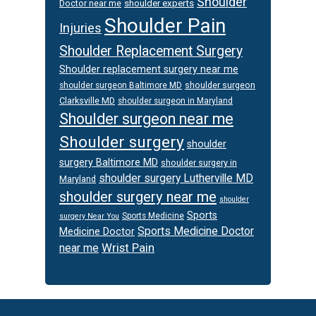
Shoulder
Doctor near me
shoulder experts
Shoulder Pain
Injuries
Shoulder Replacement Surgery
Shoulder replacement surgery near me
shoulder surgeon
shoulder surgeon Baltimore MD
Clarksville MD
shoulder surgeon in Maryland
Shoulder surgeon near me
Shoulder surgery
shoulder
surgery Baltimore MD
shoulder surgery in
shoulder surgery Lutherville MD
Maryland
shoulder surgery near me
shoulder
Sports
Sports Medicine
surgery Near You
Sports Medicine Doctor
Medicine Doctor
Wrist Pain
near me
Footer