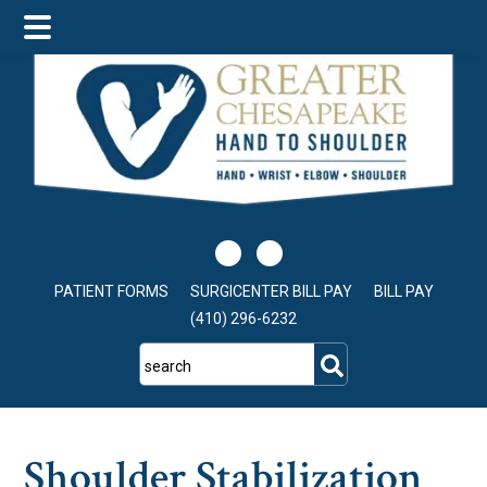
Skip
Skip
Skip
to
to
to
main
primary
footer
content
sidebar
PATIENT FORMS
SURGICENTER BILL PAY
BILL PAY
(410) 296-6232
search
Shoulder Stabilization