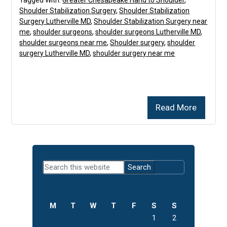
Tagged With:
Greater Chesapeake Hand to Shoulder
,
Shoulder Stabilization Surgery
,
Shoulder Stabilization
Surgery Lutherville MD
,
Shoulder Stabilization Surgery near
me
,
shoulder surgeons
,
shoulder surgeons Lutherville MD
,
shoulder surgeons near me
,
Shoulder surgery
,
shoulder
surgery Lutherville MD
,
shoulder surgery near me
Read More
Primary
Search
Sidebar
this
website
M
T
W
T
F
S
S
1
2