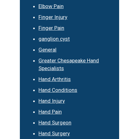
Elbow Pain
Finger Injury
Finger Pain
ganglion cyst
General
Greater Chesapeake Hand
Specialists
Hand Arthritis
Hand Conditions
Hand Injury
Hand Pain
Hand Surgeon
Hand Surgery