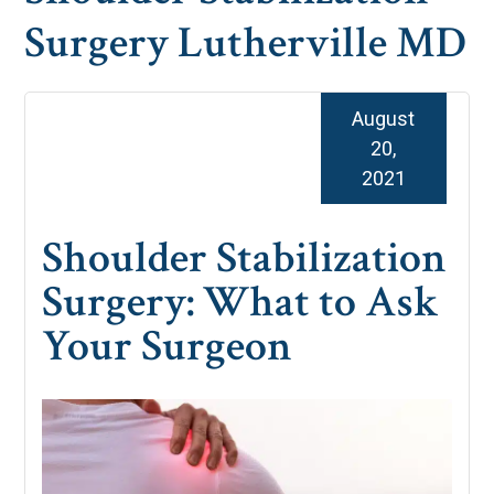
Surgery Lutherville MD
August
20,
2021
Shoulder Stabilization
Surgery: What to Ask
Your Surgeon