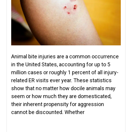
Animal bite injuries are a common occurrence
in the United States, accounting for up to 5
million cases or roughly 1 percent of all injury-
related ER visits ever year. These statistics
show that no matter how docile animals may
seem or how much they are domesticated,
their inherent propensity for aggression
cannot be discounted. Whether