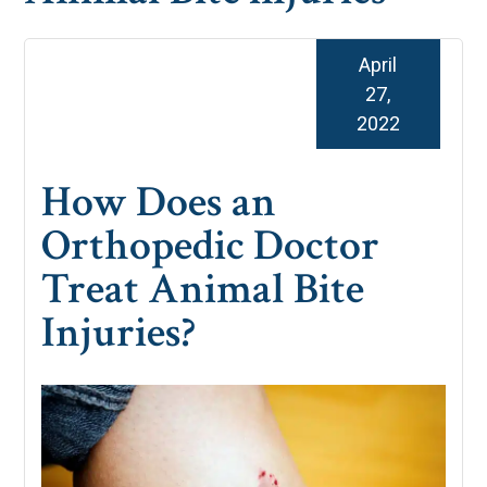
April
27,
2022
How Does an
Orthopedic Doctor
Treat Animal Bite
Injuries?