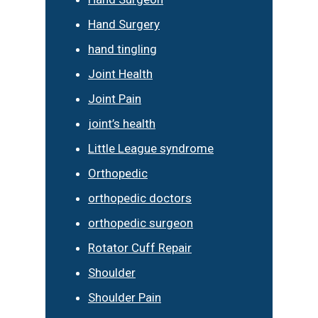
Hand Surgery
hand tingling
Joint Health
Joint Pain
joint’s health
Little League syndrome
Orthopedic
orthopedic doctors
orthopedic surgeon
Rotator Cuff Repair
Shoulder
Shoulder Pain