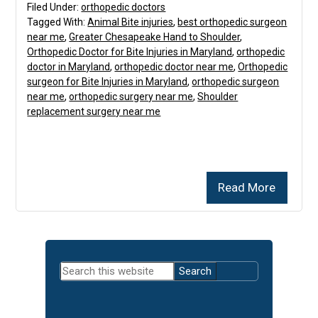
Filed Under:
orthopedic doctors
Tagged With:
Animal Bite injuries
,
best orthopedic surgeon
near me
,
Greater Chesapeake Hand to Shoulder
,
Orthopedic Doctor for Bite Injuries in Maryland
,
orthopedic
doctor in Maryland
,
orthopedic doctor near me
,
Orthopedic
surgeon for Bite Injuries in Maryland
,
orthopedic surgeon
near me
,
orthopedic surgery near me
,
Shoulder
replacement surgery near me
Read More
Primary
Search
Sidebar
this
website