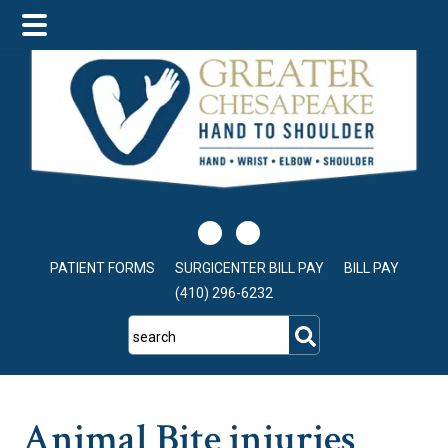
Skip
Skip
Skip
to
to
to
main
primary
footer
content
sidebar
PATIENT FORMS
SURGICENTER BILL PAY
BILL PAY
(410) 296-6232
search
Animal Bite injuries