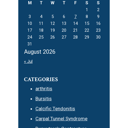
M
T
W
T
F
S
S
1
2
3
4
5
6
7
8
9
10
11
12
13
14
15
16
17
18
19
20
21
22
23
24
25
26
27
28
29
30
31
August 2026
« Jul
CATEGORIES
arthritis
Bursitis
Calcific Tendonitis
Carpal Tunnel Syndrome