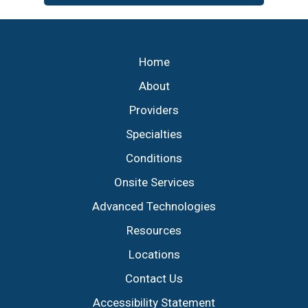
Footer
Home
About
Providers
Specialties
Conditions
Onsite Services
Advanced Technologies
Resources
Locations
Contact Us
Accessibility Statement