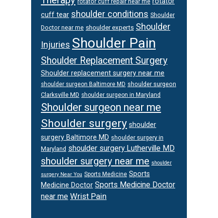
rotator
rotator cuff repair near me
shoulder conditions
cuff tear
Shoulder
Shoulder
Doctor near me
shoulder experts
Shoulder Pain
Injuries
Shoulder Replacement Surgery
Shoulder replacement surgery near me
shoulder surgeon
shoulder surgeon Baltimore MD
Clarksville MD
shoulder surgeon in Maryland
Shoulder surgeon near me
Shoulder surgery
shoulder
surgery Baltimore MD
shoulder surgery in
shoulder surgery Lutherville MD
Maryland
shoulder surgery near me
shoulder
Sports
Sports Medicine
surgery Near You
Sports Medicine Doctor
Medicine Doctor
Wrist Pain
near me