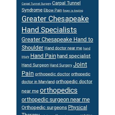
Carpal Tunnel
Carpal Tunnel Surgery
Syndrome
Elbow Pain
finger is tingling
Greater Chesapeake
Hand Specialists
Greater Chesapeake Hand to
Shoulder
Hand doctor near me
hand
Hand Pain
hand specialist
injury
Joint
Hand Surgeon
Hand Surgery
Pain
orthopedic doctor
orthopedic
orthopedic doctor
doctor in Maryland
orthopedics
near me
orthopedic surgeon near me
Physical
Orthopedic surgeons
Therapy