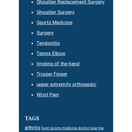
Shoulder Replacement Surgery
Shoulder Surgery
Sports Medicine
Surgery
Tendonitis
Tennis Elbow
tingling of the hand
Trigger Finger
upper extremity orthopedic
Wrist Pain
TAGS
arthritis
best sports medicine doctor near me