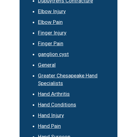
Dupuytren’s Contracture
Elbow Injury
Elbow Pain
Finger Injury
Finger Pain
ganglion cyst
General
Greater Chesapeake Hand
Specialists
Hand Arthritis
Hand Conditions
Hand Injury
Hand Pain
Hand Surgeon