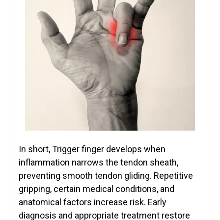
In short, Trigger finger develops when
inflammation narrows the tendon sheath,
preventing smooth tendon gliding. Repetitive
gripping, certain medical conditions, and
anatomical factors increase risk. Early
diagnosis and appropriate treatment restore