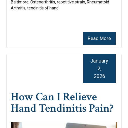
Baltimore
,
Osteoarthritis
,
repetitive strain
,
Rheumatoid
Arthritis
,
tendinitis of hand
Read More
January
2,
2026
How Can I Relieve
Hand Tendinitis Pain?