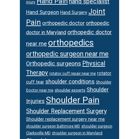
Hand Pain
hand specialist
injury
Joint
Hand Surgeon
Hand Surgery
Pain
orthopedic doctor
orthopedic
orthopedic doctor
doctor in Maryland
orthopedics
near me
orthopedic surgeon near me
Physical
Orthopedic surgeons
Therapy
rotator
rotator cuff repair near me
shoulder conditions
cuff tear
Shoulder
Shoulder
Doctor near me
shoulder experts
Shoulder Pain
Injuries
Shoulder Replacement Surgery
Shoulder replacement surgery near me
shoulder surgeon
shoulder surgeon Baltimore MD
Clarksville MD
shoulder surgeon in Maryland