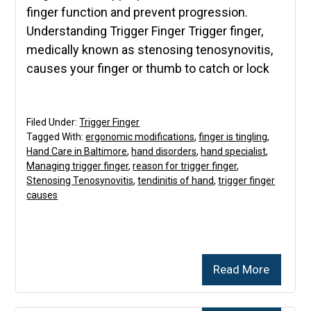
finger function and prevent progression.
Understanding Trigger Finger Trigger finger,
medically known as stenosing tenosynovitis,
causes your finger or thumb to catch or lock
Filed Under:
Trigger Finger
Tagged With:
ergonomic modifications
,
finger is tingling
,
Hand Care in Baltimore
,
hand disorders
,
hand specialist
,
Managing trigger finger
,
reason for trigger finger
,
Stenosing Tenosynovitis
,
tendinitis of hand
,
trigger finger
causes
Read More