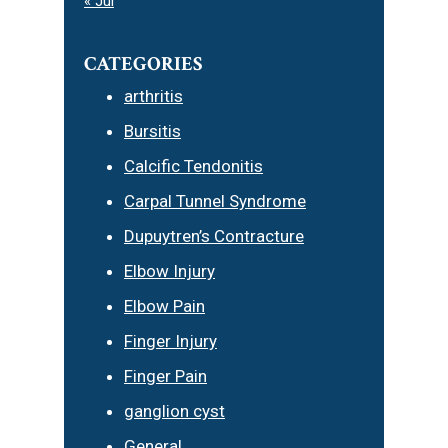
« Jul
CATEGORIES
arthritis
Bursitis
Calcific Tendonitis
Carpal Tunnel Syndrome
Dupuytren’s Contracture
Elbow Injury
Elbow Pain
Finger Injury
Finger Pain
ganglion cyst
General