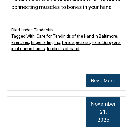
connecting muscles to bones in your hand
Filed Under:
Tendonitis
Tagged With:
Care for Tendinitis of the Hand in Baltimore
,
exercises
,
finger is tingling
,
hand specialist
,
Hand Surgeons
,
joint pain in hands
,
tendinitis of hand
Read More
November
21,
2025