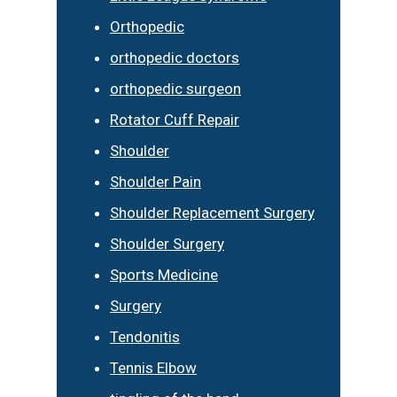
Orthopedic
orthopedic doctors
orthopedic surgeon
Rotator Cuff Repair
Shoulder
Shoulder Pain
Shoulder Replacement Surgery
Shoulder Surgery
Sports Medicine
Surgery
Tendonitis
Tennis Elbow