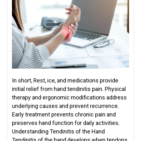
In short, Rest, ice, and medications provide
initial relief from hand tendinitis pain. Physical
therapy and ergonomic modifications address
underlying causes and prevent recurrence.
Early treatment prevents chronic pain and
preserves hand function for daily activities.
Understanding Tendinitis of the Hand
Tendinitis of the hand develops when tendons