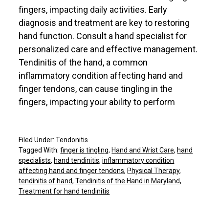
fingers, impacting daily activities. Early
diagnosis and treatment are key to restoring
hand function. Consult a hand specialist for
personalized care and effective management.
Tendinitis of the hand, a common
inflammatory condition affecting hand and
finger tendons, can cause tingling in the
fingers, impacting your ability to perform
Filed Under:
Tendonitis
Tagged With:
finger is tingling
,
Hand and Wrist Care
,
hand
specialists
,
hand tendinitis
,
inflammatory condition
affecting hand and finger tendons
,
Physical Therapy
,
tendinitis of hand
,
Tendinitis of the Hand in Maryland
,
Treatment for hand tendinitis