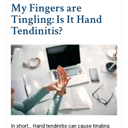
My Fingers are
Tingling: Is It Hand
Tendinitis?
In short… Hand tendinitis can cause tingling