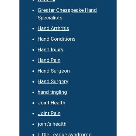
Greater Chesapeake Hand
Specialists
Hand Arthritis
Hand Conditions
Hand Injury
Hand Pain
Hand Surgeon
Hand Surgery
hand tingling
Joint Health
Joint Pain
joint’s health
Little League syndrome