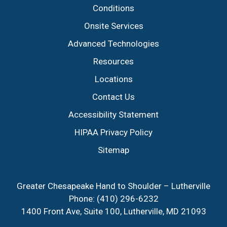
Conditions
Onsite Services
Advanced Technologies
Resources
Locations
Contact Us
Accessibility Statement
HIPAA Privacy Policy
Sitemap
Greater Chesapeake Hand to Shoulder – Lutherville
Phone:
(410) 296-6232
1400 Front Ave, Suite 100, Lutherville, MD 21093