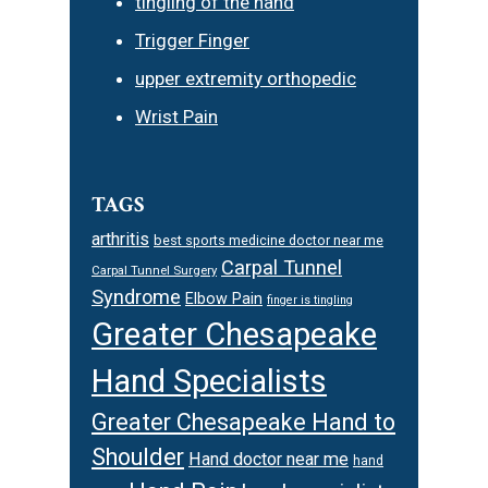
tingling of the hand
Trigger Finger
upper extremity orthopedic
Wrist Pain
TAGS
arthritis
best sports medicine doctor near me
Carpal Tunnel
Carpal Tunnel Surgery
Syndrome
Elbow Pain
finger is tingling
Greater Chesapeake
Hand Specialists
Greater Chesapeake Hand to
Shoulder
Hand doctor near me
hand