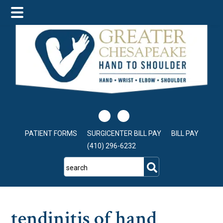
Skip
Skip
Skip
to
to
to
main
primary
footer
content
sidebar
PATIENT FORMS
SURGICENTER BILL PAY
BILL PAY
(410) 296-6232
search
tendinitis of hand