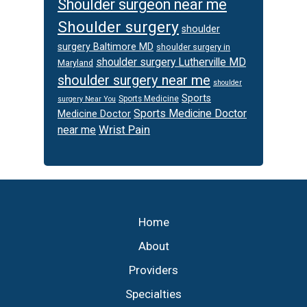
Shoulder surgeon near me
Shoulder surgery
shoulder
surgery Baltimore MD
shoulder surgery in
shoulder surgery Lutherville MD
Maryland
shoulder surgery near me
shoulder
Sports
Sports Medicine
surgery Near You
Sports Medicine Doctor
Medicine Doctor
Wrist Pain
near me
Footer
Home
About
Providers
Specialties