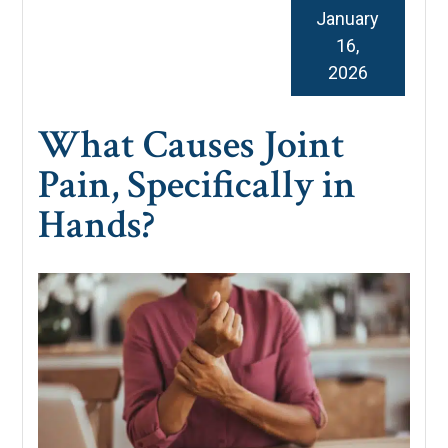
January
16,
2026
What Causes Joint
Pain, Specifically in
Hands?