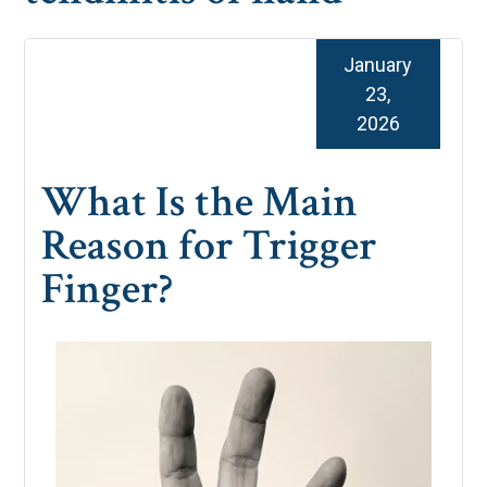
January
23,
2026
What Is the Main
Reason for Trigger
Finger?