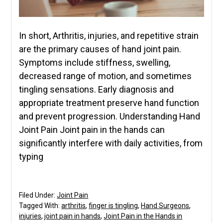
In short, Arthritis, injuries, and repetitive strain
are the primary causes of hand joint pain.
Symptoms include stiffness, swelling,
decreased range of motion, and sometimes
tingling sensations. Early diagnosis and
appropriate treatment preserve hand function
and prevent progression. Understanding Hand
Joint Pain Joint pain in the hands can
significantly interfere with daily activities, from
typing
Filed Under:
Joint Pain
Tagged With:
arthritis
,
finger is tingling
,
Hand Surgeons
,
injuries
,
joint pain in hands
,
Joint Pain in the Hands in