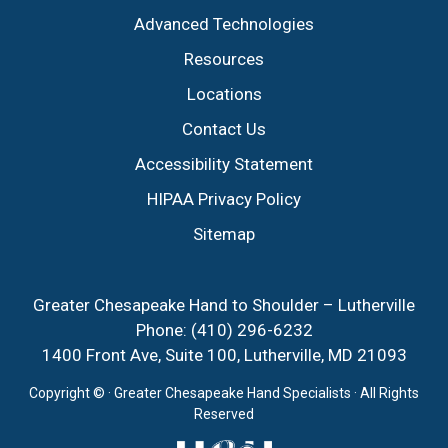
Advanced Technologies
Resources
Locations
Contact Us
Accessibility Statement
HIPAA Privacy Policy
Sitemap
Greater Chesapeake Hand to Shoulder – Lutherville
Phone:
(410) 296-6232
1400 Front Ave, Suite 100, Lutherville, MD 21093
Copyright ©
· Greater Chesapeake Hand Specialists · All Rights
Reserved