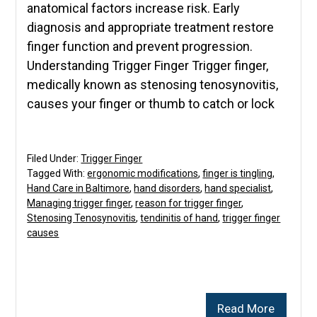
anatomical factors increase risk. Early
diagnosis and appropriate treatment restore
finger function and prevent progression.
Understanding Trigger Finger Trigger finger,
medically known as stenosing tenosynovitis,
causes your finger or thumb to catch or lock
Filed Under:
Trigger Finger
Tagged With:
ergonomic modifications
,
finger is tingling
,
Hand Care in Baltimore
,
hand disorders
,
hand specialist
,
Managing trigger finger
,
reason for trigger finger
,
Stenosing Tenosynovitis
,
tendinitis of hand
,
trigger finger
causes
Read More