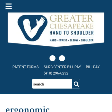
Skip
Skip
Skip
to
to
to
main
primary
footer
content
sidebar
PATIENT FORMS
SURGICENTER BILL PAY
BILL PAY
(410) 296-6232
search
ergonomic