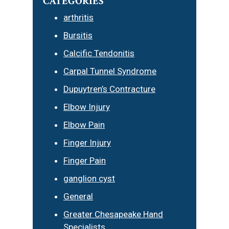
CATEGORIES
arthritis
Bursitis
Calcific Tendonitis
Carpal Tunnel Syndrome
Dupuytren’s Contracture
Elbow Injury
Elbow Pain
Finger Injury
Finger Pain
ganglion cyst
General
Greater Chesapeake Hand
Specialists