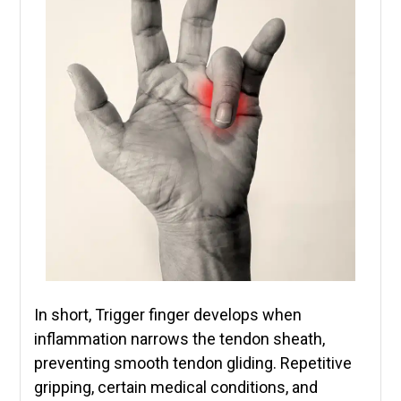
In short, Trigger finger develops when
inflammation narrows the tendon sheath,
preventing smooth tendon gliding. Repetitive
gripping, certain medical conditions, and