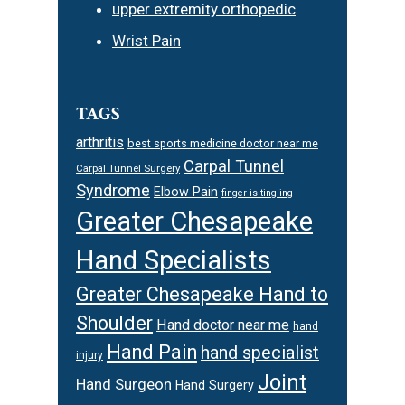
upper extremity orthopedic
Wrist Pain
TAGS
arthritis
best sports medicine doctor near me
Carpal Tunnel
Carpal Tunnel Surgery
Syndrome
Elbow Pain
finger is tingling
Greater Chesapeake
Hand Specialists
Greater Chesapeake Hand to
Shoulder
Hand doctor near me
hand
Hand Pain
hand specialist
injury
Joint
Hand Surgeon
Hand Surgery