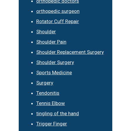
orthopedic doctors
orthopedic surgeon
Rotator Cuff Repair
Shoulder
Shoulder Pain
Shoulder Replacement Surgery
Shoulder Surgery
Sports Medicine
Surgery
Tendonitis
Tennis Elbow
tingling of the hand
Trigger Finger