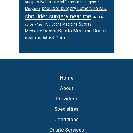
surgery Baltimore MD
shoulder surgery in
shoulder surgery Lutherville MD
Maryland
shoulder surgery near me
shoulder
Sports
Sports Medicine
surgery Near You
Sports Medicine Doctor
Medicine Doctor
Wrist Pain
near me
Footer
Home
About
Providers
Specialties
Conditions
Onsite Services