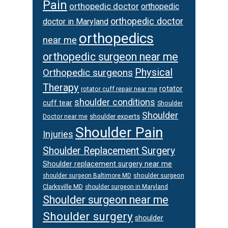
Pain
orthopedic doctor
orthopedic
orthopedic doctor
doctor in Maryland
orthopedics
near me
orthopedic surgeon near me
Physical
Orthopedic surgeons
Therapy
rotator
rotator cuff repair near me
shoulder conditions
cuff tear
Shoulder
Shoulder
Doctor near me
shoulder experts
Shoulder Pain
Injuries
Shoulder Replacement Surgery
Shoulder replacement surgery near me
shoulder surgeon
shoulder surgeon Baltimore MD
Clarksville MD
shoulder surgeon in Maryland
Shoulder surgeon near me
Shoulder surgery
shoulder