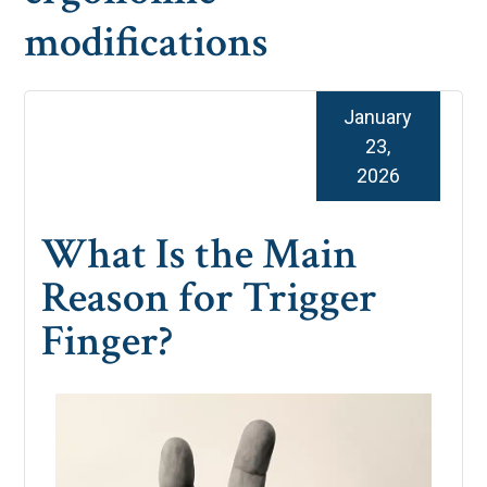
modifications
January
23,
2026
What Is the Main
Reason for Trigger
Finger?