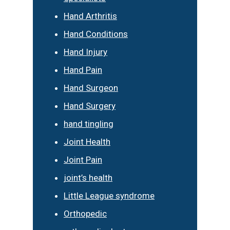
Hand Arthritis
Hand Conditions
Hand Injury
Hand Pain
Hand Surgeon
Hand Surgery
hand tingling
Joint Health
Joint Pain
joint’s health
Little League syndrome
Orthopedic