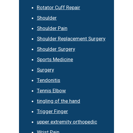
Rotator Cuff Repair
Shoulder
Shoulder Pain
Shoulder Replacement Surgery
Shoulder Surgery
Sports Medicine
Surgery
Tendonitis
Tennis Elbow
tingling of the hand
Trigger Finger
upper extremity orthopedic
Wrist Pain