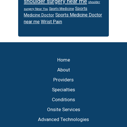
shoulder surgery near me
shoulder
Sports
Sports Medicine
surgery Near You
Sports Medicine Doctor
Medicine Doctor
Wrist Pain
near me
Footer
Home
About
Providers
Specialties
Conditions
Onsite Services
Advanced Technologies