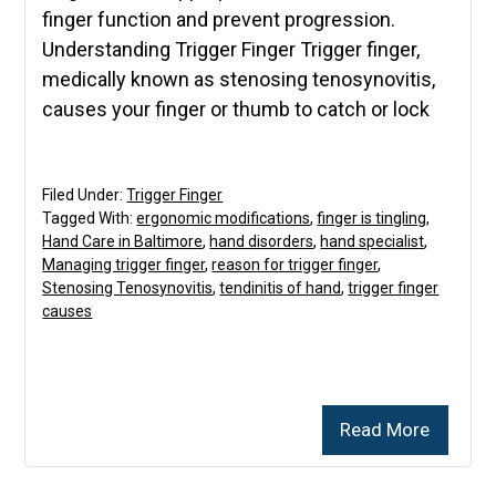
finger function and prevent progression.
Understanding Trigger Finger Trigger finger,
medically known as stenosing tenosynovitis,
causes your finger or thumb to catch or lock
Filed Under:
Trigger Finger
Tagged With:
ergonomic modifications
,
finger is tingling
,
Hand Care in Baltimore
,
hand disorders
,
hand specialist
,
Managing trigger finger
,
reason for trigger finger
,
Stenosing Tenosynovitis
,
tendinitis of hand
,
trigger finger
causes
Read More