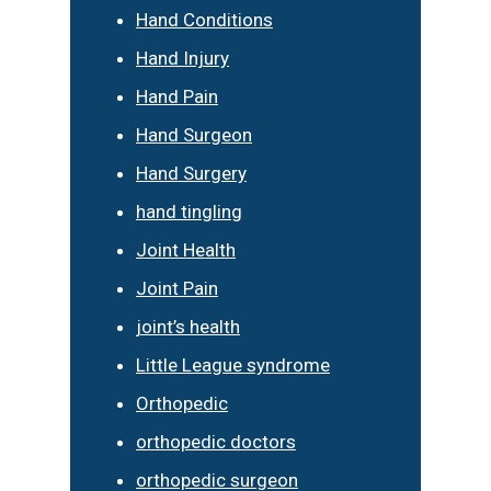
Hand Conditions
Hand Injury
Hand Pain
Hand Surgeon
Hand Surgery
hand tingling
Joint Health
Joint Pain
joint’s health
Little League syndrome
Orthopedic
orthopedic doctors
orthopedic surgeon