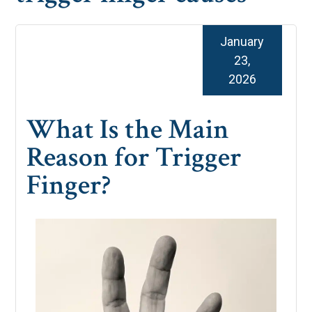
January
23,
2026
What Is the Main
Reason for Trigger
Finger?