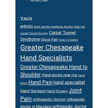
TAGS
arthritis
best sports medicine doctor near me
Carpal Tunnel
Carpal Tunnel Surgery
Syndrome
Elbow Pain
finger is tingling
Greater Chesapeake
Hand Specialists
Greater Chesapeake Hand to
Shoulder
Hand doctor near me
hand
Hand Pain
hand specialist
injury
Joint
Hand Surgeon
Hand Surgery
Pain
orthopedic doctor
orthopedic
orthopedic doctor
doctor in Maryland