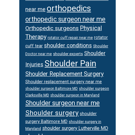
orthopedics
near me
orthopedic surgeon near me
Orthopedic surgeons
Physical
Therapy
rotator
rotator cuff repair near me
shoulder conditions
cuff tear
Shoulder
Shoulder
Doctor near me
shoulder experts
Shoulder Pain
Injuries
Shoulder Replacement Surgery
Shoulder replacement surgery near me
shoulder surgeon
shoulder surgeon Baltimore MD
Clarksville MD
shoulder surgeon in Maryland
Shoulder surgeon near me
Shoulder surgery
shoulder
surgery Baltimore MD
shoulder surgery in
shoulder surgery Lutherville MD
Maryland