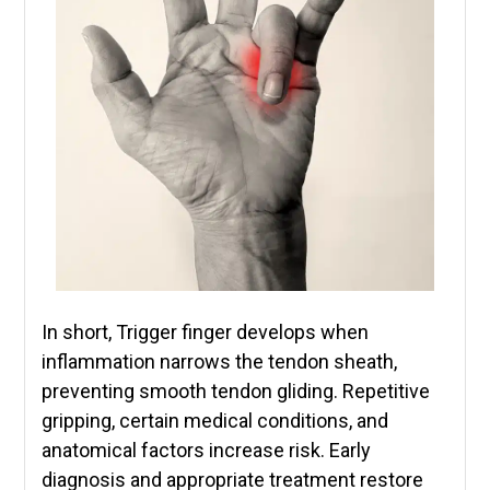
In short, Trigger finger develops when
inflammation narrows the tendon sheath,
preventing smooth tendon gliding. Repetitive
gripping, certain medical conditions, and
anatomical factors increase risk. Early
diagnosis and appropriate treatment restore