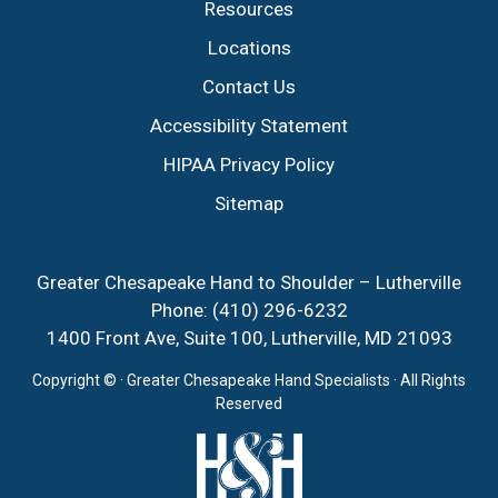
Resources
Locations
Contact Us
Accessibility Statement
HIPAA Privacy Policy
Sitemap
Greater Chesapeake Hand to Shoulder – Lutherville
Phone:
(410) 296-6232
1400 Front Ave, Suite 100, Lutherville, MD 21093
Copyright ©
· Greater Chesapeake Hand Specialists · All Rights
Reserved