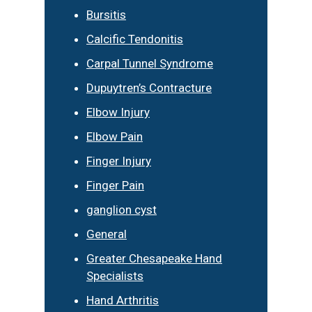
Bursitis
Calcific Tendonitis
Carpal Tunnel Syndrome
Dupuytren’s Contracture
Elbow Injury
Elbow Pain
Finger Injury
Finger Pain
ganglion cyst
General
Greater Chesapeake Hand
Specialists
Hand Arthritis