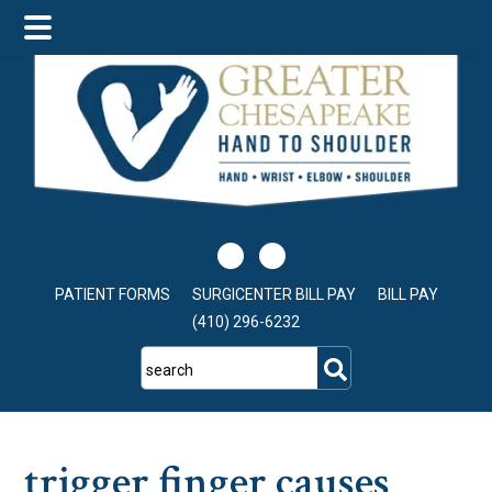
Skip
Skip
Skip
to
to
to
main
primary
footer
content
sidebar
PATIENT FORMS
SURGICENTER BILL PAY
BILL PAY
(410) 296-6232
search
trigger finger causes