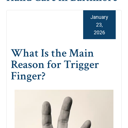
January
23,
2026
What Is the Main
Reason for Trigger
Finger?