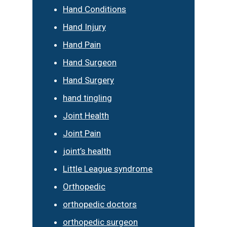
Hand Conditions
Hand Injury
Hand Pain
Hand Surgeon
Hand Surgery
hand tingling
Joint Health
Joint Pain
joint’s health
Little League syndrome
Orthopedic
orthopedic doctors
orthopedic surgeon