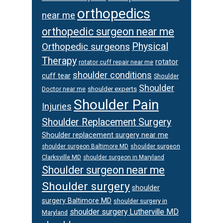
orthopedics
near me
orthopedic surgeon near me
Orthopedic surgeons
Physical
Therapy
rotator
rotator cuff repair near me
shoulder conditions
cuff tear
Shoulder
Shoulder
Doctor near me
shoulder experts
Shoulder Pain
Injuries
Shoulder Replacement Surgery
Shoulder replacement surgery near me
shoulder surgeon
shoulder surgeon Baltimore MD
Clarksville MD
shoulder surgeon in Maryland
Shoulder surgeon near me
Shoulder surgery
shoulder
surgery Baltimore MD
shoulder surgery in
shoulder surgery Lutherville MD
Maryland