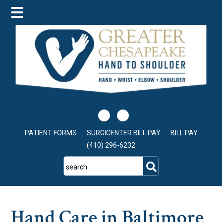
Skip
Skip
Skip
to
to
to
main
primary
footer
content
sidebar
PATIENT FORMS
SURGICENTER BILL PAY
BILL PAY
(410) 296-6232
search
Hand Care in Baltimore