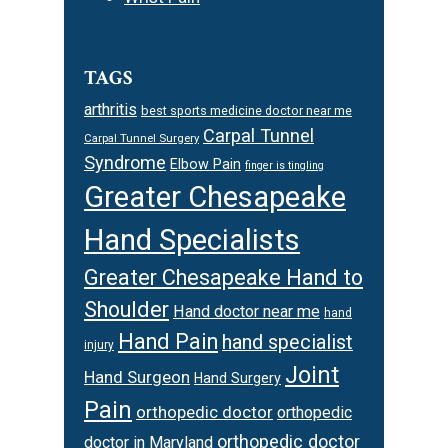
TAGS
arthritis
best sports medicine doctor near me
Carpal Tunnel
Carpal Tunnel Surgery
Syndrome
Elbow Pain
finger is tingling
Greater Chesapeake
Hand Specialists
Greater Chesapeake Hand to
Shoulder
Hand doctor near me
hand
Hand Pain
hand specialist
injury
Joint
Hand Surgeon
Hand Surgery
Pain
orthopedic doctor
orthopedic
orthopedic doctor
doctor in Maryland