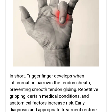
In short, Trigger finger develops when
inflammation narrows the tendon sheath,
preventing smooth tendon gliding. Repetitive
gripping, certain medical conditions, and
anatomical factors increase risk. Early
diagnosis and appropriate treatment restore