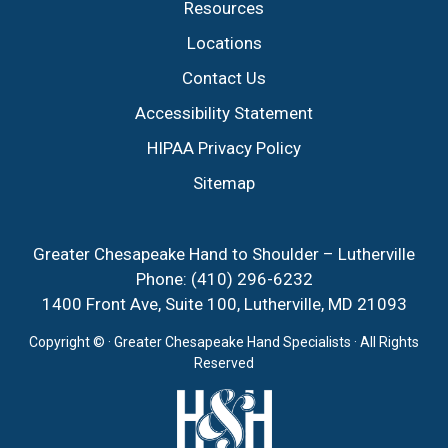
Resources
Locations
Contact Us
Accessibility Statement
HIPAA Privacy Policy
Sitemap
Greater Chesapeake Hand to Shoulder – Lutherville
Phone:
(410) 296-6232
1400 Front Ave, Suite 100, Lutherville, MD 21093
Copyright ©
· Greater Chesapeake Hand Specialists · All Rights
Reserved