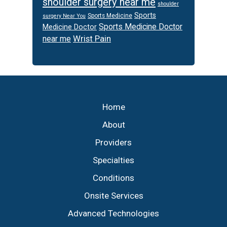
shoulder surgery near me
shoulder
Sports
Sports Medicine
surgery Near You
Sports Medicine Doctor
Medicine Doctor
Wrist Pain
near me
Footer
Home
About
Providers
Specialties
Conditions
Onsite Services
Advanced Technologies