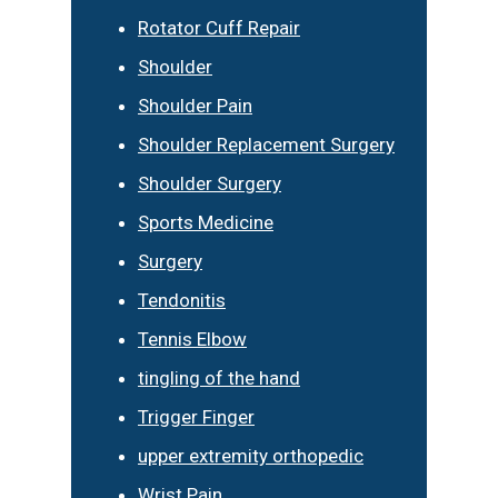
Rotator Cuff Repair
Shoulder
Shoulder Pain
Shoulder Replacement Surgery
Shoulder Surgery
Sports Medicine
Surgery
Tendonitis
Tennis Elbow
tingling of the hand
Trigger Finger
upper extremity orthopedic
Wrist Pain