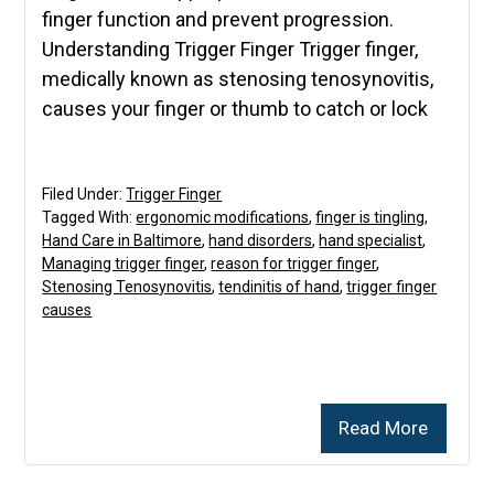
finger function and prevent progression.
Understanding Trigger Finger Trigger finger,
medically known as stenosing tenosynovitis,
causes your finger or thumb to catch or lock
Filed Under:
Trigger Finger
Tagged With:
ergonomic modifications
,
finger is tingling
,
Hand Care in Baltimore
,
hand disorders
,
hand specialist
,
Managing trigger finger
,
reason for trigger finger
,
Stenosing Tenosynovitis
,
tendinitis of hand
,
trigger finger
causes
Read More