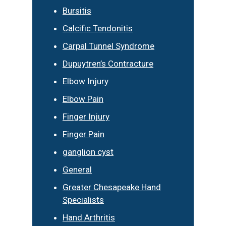
Bursitis
Calcific Tendonitis
Carpal Tunnel Syndrome
Dupuytren’s Contracture
Elbow Injury
Elbow Pain
Finger Injury
Finger Pain
ganglion cyst
General
Greater Chesapeake Hand
Specialists
Hand Arthritis